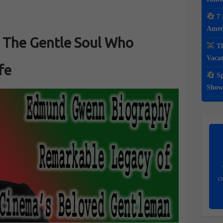
7 
Ameri
The Gentle Soul Who
Th
Vacat
fe
Sp
Show
c