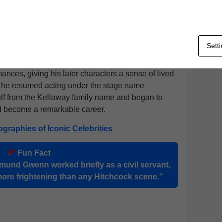
e joined a touring company and quickly found that
ral presence and careful timing made him stand out
eady work through the turn of the century.
Sett
upted by service in the
Boer War
, where he served
rica
. Though he rarely spoke of his time there, it
mances, giving his later characters a sense of lived
, he resumed acting under the stage name
lf from the Kellaway family name and began to
ld become a remarkable career.
ographies of Iconic Celebrities
Fun Fact
mund Gwenn worked briefly as a civil servant,
more frightening than any Hitchcock scene.”