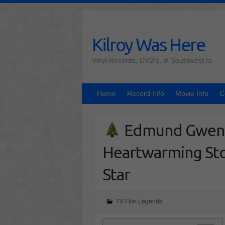
Skip
to
content
Kilroy Was Here
Vinyl Records, DVD's, in Southwest Ia
Home
Record Info
Movie Info
C
Edmund Gwenn
Heartwarming Sto
Star
TV Film Legends