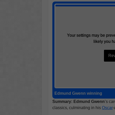
Your settings may be preve
Your settings may be preve
likely you h
likely you h
Rev
Rev
Edmund Gwenn winning
Best 
Summary:
Edmund Gwenn
’s ca
classics, culminating in his
Oscar
-