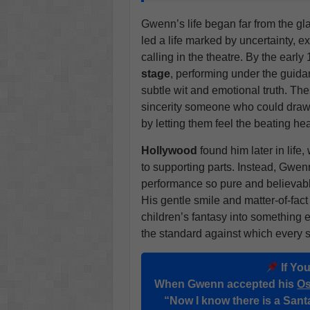
Gwenn’s life began far from the gl
led a life marked by uncertainty, ex
calling in the theatre. By the earl
stage
, performing under the guid
subtle wit and emotional truth. Th
sincerity someone who could draw 
by letting them feel the beating hea
Hollywood
found him later in lif
to supporting parts. Instead, Gwenn 
performance so pure and believabl
His gentle smile and matter-of-fac
children’s fantasy into something 
the standard against which every 
If Yo
When Gwenn accepted his
Os
“Now I know there is a Sant