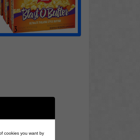
 of cookies you want by