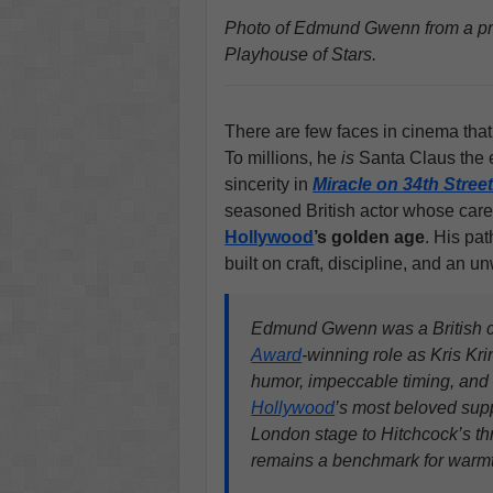
Photo of Edmund Gwenn from a pres
Playhouse of Stars.
There are few faces in cinema tha
To millions, he
is
Santa Claus the 
sincerity in
Miracle on 34th Stree
seasoned British actor whose caree
Hollywood
’s golden age
. His pat
built on craft, discipline, and an u
Edmund Gwenn was a British ch
Award
-winning role as Kris Kri
humor, impeccable timing, and 
Hollywood
’s most beloved supp
London stage to Hitchcock’s th
remains a benchmark for warmth