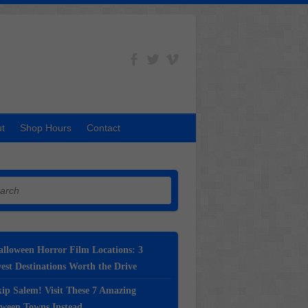
t
Shop Hours
Contact
h
lloween Horror Film Locations: 3
st Destinations Worth the Drive
ip Salem! Visit These 7 Amazing
oween Towns Instead