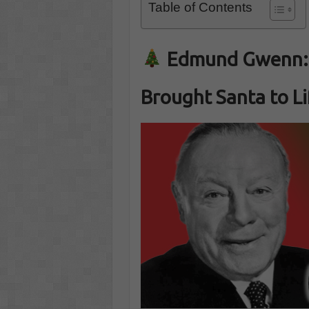
Table of Contents
Edmund Gwenn: 
Brought Santa to Li