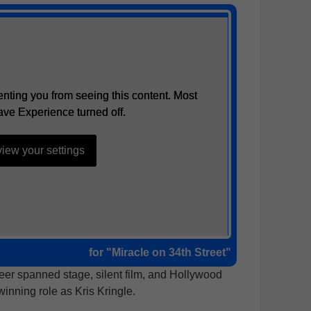
nting you from seeing this content. Most
nting you from seeing this content. Most
ave Experience turned off.
ave Experience turned off.
iew your settings
iew your settings
Supporting Actor
for "Miracle on 34th Street"
reer spanned stage, silent film, and Hollywood
winning role as Kris Kringle.