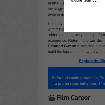
clicking "Settings".
scene
. Encouraged by a friend, h
the stage felt like home. His natu
even in minor parts, earning him st
His early career was briefly interr
with the
British Army
in
South Af
added a quiet gravity to his perfor
experience. Returning to
London
Edmund Gwenn
distancing himse
build the foundation for what wou
Explore the Bi
Before his acting success, Ed
a job he reportedly found “
Film Career