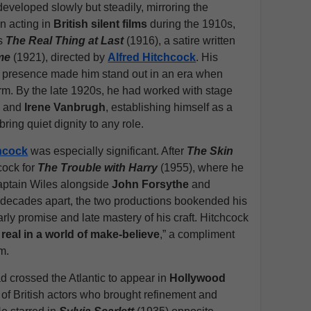
developed slowly but steadily, mirroring the
an acting in
British silent films
during the 1910s,
as
The Real Thing at Last
(1916), a satire written
me
(1921), directed by
Alfred Hitchcock
. His
c presence made him stand out in an era when
m. By the late 1920s, he had worked with stage
r
and
Irene Vanbrugh
, establishing himself as a
ring quiet dignity to any role.
chcock
was especially significant. After
The Skin
cock for
The Trouble with Harry
(1955), where he
Captain Wiles alongside
John Forsythe
and
 decades apart, the two productions bookended his
rly promise and late mastery of his craft. Hitchcock
y real in a world of make-believe
,” a compliment
m.
d crossed the Atlantic to appear in
Hollywood
n of British actors who brought refinement and