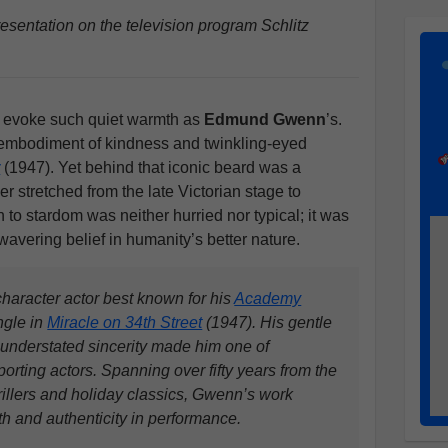
entation on the television program Schlitz
t evoke such quiet warmth as
Edmund Gwenn
’s.
embodiment of kindness and twinkling-eyed
t
(1947). Yet behind that iconic beard was a
r stretched from the late Victorian stage to
h to stardom was neither hurried nor typical; it was
nwavering belief in humanity’s better nature.
aracter actor best known for his
Academy
ngle in
Miracle on 34th Street
(1947). His gentle
understated sincerity made him one of
orting actors. Spanning over fifty years from the
rillers and holiday classics, Gwenn’s work
 and authenticity in performance.