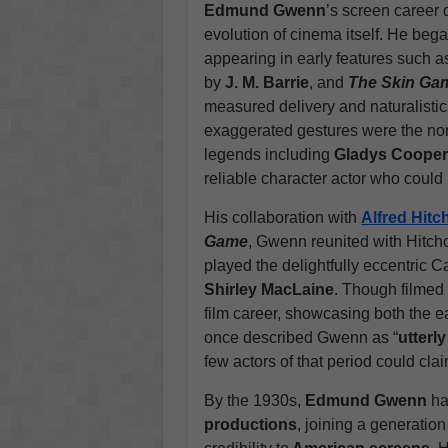
Edmund Gwenn
’s screen career 
evolution of cinema itself. He beg
appearing in early features such 
by
J. M. Barrie
, and
The Skin Ga
measured delivery and naturalisti
exaggerated gestures were the nor
legends including
Gladys Coope
reliable character actor who could b
His collaboration with
Alfred Hit
Game
, Gwenn reunited with Hitch
played the delightfully eccentric 
Shirley MacLaine
. Though filmed
film career, showcasing both the ea
once described Gwenn as “
utterl
few actors of that period could clai
By the 1930s,
Edmund Gwenn
ha
productions
, joining a generatio