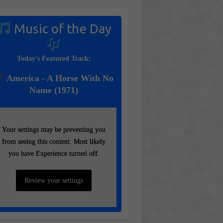
Music of the Day
Today's Featured Track:
America - A Horse With No
Name (1971)
Your settings may be preventing you
Your settings may be preventing you
from seeing this content. Most likely
from seeing this content. Most likely
you have Experience turned off.
you have Experience turned off.
Review your settings
Review your settings