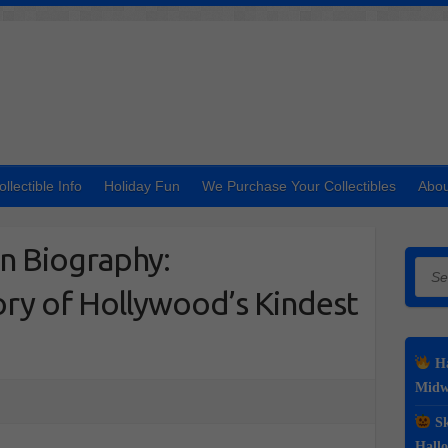
ollectible Info
Holiday Fun
We Purchase Your Collectibles
Abou
 Biography:
Searc
ry of Hollywood’s Kindest
Ha
Midwe
Sk
Hall