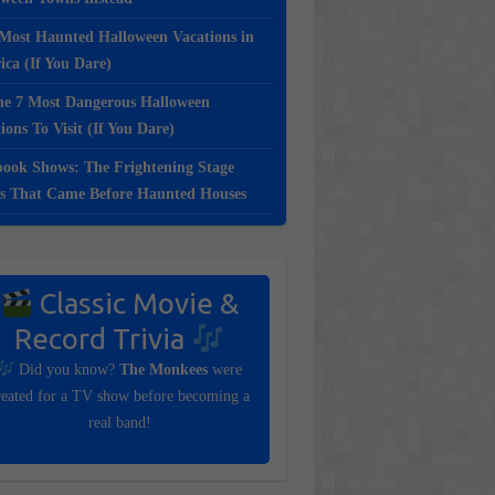
Most Haunted Halloween Vacations in
ca (If You Dare)
e 7 Most Dangerous Halloween
ions To Visit (If You Dare)
ook Shows: The Frightening Stage
s That Came Before Haunted Houses
Classic Movie &
Record Trivia
Did you know?
The Monkees
were
reated for a TV show before becoming a
real band!