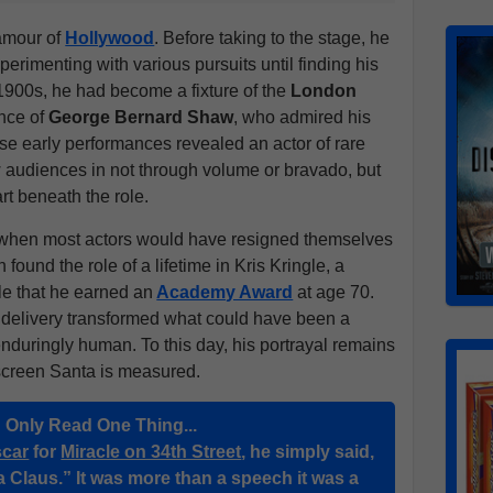
amour of
Hollywood
. Before taking to the stage, he
perimenting with various pursuits until finding his
y 1900s, he had become a fixture of the
London
ance of
George Bernard Shaw
, who admired his
ese early performances revealed an actor of rare
audiences in not through volume or bravado, but
rt beneath the role.
e, when most actors would have resigned themselves
found the role of a lifetime in Kris Kringle, a
e that he earned an
Academy Award
at age 70.
t delivery transformed what could have been a
enduringly human. To this day, his portrayal remains
screen Santa is measured.
u Only Read One Thing...
car
for
Miracle on 34th Street
, he simply said,
a Claus.” It was more than a speech it was a