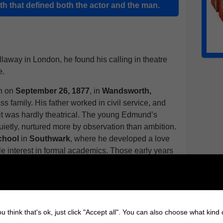
ith that defined both the actor and the man.
way in London, he found his calling in theatre
e.
n on
September 26, 1877
, in
Wandsworth,
ss family. His father worked in civil service, and
it was hardly theatrical. The young Edmund’s
ietly, nurtured more by observation than ambition.
School
in
Southwark
, where he developed a love
ittle interest in formal academics. Those early years
a tendency toward understatement traits that would
ied his hand at several conventional paths. He
al positions, then drifted toward the theatre almost
u think that's ok, just click "Accept all". You can also choose what kind
roductions in
London’s thriving late-Victorian