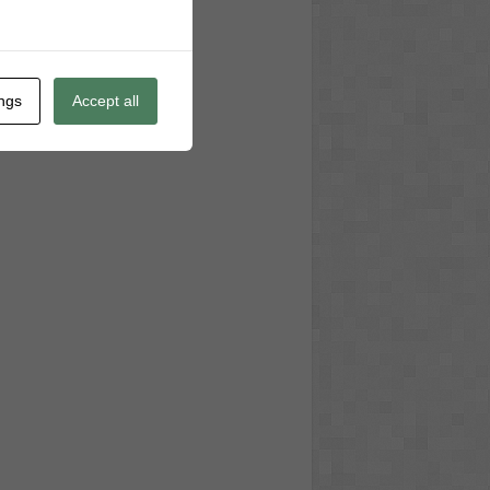
ings
Accept all