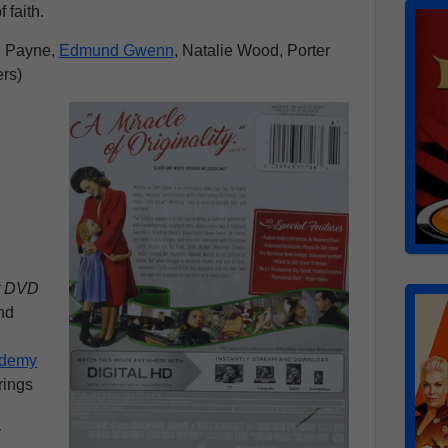
 faith.
n Payne,
Edmund Gwenn
, Natalie Wood, Porter
ers)
et DVD
nd
demy
brings
s
r