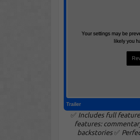
Your settings may be preve
Your settings may be preve
likely you h
likely you h
Rev
Rev
Trailer
✅
Includes full featur
features: commentar
backstories
✅
Perfe