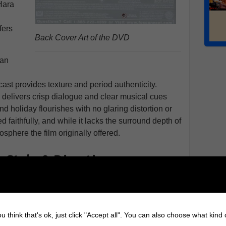
Hara
,
fers
Back Cover Art of the DVD
san
cast provides texture and period authenticity.
 delivers crisp dialogue and clear musical cues
d holiday flourishes with no glaring distortion or
d faithfully, and while it lacks the surround depth of
osphere the film originally offered.
 Style & Direction
meless simplicity. Director George Seaton handled the
th care, and the black-and-white photography gives
reets a clean, defined look. The framing of Susan
u think that's ok, just click "Accept all". You can also choose what kind
shots filmed during the real Thanksgiving Day