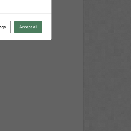
ings
Accept all