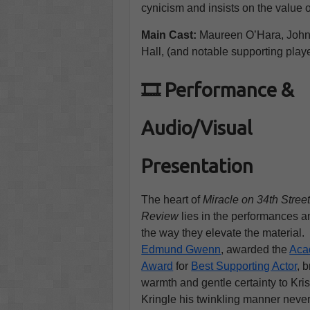
cynicism and insists on the value of
Main Cast:
Maureen O’Hara, Joh
Hall, (and notable supporting play
🎞️ Performance &
Audio/Visual
Presentation
The heart of
Miracle on 34th Stre
Review
lies in the performances a
the way they elevate the material.
Edmund Gwenn
, awarded the
Aca
Award
for
Best Supporting Actor
, 
warmth and gentle certainty to Kri
Kringle his twinkling manner neve