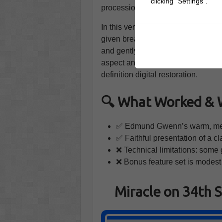
clicking "Settings".
procession, the courtroom frames all
In this version, the pacing allows c
given breathing room, and the editi
and gently persuasive. Because the
aspect and tone, every visual feels
definition digital restoration.
🔍 What Worked & 
✅ Edmund Gwenn’s warm, memo
✅ Faithful presentation of a cla
❌ Technical limitations: some g
❌ Bonus feature set is modest
Miracle on 34th 