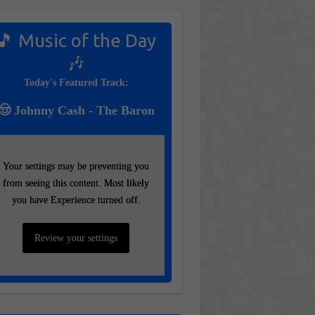
🎵 Music of the Day
🎶
Today's Featured Track:
🤠 Johnny Cash - The Baron
Your settings may be preventing you
Your settings may be preventing you
from seeing this content. Most likely
from seeing this content. Most likely
you have Experience turned off.
you have Experience turned off.
Review your settings
Review your settings