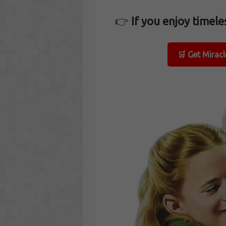
👉
If you enjoy timeles
🛒 Get Mirac