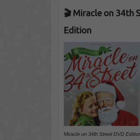
🎬 Miracle on 34th 
Edition
Miracle on 34th Street DVD Edition