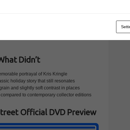
 sit comfortably in the tradition of 1940s craft.
ontemplation rather than hurry; static shots are
ng avoids flashy trickery so the story remains clear
Sett
 edition under review preserves the original
 authentic, even if it lacks the pop of modern high-
What Didn’t
rable portrayal of Kris Kringle
ssic holiday story that still resonates
rain and slightly soft contrast in places
 compared to contemporary collector editions
Street Official DVD Preview