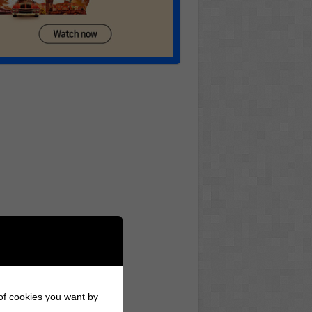
 of cookies you want by