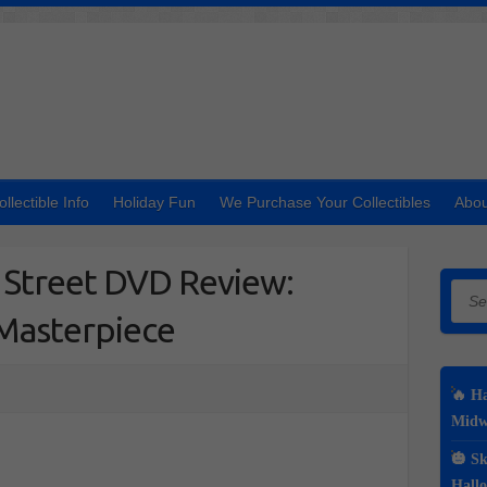
ollectible Info
Holiday Fun
We Purchase Your Collectibles
Abou
h Street DVD Review:
Searc
 Masterpiece
🔥 Ha
Midwe
🎃 Sk
Hall