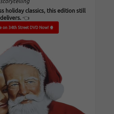
storytelling
s holiday classics, this edition still
delivers.
👈
le on 34th Street DVD Now! 🍿