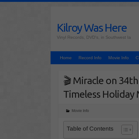
Skip
to
content
Kilroy Was Here
Vinyl Records, DVD's, in Southwest Ia
Home
Record Info
Movie Info
C
🎬 Miracle on 34t
Timeless Holiday
Movie Info
Table of Contents