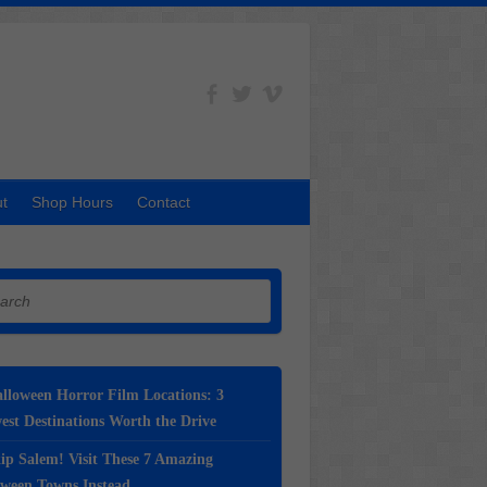
t
Shop Hours
Contact
h
lloween Horror Film Locations: 3
st Destinations Worth the Drive
ip Salem! Visit These 7 Amazing
oween Towns Instead