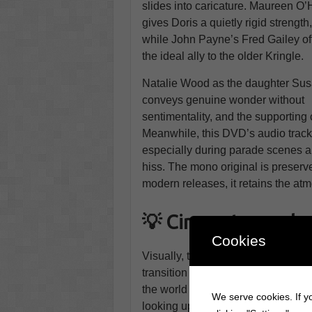
slides into caricature. Maureen O’
gives Doris a quietly rigid strength
while John Payne’s Fred Gailey of
the ideal ally to the older Kringle.
Natalie Wood as the daughter Su
conveys genuine wonder without
sentimentality, and the supporting 
Meanwhile, this DVD’s audio track
especially during parade scenes an
hiss. The mono original is preserve
modern releases, it retains the atm
💡 Cinematography,
Cookies
Visually, the film is a study in ti
transition from stage to screen wi
the world of Macy’s and the city st
We serve cookies. If yo
looking up at Kringle, the parade 