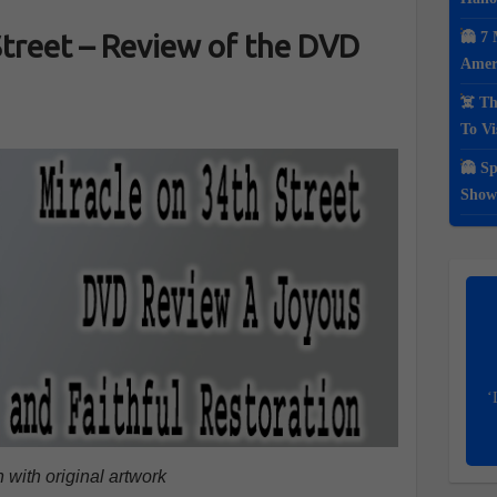
Street – Review of the DVD
👻 7 
Ameri
☠️ Th
To Vi
👻 Sp
Show
‘
 with original artwork