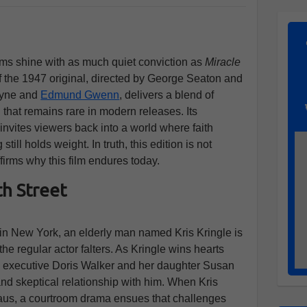
ilms shine with as much quiet conviction as
Miracle
f the 1947 original, directed by George Seaton and
ayne and
Edmund Gwenn
, delivers a blend of
that remains rare in modern releases. Its
 invites viewers back into a world where faith
ill holds weight. In truth, this edition is not
ffirms why this film endures today.
h Street
 in New York, an elderly man named Kris Kringle is
the regular actor falters. As Kringle wins hearts
re executive Doris Walker and her daughter Susan
d skeptical relationship with him. When Kris
laus, a courtroom drama ensues that challenges