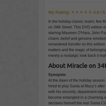
My Rating: ⭐ ⭐ ⭐ ⭐ ☆ 4.8 / 5
In the holiday-classic realm, few f
on 34th Street
. This DVD edition o
starring Maureen O’Hara, John P
charm, belief and genuine emotion 
remastered transfer on this edition
matters and the magic of belonging st
merely a nostalgic look back it rea
About Miracle on 34t
Synopsis:
At the dawn of the holiday season
hired to play Santa at Macy’s after 
with his sincerity, department-sto
become entangled in a charming an
declares himself the real Santa C