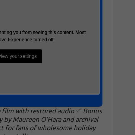
nting you from seeing this content. Most
nting you from seeing this content. Most
ave Experience turned off.
ave Experience turned off.
iew your settings
iew your settings
e film with restored audio
✅
Bonus
y by Maureen O’Hara and archival
ct for fans of wholesome holiday