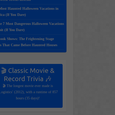
Most Haunted Halloween Vacations in
ca (If You Dare)
e 7 Most Dangerous Halloween Vacations
sit (If You Dare)
ook Shows: The Frightening Stage
s That Came Before Haunted Houses
🎬 Classic Movie &
Record Trivia 🎶
🎬 The longest movie ever made is
Logistics’ (2012), with a runtime of 857
hours (35 days)!