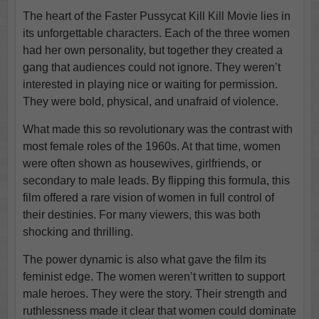
The heart of the Faster Pussycat Kill Kill Movie lies in
its unforgettable characters. Each of the three women
had her own personality, but together they created a
gang that audiences could not ignore. They weren’t
interested in playing nice or waiting for permission.
They were bold, physical, and unafraid of violence.
What made this so revolutionary was the contrast with
most female roles of the 1960s. At that time, women
were often shown as housewives, girlfriends, or
secondary to male leads. By flipping this formula, this
film offered a rare vision of women in full control of
their destinies. For many viewers, this was both
shocking and thrilling.
The power dynamic is also what gave the film its
feminist edge. The women weren’t written to support
male heroes. They were the story. Their strength and
ruthlessness made it clear that women could dominate