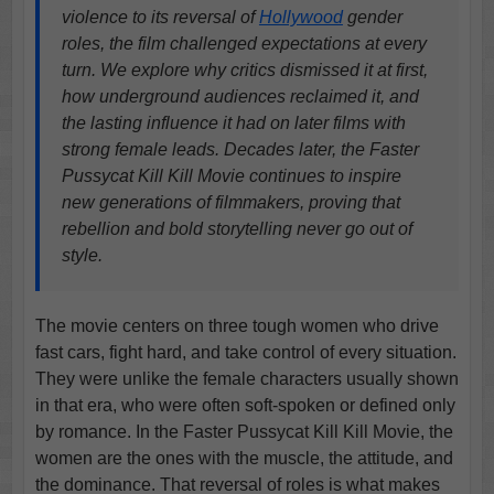
violence to its reversal of
Hollywood
gender
roles, the film challenged expectations at every
turn. We explore why critics dismissed it at first,
how underground audiences reclaimed it, and
the lasting influence it had on later films with
strong female leads. Decades later, the Faster
Pussycat Kill Kill Movie continues to inspire
new generations of filmmakers, proving that
rebellion and bold storytelling never go out of
style.
The movie centers on three tough women who drive
fast cars, fight hard, and take control of every situation.
They were unlike the female characters usually shown
in that era, who were often soft-spoken or defined only
by romance. In the Faster Pussycat Kill Kill Movie, the
women are the ones with the muscle, the attitude, and
the dominance. That reversal of roles is what makes