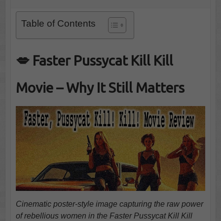
Table of Contents
💋 Faster Pussycat Kill Kill
Movie – Why It Still Matters
Cinematic poster-style image capturing the raw power
of rebellious women in the Faster Pussycat Kill Kill