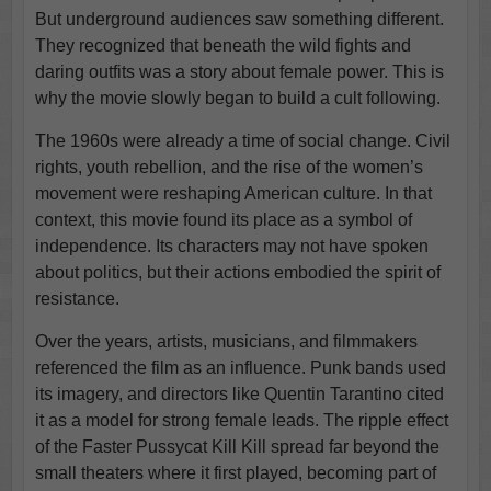
But underground audiences saw something different.
They recognized that beneath the wild fights and
daring outfits was a story about female power. This is
why the movie slowly began to build a cult following.
The 1960s were already a time of social change. Civil
rights, youth rebellion, and the rise of the women’s
movement were reshaping American culture. In that
context, this movie found its place as a symbol of
independence. Its characters may not have spoken
about politics, but their actions embodied the spirit of
resistance.
Over the years, artists, musicians, and filmmakers
referenced the film as an influence. Punk bands used
its imagery, and directors like Quentin Tarantino cited
it as a model for strong female leads. The ripple effect
of the Faster Pussycat Kill Kill spread far beyond the
small theaters where it first played, becoming part of