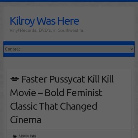
Skip
to
Kilroy Was Here
content
Vinyl Records, DVD's, in Southwest Ia
💋 Faster Pussycat Kill Kill
Movie – Bold Feminist
Classic That Changed
Cinema
Movie Info