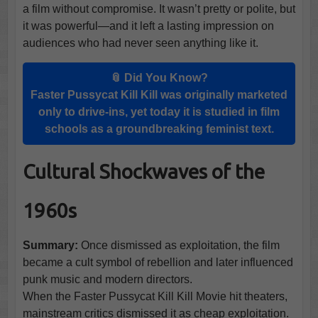
a film without compromise. It wasn’t pretty or polite, but
it was powerful—and it left a lasting impression on
audiences who had never seen anything like it.
📎 Did You Know?
Faster Pussycat Kill Kill was originally marketed
only to drive-ins, yet today it is studied in film
schools as a groundbreaking feminist text.
Cultural Shockwaves of the
1960s
Summary:
Once dismissed as exploitation, the film
became a cult symbol of rebellion and later influenced
punk music and modern directors.
When the Faster Pussycat Kill Kill Movie hit theaters,
mainstream critics dismissed it as cheap exploitation.