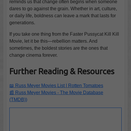
reminds us that change often begins when someone
dares to go against the grain. Whether in art, culture,
or daily life, boldness can leave a mark that lasts for
generations.
If you take one thing from the Faster Pussycat Kill Kill
Movie, let it be this—rebellion matters. And
sometimes, the boldest stories are the ones that
change cinema forever.
Further Reading & Resources
📖 Russ Meyer Movies List | Rotten Tomatoes
📰 Russ Meyer Movies - The Movie Database
(TMDB))