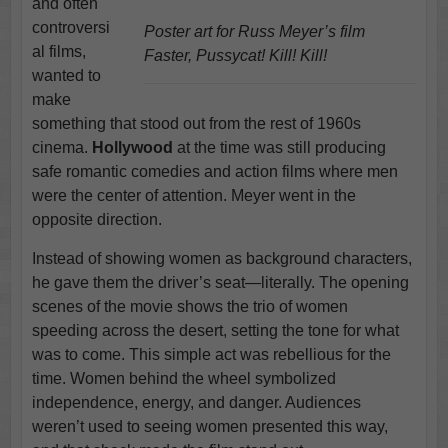
and often
controversi
Poster art for Russ Meyer’s film
al films,
Faster, Pussycat! Kill! Kill!
wanted to
make
something that stood out from the rest of 1960s
cinema.
Hollywood
at the time was still producing
safe romantic comedies and action films where men
were the center of attention. Meyer went in the
opposite direction.
Instead of showing women as background characters,
he gave them the driver’s seat—literally. The opening
scenes of the movie shows the trio of women
speeding across the desert, setting the tone for what
was to come. This simple act was rebellious for the
time. Women behind the wheel symbolized
independence, energy, and danger. Audiences
weren’t used to seeing women presented this way,