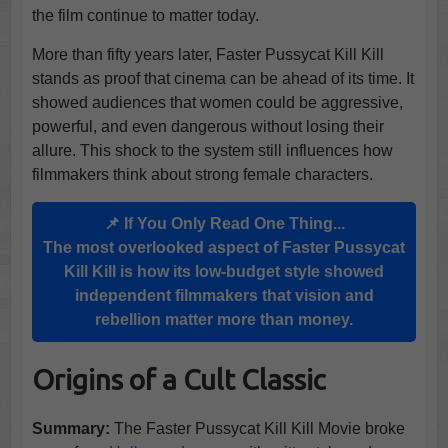
the film continue to matter today.
More than fifty years later, Faster Pussycat Kill Kill
stands as proof that cinema can be ahead of its time. It
showed audiences that women could be aggressive,
powerful, and even dangerous without losing their
allure. This shock to the system still influences how
filmmakers think about strong female characters.
📌 If You Only Read One Thing...
The most overlooked aspect of Faster Pussycat
Kill Kill is how its low-budget style showed
independent filmmakers that vision and
rebellion matter more than money.
Origins of a Cult Classic
Summary:
The Faster Pussycat Kill Kill Movie broke