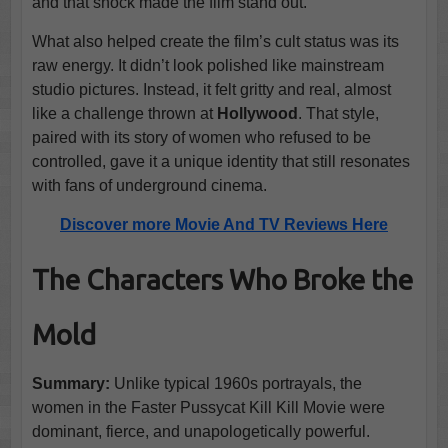
and that shock made the film stand out.
What also helped create the film’s cult status was its
raw energy. It didn’t look polished like mainstream
studio pictures. Instead, it felt gritty and real, almost
like a challenge thrown at
Hollywood
. That style,
paired with its story of women who refused to be
controlled, gave it a unique identity that still resonates
with fans of underground cinema.
Discover more Movie And TV Reviews Here
The Characters Who Broke the
Mold
Summary:
Unlike typical 1960s portrayals, the
women in the Faster Pussycat Kill Kill Movie were
dominant, fierce, and unapologetically powerful.