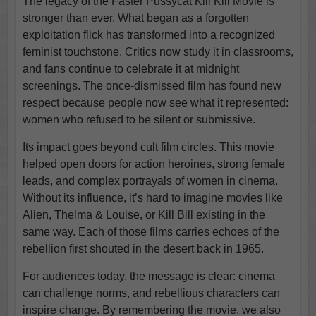
The legacy of the Faster Pussycat Kill Kill Movie is
stronger than ever. What began as a forgotten
exploitation flick has transformed into a recognized
feminist touchstone. Critics now study it in classrooms,
and fans continue to celebrate it at midnight
screenings. The once-dismissed film has found new
respect because people now see what it represented:
women who refused to be silent or submissive.
Its impact goes beyond cult film circles. This movie
helped open doors for action heroines, strong female
leads, and complex portrayals of women in cinema.
Without its influence, it’s hard to imagine movies like
Alien, Thelma & Louise, or Kill Bill existing in the
same way. Each of those films carries echoes of the
rebellion first shouted in the desert back in 1965.
For audiences today, the message is clear: cinema
can challenge norms, and rebellious characters can
inspire change. By remembering the movie, we also