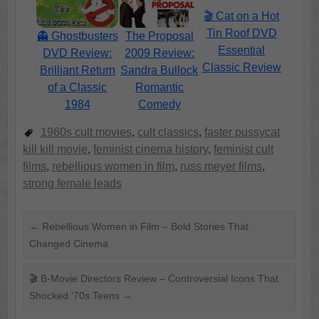
🎬 Cat on a Hot
Tin Roof DVD
👻 Ghostbusters
The Proposal
Essential
DVD Review:
2009 Review:
Classic Review
Brilliant Return
Sandra Bullock
of a Classic
Romantic
1984
Comedy
1960s cult movies
,
cult classics
,
faster pussycat
kill kill movie
,
feminist cinema history
,
feminist cult
films
,
rebellious women in film
,
russ meyer films
,
strong female leads
←
Rebellious Women in Film – Bold Stories That
Changed Cinema
🎬 B-Movie Directors Review – Controversial Icons That
Shocked ’70s Teens
→