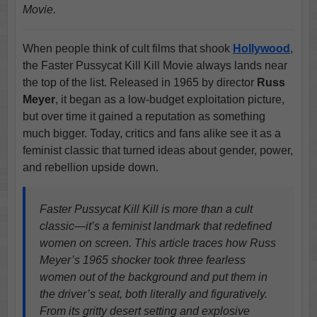
Movie.
When people think of cult films that shook
Hollywood
,
the Faster Pussycat Kill Kill Movie always lands near
the top of the list. Released in 1965 by director
Russ
Meyer
, it began as a low-budget exploitation picture,
but over time it gained a reputation as something
much bigger. Today, critics and fans alike see it as a
feminist classic that turned ideas about gender, power,
and rebellion upside down.
Faster Pussycat Kill Kill is more than a cult
classic—it’s a feminist landmark that redefined
women on screen. This article traces how Russ
Meyer’s 1965 shocker took three fearless
women out of the background and put them in
the driver’s seat, both literally and figuratively.
From its gritty desert setting and explosive