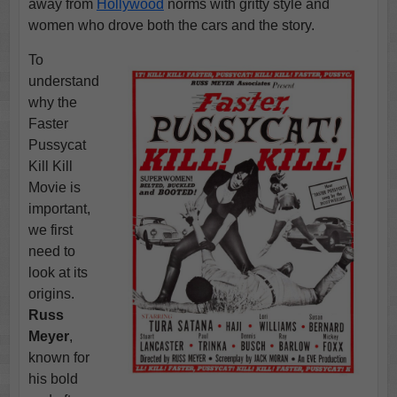
away from
Hollywood
norms with gritty style and
women who drove both the cars and the story.
To
understand
why the
Faster
Pussycat
Kill Kill
Movie is
important,
we first
need to
look at its
origins.
Russ
Meyer
,
known for
his bold