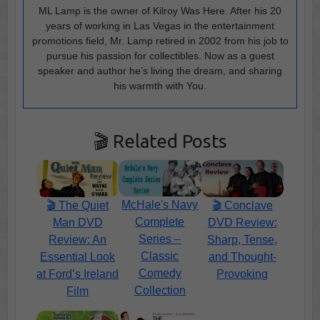
ML Lamp is the owner of Kilroy Was Here. After his 20
years of working in Las Vegas in the entertainment
promotions field, Mr. Lamp retired in 2002 from his job to
pursue his passion for collectibles. Now as a guest
speaker and author he’s living the dream, and sharing
his warmth with You.
🎬 Related Posts
McHale's Navy
🎬 The Quiet
🎬 Conclave
Complete
Man DVD
DVD Review:
Series –
Review: An
Sharp, Tense,
Classic
Essential Look
and Thought-
Comedy
at Ford’s Ireland
Provoking
Collection
Film