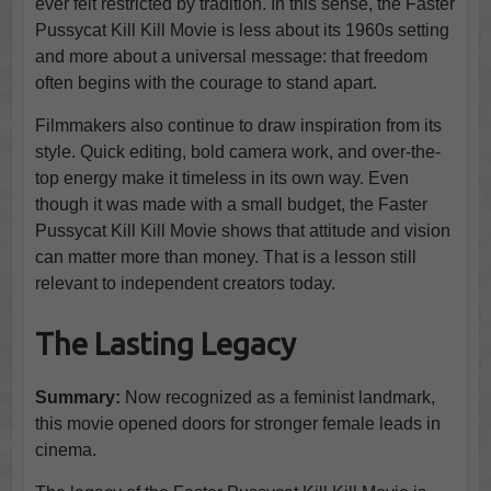
ever felt restricted by tradition. In this sense, the Faster
Pussycat Kill Kill Movie is less about its 1960s setting
and more about a universal message: that freedom
often begins with the courage to stand apart.
Filmmakers also continue to draw inspiration from its
style. Quick editing, bold camera work, and over-the-
top energy make it timeless in its own way. Even
though it was made with a small budget, the Faster
Pussycat Kill Kill Movie shows that attitude and vision
can matter more than money. That is a lesson still
relevant to independent creators today.
The Lasting Legacy
Summary:
Now recognized as a feminist landmark,
this movie opened doors for stronger female leads in
cinema.