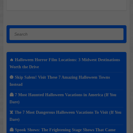
Search
🔥 Halloween Horror Film Locations: 3 Midwest Destinations
Worth the Drive
🎃 Skip Salem! Visit These 7 Amazing Halloween Towns
Instead
👻 7 Most Haunted Halloween Vacations in America (If You
Dare)
☠️ The 7 Most Dangerous Halloween Vacations To Visit (If You
Dare)
👻 Spook Shows: The Frightening Stage Shows That Came