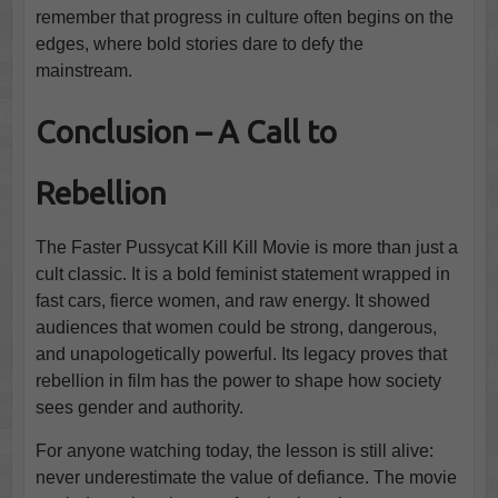
remember that progress in culture often begins on the
edges, where bold stories dare to defy the
mainstream.
Conclusion – A Call to
Rebellion
The Faster Pussycat Kill Kill Movie is more than just a
cult classic. It is a bold feminist statement wrapped in
fast cars, fierce women, and raw energy. It showed
audiences that women could be strong, dangerous,
and unapologetically powerful. Its legacy proves that
rebellion in film has the power to shape how society
sees gender and authority.
For anyone watching today, the lesson is still alive:
never underestimate the value of defiance. The movie