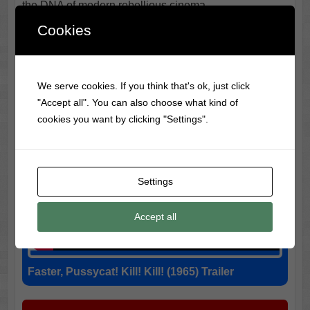
the DNA of modern rebellious cinema.
Cookies
We serve cookies. If you think that's ok, just click
"Accept all". You can also choose what kind of
cookies you want by clicking "Settings".
Settings
Accept all
Faster, Pussycat! Kill! Kill! (1965) Trailer