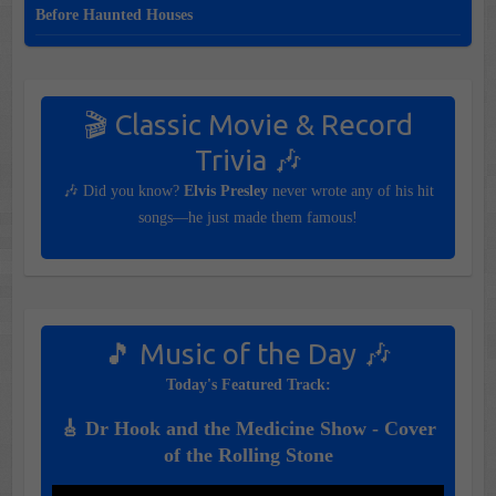
Before Haunted Houses
🎬 Classic Movie & Record
Trivia 🎶
🎶 Did you know?
Elvis Presley
never wrote any of his hit
songs—he just made them famous!
🎵 Music of the Day 🎶
Today's Featured Track:
🎸 Dr Hook and the Medicine Show - Cover
of the Rolling Stone