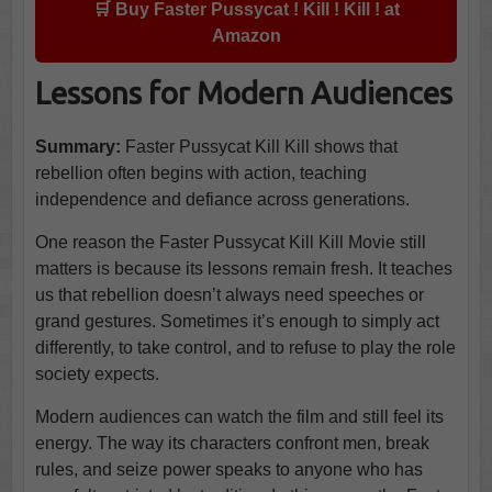
🛒 Buy Faster Pussycat ! Kill ! Kill ! at
Amazon
Lessons for Modern Audiences
Summary:
Faster Pussycat Kill Kill shows that
rebellion often begins with action, teaching
independence and defiance across generations.
One reason the Faster Pussycat Kill Kill Movie still
matters is because its lessons remain fresh. It teaches
us that rebellion doesn’t always need speeches or
grand gestures. Sometimes it’s enough to simply act
differently, to take control, and to refuse to play the role
society expects.
Modern audiences can watch the film and still feel its
energy. The way its characters confront men, break
rules, and seize power speaks to anyone who has