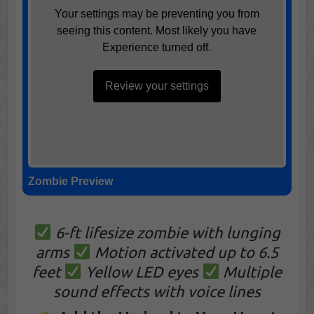
Your settings may be preventing you from
seeing this content. Most likely you have
Experience turned off.
Review your settings
Zombie Preview
6-ft lifesize zombie with lunging
arms
Motion activated up to 6.5
feet
Yellow LED eyes
Multiple
sound effects with voice lines