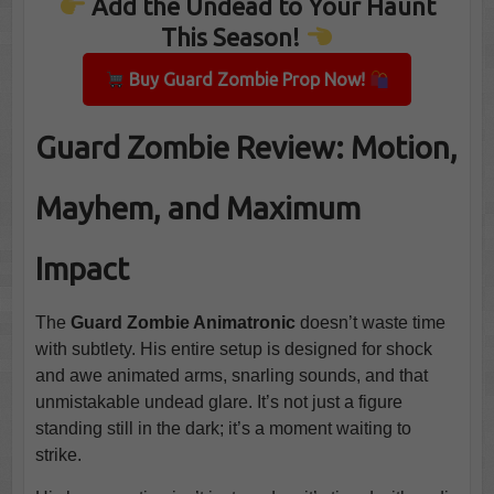
Add the Undead to Your Haunt
This Season!
Buy Guard Zombie Prop Now!
Guard Zombie Review: Motion,
Mayhem, and Maximum
Impact
The
Guard Zombie Animatronic
doesn’t waste time
with subtlety. His entire setup is designed for shock
and awe animated arms, snarling sounds, and that
unmistakable undead glare. It’s not just a figure
standing still in the dark; it’s a moment waiting to
strike.