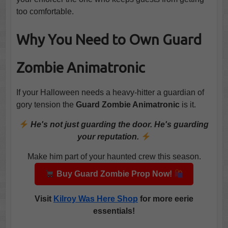
too comfortable.
Why You Need to Own Guard
Zombie Animatronic
If your Halloween needs a heavy-hitter a guardian of
gory tension the
Guard Zombie Animatronic
is it.
He's not just guarding the door. He's guarding
your reputation.
Make him part of your haunted crew this season.
Buy Guard Zombie Prop Now!
Visit
Kilroy Was Here Shop
for more eerie
essentials!