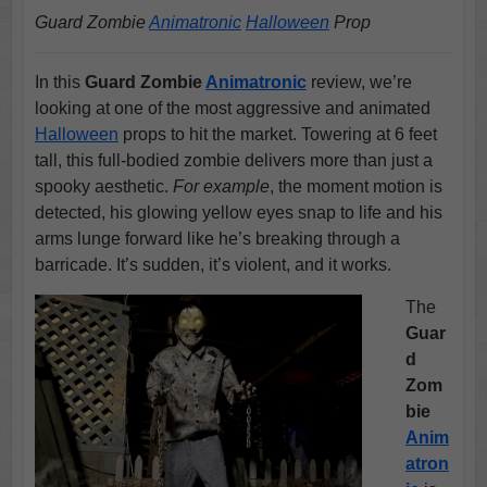
Guard Zombie
Animatronic
Halloween
Prop
In this
Guard Zombie
Animatronic
review, we’re
looking at one of the most aggressive and animated
Halloween
props to hit the market. Towering at 6 feet
tall, this full-bodied zombie delivers more than just a
spooky aesthetic.
For example
, the moment motion is
detected, his glowing yellow eyes snap to life and his
arms lunge forward like he’s breaking through a
barricade. It’s sudden, it’s violent, and it works.
The
Guar
d
Zom
bie
Anim
atron