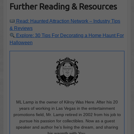
Further Reading & Resources
Read: Haunted Attraction Network – Industry Tips
& Reviews
Explore: 30 Tips For Decorating a Home Haunt For
Halloween
ML Lamp is the owner of Kilroy Was Here. After his 20
years of working in Las Vegas in the entertainment
promotions field, Mr. Lamp retired in 2002 from his job to
pursue his passion for collectibles. Now as a guest
speaker and author he’s living the dream, and sharing
his warmth with You.