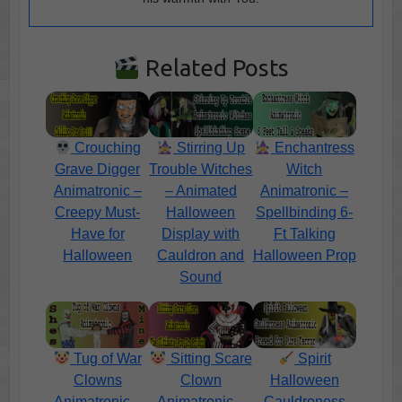
Related Posts
Crouching
Stirring Up
Enchantress
Grave Digger
Trouble Witches
Witch
Animatronic –
– Animated
Animatronic –
Creepy Must-
Halloween
Spellbinding 6-
Have for
Display with
Ft Talking
Halloween
Cauldron and
Halloween Prop
Sound
Tug of War
Sitting Scare
Spirit
Clowns
Clown
Halloween
Animatronic –
Animatronic –
Cauldroness