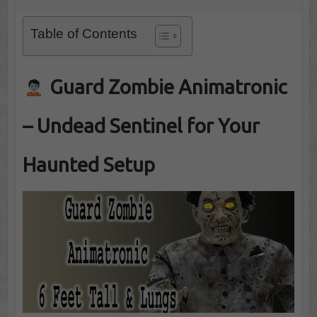
Table of Contents
Guard Zombie Animatronic
– Undead Sentinel for Your
Haunted Setup