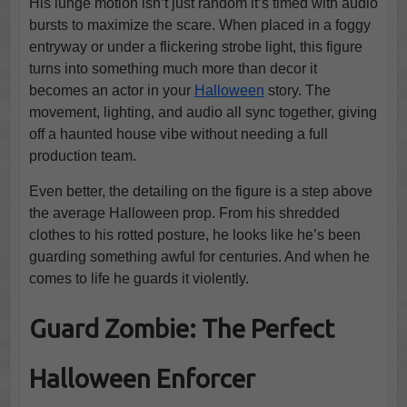
His lunge motion isn’t just random it’s timed with audio
bursts to maximize the scare. When placed in a foggy
entryway or under a flickering strobe light, this figure
turns into something much more than decor it
becomes an actor in your
Halloween
story. The
movement, lighting, and audio all sync together, giving
off a haunted house vibe without needing a full
production team.
Even better, the detailing on the figure is a step above
the average Halloween prop. From his shredded
clothes to his rotted posture, he looks like he’s been
guarding something awful for centuries. And when he
comes to life he guards it violently.
Guard Zombie: The Perfect
Halloween Enforcer