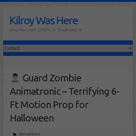
Skip
to
Kilroy Was Here
content
Vinyl Records, DVD's, in Southwest Ia
Guard Zombie
Animatronic – Terrifying 6-
Ft Motion Prop for
Halloween
Animatronics