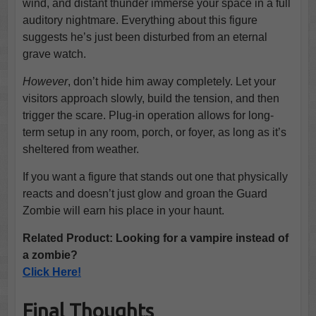
wind, and distant thunder immerse your space in a full
auditory nightmare. Everything about this figure
suggests he’s just been disturbed from an eternal
grave watch.
However
, don’t hide him away completely. Let your
visitors approach slowly, build the tension, and then
trigger the scare. Plug-in operation allows for long-
term setup in any room, porch, or foyer, as long as it’s
sheltered from weather.
If you want a figure that stands out one that physically
reacts and doesn’t just glow and groan the Guard
Zombie will earn his place in your haunt.
Related Product: Looking for a vampire instead of
a zombie?
Click Here!
Final Thoughts