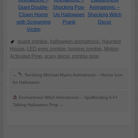
Giant Double-
Shocking Pop-
Animatronic –
Clown Horror
Up Halloween
Shocking Witch
with Screaming
Prank
Decor
Victim
guard zombie
,
halloween animatronic
,
Haunted
House
,
LED eyes zombie
,
lunging zombie
,
Motion
Activated Prop
,
scary decor
,
zombie prop
←
Terrifying Michael Myers Animatronic – Horror Icon
for Halloween
Enchantress Witch Animatronic – Spellbinding 6-Ft
Talking Halloween Prop
→