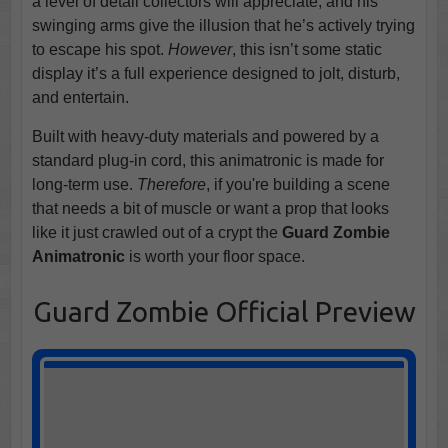
a level of detail collectors will appreciate, and his
swinging arms give the illusion that he’s actively trying
to escape his spot.
However
, this isn’t some static
display it’s a full experience designed to jolt, disturb,
and entertain.
Built with heavy-duty materials and powered by a
standard plug-in cord, this animatronic is made for
long-term use.
Therefore
, if you're building a scene
that needs a bit of muscle or want a prop that looks
like it just crawled out of a crypt the
Guard Zombie
Animatronic
is worth your floor space.
Guard Zombie Official Preview