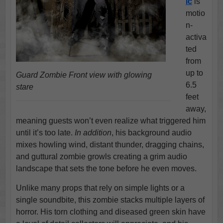
ic
is
motio
n-
activa
ted
from
up to
Guard Zombie Front view with glowing
6.5
stare
feet
away,
meaning guests won’t even realize what triggered him
until it’s too late.
In addition
, his background audio
mixes howling wind, distant thunder, dragging chains,
and guttural zombie growls creating a grim audio
landscape that sets the tone before he even moves.
Unlike many props that rely on simple lights or a
single soundbite, this zombie stacks multiple layers of
horror. His torn clothing and diseased green skin have