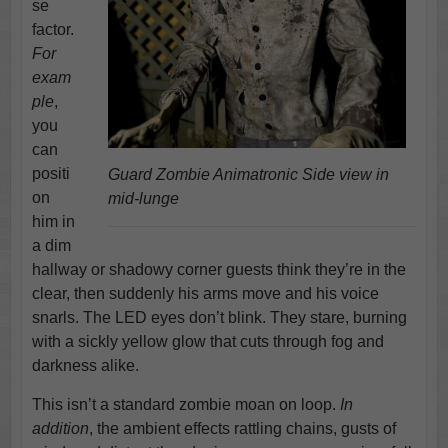
se
factor.
For
exam
ple
,
you
can
positi
Guard Zombie Animatronic Side view in
on
mid-lunge
him in
a dim
hallway or shadowy corner guests think they’re in the
clear, then suddenly his arms move and his voice
snarls. The LED eyes don’t blink. They stare, burning
with a sickly yellow glow that cuts through fog and
darkness alike.
This isn’t a standard zombie moan on loop.
In
addition
, the ambient effects rattling chains, gusts of