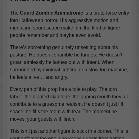
The
Guard Zombie Animatronic
is a brute-force entry
into Halloween horror. His aggressive motion and
menacing soundscape make him the kind of figure
people remember and maybe even avoid.
There’s something genuinely unsettling about his
posture. He doesn’t shamble he lunges. He doesn’t
groan aimlessly he lashes out with intent. When
surrounded by minimal lighting or a slow fog machine,
he feels alive… and angry.
Every part of this prop has a role to play. The torn
fabric, the bloated skin tone, the gaping mouth they all
contribute to a gruesome realism. He doesn’t just fill
space; he fills the room with fear. The moment he
moves, your guests will flinch.
This isn’t just another figure to stick in a corner. This is
your enforcer the one who keeps guests from getting