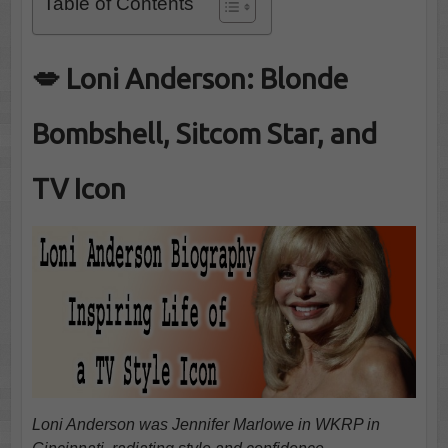
Table of Contents
💋 Loni Anderson: Blonde
Bombshell, Sitcom Star, and
TV Icon
Loni Anderson was Jennifer Marlowe in WKRP in