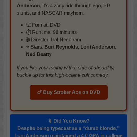
Anderson
, it’s a zany ride through ego, PR
stunts, and NASCAR mayhem.
📀 Format: DVD
⏱️ Runtime: 96 minutes
🎬 Director: Hal Needham
⭐ Stars:
Burt Reynolds, Loni Anderson,
Ned Beatty
If you like your racing with a side of absurdity,
buckle up for this high-octane cult comedy.
🍗 Buy Stroker Ace on DVD
📎 Did You Know?
Despite being typecast as a “dumb blonde,”
Loni Anderson maintained a 4.0 GPA in college