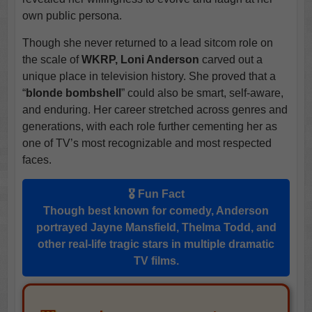
own public persona.
Though she never returned to a lead sitcom role on
the scale of
WKRP, Loni Anderson
carved out a
unique place in television history. She proved that a
“
blonde bombshell
” could also be smart, self-aware,
and enduring. Her career stretched across genres and
generations, with each role further cementing her as
one of TV’s most recognizable and most respected
faces.
🎖️ Fun Fact
Though best known for comedy, Anderson
portrayed
Jayne Mansfield, Thelma Todd
, and
other real-life tragic stars in multiple dramatic
TV films.