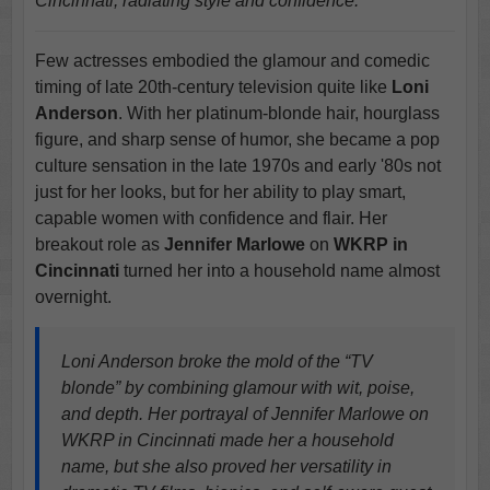
Cincinnati, radiating style and confidence.
Few actresses embodied the glamour and comedic
timing of late 20th-century television quite like
Loni
Anderson
. With her platinum-blonde hair, hourglass
figure, and sharp sense of humor, she became a pop
culture sensation in the late 1970s and early '80s not
just for her looks, but for her ability to play smart,
capable women with confidence and flair. Her
breakout role as
Jennifer Marlowe
on
WKRP in
Cincinnati
turned her into a household name almost
overnight.
Loni Anderson broke the mold of the “TV
blonde” by combining glamour with wit, poise,
and depth. Her portrayal of Jennifer Marlowe on
WKRP in Cincinnati made her a household
name, but she also proved her versatility in