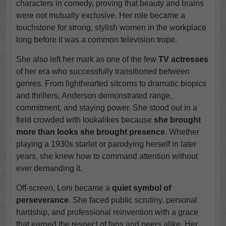
characters in comedy, proving that beauty and brains
were not mutually exclusive. Her role became a
touchstone for strong, stylish women in the workplace
long before it was a common television trope.
She also left her mark as one of the few
TV actresses
of her era who successfully transitioned between
genres. From lighthearted sitcoms to dramatic biopics
and thrillers, Anderson demonstrated range,
commitment, and staying power. She stood out in a
field crowded with lookalikes because
she brought
more than looks
she brought presence
. Whether
playing a 1930s starlet or parodying herself in later
years, she knew how to command attention without
ever demanding it.
Off-screen, Loni became a
quiet symbol of
perseverance
. She faced public scrutiny, personal
hardship, and professional reinvention with a grace
that earned the respect of fans and peers alike. Her