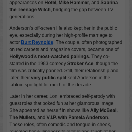
appearances on
Hotel, Mike Hammer
, and
Sabrina
the Teenage Witch
, bridging the gap between TV
generations.
Anderson’s off-screen life also kept her in the public
eye, especially during her high-profile marriage to
actor
Burt Reynolds
. The couple, often photographed
on red carpets and magazine covers, became one of
Hollywood’s most-watched pairings
. They co-
starred in the 1983 comedy
Stroker Ace
, though the
film was critically panned. Still, their relationship and
later, their
very public split
kept Anderson in the
tabloid spotlight for much of the decade.
Later in her career, Loni embraced self-parody with
guest roles that poked fun at her glamorous image.
She appeared as herself in shows like
Ally McBeal,
The Mullets
, and
V.I.P. with Pamela Anderson
.
These roles, often comedic and tongue-in-cheek,
revealed her willingness to evolve and laugh at her