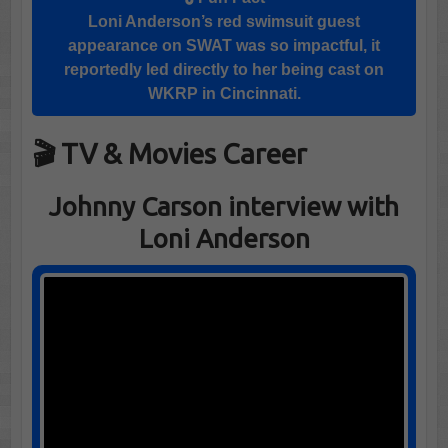
Loni Anderson
’s red swimsuit guest
appearance on
SWAT
was so impactful, it
reportedly led directly to her being cast on
WKRP in Cincinnati
.
🎬 TV & Movies Career
Johnny Carson interview with
Loni Anderson