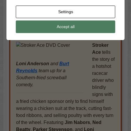
Stroker Ace Trailer
Settings
Burt Reynolds
hits the gas and the laughs
in
this fried-chicken-fueled NASCAR comedy
Accept all
directed by longtime collaborator Hal Needham.
This time, the jokes are just as fast as the laps.
Stroker
Ace
tells
the story of
Loni Anderson
and
Burt
a hotshot
Reynolds
team up for a
racecar
Southern-fried screwball
driver who
comedy.
blindly
signs with
a fried chicken sponsor only to find himself
wearing a chicken suit at the track, cutting fast-
food ribbons, and selling poultry with every turn
of the wheel. Featuring
Jim Nabors
,
Ned
Beatty
,
Parker Stevenson
, and
Loni