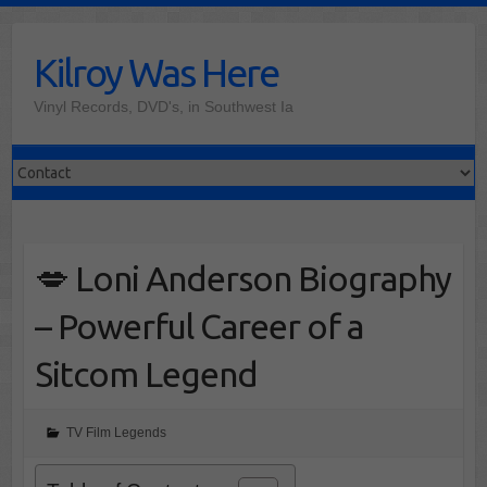
Skip
to
Kilroy Was Here
content
Vinyl Records, DVD's, in Southwest Ia
💋 Loni Anderson Biography
– Powerful Career of a
Sitcom Legend
TV Film Legends