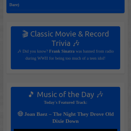
Dare)
🎬 Classic Movie & Record
Trivia 🎶
🎶 Did you know?
Frank Sinatra
was banned from radio
during WWII for being too much of a teen idol!
🎵 Music of the Day 🎶
Today's Featured Track:
🤠 Joan Baez – The Night They Drove Old
Dixie Down