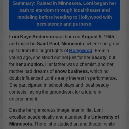
Summary:
Raised in Minnesota, Loni began her
path to stardom through local theater and
modeling before heading to
Hollywood
with
persistence and purpose.
Loni Kaye Anderson
was born on
August 5, 1945
and raised in
Saint Paul, Minnesota
, where she grew
up far from the bright lights of
Hollywood
. From a
young age, she stood out not just for her
beauty
, but
for
her ambition
. Her father was a chemist, and her
mother had dreams of
show business
, which no
doubt influenced Loni’s early interest in performance.
She participated in school plays and local beauty
contests, laying the groundwork for a future in
entertainment.
Despite her glamorous image later in life, Loni
excelled academically and attended the
University of
Minnesota
. There, she studied art and theater while