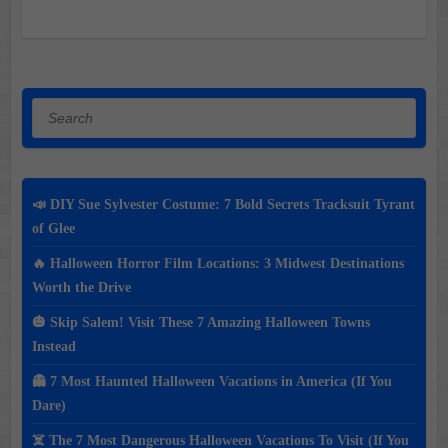
Search
📣 DIY Sue Sylvester Costume: 7 Bold Secrets Tracksuit Tyrant
of Glee
🔥 Halloween Horror Film Locations: 3 Midwest Destinations
Worth the Drive
🎃 Skip Salem! Visit These 7 Amazing Halloween Towns
Instead
👻 7 Most Haunted Halloween Vacations in America (If You
Dare)
☠️ The 7 Most Dangerous Halloween Vacations To Visit (If You