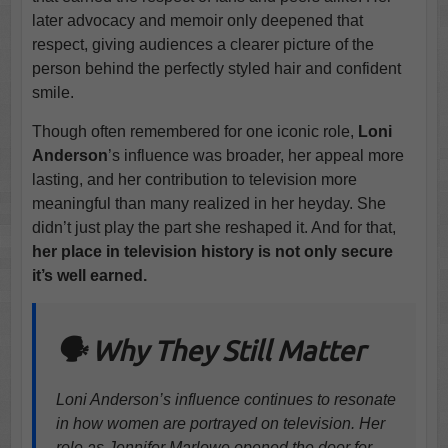
later advocacy and memoir only deepened that
respect, giving audiences a clearer picture of the
person behind the perfectly styled hair and confident
smile.
Though often remembered for one iconic role,
Loni
Anderson
’s influence was broader, her appeal more
lasting, and her contribution to television more
meaningful than many realized in her heyday. She
didn’t just play the part she reshaped it. And for that,
her place in television history is not only secure
it’s well earned.
🗣️ Why They Still Matter
Loni Anderson’s influence continues to resonate
in how women are portrayed on television. Her
role as Jennifer Marlowe opened the door for