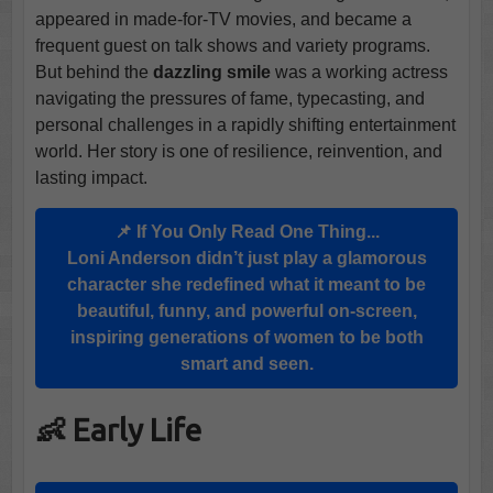
appeared in made-for-TV movies, and became a
frequent guest on talk shows and variety programs.
But behind the
dazzling smile
was a working actress
navigating the pressures of fame, typecasting, and
personal challenges in a rapidly shifting entertainment
world. Her story is one of resilience, reinvention, and
lasting impact.
📌 If You Only Read One Thing...
Loni Anderson didn’t just play a glamorous
character she redefined what it meant to be
beautiful, funny, and powerful on-screen,
inspiring generations of women to be both
smart and seen.
👶 Early Life