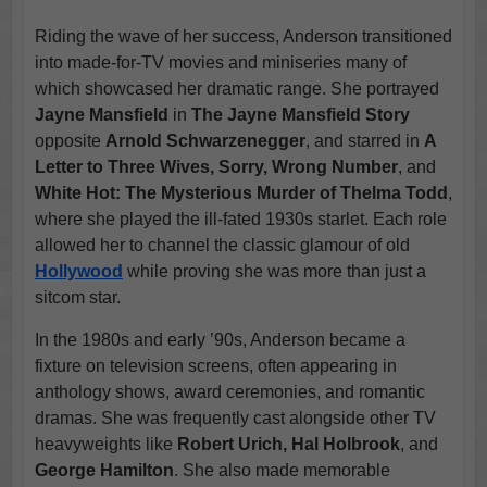
Riding the wave of her success, Anderson transitioned
into made-for-TV movies and miniseries many of
which showcased her dramatic range. She portrayed
Jayne Mansfield
in
The Jayne Mansfield Story
opposite
Arnold Schwarzenegger
, and starred in
A
Letter to Three Wives, Sorry, Wrong Number
, and
White Hot: The Mysterious Murder of Thelma Todd
,
where she played the ill-fated 1930s starlet. Each role
allowed her to channel the classic glamour of old
Hollywood
while proving she was more than just a
sitcom star.
In the 1980s and early ’90s, Anderson became a
fixture on television screens, often appearing in
anthology shows, award ceremonies, and romantic
dramas. She was frequently cast alongside other TV
heavyweights like
Robert Urich, Hal Holbrook
, and
George Hamilton
. She also made memorable