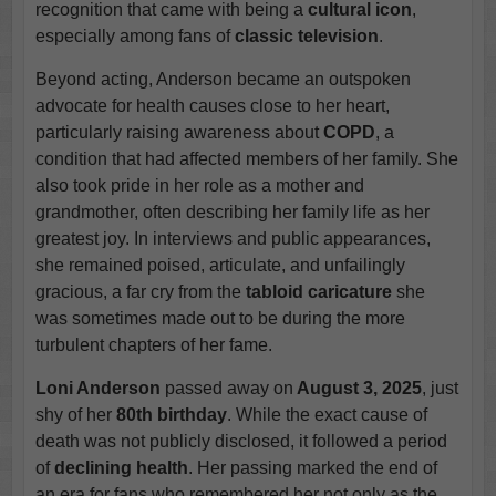
recognition that came with being a
cultural icon
,
especially among fans of
classic television
.
Beyond acting, Anderson became an outspoken
advocate for health causes close to her heart,
particularly raising awareness about
COPD
, a
condition that had affected members of her family. She
also took pride in her role as a mother and
grandmother, often describing her family life as her
greatest joy. In interviews and public appearances,
she remained poised, articulate, and unfailingly
gracious, a far cry from the
tabloid caricature
she
was sometimes made out to be during the more
turbulent chapters of her fame.
Loni Anderson
passed away on
August 3, 2025
, just
shy of her
80th birthday
. While the exact cause of
death was not publicly disclosed, it followed a period
of
declining health
. Her passing marked the end of
an era for fans who remembered her not only as the