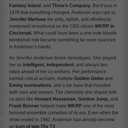
Fantasy Island
, and
Three’s Company
. But it was in
1978 that everything changed. Anderson was cast as
Jennifer Marlowe
the witty, stylish, and effortlessly
composed receptionist on the CBS sitcom
WKRP in
Cincinnati
. What could have been a one-note blonde
bombshell role became something far more nuanced
in Anderson’s hands.
As Jennifer, Anderson broke stereotypes. She played
her as
intelligent, independent
, and always two
steps ahead of her co-workers. Her performance
earned critical acclaim, multiple
Golden Globe
and
Emmy nominations
, and a fan base that included
both men and women. The chemistry she shared with
co-stars like
Howard Hesseman, Gordon Jump
, and
Frank Bonner
helped make
WKRP
one of the most
beloved ensemble comedies of its era. Even when the
show ended in 1982, Anderson had already become
an
icon of late-70s TV
.