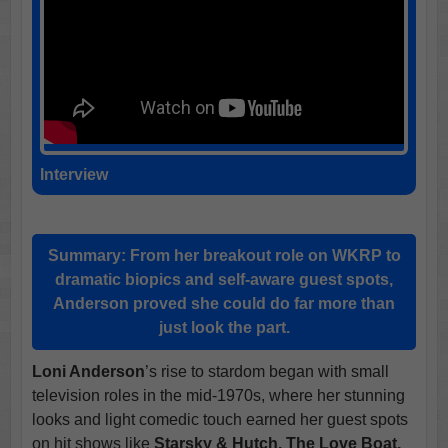
Interview
Summary:
From her breakout role on WKRP to
dramatic biopics and self-aware guest spots,
Anderson proved she could do far more than
just look the part.
Loni Anderson
’s rise to stardom began with small
television roles in the mid-1970s, where her stunning
looks and light comedic touch earned her guest spots
on hit shows like
Starsky & Hutch, The Love Boat,