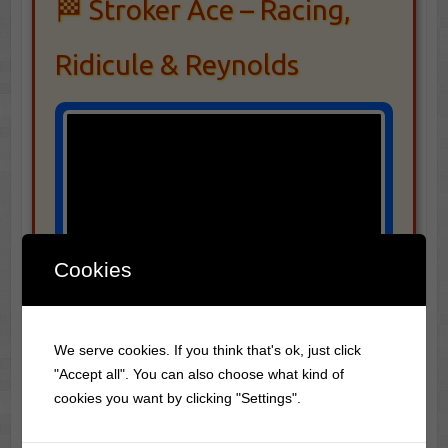
🏁 Stroker Ace – Racing,
Ridicule & Reynolds
Cookies
We serve cookies. If you think that's ok, just click
"Accept all". You can also choose what kind of
cookies you want by clicking "Settings".