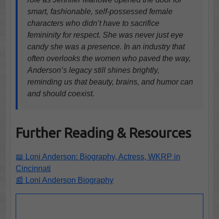
smart, fashionable, self-possessed female
characters who didn’t have to sacrifice
femininity for respect. She was never just eye
candy she was a presence. In an industry that
often overlooks the women who paved the way,
Anderson’s legacy still shines brightly,
reminding us that beauty, brains, and humor can
and should coexist.
Further Reading & Resources
📖 Loni Anderson: Biography, Actress, WKRP in
Cincinnati
📰 Loni Anderson Biography