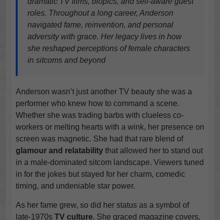
dramatic TV films, biopics, and self-aware guest
roles. Throughout a long career, Anderson
navigated fame, reinvention, and personal
adversity with grace. Her legacy lives in how
she reshaped perceptions of female characters
in sitcoms and beyond
Anderson wasn’t just another TV beauty she was a
performer who knew how to command a scene.
Whether she was trading barbs with clueless co-
workers or melting hearts with a wink, her presence on
screen was magnetic. She had that rare blend of
glamour and relatability
that allowed her to stand out
in a male-dominated sitcom landscape. Viewers tuned
in for the jokes but stayed for her charm, comedic
timing, and undeniable star power.
As her fame grew, so did her status as a symbol of
late-1970s
TV culture
. She graced magazine covers,