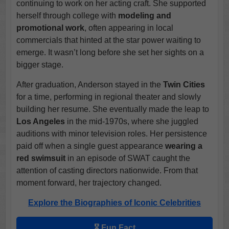
continuing to work on her acting craft. She supported
herself through college with
modeling and
promotional work
, often appearing in local
commercials that hinted at the star power waiting to
emerge. It wasn’t long before she set her sights on a
bigger stage.
After graduation, Anderson stayed in the
Twin Cities
for a time, performing in regional theater and slowly
building her resume. She eventually made the leap to
Los Angeles
in the mid-1970s, where she juggled
auditions with minor television roles. Her persistence
paid off when a single guest appearance
wearing a
red swimsuit
in an episode of SWAT caught the
attention of casting directors nationwide. From that
moment forward, her trajectory changed.
Explore the Biographies of Iconic Celebrities
🎖️ Fun Fact