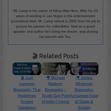
ML Lamp is the owner of Kilroy Was Here. After his 20
years of working in Las Vegas in the entertainment
promotions field, Mr. Lamp retired in 2002 from his job to
pursue his passion for collectibles. Now as a guest
speaker and author he’s living the dream, and sharing
his warmth with You.
🎬 Related Posts
🎬 Jack
🎥 Michael
🎥 James
Lemmon
Madsen
Whitmore
Biography That
Biography –
Biography:
Redefines
Tough Guy Poet
Acclaimed Actor
Screen
of Indie Cinema
of Stage &
Greatness
Screen