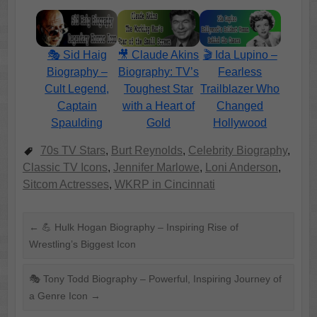
🎭 Sid Haig
🎥 Claude Akins
🎬 Ida Lupino –
Biography –
Biography: TV’s
Fearless
Cult Legend,
Toughest Star
Trailblazer Who
Captain
with a Heart of
Changed
Spaulding
Gold
Hollywood
70s TV Stars
,
Burt Reynolds
,
Celebrity Biography
,
Classic TV Icons
,
Jennifer Marlowe
,
Loni Anderson
,
Sitcom Actresses
,
WKRP in Cincinnati
←
💪 Hulk Hogan Biography – Inspiring Rise of
Wrestling’s Biggest Icon
🎭 Tony Todd Biography – Powerful, Inspiring Journey of
a Genre Icon
→