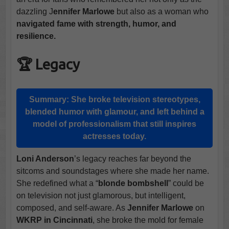
dazzling J
ennifer Marlowe
but also as a woman who
navigated fame with strength, humor, and
resilience.
🏆 Legacy
Summary:
She broke television stereotypes,
blended humor with glamour, and left behind a
model of professionalism that still inspires
actresses today.
Loni Anderson
’s legacy reaches far beyond the
sitcoms and soundstages where she made her name.
She redefined what a “
blonde bombshell
” could be
on television not just glamorous, but intelligent,
composed, and self-aware. As
Jennifer Marlowe
on
WKRP in Cincinnati
, she broke the mold for female