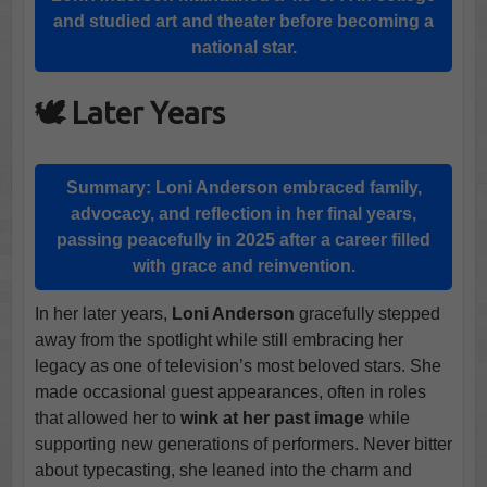
and studied art and theater before becoming a
national star.
🕊️ Later Years
Summary:
Loni Anderson
embraced family,
advocacy, and reflection in her final years,
passing peacefully in 2025 after a career filled
with grace and reinvention.
In her later years,
Loni Anderson
gracefully stepped
away from the spotlight while still embracing her
legacy as one of television’s most beloved stars. She
made occasional guest appearances, often in roles
that allowed her to
wink at her past image
while
supporting new generations of performers. Never bitter
about typecasting, she leaned into the charm and