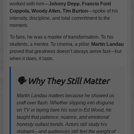
worked with him—
Johnny Depp, Francis Ford
Coppola, Woody Allen, Tim Burton
—spoke of his
intensity, discipline, and total commitment to the
moment.
To fans, he was a master of transformation. To his
students, a mentor. To cinema, a pillar.
Martin Landau
proved that greatness doesn’t always arrive fast—but
when it does, it lasts.
🗣️ Why They Still Matter
Martin Landau matters because he showed us
craft over flash. Whether slipping into disguise
on TV or laying bare his soul in Ed Wood, he
taught that patience, nuance, and emotional
honesty outlast trends. Actors still study his
restraint—and audiences still feel the weight of