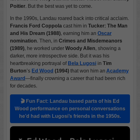
Poitier
. But the best was yet to come.
In the 1990s, Landau roared back into critical acclaim.
Francis Ford Coppola
cast him in
Tucker: The Man
and His Dream (1988)
, earning him an
Oscar
nomination
. Then, in
Crimes and Misdemeanors
(1989)
, he worked under
Woody Allen
, showing a
darker, more introspective side. But it was his
heartbreaking portrayal of
Bela Lugosi
in
Tim
Burton
’s
Ed Wood
(1994)
that won him an
Academy
Award
—finally crowning a career that had been rich
for decades.
🎬 Fun Fact: Landau based parts of his
Ed
Wood
performance on personal conversations
he’d had with Lugosi’s friends in the 1950s.