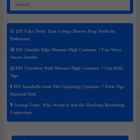
Search
🦷 DIY Fake Teeth: Easy Creepy Horror Prop Teeth for
Halloween
🧟 DIY Ghoulia Yelps Monster High Costume: 7 Fun Ways
Smart Zombie
🐺 DIY Clawdeen Wolf Monster High Costume: 7 Fun Bold
Tips
🕯️ DIY Annabelle from The Conjuring Costume: 7 Eerie Tips
Haunted Doll
🎙️ Strange Fruit: Who Wrote It and the Shocking Rosenberg
Connection