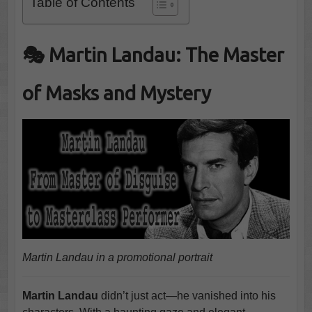
Table of Contents
🎭 Martin Landau: The Master
of Masks and Mystery
Martin Landau in a promotional portrait
Martin Landau
didn’t just act—he vanished into his