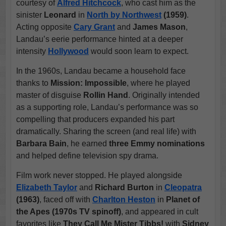
courtesy of
Alfred Hitchcock
, who cast him as the
sinister
Leonard
in
North by Northwest
(1959)
.
Acting opposite
Cary Grant
and
James Mason
,
Landau’s eerie performance hinted at a deeper
intensity
Hollywood
would soon learn to expect.
In the 1960s, Landau became a household face
thanks to
Mission: Impossible
, where he played
master of disguise
Rollin Hand
. Originally intended
as a supporting role, Landau’s performance was so
compelling that producers expanded his part
dramatically. Sharing the screen (and real life) with
Barbara Bain
, he earned
three Emmy nominations
and helped define television spy drama.
Film work never stopped. He played alongside
Elizabeth Taylor
and
Richard Burton
in
Cleopatra
(1963)
, faced off with
Charlton Heston
in
Planet of
the Apes (1970s TV spinoff)
, and appeared in cult
favorites like
They Call Me Mister Tibbs!
with
Sidney