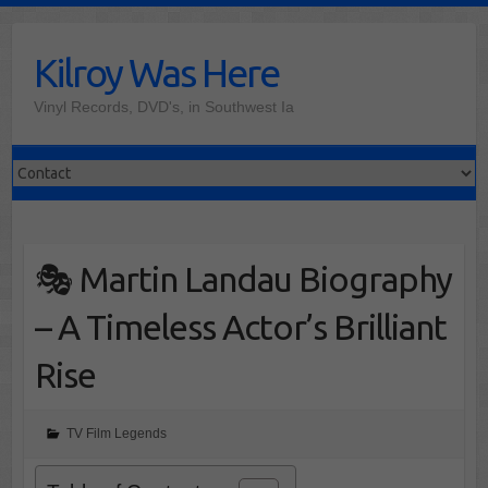
Skip
to
Kilroy Was Here
content
Vinyl Records, DVD's, in Southwest Ia
🎭 Martin Landau Biography
– A Timeless Actor’s Brilliant
Rise
TV Film Legends