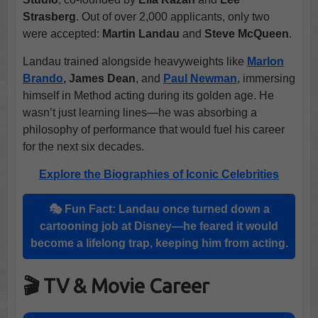
Strasberg
. Out of over 2,000 applicants, only two
were accepted:
Martin Landau
and
Steve McQueen
.
Landau trained alongside heavyweights like
Marlon
Brando
, James Dean
, and
Paul Newman
, immersing
himself in Method acting during its golden age. He
wasn’t just learning lines—he was absorbing a
philosophy of performance that would fuel his career
for the next six decades.
Explore the Biographies of Iconic Celebrities
🎭 Fun Fact: Landau once turned down a
cartooning job at Disney—he feared it would
become a lifelong trap, keeping him from acting.
🎬 TV & Movie Career