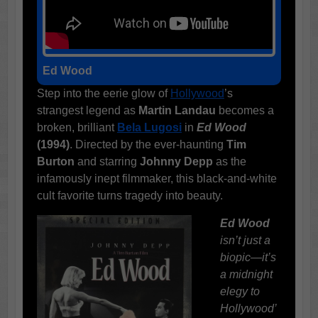
Ed Wood
Step into the eerie glow of
Hollywood
’s
strangest legend as
Martin Landau
becomes a
broken, brilliant
Bela Lugosi
in
Ed Wood
(1994)
. Directed by the ever-haunting
Tim
Burton
and starring
Johnny Depp
as the
infamously inept filmmaker, this black-and-white
cult favorite turns tragedy into beauty.
Ed Wood
isn’t just a
biopic—it’s
a midnight
elegy to
Hollywood’