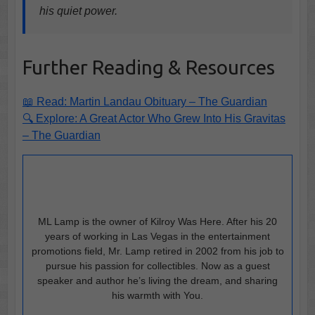
his quiet power.
Further Reading & Resources
📖 Read: Martin Landau Obituary – The Guardian
🔍 Explore: A Great Actor Who Grew Into His Gravitas
– The Guardian
ML Lamp is the owner of Kilroy Was Here. After his 20
years of working in Las Vegas in the entertainment
promotions field, Mr. Lamp retired in 2002 from his job to
pursue his passion for collectibles. Now as a guest
speaker and author he’s living the dream, and sharing
his warmth with You.