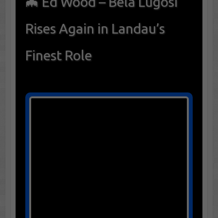
🦇 Ed Wood – Bela Lugosi
Rises Again in Landau’s
Finest Role