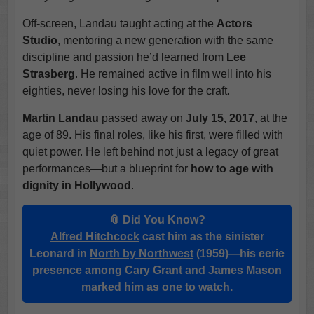
Off-screen, Landau taught acting at the
Actors
Studio
, mentoring a new generation with the same
discipline and passion he’d learned from
Lee
Strasberg
. He remained active in film well into his
eighties, never losing his love for the craft.
Martin Landau
passed away on
July 15, 2017
, at the
age of 89. His final roles, like his first, were filled with
quiet power. He left behind not just a legacy of great
performances—but a blueprint for
how to age with
dignity in Hollywood
.
📎 Did You Know?
Alfred Hitchcock
cast him as the sinister
Leonard in
North by Northwest
(1959)—his eerie
presence among
Cary Grant
and James Mason
marked him as one to watch.