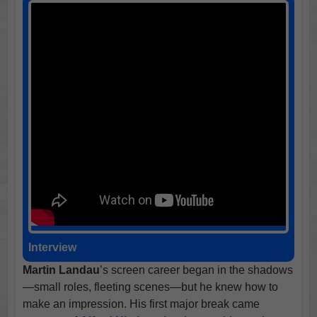
Interview
Martin Landau
’s screen career began in the shadows
—small roles, fleeting scenes—but he knew how to
make an impression. His first major break came