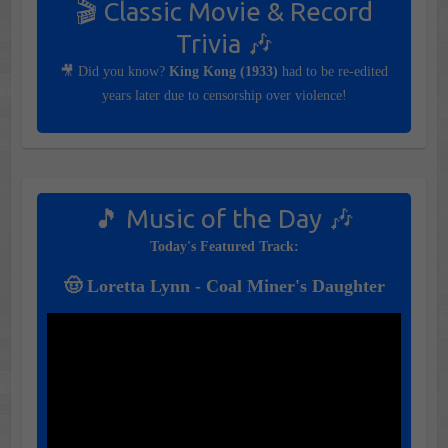
🎬 Classic Movie & Record
Trivia 🎶
🎥 Did you know?
King Kong (1933)
had to be re-edited
years later due to censorship over violence!
🎵 Music of the Day 🎶
Today's Featured Track:
🤠 Loretta Lynn - Coal Miner's Daughter