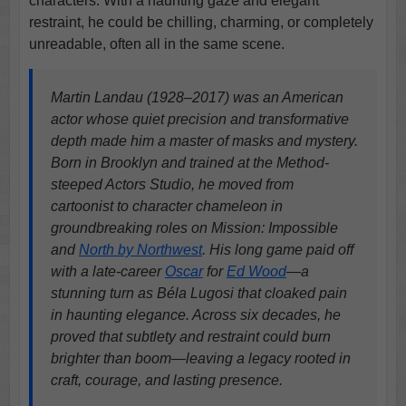
characters. With a haunting gaze and elegant
restraint, he could be chilling, charming, or completely
unreadable, often all in the same scene.
Martin Landau (1928–2017) was an American
actor whose quiet precision and transformative
depth made him a master of masks and mystery.
Born in Brooklyn and trained at the Method-
steeped Actors Studio, he moved from
cartoonist to character chameleon in
groundbreaking roles on Mission: Impossible
and
North by Northwest
. His long game paid off
with a late-career
Oscar
for
Ed Wood
—a
stunning turn as Béla Lugosi that cloaked pain
in haunting elegance. Across six decades, he
proved that subtlety and restraint could burn
brighter than boom—leaving a legacy rooted in
craft, courage, and lasting presence.