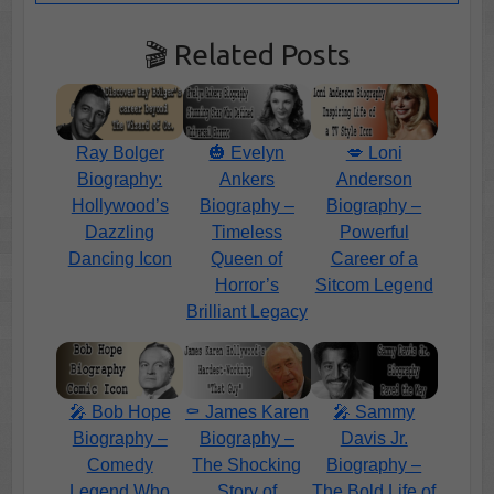
🎬 Related Posts
Ray Bolger
🎃 Evelyn
💋 Loni
Biography:
Ankers
Anderson
Hollywood’s
Biography –
Biography –
Dazzling
Timeless
Powerful
Dancing Icon
Queen of
Career of a
Horror’s
Sitcom Legend
Brilliant Legacy
🎤 Bob Hope
⚰️ James Karen
🎤 Sammy
Biography –
Biography –
Davis Jr.
Comedy
The Shocking
Biography –
Legend Who
Story of
The Bold Life of