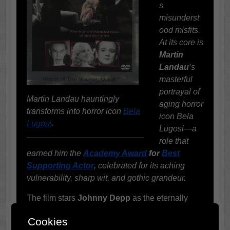
s
misunderst
ood misfits.
At its core is
Martin
Landau
’s
masterful
portrayal of
Martin Landau hauntingly
aging horror
transforms into horror icon
Bela
icon Bela
Lugosi
.
Lugosi—a
role that
earned him the
Academy Award
for
Best
Supporting Actor
, celebrated for its aching
vulnerability, sharp wit, and gothic grandeur.
The film stars
Johnny Depp
as the eternally
optimistic and tragically untalented director
Ed
Cookies
Wood
, with
Sarah Jessica Parker
playing his