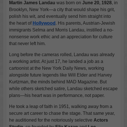
Martin James Landau
was born on
June 20, 1928
, in
Brooklyn, New York—a city that would shape his grit,
polish his wit, and eventually send him straight into
the heart of
Hollywood
. His parents, Austrian-Jewish
immigrants Selma and Morris Landau, instilled a no-
nonsense work ethic and an appreciation for culture
that never left him.
Long before the cameras rolled, Landau was already
a working artist. At just 17, he landed a job as a
cartoonist at the New York Daily News, working
alongside future legends like Will Elder and Harvey
Kurtzman, the minds behind MAD Magazine. But
while others sketched satire, Landau sketched escape
plans—his heart was in performance, not paper.
He took a leap of faith in 1951, walking away from a
secure art career to chase the stage. That same year,
he auditioned for the notoriously selective
Actors
Studio
, co-founded by
Elia Kazan
and
Lee