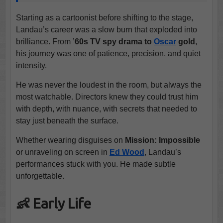
Starting as a cartoonist before shifting to the stage,
Landau’s career was a slow burn that exploded into
brilliance. From ’
60s TV spy drama to
Oscar
gold
,
his journey was one of patience, precision, and quiet
intensity.
He was never the loudest in the room, but always the
most watchable. Directors knew they could trust him
with depth, with nuance, with secrets that needed to
stay just beneath the surface.
Whether wearing disguises on
Mission: Impossible
or unraveling on screen in
Ed Wood
, Landau’s
performances stuck with you. He made subtle
unforgettable.
👶 Early Life