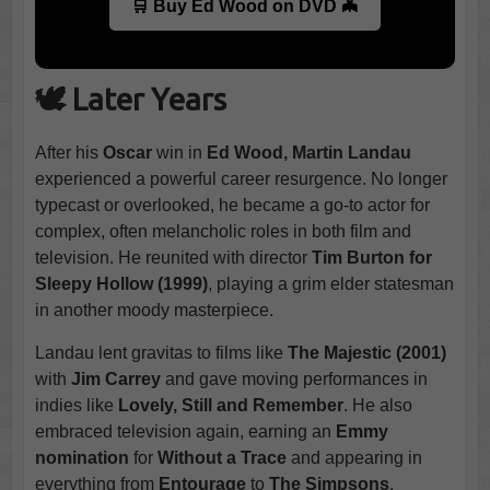
🛒 Buy Ed Wood on DVD 🦇
🕊️ Later Years
After his
Oscar
win in
Ed Wood, Martin Landau
experienced a powerful career resurgence. No longer
typecast or overlooked, he became a go-to actor for
complex, often melancholic roles in both film and
television. He reunited with director
Tim Burton for
Sleepy Hollow (1999)
, playing a grim elder statesman
in another moody masterpiece.
Landau lent gravitas to films like
The Majestic (2001)
with
Jim Carrey
and gave moving performances in
indies like
Lovely, Still and Remember
. He also
embraced television again, earning an
Emmy
nomination
for
Without a Trace
and appearing in
everything from
Entourage
to
The Simpsons
.