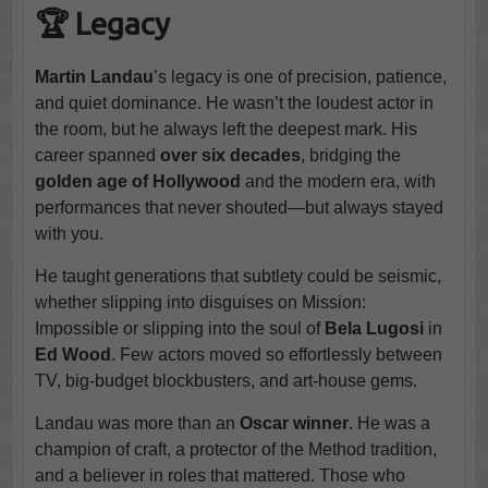
🏆 Legacy
Martin Landau
’s legacy is one of precision, patience,
and quiet dominance. He wasn’t the loudest actor in
the room, but he always left the deepest mark. His
career spanned
over six decades
, bridging the
golden age of Hollywood
and the modern era, with
performances that never shouted—but always stayed
with you.
He taught generations that subtlety could be seismic,
whether slipping into disguises on Mission:
Impossible or slipping into the soul of
Bela Lugosi
in
Ed Wood
. Few actors moved so effortlessly between
TV, big-budget blockbusters, and art-house gems.
Landau was more than an
Oscar winner
. He was a
champion of craft, a protector of the Method tradition,
and a believer in roles that mattered. Those who