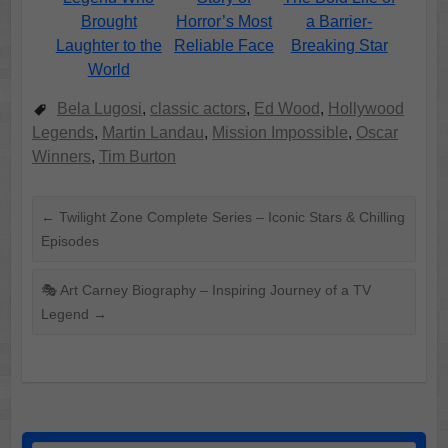
Brought
Horror’s Most
a Barrier-
Laughter to the
Reliable Face
Breaking Star
World
Bela Lugosi
,
classic actors
,
Ed Wood
,
Hollywood
Legends
,
Martin Landau
,
Mission Impossible
,
Oscar
Winners
,
Tim Burton
←
Twilight Zone Complete Series – Iconic Stars & Chilling
Episodes
🎭 Art Carney Biography – Inspiring Journey of a TV
Legend
→