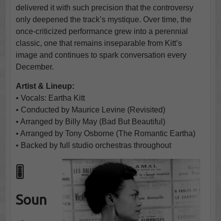
delivered it with such precision that the controversy
only deepened the track’s mystique. Over time, the
once-criticized performance grew into a perennial
classic, one that remains inseparable from Kitt’s
image and continues to spark conversation every
December.
Artist & Lineup:
• Vocals: Eartha Kitt
• Conducted by Maurice Levine (Revisited)
• Arranged by Billy May (Bad But Beautiful)
• Arranged by Tony Osborne (The Romantic Eartha)
• Backed by full studio orchestras throughout
🎚️
Soun