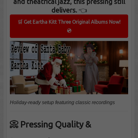
and theatrical jazz, this pressing still
delivers.
👈
🛒 Get Eartha Kitt Three Original Albums Now!
💿
Holiday-ready setup featuring classic recordings
📀 Pressing Quality &