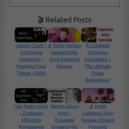
🎬 Related Posts
Johnny Cash –
A Complete
🎵 Ricky Nelson
A Hundred
Unknown
Greatest Hits
Highways –
Soundtrack –
Vinyl Essential
Powerful Final
The Ultimate
Review
Tribute (2006)
Dylan
Experience!
Van Halen Vinyl
Warren Zevon
🎵 Hotel
– Explosive
Vinyl –
California Vinyl
180-Gram
Essential
Review: Honest
Remastered
Greatest Hits
Pressing