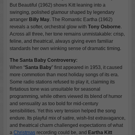
But Beautiful (1962) shows Kitt leaning into a
swinging, polished glamour shaped by legendary
arranger
Billy May
. The Romantic Eartha (1962)
reveals a softer, orchestral glow with
Tony Osborne
.
Across all three, her tone remains unmistakable: crisp,
feline, and theatrical, always giving even familiar
standards her own winking sense of dramatic timing.
The Santa Baby Controversy:
When “
Santa Baby
” first appeared in 1953, it caused
more commotion than most holiday songs of its era.
Some radio stations refused to play it, claiming its
flirtatious tone was unsuitable for seasonal
programming, while others viewed its blend of humor
and sensuality as too bold for mid-century
sensibilities. Yet this very tension helped the song
endure. Its playful mix of satire, wish-list extravagance,
and theatrical charm challenged expectations of what
a
Christmas
recording could be, and
Eartha Kitt