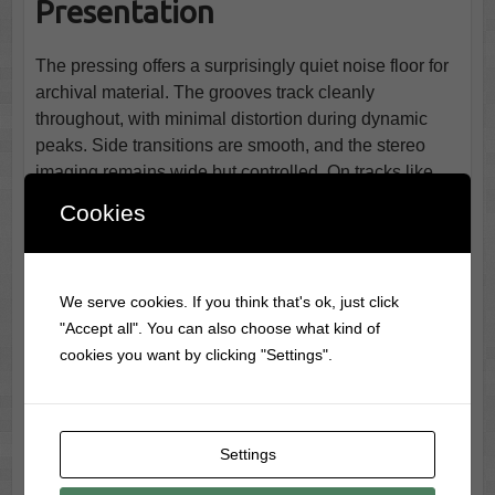
Presentation
The pressing offers a surprisingly quiet noise floor for
archival material. The grooves track cleanly
throughout, with minimal distortion during dynamic
peaks. Side transitions are smooth, and the stereo
imaging remains wide but controlled. On tracks like
“Just an Old Fashioned Girl,” the vinyl medium brings
Cookies
out a soft glow in the midrange that modern mastering
often flattens. The highlight, unsurprisingly, is
Santa
Baby
, which gains a silkier contour on vinyl compared
We serve cookies. If you think that's ok, just click
to most streaming versions. The soft percussive
"Accept all". You can also choose what kind of
accents feel almost tangible.
cookies you want by clicking "Settings".
🎯 Who Should Spin This
Album?
Settings