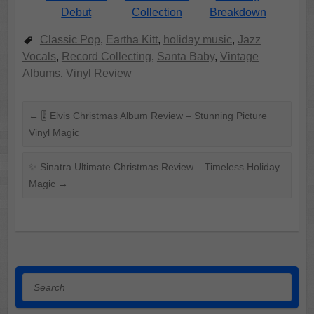
Debut
Collection
Breakdown
Classic Pop
,
Eartha Kitt
,
holiday music
,
Jazz
Vocals
,
Record Collecting
,
Santa Baby
,
Vintage
Albums
,
Vinyl Review
←
🎚️ Elvis Christmas Album Review – Stunning Picture
Vinyl Magic
✨ Sinatra Ultimate Christmas Review – Timeless Holiday
Magic
→
Search