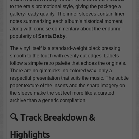
to the era’s promotional style, giving the package a
gallery-ready quality. The inner sleeves contain liner
notes summarizing each album’s historical moment,
along with concise commentary about the enduring
popularity of
Santa Baby
.
The vinyl itself is a standard-weight black pressing,
smooth to the touch with evenly cut edges. Labels
follow a simple retro palette that echoes the originals.
There are no gimmicks, no colored wax, only a
respectful presentation that suits the music. The subtle
paper texture of the inserts and the sharp imagery on
the sleeve make the set feel more like a curated
archive than a generic compilation.
🔍 Track Breakdown &
Highlights