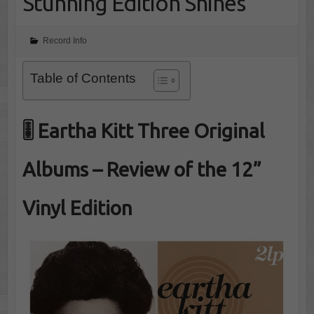
Stunning Edition Shines
Record Info
Table of Contents
🎚️ Eartha Kitt Three Original
Albums – Review of the 12”
Vinyl Edition