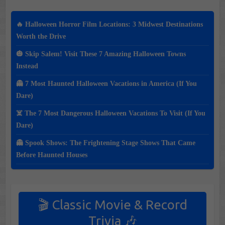
🔥 Halloween Horror Film Locations: 3 Midwest Destinations
Worth the Drive
🎃 Skip Salem! Visit These 7 Amazing Halloween Towns
Instead
👻 7 Most Haunted Halloween Vacations in America (If You
Dare)
☠️ The 7 Most Dangerous Halloween Vacations To Visit (If You
Dare)
👻 Spook Shows: The Frightening Stage Shows That Came
Before Haunted Houses
🎬 Classic Movie & Record
Trivia 🎶