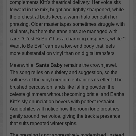
complements Kitt’s theatrical delivery. Her voice sits
forward in the mix, bright and lightly sharpened, while
the orchestral beds keep a warm halo beneath her
phrasing. Older master tapes sometimes struggle with
sibilants, but here the transients are managed with
care. “C’est Si Bon” has a charming crispness, while “I
Want to Be Evil” carries a low-end body that feels
more substantial on vinyl than on digital transfers.
Meanwhile,
Santa Baby
remains the crown jewel.
The song relies on subtlety and suggestion, so the
softness of the vinyl medium enhances its effect. The
brushed percussion lands like falling powder, the
celeste glimmers without becoming brittle, and Eartha
Kitt’s sly enunciation hovers with perfect restraint.
Audiophiles will notice how the room tone breathes
gently around her voice, giving the track a presence
that suits repeated winter spins.
The pressing is not aggressively modernized. Instead,