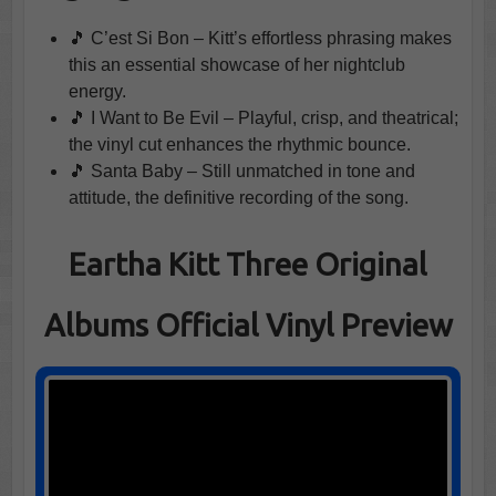
🎵 C’est Si Bon – Kitt’s effortless phrasing makes
this an essential showcase of her nightclub
energy.
🎵 I Want to Be Evil – Playful, crisp, and theatrical;
the vinyl cut enhances the rhythmic bounce.
🎵 Santa Baby – Still unmatched in tone and
attitude, the definitive recording of the song.
Eartha Kitt Three Original
Albums Official Vinyl Preview