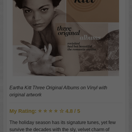
Eartha Kitt Three Original Albums on Vinyl with
original artwork
My Rating: ⭐ ⭐ ⭐ ⭐ ☆ 4.8 / 5
The holiday season has its signature tunes, yet few
survive the decades with the sly, velvet charm of