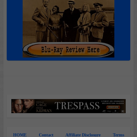
HOME
Contact
Affiliate Disclosure
Terms