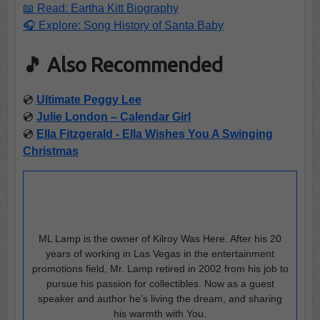
📖 Read: Eartha Kitt Biography
🎧 Explore: Song History of Santa Baby
🎵 Also Recommended
💿
Ultimate Peggy Lee
💿
Julie London – Calendar Girl
💿
Ella Fitzgerald - Ella Wishes You A Swinging
Christmas
ML Lamp is the owner of Kilroy Was Here. After his 20
years of working in Las Vegas in the entertainment
promotions field, Mr. Lamp retired in 2002 from his job to
pursue his passion for collectibles. Now as a guest
speaker and author he’s living the dream, and sharing
his warmth with You.