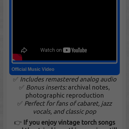
Official Music Video
✅
Includes remastered analog audio
✅
Bonus inserts:
archival notes,
photographic reproduction
✅
Perfect for fans of cabaret, jazz
vocals, and classic pop
👉
If you enjoy vintage torch songs