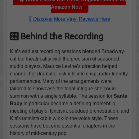
Amazon Now
🎚️ Discover More Vinyl Reviews Here
🎛️ Behind the Recording
Kitt’s earliest recording sessions blended Broadway-
caliber theatricality with the precision of seasoned
studio players. Maurice Levine’s direction helped
channel her dramatic instincts into crisp, radio-friendly
performances. Many of the arrangements were
tailored to showcase the tonal intrigue she could
summon with a single syllable. The session for
Santa
Baby
in particular became a defining moment: a
meeting of playful lyricism, subdued orchestration, and
Kitt’s unmistakable wink-in-the-voice style. These
sessions have become essential chapters in the
history of mid-century pop.