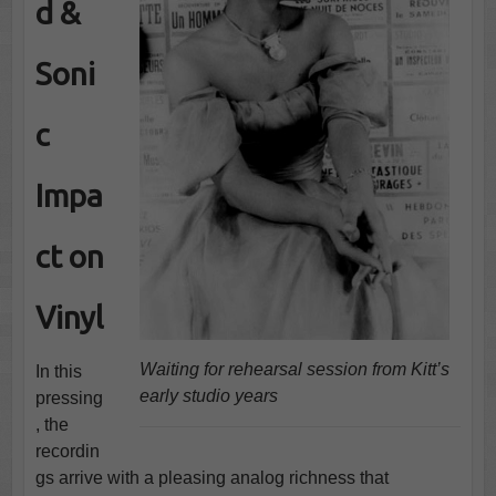
d &
Soni
c
Impa
ct on
Vinyl
Waiting for rehearsal session from Kitt’s
In this
early studio years
pressing
, the
recordin
gs arrive with a pleasing analog richness that