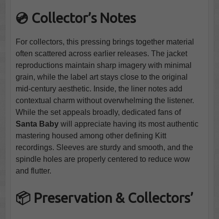
💿 Collector’s Notes
For collectors, this pressing brings together material
often scattered across earlier releases. The jacket
reproductions maintain sharp imagery with minimal
grain, while the label art stays close to the original
mid-century aesthetic. Inside, the liner notes add
contextual charm without overwhelming the listener.
While the set appeals broadly, dedicated fans of
Santa Baby
will appreciate having its most authentic
mastering housed among other defining Kitt
recordings. Sleeves are sturdy and smooth, and the
spindle holes are properly centered to reduce wow
and flutter.
📦 Preservation & Collectors’