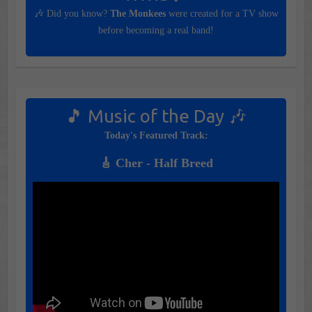
🎶 Did you know?
The Monkees
were created for a TV show
before becoming a real band!
🎵 Music of the Day 🎶
Today's Featured Track:
🎸 Cher - Half Breed