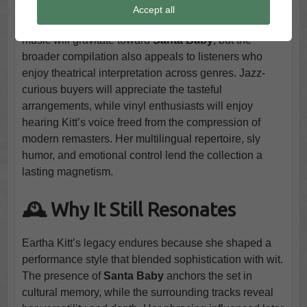
This set fits collectors who appreciate early cabaret
Accept all
singers with sharp personality. Fans of vintage holiday
music will gravitate toward
Santa Baby
, but the
broader compilation also appeals to listeners who
enjoy theatrical interpretation across genres. Jazz-
curious buyers will appreciate the tasteful
arrangements, while vinyl enthusiasts will enjoy
hearing Kitt’s voice freed from the compression of
modern remasters. Her multilingual repertoire, sly
humor, and emotional control lend the collection a
lasting magnetism.
🕰️ Why It Still Resonates
Eartha Kitt’s legacy endures because she shaped a
performance style that blended sophistication with wit.
The presence of
Santa Baby
anchors the set in
cultural memory, while the surrounding tracks reveal