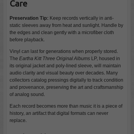
Care
Preservation Tip:
Keep records vertically in anti-
static sleeves away from heat and sunlight. Handle by
the edges and clean gently with a microfiber cloth
before playback.
Vinyl can last for generations when properly stored.
The
Eartha Kitt Three Original Albums
LP, housed in
its original jacket and poly-lined sleeve, will maintain
audio clarity and visual beauty over decades. Many
collectors catalog pressings digitally to track condition
and provenance, preserving the art and craftsmanship
of analog sound.
Each record becomes more than music it is a piece of
history, an artifact that digital formats can never
replace.