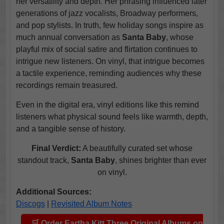
her versatility and depth. Her phrasing influenced later
generations of jazz vocalists, Broadway performers,
and pop stylists. In truth, few holiday songs inspire as
much annual conversation as
Santa Baby
, whose
playful mix of social satire and flirtation continues to
intrigue new listeners. On vinyl, that intrigue becomes
a tactile experience, reminding audiences why these
recordings remain treasured.
Even in the digital era, vinyl editions like this remind
listeners what physical sound feels like warmth, depth,
and a tangible sense of history.
Final Verdict:
A beautifully curated set whose
standout track,
Santa Baby
, shines brighter than ever
on vinyl.
Additional Sources:
Discogs
|
Revisited Album Notes
🛒 Order Eartha Kitt Three Original Albums on