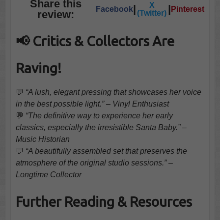
Share this
X
|
|
Facebook
Pinterest
review:
(Twitter)
📢 Critics & Collectors Are
Raving!
💬
“A lush, elegant pressing that showcases her voice
in the best possible light.” – Vinyl Enthusiast
💬
“The definitive way to experience her early
classics, especially the irresistible Santa Baby.” –
Music Historian
💬
“A beautifully assembled set that preserves the
atmosphere of the original studio sessions.” –
Longtime Collector
Further Reading & Resources