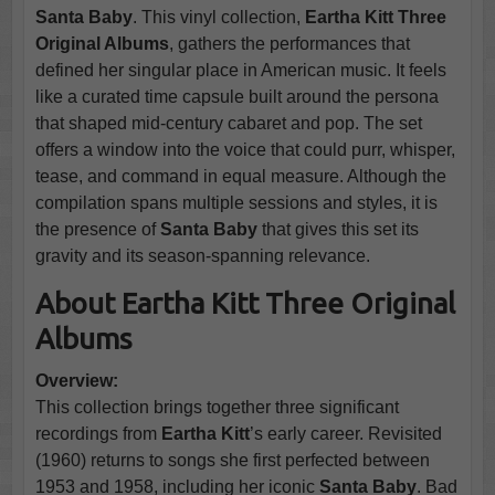
Santa Baby
. This vinyl collection,
Eartha Kitt Three
Original Albums
, gathers the performances that
defined her singular place in American music. It feels
like a curated time capsule built around the persona
that shaped mid-century cabaret and pop. The set
offers a window into the voice that could purr, whisper,
tease, and command in equal measure. Although the
compilation spans multiple sessions and styles, it is
the presence of
Santa Baby
that gives this set its
gravity and its season-spanning relevance.
About Eartha Kitt Three Original
Albums
Overview:
This collection brings together three significant
recordings from
Eartha Kitt
’s early career. Revisited
(1960) returns to songs she first perfected between
1953 and 1958, including her iconic
Santa Baby
. Bad