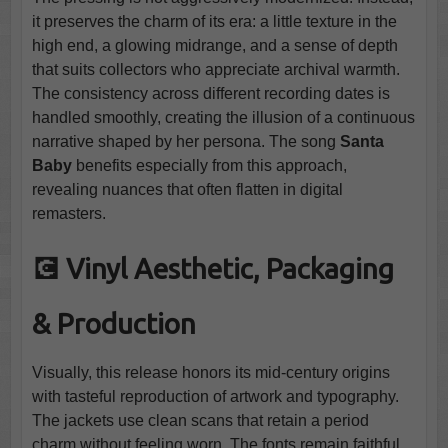
it preserves the charm of its era: a little texture in the
high end, a glowing midrange, and a sense of depth
that suits collectors who appreciate archival warmth.
The consistency across different recording dates is
handled smoothly, creating the illusion of a continuous
narrative shaped by her persona. The song
Santa
Baby
benefits especially from this approach,
revealing nuances that often flatten in digital
remasters.
💽 Vinyl Aesthetic, Packaging
& Production
Visually, this release honors its mid-century origins
with tasteful reproduction of artwork and typography.
The jackets use clean scans that retain a period
charm without feeling worn. The fonts remain faithful