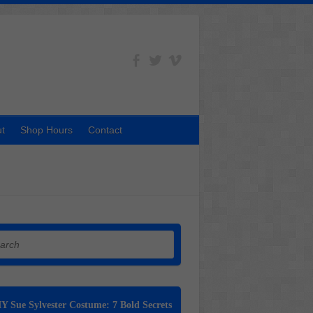
t
Shop Hours
Contact
h
Y Sue Sylvester Costume: 7 Bold Secrets