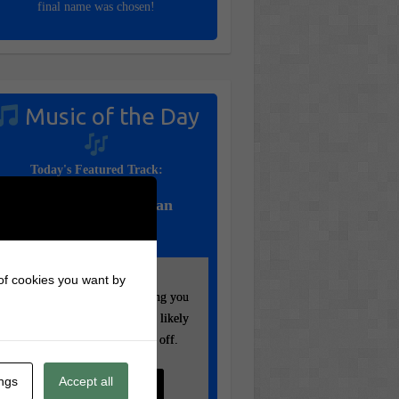
final name was chosen!
Music of the Day
Today's Featured Track:
Queen – Bohemian
Rhapsody (1975)
 of cookies you want by
Your settings may be preventing you
Your settings may be preventing you
from seeing this content. Most likely
from seeing this content. Most likely
you have Experience turned off.
you have Experience turned off.
ings
Accept all
Review your settings
Review your settings