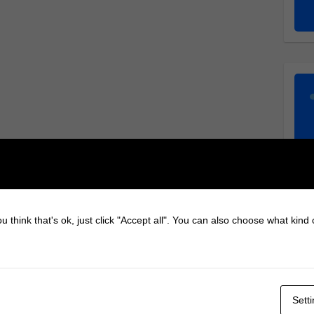
u think that's ok, just click "Accept all". You can also choose what kind
Sett