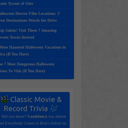
suit Tyrant of Glee
lloween Horror Film Locations: 3
st Destinations Worth the Drive
ip Salem! Visit These 7 Amazing
oween Towns Instead
Most Haunted Halloween Vacations in
ca (If You Dare)
e 7 Most Dangerous Halloween
ions To Visit (If You Dare)
Classic Movie &
Record Trivia
Did you know?
Casablanca
was almost
tled Everybody Comes to Rick’s before its