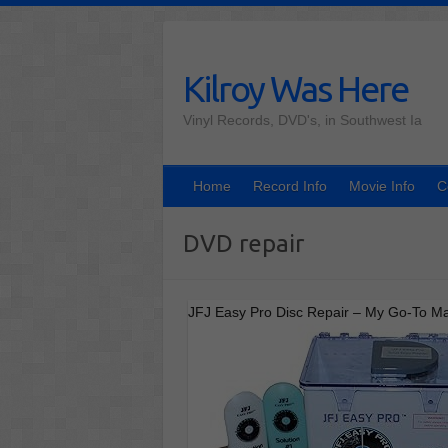
Skip
to
content
Kilroy Was Here
Vinyl Records, DVD's, in Southwest Ia
Home
Record Info
Movie Info
C
DVD repair
JFJ Easy Pro Disc Repair – My Go-To M