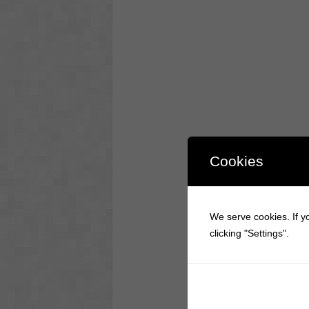
Cookies
We serve cookies. If yo
clicking "Settings".