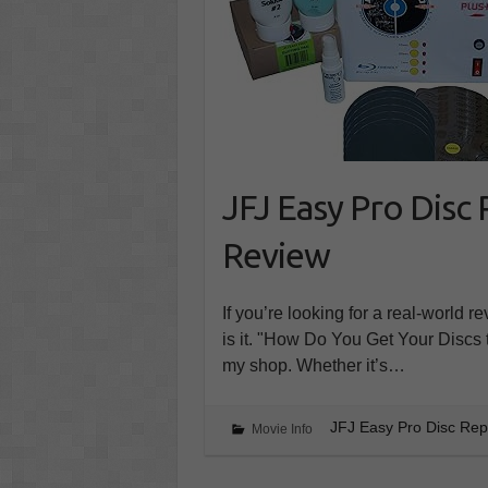
JFJ Easy Pro Disc
Review
If you’re looking for a real-world 
is it. "How Do You Get Your Discs 
my shop. Whether it’s…
JFJ Easy Pro Disc Re
Movie Info