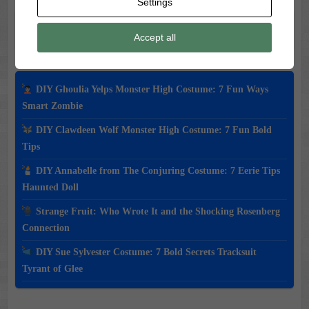
Settings
Search
Accept all
DIY Ghoulia Yelps Monster High Costume: 7 Fun Ways
Smart Zombie
DIY Clawdeen Wolf Monster High Costume: 7 Fun Bold
Tips
DIY Annabelle from The Conjuring Costume: 7 Eerie Tips
Haunted Doll
Strange Fruit: Who Wrote It and the Shocking Rosenberg
Connection
DIY Sue Sylvester Costume: 7 Bold Secrets Tracksuit
Tyrant of Glee