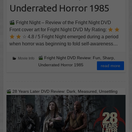
Underrated Horror 1985
Fright Night – Review of the Fright Night DVD
Front cover art for Fright Night DVD My Rating:
☆ 4.8 / 5 Fright Night emerged during a period
when horror was beginning to fold self-awareness…
Fright Night DVD Review: Fun, Sharp,
Movie Info
Underrated Horror 1985
read more
28 Years Later DVD Review: Dark, Measured, Unsettling