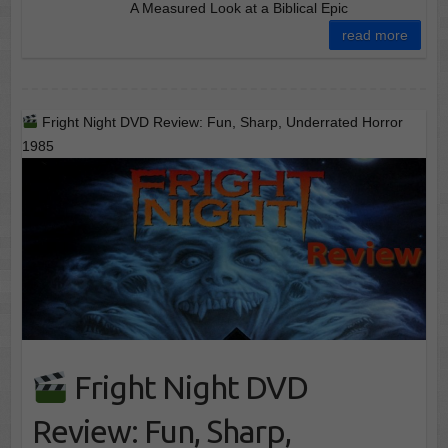
A Measured Look at a Biblical Epic
read more
Fright Night DVD Review: Fun, Sharp, Underrated Horror
1985
Fright Night DVD
Review: Fun, Sharp,