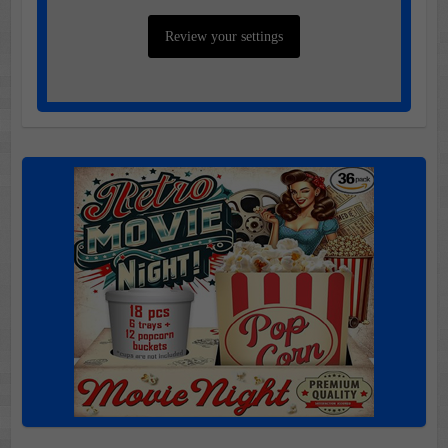
Review your settings