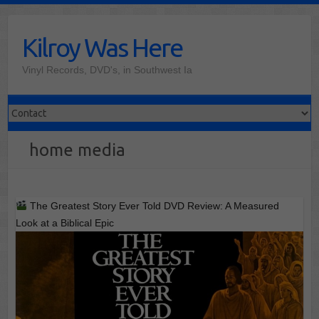
Skip
to
Kilroy Was Here
content
Vinyl Records, DVD's, in Southwest Ia
home media
The Greatest Story Ever Told DVD Review: A Measured
Look at a Biblical Epic