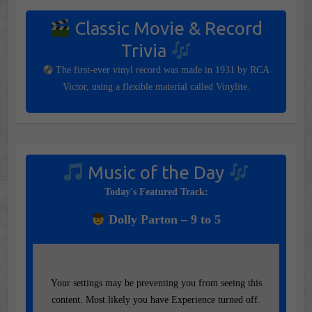
Classic Movie & Record
Trivia
The first-ever vinyl record was made in 1931 by RCA
Victor, using a flexible material called Vinylite.
Music of the Day
Today's Featured Track:
Dolly Parton – 9 to 5
Your settings may be preventing you from seeing this
content. Most likely you have Experience turned off.