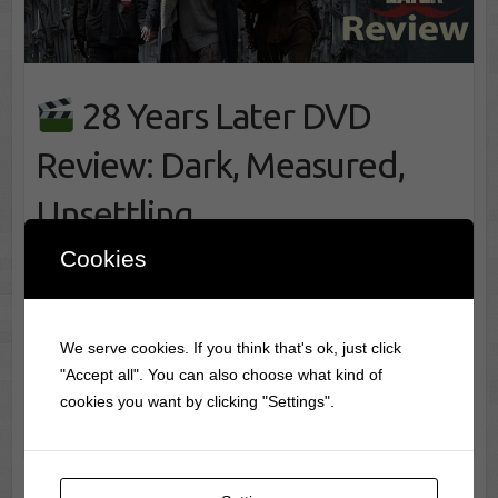
28 Years Later DVD
Review: Dark, Measured,
Unsettling
Cookies
28 Years Later – Review of the 28 Years Later
DVD Front cover art for 28 Years Later DVD My
Rating:
☆ 4.5 / 5 28 Years Later arrives
We serve cookies. If you think that's ok, just click
as a continuation shaped by long…
"Accept all". You can also choose what kind of
cookies you want by clicking "Settings".
28 Years Later DVD Review: Dark,
Movie Info
Measured, Unsettling
read more