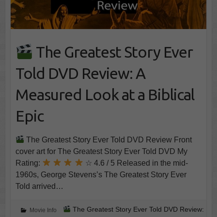
The Greatest Story Ever
Told DVD Review: A
Measured Look at a Biblical
Epic
The Greatest Story Ever Told DVD Review Front
cover art for The Greatest Story Ever Told DVD My
Rating:
☆ 4.6 / 5 Released in the mid-
1960s, George Stevens’s The Greatest Story Ever
Told arrived…
The Greatest Story Ever Told DVD Review:
Movie Info