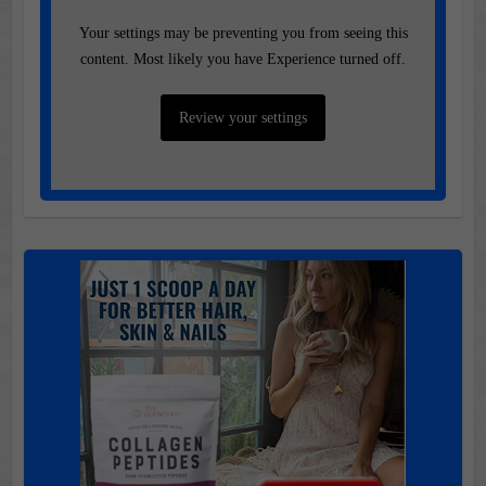
Your settings may be preventing you from seeing this
content. Most likely you have Experience turned off.
Review your settings