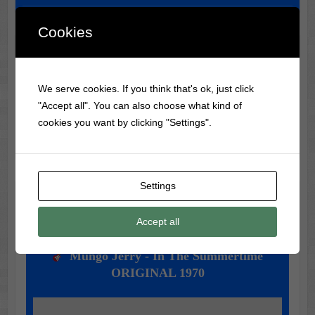
Cookies
Classic Movie & Record
Trivia
We serve cookies. If you think that's ok, just click
"Accept all". You can also choose what kind of
Did you know?
The Monkees
were created for a TV show
cookies you want by clicking "Settings".
before becoming a real band!
Settings
Music of the Day
Accept all
Today's Featured Track:
Mungo Jerry - In The Summertime
ORIGINAL 1970