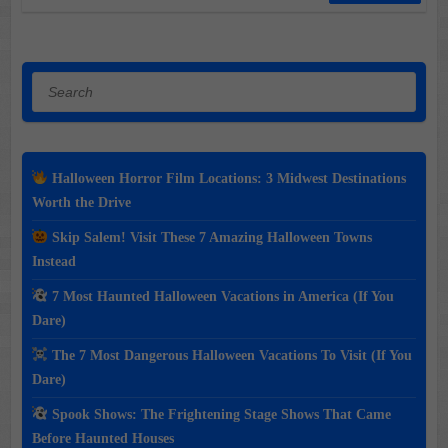
Search
Halloween Horror Film Locations: 3 Midwest Destinations
Worth the Drive
Skip Salem! Visit These 7 Amazing Halloween Towns
Instead
7 Most Haunted Halloween Vacations in America (If You
Dare)
The 7 Most Dangerous Halloween Vacations To Visit (If You
Dare)
Spook Shows: The Frightening Stage Shows That Came
Before Haunted Houses