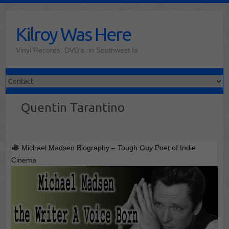
Skip
to
Kilroy Was Here
content
Vinyl Records, DVD's, in Southwest Ia
Quentin Tarantino
Michael Madsen Biography – Tough Guy Poet of Indie
Cinema