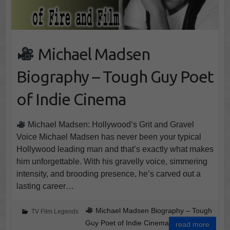
Michael Madsen
Biography – Tough Guy Poet
of Indie Cinema
Michael Madsen: Hollywood’s Grit and Gravel
Voice Michael Madsen has never been your typical
Hollywood leading man and that’s exactly what makes
him unforgettable. With his gravelly voice, simmering
intensity, and brooding presence, he’s carved out a
lasting career…
Michael Madsen Biography – Tough
TV Film Legends
Guy Poet of Indie Cinema
read more