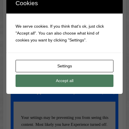
Cookies
Classic Movie & Record
Trivia
We serve cookies. If you think that's ok, just click
The first-ever vinyl record was made in 1931 by RCA
"Accept all". You can also choose what kind of
Victor, using a flexible material called Vinylite.
cookies you want by clicking "Settings".
Settings
Music of the Day
Today's Featured Track:
Accept all
Led Zeppelin – Stairway to Heaven (1971)
Your settings may be preventing you from seeing this
content. Most likely you have Experience turned off.