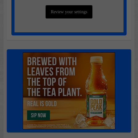
Review your settings