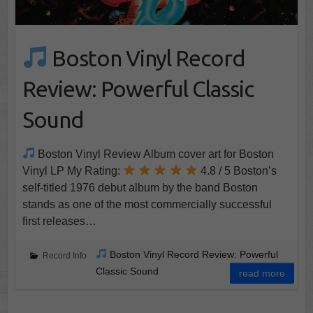
Boston Vinyl Record
Review: Powerful Classic
Sound
Boston Vinyl Review Album cover art for Boston
Vinyl LP My Rating:
4.8 / 5 Boston’s
self-titled 1976 debut album by the band Boston
stands as one of the most commercially successful
first releases…
Boston Vinyl Record Review: Powerful
Record Info
Classic Sound
read more