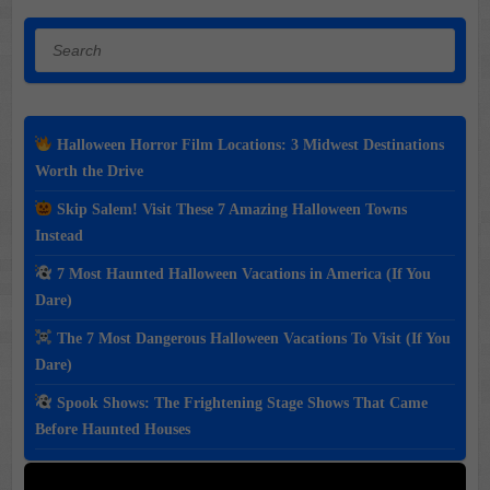
Search
Halloween Horror Film Locations: 3 Midwest Destinations
Worth the Drive
Skip Salem! Visit These 7 Amazing Halloween Towns
Instead
7 Most Haunted Halloween Vacations in America (If You
Dare)
The 7 Most Dangerous Halloween Vacations To Visit (If You
Dare)
Spook Shows: The Frightening Stage Shows That Came
Before Haunted Houses