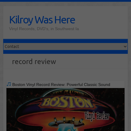
Skip
to
Kilroy Was Here
content
Vinyl Records, DVD's, in Southwest Ia
record review
Boston Vinyl Record Review: Powerful Classic Sound