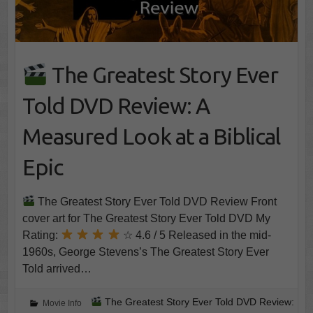
The Greatest Story Ever
Told DVD Review: A
Measured Look at a Biblical
Epic
The Greatest Story Ever Told DVD Review Front
cover art for The Greatest Story Ever Told DVD My
Rating:
☆ 4.6 / 5 Released in the mid-
1960s, George Stevens’s The Greatest Story Ever
Told arrived…
The Greatest Story Ever Told DVD Review:
Movie Info