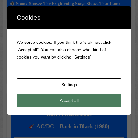
Spook Shows: The Frightening Stage Shows That Came
Before Haunted Houses
Cookies
Classic Movie & Record
We serve cookies. If you think that's ok, just click
"Accept all". You can also choose what kind of
Trivia
cookies you want by clicking "Settings".
Did you know?
Darby O'Gill and the Little People
helped Sean Connery land his James Bond role!
Settings
Accept all
Music of the Day
Today's Featured Track:
AC/DC – Back in Black (1980)