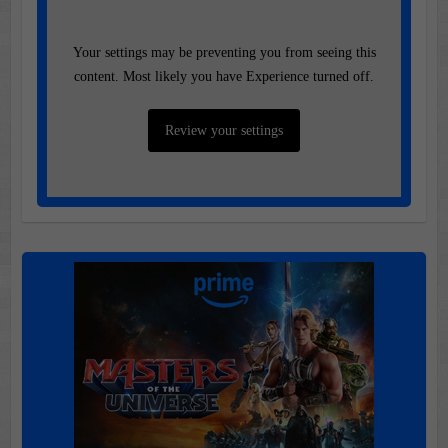
Your settings may be preventing you from seeing this
content. Most likely you have Experience turned off.
Review your settings