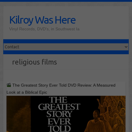
Skip
to
Kilroy Was Here
content
Vinyl Records, DVD's, in Southwest Ia
religious films
The Greatest Story Ever Told DVD Review: A Measured
Look at a Biblical Epic