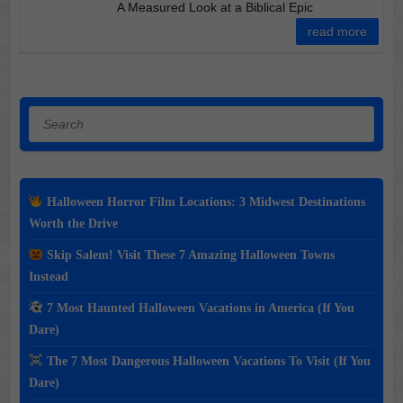
A Measured Look at a Biblical Epic
read more
Search
Halloween Horror Film Locations: 3 Midwest Destinations
Worth the Drive
Skip Salem! Visit These 7 Amazing Halloween Towns
Instead
7 Most Haunted Halloween Vacations in America (If You
Dare)
The 7 Most Dangerous Halloween Vacations To Visit (If You
Dare)