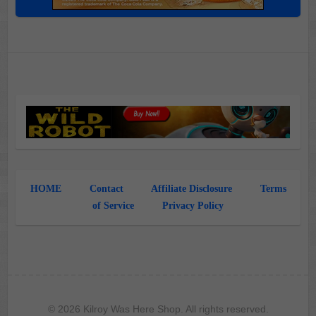
HOME
Contact
Affiliate Disclosure
Terms
of Service
Privacy Policy
© 2026 Kilroy Was Here Shop. All rights reserved.