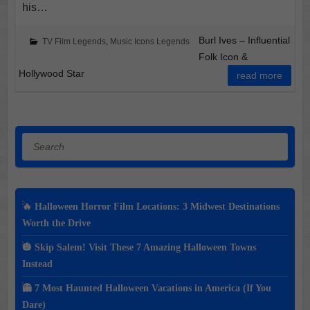
his…
Burl Ives – Influential
TV Film Legends
,
Music Icons Legends
Folk Icon &
Hollywood Star
read more
Search
🔥 Halloween Horror Film Locations: 3 Midwest Destinations
Worth the Drive
🎃 Skip Salem! Visit These 7 Amazing Halloween Towns
Instead
👻 7 Most Haunted Halloween Vacations in America (If You
Dare)