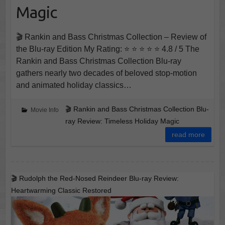
Magic
🎬 Rankin and Bass Christmas Collection – Review of
the Blu-ray Edition My Rating: ⭐ ⭐ ⭐ ⭐ ⭐ 4.8 / 5 The
Rankin and Bass Christmas Collection Blu-ray
gathers nearly two decades of beloved stop-motion
and animated holiday classics…
🎬 Rankin and Bass Christmas Collection Blu-
Movie Info
ray Review: Timeless Holiday Magic
read more
🎬 Rudolph the Red-Nosed Reindeer Blu-ray Review:
Heartwarming Classic Restored