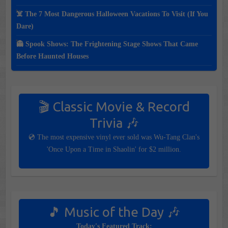
☠️ The 7 Most Dangerous Halloween Vacations To Visit (If You
Dare)
👻 Spook Shows: The Frightening Stage Shows That Came
Before Haunted Houses
🎬 Classic Movie & Record
Trivia 🎶
💿 The most expensive vinyl ever sold was Wu-Tang Clan's
'Once Upon a Time in Shaolin' for $2 million.
🎵 Music of the Day 🎶
Today's Featured Track: