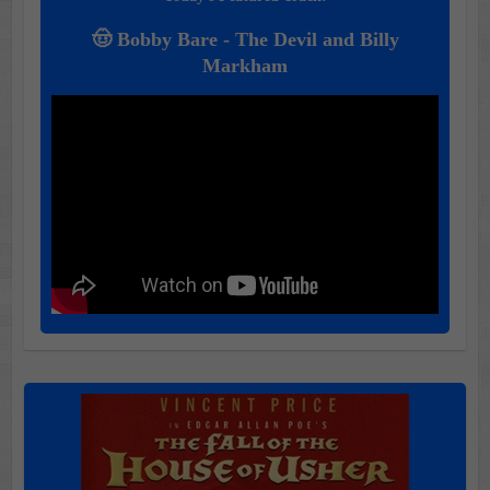
🤠 Bobby Bare - The Devil and Billy
Markham