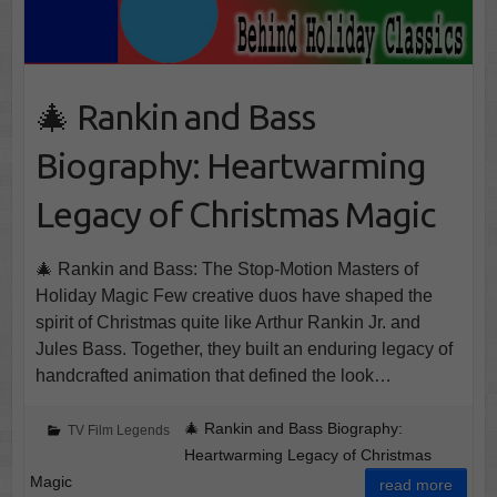
🎄 Rankin and Bass
Biography: Heartwarming
Legacy of Christmas Magic
🎄 Rankin and Bass: The Stop-Motion Masters of
Holiday Magic Few creative duos have shaped the
spirit of Christmas quite like Arthur Rankin Jr. and
Jules Bass. Together, they built an enduring legacy of
handcrafted animation that defined the look…
🎄 Rankin and Bass Biography:
TV Film Legends
Heartwarming Legacy of Christmas
Magic
read more