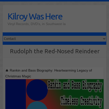
Skip
to
Kilroy Was Here
content
Vinyl Records, DVD's, in Southwest Ia
Rudolph the Red-Nosed Reindeer
🎄 Rankin and Bass Biography: Heartwarming Legacy of
Christmas Magic