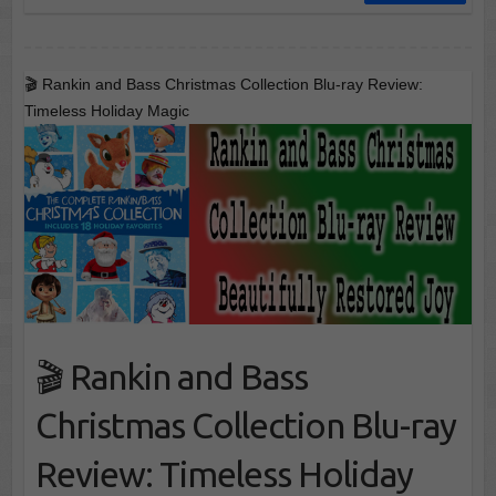
🎬 Rankin and Bass Christmas Collection Blu-ray Review:
Timeless Holiday Magic
🎬 Rankin and Bass
Christmas Collection Blu-ray
Review: Timeless Holiday