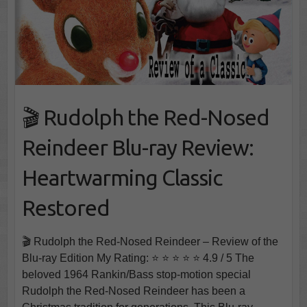
🎬 Rudolph the Red-Nosed
Reindeer Blu-ray Review:
Heartwarming Classic
Restored
🎬 Rudolph the Red-Nosed Reindeer – Review of the
Blu-ray Edition My Rating: ⭐ ⭐ ⭐ ⭐ ⭐ 4.9 / 5 The
beloved 1964 Rankin/Bass stop-motion special
Rudolph the Red-Nosed Reindeer has been a