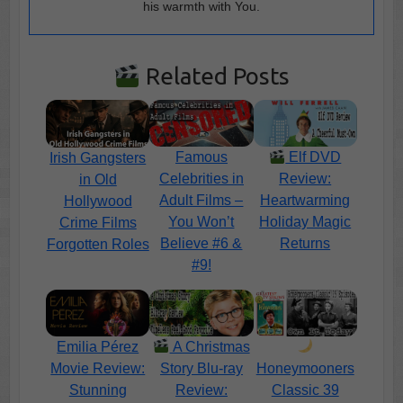
his warmth with You.
Related Posts
Famous
Elf DVD
Irish Gangsters
Celebrities in
Review:
in Old
Adult Films –
Heartwarming
Hollywood
You Won’t
Holiday Magic
Crime Films
Believe #6 &
Returns
Forgotten Roles
#9!
Emilia Pérez
A Christmas
Movie Review:
Story Blu-ray
Honeymooners
Stunning
Review:
Classic 39