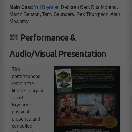
Main Cast:
Yul Brynner
, Deborah Kerr, Rita Moreno,
Martin Benson, Terry Saunders, Rex Thompson, Alan
Mowbray
Performance &
Audio/Visual Presentation
The
performances
remain the
film’s strongest
asset.
Brynner’s
physical
presence and
controlled