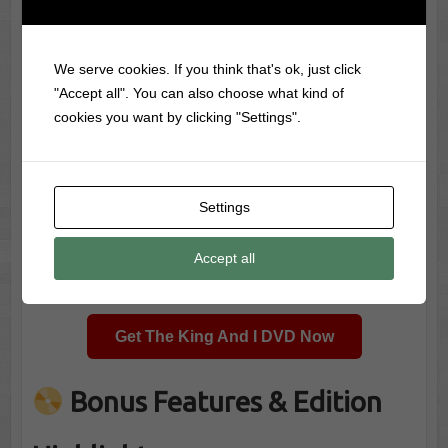
We serve cookies. If you think that's ok, just click
"Accept all". You can also choose what kind of
cookies you want by clicking "Settings".
Settings
Accept all
Dance scene from The King And I
Get The King And I DVD Now
Bonus Features & Edition