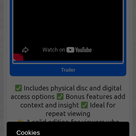
Trailer
Includes physical disc and digital
access options
Bonus features add
context and insight
Ideal for
repeat viewing
A solid edition for viewers who
value ownership and consistency
Cookies