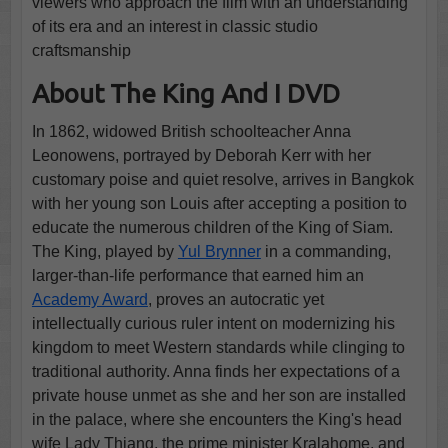
viewers who approach the film with an understanding
of its era and an interest in classic studio
craftsmanship
About The King And I DVD
In 1862, widowed British schoolteacher Anna
Leonowens, portrayed by Deborah Kerr with her
customary poise and quiet resolve, arrives in Bangkok
with her young son Louis after accepting a position to
educate the numerous children of the King of Siam.
The King, played by
Yul Brynner
in a commanding,
larger-than-life performance that earned him an
Academy Award
, proves an autocratic yet
intellectually curious ruler intent on modernizing his
kingdom to meet Western standards while clinging to
traditional authority. Anna finds her expectations of a
private house unmet as she and her son are installed
in the palace, where she encounters the King's head
wife Lady Thiang, the prime minister Kralahome, and