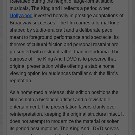
Released during the height of large-format studio
musicals, The King and I reflects a period when
Hollywood
invested heavily in prestige adaptations of
Broadway successes. The film carries a formal tone,
shaped by studio-era craft and a deliberate pace
meant to foreground performance and spectacle. Its
themes of cultural friction and personal restraint are
presented with restraint rather than melodrama. The
purpose of The King And I DVD is to preserve that
original presentation while offering a stable home
viewing option for audiences familiar with the film’s
reputation.
As a home-media release, this edition positions the
film as both a historical artifact and a revisitable
entertainment. The presentation favors clarity over
reinterpretation, keeping the original structure intact. It
does not attempt to modernize the material or soften
its period assumptions. The King And I DVD serves