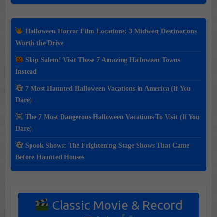
Halloween Horror Film Locations: 3 Midwest Destinations
Worth the Drive
Skip Salem! Visit These 7 Amazing Halloween Towns
Instead
7 Most Haunted Halloween Vacations in America (If You
Dare)
The 7 Most Dangerous Halloween Vacations To Visit (If You
Dare)
Spook Shows: The Frightening Stage Shows That Came
Before Haunted Houses
Classic Movie & Record