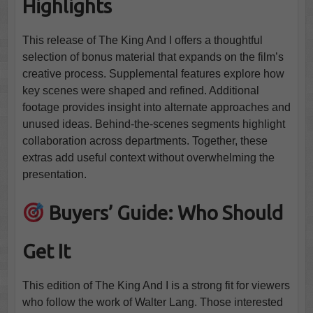
Highlights
This release of The King And I offers a thoughtful
selection of bonus material that expands on the film’s
creative process. Supplemental features explore how
key scenes were shaped and refined. Additional
footage provides insight into alternate approaches and
unused ideas. Behind-the-scenes segments highlight
collaboration across departments. Together, these
extras add useful context without overwhelming the
presentation.
Buyers’ Guide: Who Should
Get It
This edition of The King And I is a strong fit for viewers
who follow the work of Walter Lang. Those interested