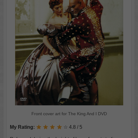
Front cover art for The King And I DVD
My Rating:
☆ 4.8 / 5