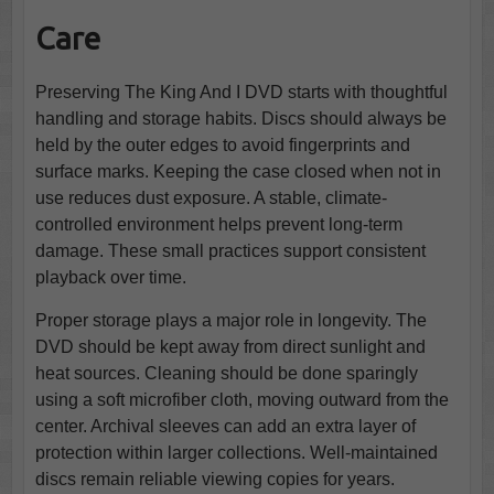
Care
Preserving The King And I DVD starts with thoughtful
handling and storage habits. Discs should always be
held by the outer edges to avoid fingerprints and
surface marks. Keeping the case closed when not in
use reduces dust exposure. A stable, climate-
controlled environment helps prevent long-term
damage. These small practices support consistent
playback over time.
Proper storage plays a major role in longevity. The
DVD should be kept away from direct sunlight and
heat sources. Cleaning should be done sparingly
using a soft microfiber cloth, moving outward from the
center. Archival sleeves can add an extra layer of
protection within larger collections. Well-maintained
discs remain reliable viewing copies for years.