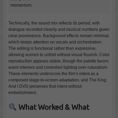
momentum.
Technically, the sound mix reflects its period, with
dialogue recorded cleanly and musical numbers given
clear prominence. Background effects remain minimal,
which keeps attention on vocals and orchestration.
The editing is functional rather than expressive,
allowing scenes to unfold without visual flourish. Color
reproduction appears stable, though the palette favors
warm interiors and controlled lighting over naturalism.
These elements underscore the film’s intent as a
composed stage-to-screen adaptation, and The King
And I DVD preserves that intent without
embellishment.
What Worked & What