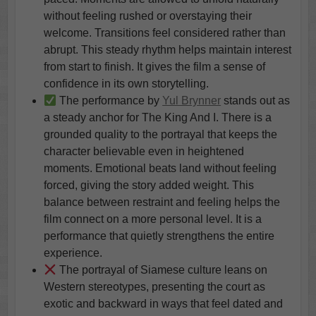
without feeling rushed or overstaying their
welcome. Transitions feel considered rather than
abrupt. This steady rhythm helps maintain interest
from start to finish. It gives the film a sense of
confidence in its own storytelling.
The performance by
Yul Brynner
stands out as
a steady anchor for The King And I. There is a
grounded quality to the portrayal that keeps the
character believable even in heightened
moments. Emotional beats land without feeling
forced, giving the story added weight. This
balance between restraint and feeling helps the
film connect on a more personal level. It is a
performance that quietly strengthens the entire
experience.
The portrayal of Siamese culture leans on
Western stereotypes, presenting the court as
exotic and backward in ways that feel dated and