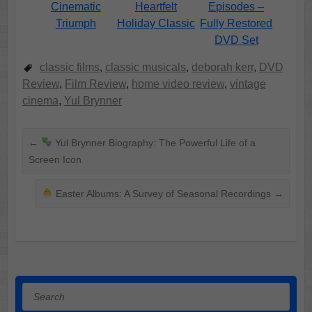
Cinematic
Heartfelt
Episodes –
Triumph
Holiday Classic
Fully Restored
DVD Set
classic films
,
classic musicals
,
deborah kerr
,
DVD
Review
,
Film Review
,
home video review
,
vintage
cinema
,
Yul Brynner
←
Yul Brynner Biography: The Powerful Life of a
Screen Icon
Easter Albums: A Survey of Seasonal Recordings
→
Search