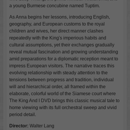
a young Burmese concubine named Tuptim.
As Anna begins her lessons, introducing English,
geography, and European customs to the royal
children and wives, her direct manner clashes
repeatedly with the King's imperious habits and
cultural assumptions, yet their exchanges gradually
reveal mutual fascination and growing understanding
amid preparations for a diplomatic reception meant to
impress European visitors. The narrative traces this
evolving relationship with steady attention to the
tensions between progress and tradition, individual
will and hierarchical order, all framed within the
elaborate, colorful world of the Siamese court where
The King And I DVD brings this classic musical tale to
home viewing with its full orchestral sweep and vivid
period detail.
Director:
Walter Lang