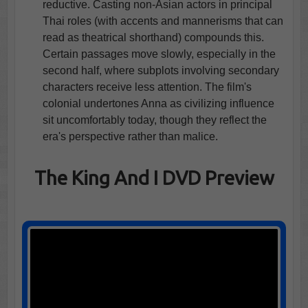
reductive. Casting non-Asian actors in principal
Thai roles (with accents and mannerisms that can
read as theatrical shorthand) compounds this.
Certain passages move slowly, especially in the
second half, where subplots involving secondary
characters receive less attention. The film's
colonial undertones Anna as civilizing influence
sit uncomfortably today, though they reflect the
era's perspective rather than malice.
The King And I DVD Preview