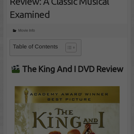
Review: A Classic Musical
Examined
Movie Info
Table of Contents
The King And I DVD Review