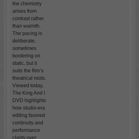
the chemistry
arises from
contrast rather
than warmth.
The pacing is
deliberate,
sometimes
bordering on
static, but it
suits the film’s
theatrical roots.
Viewed today,
The King And I
DVD highlights
how studio-era
editing favored
continuity and
performance
clarity over