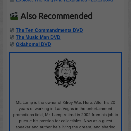
Also Recommended
The Ten Commandments DVD
The Music Man DVD
Oklahoma! DVD
ML Lamp is the owner of Kilroy Was Here. After his 20
years of working in Las Vegas in the entertainment
promotions field, Mr. Lamp retired in 2002 from his job to
pursue his passion for collectibles. Now as a guest
speaker and author he’s living the dream, and sharing