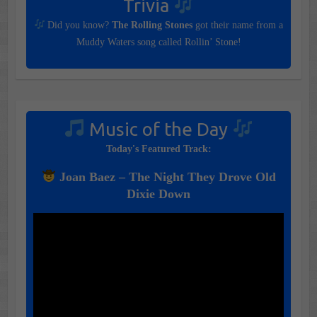
Trivia
Did you know?
The Rolling Stones
got their name from a
Muddy Waters song called Rollin’ Stone!
Music of the Day
Today's Featured Track:
Joan Baez – The Night They Drove Old
Dixie Down