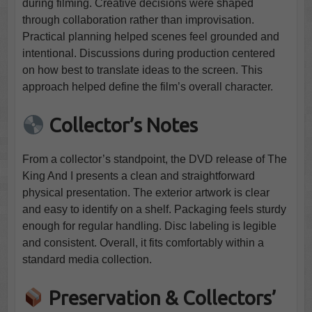
during filming. Creative decisions were shaped
through collaboration rather than improvisation.
Practical planning helped scenes feel grounded and
intentional. Discussions during production centered
on how best to translate ideas to the screen. This
approach helped define the film’s overall character.
Collector’s Notes
From a collector’s standpoint, the DVD release of The
King And I presents a clean and straightforward
physical presentation. The exterior artwork is clear
and easy to identify on a shelf. Packaging feels sturdy
enough for regular handling. Disc labeling is legible
and consistent. Overall, it fits comfortably within a
standard media collection.
Preservation & Collectors’