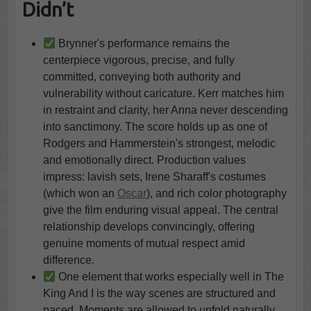
Didn’t
Brynner's performance remains the
centerpiece vigorous, precise, and fully
committed, conveying both authority and
vulnerability without caricature. Kerr matches him
in restraint and clarity, her Anna never descending
into sanctimony. The score holds up as one of
Rodgers and Hammerstein's strongest, melodic
and emotionally direct. Production values
impress: lavish sets, Irene Sharaff's costumes
(which won an
Oscar
), and rich color photography
give the film enduring visual appeal. The central
relationship develops convincingly, offering
genuine moments of mutual respect amid
difference.
One element that works especially well in The
King And I is the way scenes are structured and
paced. Moments are allowed to unfold naturally