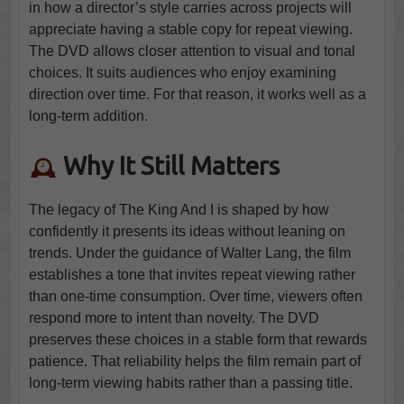
in how a director’s style carries across projects will
appreciate having a stable copy for repeat viewing.
The DVD allows closer attention to visual and tonal
choices. It suits audiences who enjoy examining
direction over time. For that reason, it works well as a
long-term addition.
Why It Still Matters
The legacy of The King And I is shaped by how
confidently it presents its ideas without leaning on
trends. Under the guidance of Walter Lang, the film
establishes a tone that invites repeat viewing rather
than one-time consumption. Over time, viewers often
respond more to intent than novelty. The DVD
preserves these choices in a stable form that rewards
patience. That reliability helps the film remain part of
long-term viewing habits rather than a passing title.