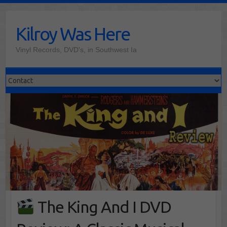
Skip
to
Kilroy Was Here
content
Vinyl Records, DVD's, in Southwest Ia
The King And I DVD