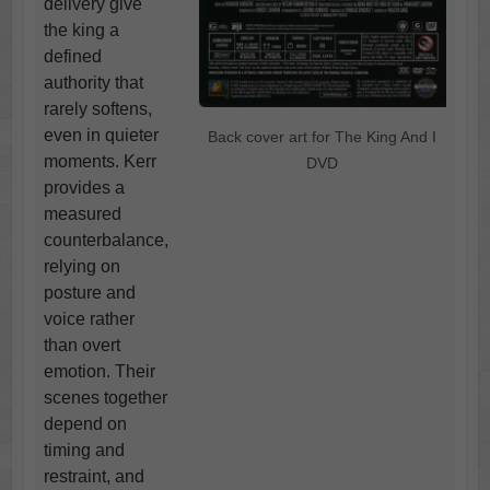
delivery give
the king a
defined
authority that
rarely softens,
even in quieter
Back cover art for The King And I
moments. Kerr
DVD
provides a
measured
counterbalance,
relying on
posture and
voice rather
than overt
emotion. Their
scenes together
depend on
timing and
restraint, and