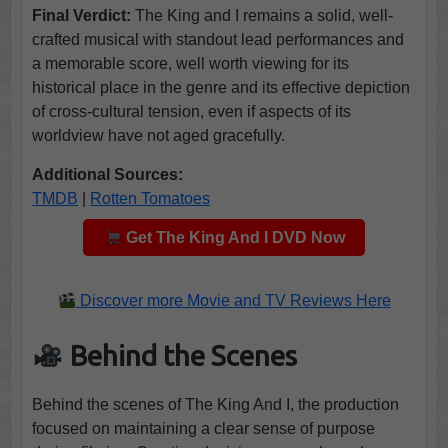
Final Verdict:
The King and I remains a solid, well-
crafted musical with standout lead performances and
a memorable score, well worth viewing for its
historical place in the genre and its effective depiction
of cross-cultural tension, even if aspects of its
worldview have not aged gracefully.
Additional Sources:
TMDB
|
Rotten Tomatoes
Get The King And I DVD Now
Discover more Movie and TV Reviews Here
Behind the Scenes
Behind the scenes of The King And I, the production
focused on maintaining a clear sense of purpose