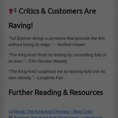
Critics & Customers Are
Raving!
“Yul Brynner brings a presence that grounds the film
without losing its edge.” – Verified Viewer
“The King And I finds its footing by committing fully to
its tone.” – Film Review Weekly
“The King And I surprised me by leaning fully into its
own identity.” – Longtime Fan
Further Reading & Resources
Read: The King And I Review - Meta Critic
Explore: The King And I Explained - Letterboxd