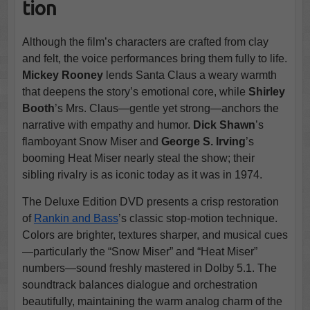
tion
Although the film’s characters are crafted from clay
and felt, the voice performances bring them fully to life.
Mickey Rooney
lends Santa Claus a weary warmth
that deepens the story’s emotional core, while
Shirley
Booth
’s Mrs. Claus—gentle yet strong—anchors the
narrative with empathy and humor.
Dick Shawn
’s
flamboyant Snow Miser and
George S. Irving
’s
booming Heat Miser nearly steal the show; their
sibling rivalry is as iconic today as it was in 1974.
The Deluxe Edition DVD presents a crisp restoration
of
Rankin and Bass
’s classic stop-motion technique.
Colors are brighter, textures sharper, and musical cues
—particularly the “Snow Miser” and “Heat Miser”
numbers—sound freshly mastered in Dolby 5.1. The
soundtrack balances dialogue and orchestration
beautifully, maintaining the warm analog charm of the