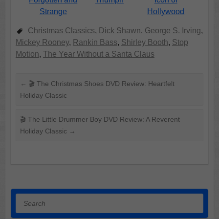
Hollywood
Strange
Christmas Classics
,
Dick Shawn
,
George S. Irving
,
Mickey Rooney
,
Rankin Bass
,
Shirley Booth
,
Stop
Motion
,
The Year Without a Santa Claus
←
🎬 The Christmas Shoes DVD Review: Heartfelt
Holiday Classic
🎬 The Little Drummer Boy DVD Review: A Reverent
Holiday Classic
→
Search