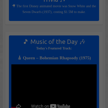
🎥 The first Disney animated movie was Snow White and the
Seven Dwarfs (1937), costing $1.5M to make.
🎵 Music of the Day 🎶
Today's Featured Track:
🎸 Queen – Bohemian Rhapsody (1975)