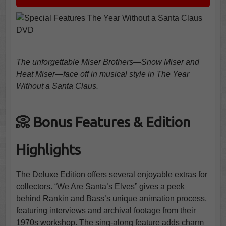
The unforgettable Miser Brothers—Snow Miser and
Heat Miser—face off in musical style in The Year
Without a Santa Claus.
📀 Bonus Features & Edition
Highlights
The Deluxe Edition offers several enjoyable extras for
collectors. “We Are Santa’s Elves” gives a peek
behind Rankin and Bass’s unique animation process,
featuring interviews and archival footage from their
1970s workshop. The sing-along feature adds charm