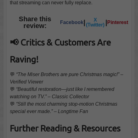
that streaming can never fully replace.
Share this
X
|
|
Facebook
Pinterest
review:
(Twitter)
📢 Critics & Customers Are
Raving!
💬
“The Miser Brothers are pure Christmas magic!” –
Verified Viewer
💬
“Beautiful restoration—just like I remembered
watching on TV.” – Classic Collector
💬
“Still the most charming stop-motion Christmas
special ever made.” – Longtime Fan
Further Reading & Resources