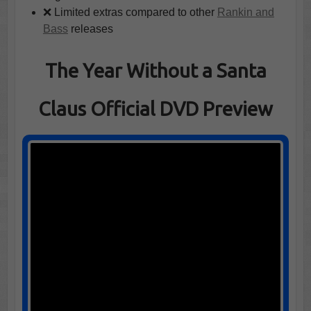
❌ Limited extras compared to other
Rankin and
Bass
releases
The Year Without a Santa
Claus Official DVD Preview