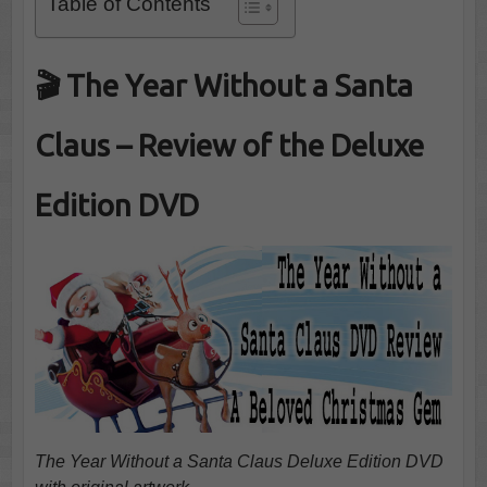
Table of Contents
🎬 The Year Without a Santa
Claus – Review of the Deluxe
Edition DVD
The Year Without a Santa Claus Deluxe Edition DVD