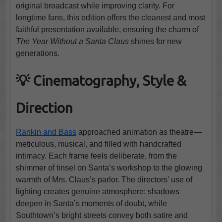
original broadcast while improving clarity. For
longtime fans, this edition offers the cleanest and most
faithful presentation available, ensuring the charm of
The Year Without a Santa Claus
shines for new
generations.
💡 Cinematography, Style &
Direction
Rankin and Bass
approached animation as theatre—
meticulous, musical, and filled with handcrafted
intimacy. Each frame feels deliberate, from the
shimmer of tinsel on Santa’s workshop to the glowing
warmth of Mrs. Claus’s parlor. The directors’ use of
lighting creates genuine atmosphere: shadows
deepen in Santa’s moments of doubt, while
Southtown’s bright streets convey both satire and