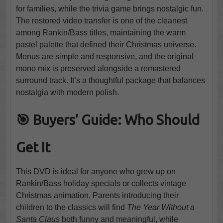
for families, while the trivia game brings nostalgic fun.
The restored video transfer is one of the cleanest
among Rankin/Bass titles, maintaining the warm
pastel palette that defined their Christmas universe.
Menus are simple and responsive, and the original
mono mix is preserved alongside a remastered
surround track. It’s a thoughtful package that balances
nostalgia with modern polish.
🎯 Buyers’ Guide: Who Should
Get It
This DVD is ideal for anyone who grew up on
Rankin/Bass holiday specials or collects vintage
Christmas animation. Parents introducing their
children to the classics will find
The Year Without a
Santa Claus
both funny and meaningful, while