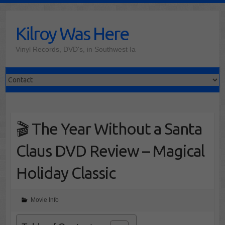
Skip
to
Kilroy Was Here
content
Vinyl Records, DVD's, in Southwest Ia
🎬 The Year Without a Santa
Claus DVD Review – Magical
Holiday Classic
Movie Info