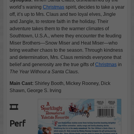
world’s waning
Christmas
spirit, decides to take a year
off, it’s up to Mrs. Claus and two loyal elves, Jingle
and Jangle, to restore faith in the holiday. Their
adventure takes them to the warmer climates of
Southtown, U.S.A., where they encounter the feuding
Miser Brothers—Snow Miser and Heat Miser—who
bring weather chaos to the season. Through kindness
and determination, Mrs. Claus reminds everyone that
belief and generosity are the true gifts of
Christmas
in
The Year Without a Santa Claus
.
Main Cast:
Shirley Booth, Mickey Rooney, Dick
Shawn, George S. Irving
🎞️
Perf