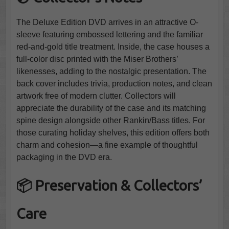
The Deluxe Edition DVD arrives in an attractive O-
sleeve featuring embossed lettering and the familiar
red-and-gold title treatment. Inside, the case houses a
full-color disc printed with the Miser Brothers’
likenesses, adding to the nostalgic presentation. The
back cover includes trivia, production notes, and clean
artwork free of modern clutter. Collectors will
appreciate the durability of the case and its matching
spine design alongside other Rankin/Bass titles. For
those curating holiday shelves, this edition offers both
charm and cohesion—a fine example of thoughtful
packaging in the DVD era.
📦 Preservation & Collectors’
Care