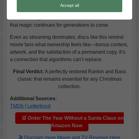
message is one of empathy. Even as new holiday
Accept all
specials arrive each year, few achieve this balance of
humor, artistry, and sentiment. This edition ensures
that magic continues for generations to come.
Even as streaming dominates, discs like this remind
movie fans what ownership feels like—bonus content,
artwork, and the satisfaction of a permanent copy. It’s
a connection that algorithms can’t replace.
Final Verdict:
A perfectly restored Rankin and Bass
classic that remains essential for any Christmas
collection.
Additional Sources:
TMDb
|
Letterboxd
🛒 Order The Year Without a Santa Claus on
Amazon Now
🎬 Discover more Movie and TV Reviews Here