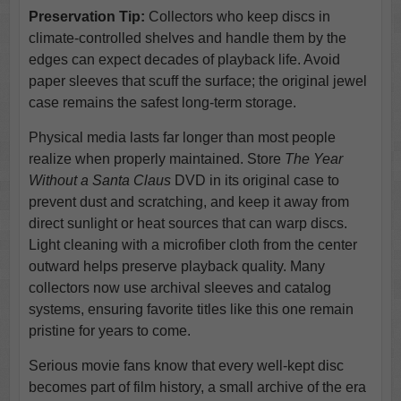
Preservation Tip:
Collectors who keep discs in
climate-controlled shelves and handle them by the
edges can expect decades of playback life. Avoid
paper sleeves that scuff the surface; the original jewel
case remains the safest long-term storage.
Physical media lasts far longer than most people
realize when properly maintained. Store
The Year
Without a Santa Claus
DVD in its original case to
prevent dust and scratching, and keep it away from
direct sunlight or heat sources that can warp discs.
Light cleaning with a microfiber cloth from the center
outward helps preserve playback quality. Many
collectors now use archival sleeves and catalog
systems, ensuring favorite titles like this one remain
pristine for years to come.
Serious movie fans know that every well-kept disc
becomes part of film history, a small archive of the era