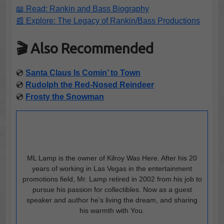
📖 Read: Rankin and Bass Biography
📰 Explore: The Legacy of Rankin/Bass Productions
🎬 Also Recommended
💿
Santa Claus Is Comin’ to Town
💿
Rudolph the Red-Nosed Reindeer
💿
Frosty the Snowman
ML Lamp is the owner of Kilroy Was Here. After his 20
years of working in Las Vegas in the entertainment
promotions field, Mr. Lamp retired in 2002 from his job to
pursue his passion for collectibles. Now as a guest
speaker and author he’s living the dream, and sharing
his warmth with You.