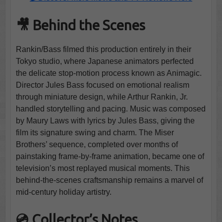
🎥 Behind the Scenes
Rankin/Bass filmed this production entirely in their
Tokyo studio, where Japanese animators perfected
the delicate stop-motion process known as Animagic.
Director Jules Bass focused on emotional realism
through miniature design, while Arthur Rankin, Jr.
handled storytelling and pacing. Music was composed
by Maury Laws with lyrics by Jules Bass, giving the
film its signature swing and charm. The Miser
Brothers’ sequence, completed over months of
painstaking frame-by-frame animation, became one of
television’s most replayed musical moments. This
behind-the-scenes craftsmanship remains a marvel of
mid-century holiday artistry.
💿 Collector’s Notes