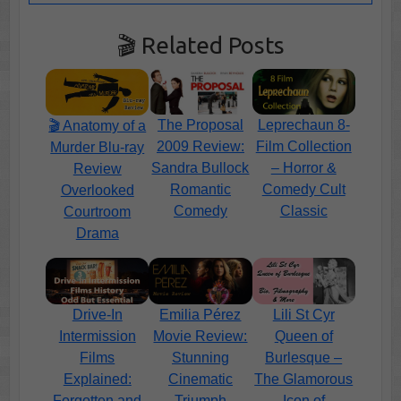
🎬 Related Posts
The Proposal
Leprechaun 8-
🎬 Anatomy of a
2009 Review:
Film Collection
Murder Blu-ray
Sandra Bullock
– Horror &
Review
Romantic
Comedy Cult
Overlooked
Comedy
Classic
Courtroom
Drama
Emilia Pérez
Lili St Cyr
Drive-In
Movie Review:
Queen of
Intermission
Stunning
Burlesque –
Films
Cinematic
The Glamorous
Explained:
Triumph
Icon of
Forgotten and