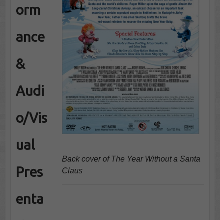
orm
ance
&
Audi
o/Vis
ual
Back cover of The Year Without a Santa
Pres
Claus
enta