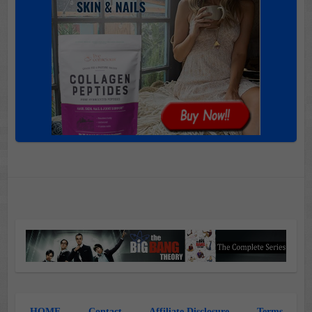
HOME
Contact
Affiliate Disclosure
Terms