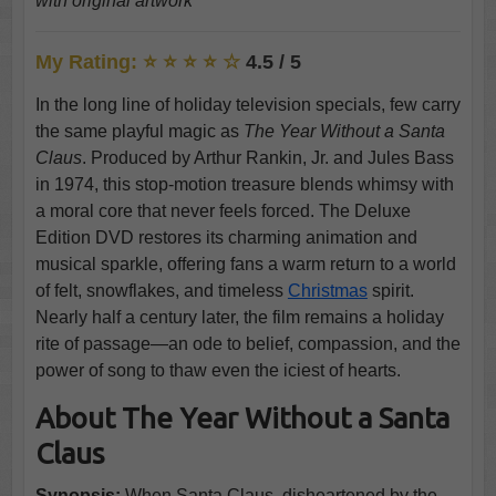
with original artwork
My Rating: ⭐ ⭐ ⭐ ⭐ ☆
4.5 / 5
In the long line of holiday television specials, few carry
the same playful magic as
The Year Without a Santa
Claus
. Produced by Arthur Rankin, Jr. and Jules Bass
in 1974, this stop-motion treasure blends whimsy with
a moral core that never feels forced. The Deluxe
Edition DVD restores its charming animation and
musical sparkle, offering fans a warm return to a world
of felt, snowflakes, and timeless
Christmas
spirit.
Nearly half a century later, the film remains a holiday
rite of passage—an ode to belief, compassion, and the
power of song to thaw even the iciest of hearts.
About The Year Without a Santa
Claus
Synopsis:
When Santa Claus, disheartened by the