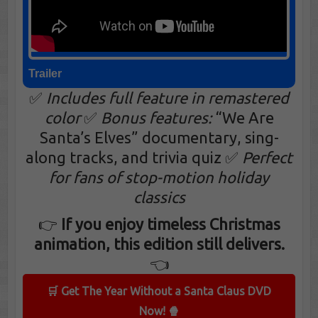
Trailer
✅
Includes full feature in remastered
color
✅
Bonus features:
“We Are
Santa’s Elves” documentary, sing-
along tracks, and trivia quiz ✅
Perfect
for fans of stop-motion holiday
classics
👉
If you enjoy timeless Christmas
animation, this edition still delivers.
👈
🛒 Get The Year Without a Santa Claus DVD
Now! 🍿