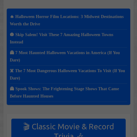
🔥 Halloween Horror Film Locations: 3 Midwest Destinations
Worth the Drive
🎃 Skip Salem! Visit These 7 Amazing Halloween Towns
Instead
👻 7 Most Haunted Halloween Vacations in America (If You
Dare)
☠️ The 7 Most Dangerous Halloween Vacations To Visit (If You
Dare)
👻 Spook Shows: The Frightening Stage Shows That Came
Before Haunted Houses
🎬 Classic Movie & Record
Trivia 🎶