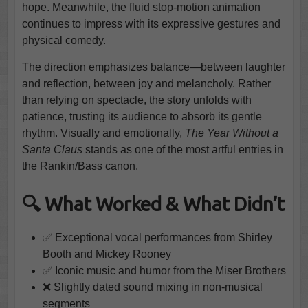
hope. Meanwhile, the fluid stop-motion animation
continues to impress with its expressive gestures and
physical comedy.
The direction emphasizes balance—between laughter
and reflection, between joy and melancholy. Rather
than relying on spectacle, the story unfolds with
patience, trusting its audience to absorb its gentle
rhythm. Visually and emotionally,
The Year Without a
Santa Claus
stands as one of the most artful entries in
the Rankin/Bass canon.
🔍 What Worked & What Didn’t
✅ Exceptional vocal performances from Shirley
Booth and Mickey Rooney
✅ Iconic music and humor from the Miser Brothers
❌ Slightly dated sound mixing in non-musical
segments