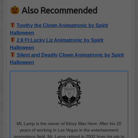
Also Recommended
Toothy the Clown Animatronic by Spirit
Halloween
2.6 Ft Lucky Liz Animatronic by Spirit
Halloween
Silent and Deadly Clown Animatronic by Spirit
Halloween
ML Lamp is the owner of Kilroy Was Here. After his 20
years of working in Las Vegas in the entertainment
promotions field, Mr. Lamp retired in 2002 from his job to