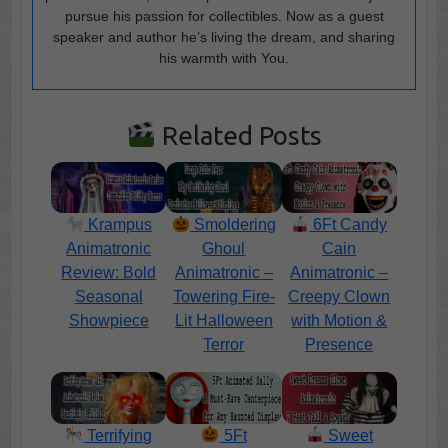
pursue his passion for collectibles. Now as a guest
speaker and author he’s living the dream, and sharing
his warmth with You.
Related Posts
Krampus
Smoldering
6Ft Candy
Animatronic
Ghoul
Cain
Review: Bold
Animatronic –
Animatronic –
Seasonal
Towering Fire-
Creepy Clown
Showpiece
Lit Halloween
with Motion &
Terror
Presence
Terrifying
5Ft
Sweet