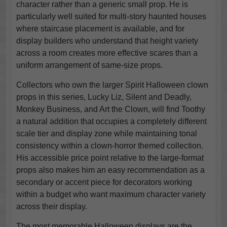
character rather than a generic small prop. He is
particularly well suited for multi-story haunted houses
where staircase placement is available, and for
display builders who understand that height variety
across a room creates more effective scares than a
uniform arrangement of same-size props.
Collectors who own the larger Spirit Halloween clown
props in this series, Lucky Liz, Silent and Deadly,
Monkey Business, and Art the Clown, will find Toothy
a natural addition that occupies a completely different
scale tier and display zone while maintaining tonal
consistency within a clown-horror themed collection.
His accessible price point relative to the large-format
props also makes him an easy recommendation as a
secondary or accent piece for decorators working
within a budget who want maximum character variety
across their display.
The most memorable Halloween displays are the