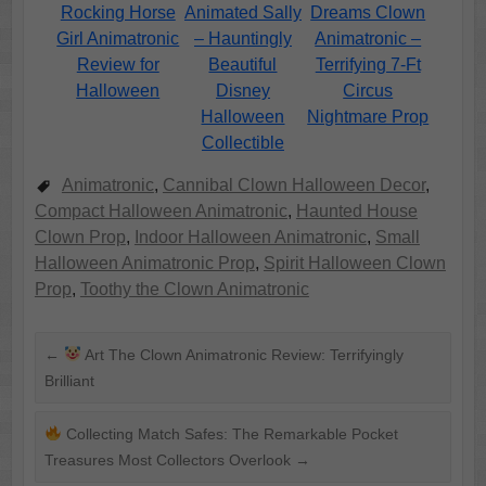
Rocking Horse
Animated Sally
Dreams Clown
Girl Animatronic
– Hauntingly
Animatronic –
Review for
Beautiful
Terrifying 7-Ft
Halloween
Disney
Circus
Halloween
Nightmare Prop
Collectible
Animatronic
,
Cannibal Clown Halloween Decor
,
Compact Halloween Animatronic
,
Haunted House
Clown Prop
,
Indoor Halloween Animatronic
,
Small
Halloween Animatronic Prop
,
Spirit Halloween Clown
Prop
,
Toothy the Clown Animatronic
←
Art The Clown Animatronic Review: Terrifyingly
Brilliant
Collecting Match Safes: The Remarkable Pocket
Treasures Most Collectors Overlook
→