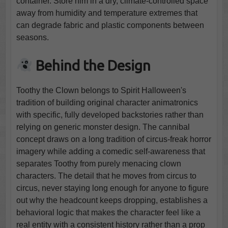
container. Store him in a dry, climate-controlled space
away from humidity and temperature extremes that
can degrade fabric and plastic components between
seasons.
Behind the Design
Toothy the Clown belongs to Spirit Halloween's
tradition of building original character animatronics
with specific, fully developed backstories rather than
relying on generic monster design. The cannibal
concept draws on a long tradition of circus-freak horror
imagery while adding a comedic self-awareness that
separates Toothy from purely menacing clown
characters. The detail that he moves from circus to
circus, never staying long enough for anyone to figure
out why the headcount keeps dropping, establishes a
behavioral logic that makes the character feel like a
real entity with a consistent history rather than a prop