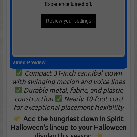
Experience turned off.
Review your settings
Video Preview
Compact 31-inch cannibal clown
with swinging motion and voice lines
Durable metal, fabric, and plastic
construction
Nearly 10-foot cord
for exceptional placement flexibility
Add the hungriest clown in Spirit
Halloween's lineup to your Halloween
display this season.