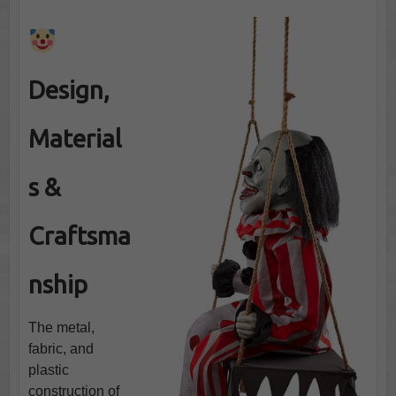
Design,
Material
s &
Craftsma
nship
The metal,
fabric, and
plastic
construction of