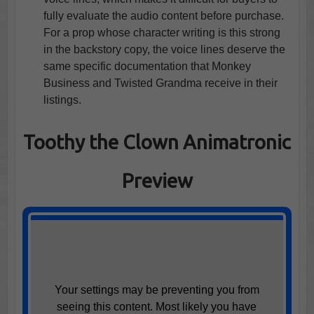
fully evaluate the audio content before purchase.
For a prop whose character writing is this strong
in the backstory copy, the voice lines deserve the
same specific documentation that Monkey
Business and Twisted Grandma receive in their
listings.
Toothy the Clown Animatronic
Preview
Your settings may be preventing you from
seeing this content. Most likely you have