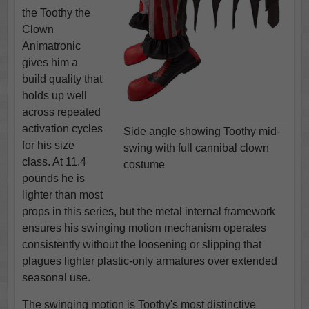
the Toothy the
Clown
Animatronic
gives him a
build quality that
holds up well
across repeated
activation cycles
Side angle showing Toothy mid-
for his size
swing with full cannibal clown
class. At 11.4
costume
pounds he is
lighter than most
props in this series, but the metal internal framework
ensures his swinging motion mechanism operates
consistently without the loosening or slipping that
plagues lighter plastic-only armatures over extended
seasonal use.
The swinging motion is Toothy's most distinctive