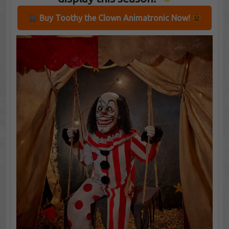
Buy Toothy the Clown Animatronic Now!