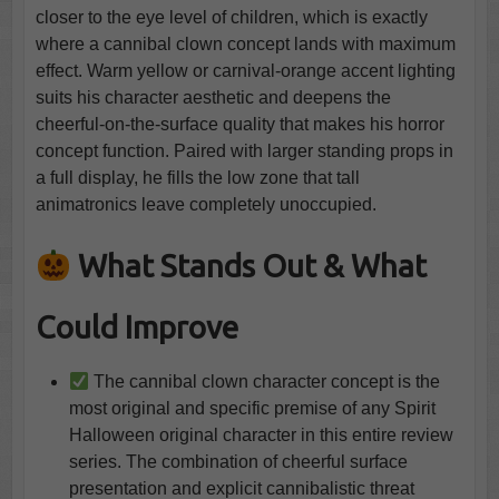
closer to the eye level of children, which is exactly
where a cannibal clown concept lands with maximum
effect. Warm yellow or carnival-orange accent lighting
suits his character aesthetic and deepens the
cheerful-on-the-surface quality that makes his horror
concept function. Paired with larger standing props in
a full display, he fills the low zone that tall
animatronics leave completely unoccupied.
What Stands Out & What
Could Improve
The cannibal clown character concept is the
most original and specific premise of any Spirit
Halloween original character in this entire review
series. The combination of cheerful surface
presentation and explicit cannibalistic threat