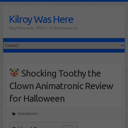
Skip
to
Kilroy Was Here
content
Vinyl Records, DVD's, in Southwest Ia
Shocking Toothy the
Clown Animatronic Review
for Halloween
Animatronics