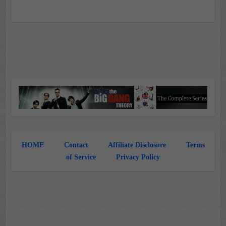
HOME
Contact
Affiliate Disclosure
Terms
of Service
Privacy Policy