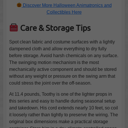
Discover More Halloween Animatronics and
Collectibles Here
Care & Storage Tips
Spot clean fabric and costume surfaces with a lightly
dampened cloth and allow everything to dry fully
before storage. Avoid harsh chemicals on any surface.
The swinging motion mechanism is the most
mechanically active component and should be stored
without any weight or pressure on the swing arm that
could stress the joint over the off-season.
At 11.4 pounds, Toothy is one of the lighter props in
this series and easy to handle during seasonal setup
and takedown. His cord extends nearly 10 feet, so coil
it loosely rather than tightly to preserve the wiring. The
original box dimensions make a practical storage