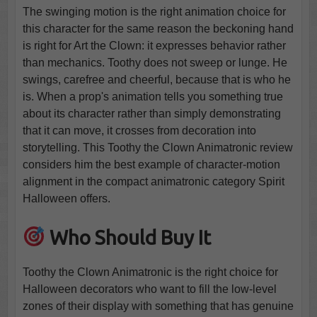
The swinging motion is the right animation choice for
this character for the same reason the beckoning hand
is right for Art the Clown: it expresses behavior rather
than mechanics. Toothy does not sweep or lunge. He
swings, carefree and cheerful, because that is who he
is. When a prop's animation tells you something true
about its character rather than simply demonstrating
that it can move, it crosses from decoration into
storytelling. This Toothy the Clown Animatronic review
considers him the best example of character-motion
alignment in the compact animatronic category Spirit
Halloween offers.
Who Should Buy It
Toothy the Clown Animatronic is the right choice for
Halloween decorators who want to fill the low-level
zones of their display with something that has genuine