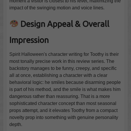
moment a visitor is closest to his level, maximizing the
impact of the swinging motion and voice lines.
Design Appeal & Overall
Impression
Spirit Halloween's character writing for Toothy is their
most tonally precise work in this review series. The
backstory manages to be funny, creepy, and specific
all at once, establishing a character with a clear
behavioral logic: he smiles because disarming people
is part of his method, and the smile is what makes him
dangerous rather than reassuring. That is a more
sophisticated character concept than most seasonal
props attempt, and it elevates Toothy from a compact
novelty prop into something with genuine personality
depth.