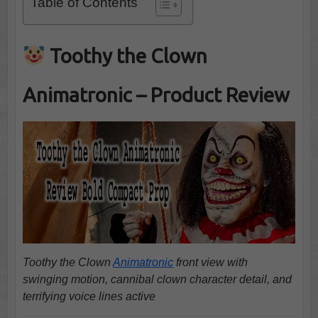
Table of Contents
Toothy the Clown
Animatronic – Product Review
Toothy the Clown
Animatronic
front view with
swinging motion, cannibal clown character detail, and
terrifying voice lines active