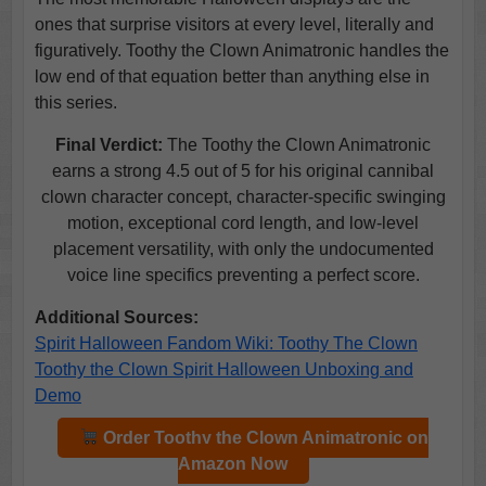
ones that surprise visitors at every level, literally and
figuratively. Toothy the Clown Animatronic handles the
low end of that equation better than anything else in
this series.
Final Verdict:
The Toothy the Clown Animatronic
earns a strong 4.5 out of 5 for his original cannibal
clown character concept, character-specific swinging
motion, exceptional cord length, and low-level
placement versatility, with only the undocumented
voice line specifics preventing a perfect score.
Additional Sources:
Spirit Halloween Fandom Wiki: Toothy The Clown
Toothy the Clown Spirit Halloween Unboxing and
Demo
Order Toothy the Clown Animatronic on
Amazon Now