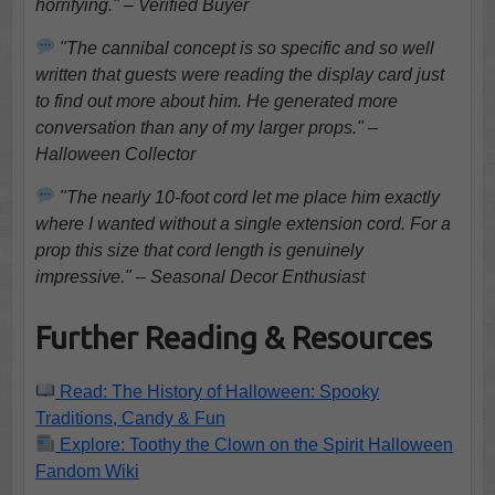
horrifying." – Verified Buyer
"The cannibal concept is so specific and so well
written that guests were reading the display card just
to find out more about him. He generated more
conversation than any of my larger props." –
Halloween Collector
"The nearly 10-foot cord let me place him exactly
where I wanted without a single extension cord. For a
prop this size that cord length is genuinely
impressive." – Seasonal Decor Enthusiast
Further Reading & Resources
Read: The History of Halloween: Spooky
Traditions, Candy & Fun
Explore: Toothy the Clown on the Spirit Halloween
Fandom Wiki