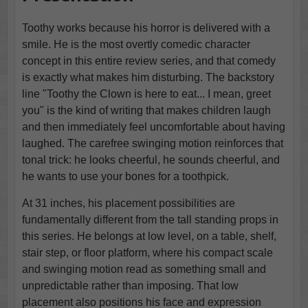
Toothy works because his horror is delivered with a
smile. He is the most overtly comedic character
concept in this entire review series, and that comedy
is exactly what makes him disturbing. The backstory
line "Toothy the Clown is here to eat... I mean, greet
you" is the kind of writing that makes children laugh
and then immediately feel uncomfortable about having
laughed. The carefree swinging motion reinforces that
tonal trick: he looks cheerful, he sounds cheerful, and
he wants to use your bones for a toothpick.
At 31 inches, his placement possibilities are
fundamentally different from the tall standing props in
this series. He belongs at low level, on a table, shelf,
stair step, or floor platform, where his compact scale
and swinging motion read as something small and
unpredictable rather than imposing. That low
placement also positions his face and expression