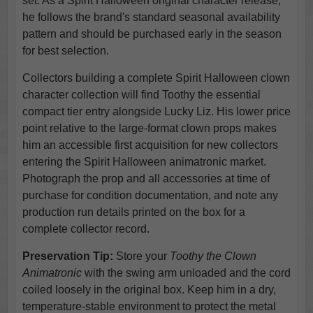
set. As a Spirit Halloween original character release,
he follows the brand's standard seasonal availability
pattern and should be purchased early in the season
for best selection.
Collectors building a complete Spirit Halloween clown
character collection will find Toothy the essential
compact tier entry alongside Lucky Liz. His lower price
point relative to the large-format clown props makes
him an accessible first acquisition for new collectors
entering the Spirit Halloween animatronic market.
Photograph the prop and all accessories at time of
purchase for condition documentation, and note any
production run details printed on the box for a
complete collector record.
Preservation Tip:
Store your
Toothy the Clown
Animatronic
with the swing arm unloaded and the cord
coiled loosely in the original box. Keep him in a dry,
temperature-stable environment to protect the metal