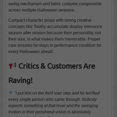
swing mechanism and fabric costume components
across multiple Halloween seasons.
Compact character props with strong creative
concepts like Toothy accumulate display relevance
season after season because their personality, not
their size, is what makes them memorable. Proper
care ensures he stays in performance condition for
every Halloween ahead.
Critics & Customers Are
Raving!
"I put him on the third stair step and he terrified
every single person who came through. Nobody
expects something at that level and the swinging
motion in their peripheral vision is absolutely