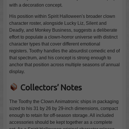
with a decoration concept.
His position within Spirit Halloween's broader clown
character roster, alongside Lucky Liz, Silent and
Deadly, and Monkey Business, suggests a deliberate
effort to populate a clown-horror universe with distinct
character types that cover different emotional
registers. Toothy handles the absurdist comedic end of
that spectrum, and his concept is strong enough to
anchor that position across multiple seasons of annual
display.
Collectors’ Notes
The Toothy the Clown Animatronic ships in packaging
sized to his 31 by 26 by 29-inch dimensions, compact
enough to retain for off-season storage. All included
accessories should be kept together as a complete