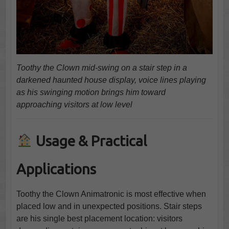
Toothy the Clown mid-swing on a stair step in a
darkened haunted house display, voice lines playing
as his swinging motion brings him toward
approaching visitors at low level
Usage & Practical
Applications
Toothy the Clown Animatronic is most effective when
placed low and in unexpected positions. Stair steps
are his single best placement location: visitors