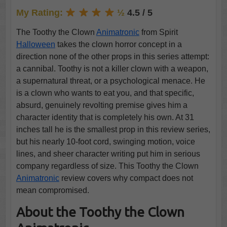
My Rating:
½
4.5 / 5
The Toothy the Clown
Animatronic
from Spirit
Halloween
takes the clown horror concept in a
direction none of the other props in this series attempt:
a cannibal. Toothy is not a killer clown with a weapon,
a supernatural threat, or a psychological menace. He
is a clown who wants to eat you, and that specific,
absurd, genuinely revolting premise gives him a
character identity that is completely his own. At 31
inches tall he is the smallest prop in this review series,
but his nearly 10-foot cord, swinging motion, voice
lines, and sheer character writing put him in serious
company regardless of size. This Toothy the Clown
Animatronic
review covers why compact does not
mean compromised.
About the Toothy the Clown