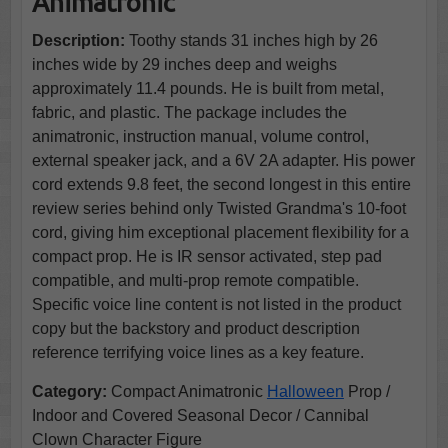
Animatronic
Description:
Toothy stands 31 inches high by 26
inches wide by 29 inches deep and weighs
approximately 11.4 pounds. He is built from metal,
fabric, and plastic. The package includes the
animatronic, instruction manual, volume control,
external speaker jack, and a 6V 2A adapter. His power
cord extends 9.8 feet, the second longest in this entire
review series behind only Twisted Grandma's 10-foot
cord, giving him exceptional placement flexibility for a
compact prop. He is IR sensor activated, step pad
compatible, and multi-prop remote compatible.
Specific voice line content is not listed in the product
copy but the backstory and product description
reference terrifying voice lines as a key feature.
Category:
Compact Animatronic
Halloween
Prop /
Indoor and Covered Seasonal Decor / Cannibal
Clown Character Figure