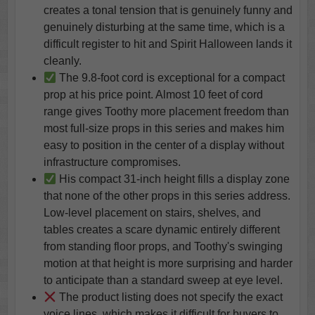
creates a tonal tension that is genuinely funny and
genuinely disturbing at the same time, which is a
difficult register to hit and Spirit Halloween lands it
cleanly.
The 9.8-foot cord is exceptional for a compact
prop at his price point. Almost 10 feet of cord
range gives Toothy more placement freedom than
most full-size props in this series and makes him
easy to position in the center of a display without
infrastructure compromises.
His compact 31-inch height fills a display zone
that none of the other props in this series address.
Low-level placement on stairs, shelves, and
tables creates a scare dynamic entirely different
from standing floor props, and Toothy's swinging
motion at that height is more surprising and harder
to anticipate than a standard sweep at eye level.
The product listing does not specify the exact
voice lines, which makes it difficult for buyers to