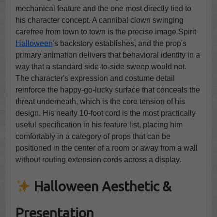
mechanical feature and the one most directly tied to
his character concept. A cannibal clown swinging
carefree from town to town is the precise image Spirit
Halloween
's backstory establishes, and the prop's
primary animation delivers that behavioral identity in a
way that a standard side-to-side sweep would not.
The character's expression and costume detail
reinforce the happy-go-lucky surface that conceals the
threat underneath, which is the core tension of his
design. His nearly 10-foot cord is the most practically
useful specification in his feature list, placing him
comfortably in a category of props that can be
positioned in the center of a room or away from a wall
without routing extension cords across a display.
Halloween Aesthetic &
Presentation