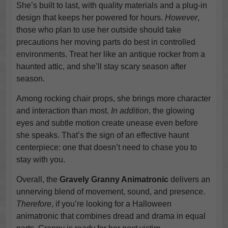
She’s built to last, with quality materials and a plug-in
design that keeps her powered for hours.
However
,
those who plan to use her outside should take
precautions her moving parts do best in controlled
environments. Treat her like an antique rocker from a
haunted attic, and she’ll stay scary season after
season.
Among rocking chair props, she brings more character
and interaction than most.
In addition
, the glowing
eyes and subtle motion create unease even before
she speaks. That’s the sign of an effective haunt
centerpiece: one that doesn’t need to chase you to
stay with you.
Overall, the
Gravely Granny Animatronic
delivers an
unnerving blend of movement, sound, and presence.
Therefore
, if you’re looking for a Halloween
animatronic that combines dread and drama in equal