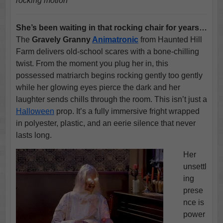
rocking motion
She’s been waiting in that rocking chair for years…
The
Gravely Granny
Animatronic
from Haunted Hill
Farm delivers old-school scares with a bone-chilling
twist. From the moment you plug her in, this
possessed matriarch begins rocking gently too gently
while her glowing eyes pierce the dark and her
laughter sends chills through the room. This isn’t just a
Halloween
prop. It’s a fully immersive fright wrapped
in polyester, plastic, and an eerie silence that never
lasts long.
Her
unsettl
ing
prese
nce is
power