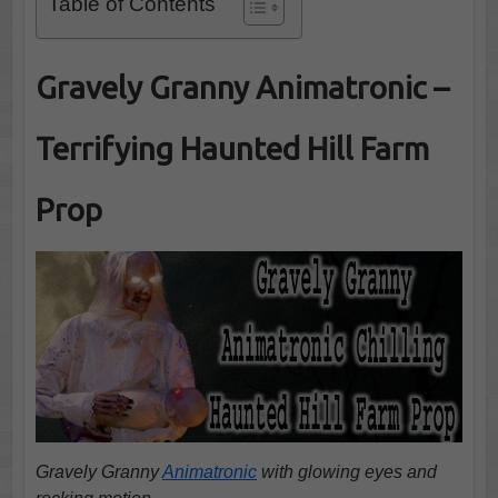
Table of Contents
Gravely Granny Animatronic –
Terrifying Haunted Hill Farm
Prop
Gravely Granny
Animatronic
with glowing eyes and