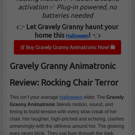
activation
✅
Plug-in powered, no
batteries needed
👉
Let Gravely Granny haunt your
home this
!
👈
Halloween
🛒 Buy Gravely Granny Animatronic Now! 🛍️
Gravely Granny Animatronic
Review: Rocking Chair Terror
This isn’t your average
Halloween
elder. The
Gravely
Granny Animatronic
blends motion, sound, and
timing to build tension with every slow creak of her
chair. Her laughter, high-pitched and echoing, clashes
unnervingly with the stillness around her. The glowing
eyes never blink. They just burn through the dark,