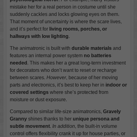
mistake her for a real person in costume until she
suddenly cackles and locks glowing eyes on them.
That moment of uncertainty is where the scare lives,
and it’s perfect for
living rooms, porches, or
hallways with low lighting
.
The animatronic is built with
durable materials
and
features an internal power system
no batteries
needed
. This makes her a great long-term investment
for decorators who don’t want to reset or recharge
between scares.
However
, because of her moving
parts and electronics, it’s best to keep her in
indoor or
covered settings
where she’s protected from
moisture or dust exposure.
Compared to similar life-size animatronics,
Gravely
Granny
shines thanks to her
unique persona and
subtle movement
.
In addition
, the built-in volume
control offers flexibility crank it up for house parties, or