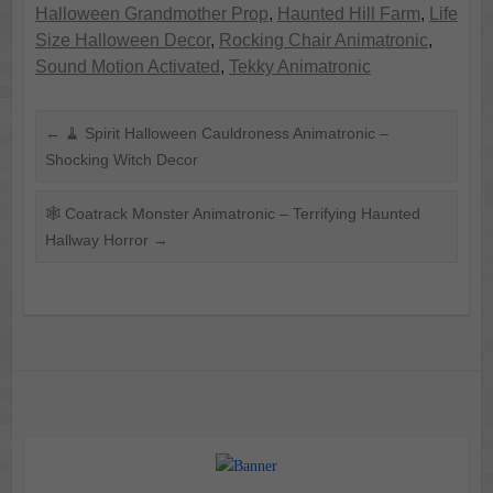
Halloween Grandmother Prop
,
Haunted Hill Farm
,
Life
Size Halloween Decor
,
Rocking Chair Animatronic
,
Sound Motion Activated
,
Tekky Animatronic
←
🧹 Spirit Halloween Cauldroness Animatronic –
Shocking Witch Decor
🕸️ Coatrack Monster Animatronic – Terrifying Haunted
Hallway Horror
→