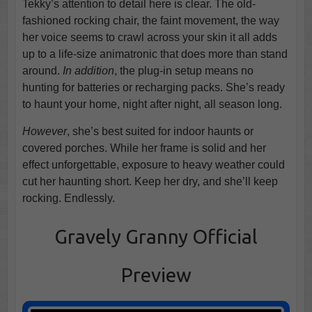
Tekky’s attention to detail here is clear. The old-
fashioned rocking chair, the faint movement, the way
her voice seems to crawl across your skin it all adds
up to a life-size animatronic that does more than stand
around.
In addition
, the plug-in setup means no
hunting for batteries or recharging packs. She’s ready
to haunt your home, night after night, all season long.
However
, she’s best suited for indoor haunts or
covered porches. While her frame is solid and her
effect unforgettable, exposure to heavy weather could
cut her haunting short. Keep her dry, and she’ll keep
rocking. Endlessly.
Gravely Granny Official
Preview