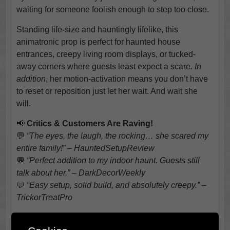
waiting for someone foolish enough to step too close.
Standing life-size and hauntingly lifelike, this
animatronic prop is perfect for haunted house
entrances, creepy living room displays, or tucked-
away corners where guests least expect a scare.
In
addition
, her motion-activation means you don’t have
to reset or reposition just let her wait. And wait she
will.
📢
Critics & Customers Are Raving!
💬
“The eyes, the laugh, the rocking… she scared my
entire family!” – HauntedSetupReview
💬
“Perfect addition to my indoor haunt. Guests still
talk about her.” – DarkDecorWeekly
💬
“Easy setup, solid build, and absolutely creepy.” –
TrickorTreatPro
Why Choose Gravely Granny