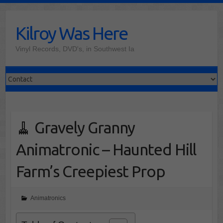
Skip
to
Kilroy Was Here
content
Vinyl Records, DVD's, in Southwest Ia
🧹 Gravely Granny
Animatronic – Haunted Hill
Farm’s Creepiest Prop
Animatronics