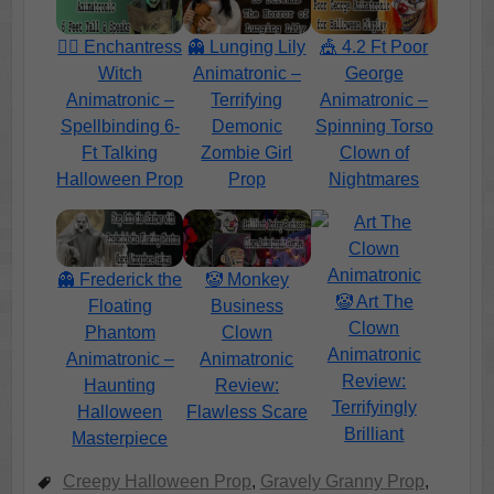
🧙‍♀️ Enchantress
👻 Lunging Lily
🎪 4.2 Ft Poor
Witch
Animatronic –
George
Animatronic –
Terrifying
Animatronic –
Spellbinding 6-
Demonic
Spinning Torso
Ft Talking
Zombie Girl
Clown of
Halloween Prop
Prop
Nightmares
👻 Frederick the
🤡 Monkey
🤡 Art The
Floating
Business
Clown
Phantom
Clown
Animatronic
Animatronic –
Animatronic
Review:
Haunting
Review:
Terrifyingly
Halloween
Flawless Scare
Brilliant
Masterpiece
Creepy Halloween Prop
,
Gravely Granny Prop
,