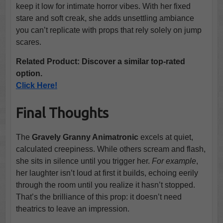
keep it low for intimate horror vibes. With her fixed
stare and soft creak, she adds unsettling ambiance
you can’t replicate with props that rely solely on jump
scares.
Related Product: Discover a similar top-rated
option.
Click Here!
Final Thoughts
The
Gravely Granny Animatronic
excels at quiet,
calculated creepiness. While others scream and flash,
she sits in silence until you trigger her.
For example
,
her laughter isn’t loud at first it builds, echoing eerily
through the room until you realize it hasn’t stopped.
That’s the brilliance of this prop: it doesn’t need
theatrics to leave an impression.