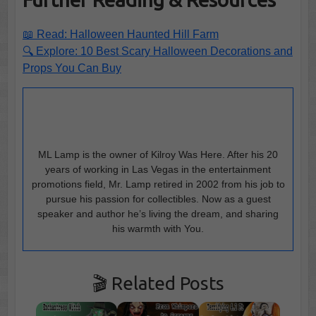
📖 Read: Halloween Haunted Hill Farm
🔍 Explore: 10 Best Scary Halloween Decorations and
Props You Can Buy
ML Lamp is the owner of Kilroy Was Here. After his 20
years of working in Las Vegas in the entertainment
promotions field, Mr. Lamp retired in 2002 from his job to
pursue his passion for collectibles. Now as a guest
speaker and author he’s living the dream, and sharing
his warmth with You.
🎬 Related Posts