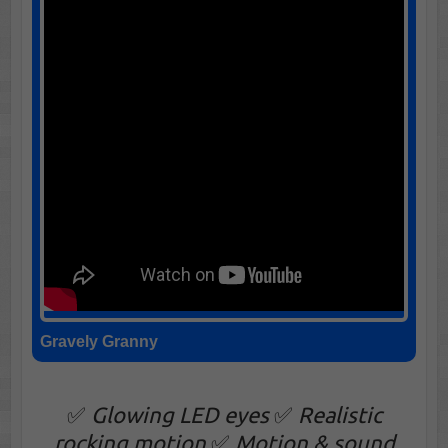
Gravely Granny
✅
Glowing LED eyes
✅
Realistic
rocking motion
✅
Motion & sound