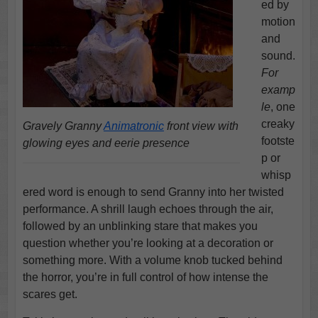
ed by
motion
and
sound.
For
examp
le
, one
creaky
Gravely Granny
Animatronic
front view with
footste
glowing eyes and eerie presence
p or
whisp
ered word is enough to send Granny into her twisted
performance. A shrill laugh echoes through the air,
followed by an unblinking stare that makes you
question whether you’re looking at a decoration or
something more. With a volume knob tucked behind
the horror, you’re in full control of how intense the
scares get.