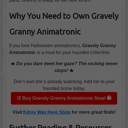
parts, Granny is ready for her next victim.
Why You Need to Own Gravely
Granny Animatronic
If you love Halloween animatronics,
Gravely Granny
Animatronic
is a must for your haunted collection.
🔥
Do you dare meet her gaze? The rocking never
stops!
🔥
Don’t wait she’s already watching. Add her to your
haunted home today.
🛒 Buy Gravely Granny Animatronic Now! 🛍️
Visit
Kilroy Was Here Shop
for more great finds!
Further Reading & Resources