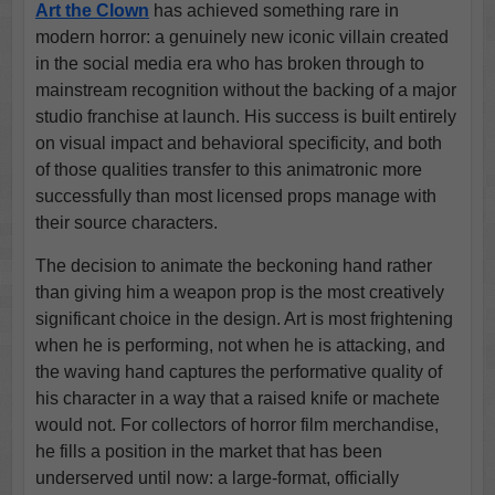
Art the Clown
has achieved something rare in
modern horror: a genuinely new iconic villain created
in the social media era who has broken through to
mainstream recognition without the backing of a major
studio franchise at launch. His success is built entirely
on visual impact and behavioral specificity, and both
of those qualities transfer to this animatronic more
successfully than most licensed props manage with
their source characters.
The decision to animate the beckoning hand rather
than giving him a weapon prop is the most creatively
significant choice in the design. Art is most frightening
when he is performing, not when he is attacking, and
the waving hand captures the performative quality of
his character in a way that a raised knife or machete
would not. For collectors of horror film merchandise,
he fills a position in the market that has been
underserved until now: a large-format, officially