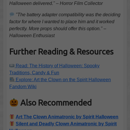
Halloween delivered." – Horror Film Collector
"The battery adapter compatibility was the deciding
factor for where I wanted to place him and it worked
perfectly. More props should offer this option." –
Halloween Enthusiast
Further Reading & Resources
Read: The History of Halloween: Spooky
Traditions, Candy & Fun
Explore: Art the Clown on the Spirit Halloween
Fandom Wiki
Also Recommended
Art The Clown Animatronic by Spirit Halloween
Silent and Deadly Clown Animatronic by Spirit