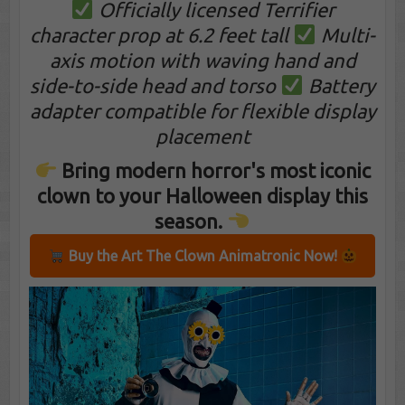
Officially licensed Terrifier
character prop at 6.2 feet tall
Multi-
axis motion with waving hand and
side-to-side head and torso
Battery
adapter compatible for flexible display
placement
Bring modern horror's most iconic
clown to your Halloween display this
season.
Buy the Art The Clown Animatronic Now!