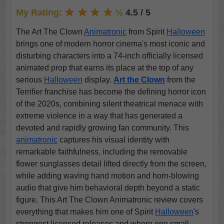
My Rating:
½
4.5 / 5
The Art The Clown
Animatronic
from Spirit
Halloween
brings one of modern horror cinema's most iconic and
disturbing characters into a 74-inch officially licensed
animated prop that earns its place at the top of any
serious
Halloween
display.
Art the Clown
from the
Terrifier franchise has become the defining horror icon
of the 2020s, combining silent theatrical menace with
extreme violence in a way that has generated a
devoted and rapidly growing fan community. This
animatronic
captures his visual identity with
remarkable faithfulness, including the removable
flower sunglasses detail lifted directly from the screen,
while adding waving hand motion and horn-blowing
audio that give him behavioral depth beyond a static
figure. This Art The Clown Animatronic review covers
everything that makes him one of Spirit
Halloween
's
strongest licensed releases and where one small