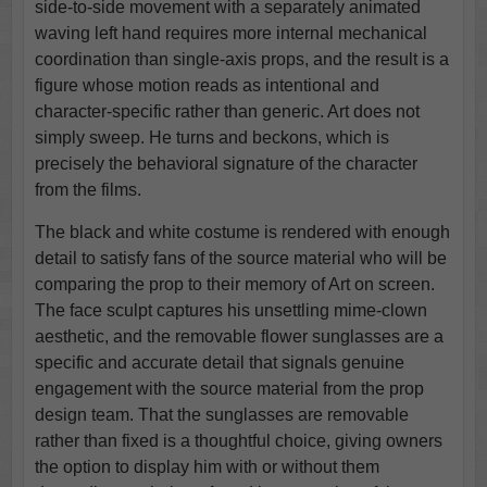
side-to-side movement with a separately animated
waving left hand requires more internal mechanical
coordination than single-axis props, and the result is a
figure whose motion reads as intentional and
character-specific rather than generic. Art does not
simply sweep. He turns and beckons, which is
precisely the behavioral signature of the character
from the films.
The black and white costume is rendered with enough
detail to satisfy fans of the source material who will be
comparing the prop to their memory of Art on screen.
The face sculpt captures his unsettling mime-clown
aesthetic, and the removable flower sunglasses are a
specific and accurate detail that signals genuine
engagement with the source material from the prop
design team. That the sunglasses are removable
rather than fixed is a thoughtful choice, giving owners
the option to display him with or without them