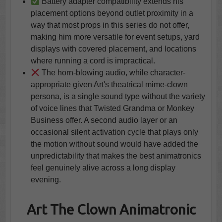
Battery adapter compatibility extends his
placement options beyond outlet proximity in a
way that most props in this series do not offer,
making him more versatile for event setups, yard
displays with covered placement, and locations
where running a cord is impractical.
The horn-blowing audio, while character-
appropriate given Art's theatrical mime-clown
persona, is a single sound type without the variety
of voice lines that Twisted Grandma or Monkey
Business offer. A second audio layer or an
occasional silent activation cycle that plays only
the motion without sound would have added the
unpredictability that makes the best animatronics
feel genuinely alive across a long display
evening.
Art The Clown Animatronic