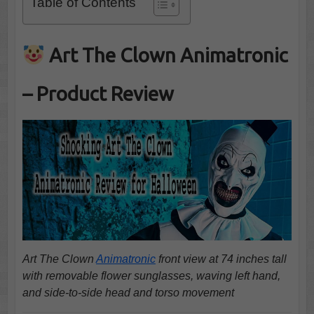
Table of Contents
Art The Clown Animatronic
– Product Review
Art The Clown
Animatronic
front view at 74 inches tall
with removable flower sunglasses, waving left hand,
and side-to-side head and torso movement