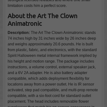
limitation costs him a perfect score.
About the Art The Clown
Animatronic
Description:
The Art The Clown Animatronic stands
74 inches high by 31 inches wide by 26 inches deep
and weighs approximately 20.6 pounds. He is built
from plastic, fabric, and electronics, with the standard
Spirit Halloween metal internal framework implied by
his height and motion range. The package includes
instructions, a volume control, external speaker jack,
and a 6V 2A adapter. He is also battery adapter
compatible, which adds deployment flexibility for
locations away from a power outlet. He is IR sensor
activated, step pad compatible, and multi-prop remote
compatible, with a six-foot cord for standard outlet
placement. The head includes removable flower