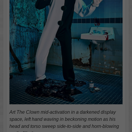
Art The Clown mid-activation in a darkened display
space, left hand waving in beckoning motion as his
head and torso sweep side-to-side and horn-blowing