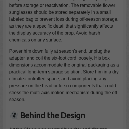
before storage or reactivation. The removable flower
sunglasses should be stored separately in a small
labeled bag to prevent loss during off-season storage,
as they are a specific detail that significantly affects
the display accuracy of the prop. Avoid harsh
chemicals on any surface.
Power him down fully at season's end, unplug the
adapter, and coil the six-foot cord loosely. His box
dimensions accommodate the original packaging as a
practical long-term storage solution. Store him in a dry,
climate-controlled space, and avoid placing any
pressure on the head or torso components that could
stress the multi-axis motion mechanism during the off-
season.
Behind the Design