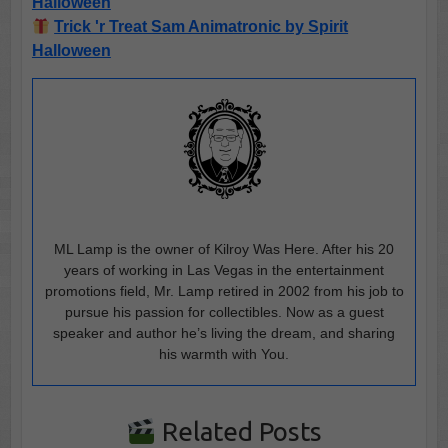
Halloween
Trick 'r Treat Sam Animatronic by Spirit
Halloween
ML Lamp is the owner of Kilroy Was Here. After his 20
years of working in Las Vegas in the entertainment
promotions field, Mr. Lamp retired in 2002 from his job to
pursue his passion for collectibles. Now as a guest
speaker and author he’s living the dream, and sharing
his warmth with You.
Related Posts