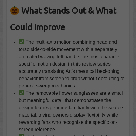
What Stands Out & What
Could Improve
The multi-axis motion combining head and
torso side-to-side movement with a separately
animated waving left hand is the most character-
specific motion design in this review series,
accurately translating Art's theatrical beckoning
behavior from screen to prop without defaulting to
generic sweep mechanics.
The removable flower sunglasses are a small
but meaningful detail that demonstrates the
design team's genuine familiarity with the source
material, giving owners display flexibility while
rewarding fans who recognize the specific on-
screen reference.