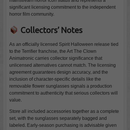
mainstream horror icon status and represents a
significant licensing commitment to the independent
horror film community.
Collectors’ Notes
As an officially licensed Spirit Halloween release tied
to the Terrifier franchise, the Art The Clown
Animatronic carries collector significance that
unlicensed alternatives cannot match. The licensing
agreement guarantees design accuracy, and the
inclusion of character-specific details like the
removable flower sunglasses signals a production
commitment to authenticity that serious collectors will
value.
Store all included accessories together as a complete
set, with the sunglasses separately bagged and
labeled. Early-season purchasing is advisable given