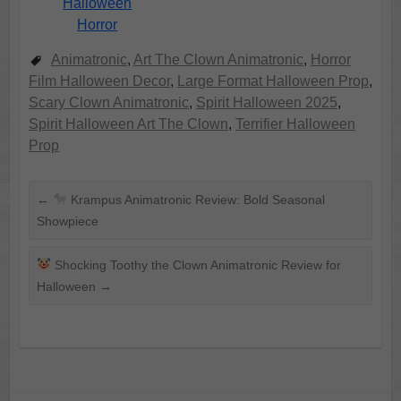
Halloween
Horror
Animatronic
,
Art The Clown Animatronic
,
Horror
Film Halloween Decor
,
Large Format Halloween Prop
,
Scary Clown Animatronic
,
Spirit Halloween 2025
,
Spirit Halloween Art The Clown
,
Terrifier Halloween
Prop
←
Krampus Animatronic Review: Bold Seasonal
Showpiece
Shocking Toothy the Clown Animatronic Review for
Halloween
→