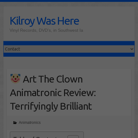
Skip
to
Kilroy Was Here
content
Vinyl Records, DVD's, in Southwest Ia
Art The Clown
Animatronic Review:
Terrifyingly Brilliant
Animatronics