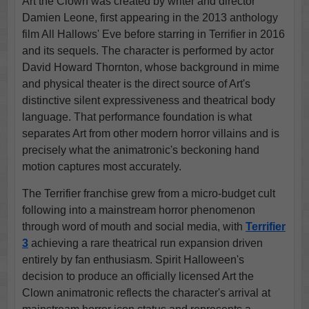
Art the Clown was created by writer and director
Damien Leone, first appearing in the 2013 anthology
film All Hallows' Eve before starring in Terrifier in 2016
and its sequels. The character is performed by actor
David Howard Thornton, whose background in mime
and physical theater is the direct source of Art's
distinctive silent expressiveness and theatrical body
language. That performance foundation is what
separates Art from other modern horror villains and is
precisely what the animatronic's beckoning hand
motion captures most accurately.
The Terrifier franchise grew from a micro-budget cult
following into a mainstream horror phenomenon
through word of mouth and social media, with
Terrifier
3
achieving a rare theatrical run expansion driven
entirely by fan enthusiasm. Spirit Halloween's
decision to produce an officially licensed Art the
Clown animatronic reflects the character's arrival at