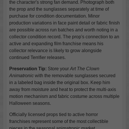
the character's strong fan demand. Photograph both
the prop and the sunglasses separately at time of
purchase for condition documentation. Minor
production variations in face paint detail or fabric finish
are possible across run batches and worth noting in a
collector condition record. The prop's connection to an
active and expanding film franchise means his
collector relevance is likely to grow alongside
continued Terrifier releases.
Preservation Tip:
Store your
Art The Clown
Animatronic
with the removable sunglasses secured
in a labeled bag inside the original box. Keep him
away from moisture and heat to protect the multi-axis
motion mechanism and fabric costume across multiple
Halloween seasons.
Officially licensed props tied to active horror
franchises represent some of the most collectible
pieces in the seasonal animatronic market,