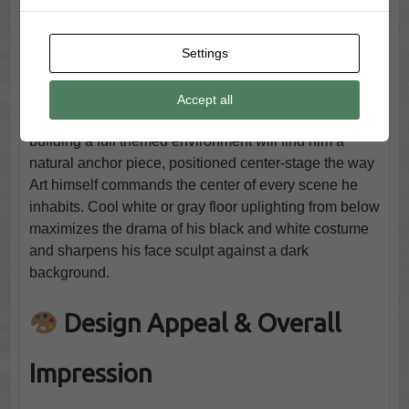
genuinely away from a wall outlet, which opens yard
display options within a covered structure that cord-
Settings
dependent props cannot reach. For multi-prop
displays, his step pad and multi-prop remote
compatibility allow precise choreography alongside
Accept all
other Spirit Halloween animatronics. Terrifier fans
building a full themed environment will find him a
natural anchor piece, positioned center-stage the way
Art himself commands the center of every scene he
inhabits. Cool white or gray floor uplighting from below
maximizes the drama of his black and white costume
and sharpens his face sculpt against a dark
background.
Design Appeal & Overall
Impression