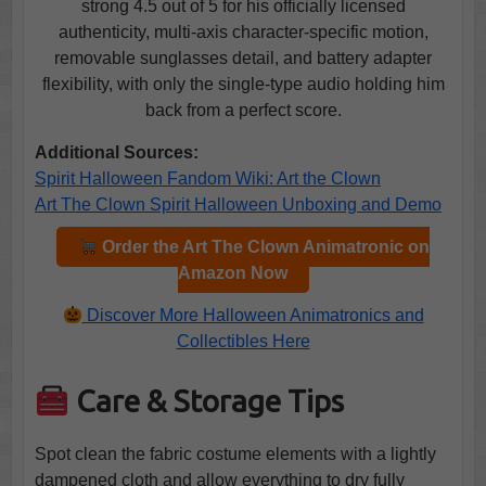
strong 4.5 out of 5 for his officially licensed
authenticity, multi-axis character-specific motion,
removable sunglasses detail, and battery adapter
flexibility, with only the single-type audio holding him
back from a perfect score.
Additional Sources:
Spirit Halloween Fandom Wiki: Art the Clown
Art The Clown Spirit Halloween Unboxing and Demo
Order the Art The Clown Animatronic on
Amazon Now
Discover More Halloween Animatronics and
Collectibles Here
Care & Storage Tips
Spot clean the fabric costume elements with a lightly
dampened cloth and allow everything to dry fully