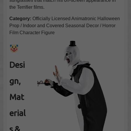
sunglasses that match his on-screen appearance in
the Terrifier films.
Category:
Officially Licensed Animatronic Halloween
Prop / Indoor and Covered Seasonal Decor / Horror
Film Character Figure
Desi
gn,
Mat
erial
s &