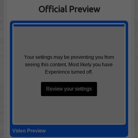
Official Preview
Your settings may be preventing you from
seeing this content. Most likely you have
Experience turned off.
Review your settings
Video Preview