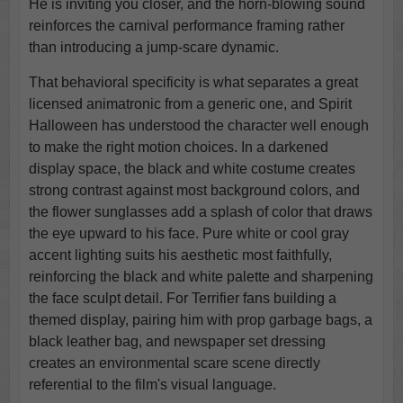
He is inviting you closer, and the horn-blowing sound
reinforces the carnival performance framing rather
than introducing a jump-scare dynamic.
That behavioral specificity is what separates a great
licensed animatronic from a generic one, and Spirit
Halloween has understood the character well enough
to make the right motion choices. In a darkened
display space, the black and white costume creates
strong contrast against most background colors, and
the flower sunglasses add a splash of color that draws
the eye upward to his face. Pure white or cool gray
accent lighting suits his aesthetic most faithfully,
reinforcing the black and white palette and sharpening
the face sculpt detail. For Terrifier fans building a
themed display, pairing him with prop garbage bags, a
black leather bag, and newspaper set dressing
creates an environmental scare scene directly
referential to the film's visual language.