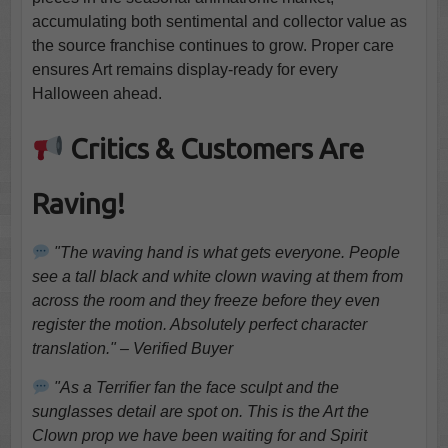
accumulating both sentimental and collector value as
the source franchise continues to grow. Proper care
ensures Art remains display-ready for every
Halloween ahead.
Critics & Customers Are
Raving!
"The waving hand is what gets everyone. People
see a tall black and white clown waving at them from
across the room and they freeze before they even
register the motion. Absolutely perfect character
translation." – Verified Buyer
"As a Terrifier fan the face sculpt and the
sunglasses detail are spot on. This is the Art the
Clown prop we have been waiting for and Spirit