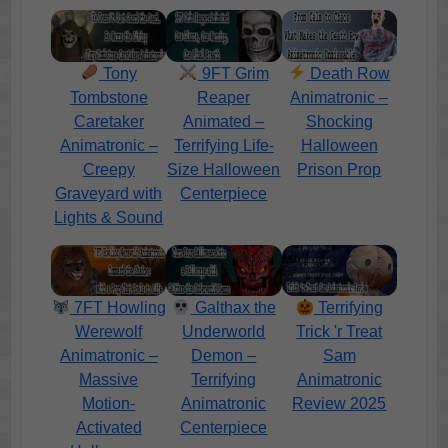
Tony
9FT Grim
Death Row
Tombstone
Reaper
Animatronic –
Caretaker
Animated –
Shocking
Animatronic –
Terrifying Life-
Halloween
Creepy
Size Halloween
Prison Prop
Graveyard with
Centerpiece
Lights & Sound
7FT Howling
Galthax the
Terrifying
Werewolf
Underworld
Trick 'r Treat
Animatronic –
Demon –
Sam
Massive
Terrifying
Animatronic
Motion-
Animatronic
Review 2025
Activated
Centerpiece