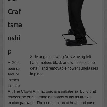
Craf
tsma
nshi
p
Side angle showing Art's waving left
hand motion, black and white costume
At 20.6
detail, and removable flower sunglasses
pounds
in place
and 74
inches
tall, the
Art The Clown Animatronic is a substantial build that
reflects the engineering demands of his multi-axis
motion package. The combination of head and torso