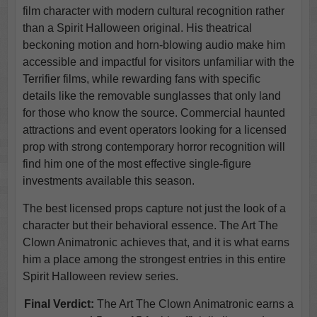
film character with modern cultural recognition rather
than a Spirit Halloween original. His theatrical
beckoning motion and horn-blowing audio make him
accessible and impactful for visitors unfamiliar with the
Terrifier films, while rewarding fans with specific
details like the removable sunglasses that only land
for those who know the source. Commercial haunted
attractions and event operators looking for a licensed
prop with strong contemporary horror recognition will
find him one of the most effective single-figure
investments available this season.
The best licensed props capture not just the look of a
character but their behavioral essence. The Art The
Clown Animatronic achieves that, and it is what earns
him a place among the strongest entries in this entire
Spirit Halloween review series.
Final Verdict:
The Art The Clown Animatronic earns a