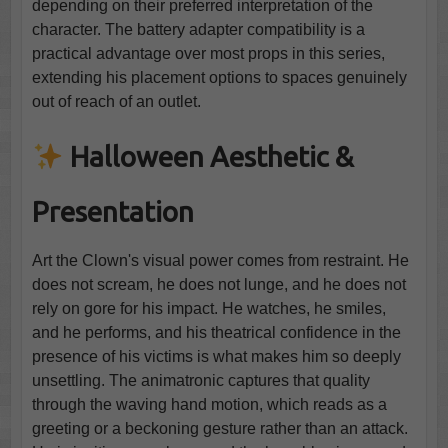
depending on their preferred interpretation of the
character. The battery adapter compatibility is a
practical advantage over most props in this series,
extending his placement options to spaces genuinely
out of reach of an outlet.
Halloween Aesthetic &
Presentation
Art the Clown's visual power comes from restraint. He
does not scream, he does not lunge, and he does not
rely on gore for his impact. He watches, he smiles,
and he performs, and his theatrical confidence in the
presence of his victims is what makes him so deeply
unsettling. The animatronic captures that quality
through the waving hand motion, which reads as a
greeting or a beckoning gesture rather than an attack.