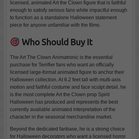
licensed, animated Art the Clown figure that is faithful
enough to satisfy serious fans while impactful enough
to function as a standalone Halloween statement
piece for anyone unfamiliar with the films.
Who Should Buy It
The Art The Clown Animatronic is the essential
purchase for Terrifier fans who want an officially
licensed large-format animated figure to anchor their
Halloween collection. At 6.2 feet tall with multi-axis
motion and faithful costume and face sculpt detail, he
is the most complete Art the Clown prop Spirit
Halloween has produced and represents the best
currently available animated interpretation of the
character in the seasonal merchandise market.
Beyond the dedicated fanbase, he is a strong choice
for Halloween decorators who want a licensed horror