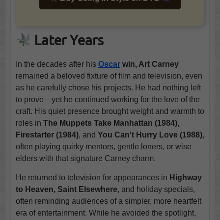
Later Years
In the decades after his
Oscar
win, Art Carney
remained a beloved fixture of film and television, even
as he carefully chose his projects. He had nothing left
to prove—yet he continued working for the love of the
craft. His quiet presence brought weight and warmth to
roles in
The Muppets Take Manhattan (1984),
Firestarter (1984)
, and
You Can't Hurry Love (1988)
,
often playing quirky mentors, gentle loners, or wise
elders with that signature Carney charm.
He returned to television for appearances in
Highway
to Heaven, Saint Elsewhere
, and holiday specials,
often reminding audiences of a simpler, more heartfelt
era of entertainment. While he avoided the spotlight,