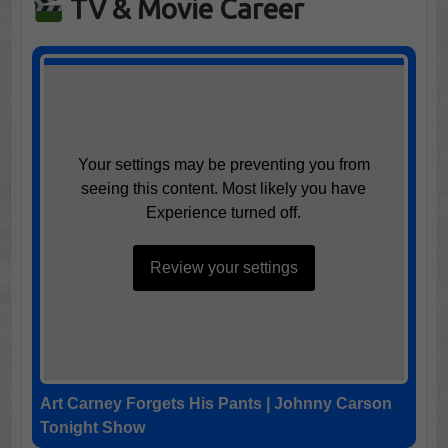
TV & Movie Career
Your settings may be preventing you from
seeing this content. Most likely you have
Experience turned off.
Review your settings
Art Carney Forgets His Pants | Johnny Carson
Tonight Show