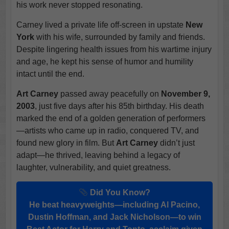
his work never stopped resonating.
Carney lived a private life off-screen in upstate
New
York
with his wife, surrounded by family and friends.
Despite lingering health issues from his wartime injury
and age, he kept his sense of humor and humility
intact until the end.
Art Carney
passed away peacefully on
November 9,
2003
, just five days after his 85th birthday. His death
marked the end of a golden generation of performers
—artists who came up in radio, conquered TV, and
found new glory in film. But
Art Carney
didn’t just
adapt—he thrived, leaving behind a legacy of
laughter, vulnerability, and quiet greatness.
Did You Know?
He beat heavyweights—including Al Pacino,
Dustin Hoffman, and Jack Nicholson—to win