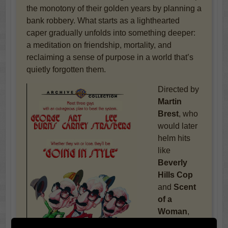
the monotony of their golden years by planning a
bank robbery. What starts as a lighthearted
caper gradually unfolds into something deeper:
a meditation on friendship, mortality, and
reclaiming a sense of purpose in a world that’s
quietly forgotten them.
Directed by
Martin
Brest
, who
would later
helm hits
like
Beverly
Hills Cop
and
Scent
of a
Woman
,
this original