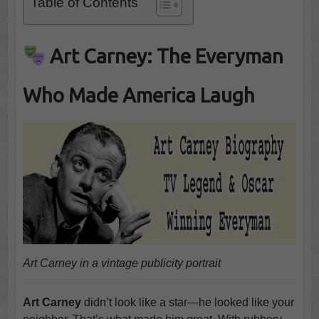
Table of Contents
Art Carney: The Everyman
Who Made America Laugh
Art Carney in a vintage publicity portrait
Art Carney
didn’t look like a star—he looked like your