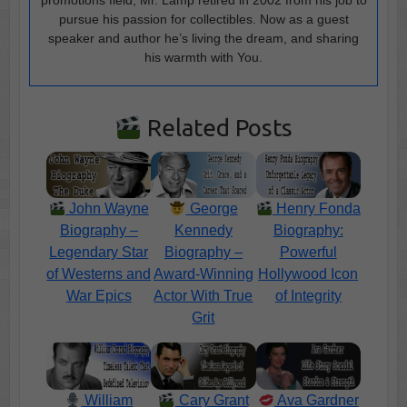
pursue his passion for collectibles. Now as a guest
speaker and author he’s living the dream, and sharing
his warmth with You.
Related Posts
John Wayne
George
Henry Fonda
Biography –
Kennedy
Biography:
Legendary Star
Biography –
Powerful
of Westerns and
Award-Winning
Hollywood Icon
War Epics
Actor With True
of Integrity
Grit
William
Cary Grant
Ava Gardner