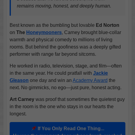
remains moving, honest, and deeply human.
Best known as the bumbling but lovable
Ed Norton
on
The
Honeymooners
, Carney brought blue-collar
warmth and physical comedy to millions of living
rooms. But behind the goofiness was a deeply gifted
performer with range far beyond sitcoms.
He worked in radio, television, stage, and film—often
in the same year. He could pratfall with
Jackie
Gleason
one day and win an
Academy Award
the
next. No gimmicks, no ego—just pure, honest acting.
Art Carney
was proof that sometimes the quietest guy
in the room is the one who stays in our hearts the
longest.
If You Only Read One Thing...