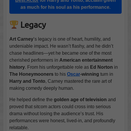
Best Actor
for Harry and Tonto, acclaim given
as much for his soul as his performance.
Legacy
Art Carney
’s legacy is one of heart, humility, and
undeniable impact. He wasn’t flashy, and he didn’t
chase headlines—yet he became one of the most
cherished performers in
American entertainment
history
. From his unforgettable role as
Ed Norton
in
The Honeymooners
to his
Oscar
-winning
turn in
Harry and Tonto
, Carney mastered the rare art of
making comedy deeply human.
He helped define the
golden age of television
and
proved that sitcom actors could cross into serious
drama without losing the audience’s trust. His
performances were honest, lived-in, and profoundly
relatable.