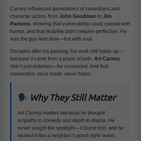
Carney influenced generations of comedians and
character actors, from
John Goodman
to
Jim
Parsons
, showing that vulnerability could coexist with
humor, and that likability didn’t require perfection. He
was the guy next door—but with soul.
Decades after his passing, his work still holds up—
because it came from a place of truth.
Art Carney
didn’t just entertain—he connected. And that
connection, once made, never fades.
Why They Still Matter
Art Carney matters because he brought
empathy to comedy and depth to drama. He
never sought the spotlight—it found him, and he
treated it like a neighbor’s porch light: warm,