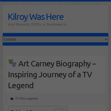
Skip
to
Kilroy Was Here
content
Vinyl Records, DVD's, in Southwest Ia
Art Carney Biography –
Inspiring Journey of a TV
Legend
TV Film Legends