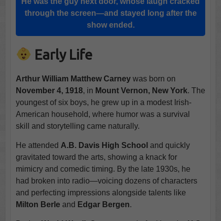
He was the guy next door, whose laugh cracked
through the screen—and stayed long after the
show ended.
Early Life
Arthur William Matthew Carney
was born on
November 4, 1918
, in
Mount Vernon, New York
. The
youngest of six boys, he grew up in a modest Irish-
American household, where humor was a survival
skill and storytelling came naturally.
He attended
A.B. Davis High School
and quickly
gravitated toward the arts, showing a knack for
mimicry and comedic timing. By the late 1930s, he
had broken into radio—voicing dozens of characters
and perfecting impressions alongside talents like
Milton Berle
and
Edgar Bergen
.