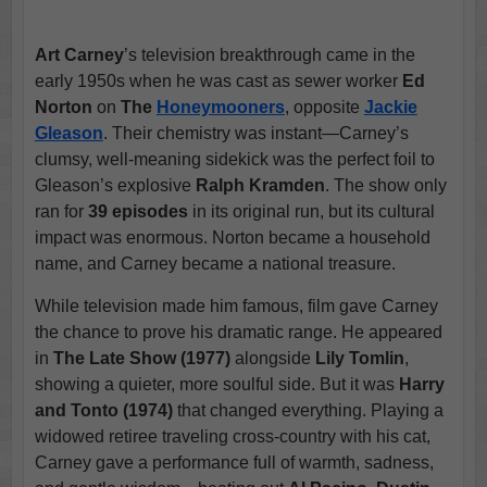
Art Carney
’s television breakthrough came in the
early 1950s when he was cast as sewer worker
Ed
Norton
on
The
Honeymooners
, opposite
Jackie
Gleason
. Their chemistry was instant—Carney’s
clumsy, well-meaning sidekick was the perfect foil to
Gleason’s explosive
Ralph Kramden
. The show only
ran for
39 episodes
in its original run, but its cultural
impact was enormous. Norton became a household
name, and Carney became a national treasure.
While television made him famous, film gave Carney
the chance to prove his dramatic range. He appeared
in
The Late Show (1977)
alongside
Lily Tomlin
,
showing a quieter, more soulful side. But it was
Harry
and Tonto (1974)
that changed everything. Playing a
widowed retiree traveling cross-country with his cat,
Carney gave a performance full of warmth, sadness,