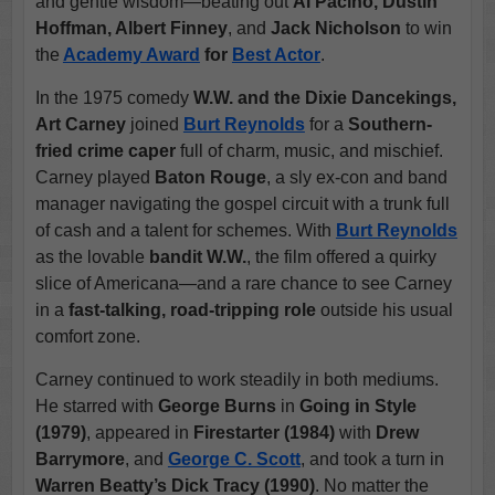
and gentle wisdom—beating out
Al Pacino, Dustin
Hoffman, Albert Finney
, and
Jack Nicholson
to win
the
Academy Award
for
Best Actor
.
In the 1975 comedy
W.W. and the Dixie Dancekings,
Art Carney
joined
Burt Reynolds
for a
Southern-
fried crime caper
full of charm, music, and mischief.
Carney played
Baton Rouge
, a sly ex-con and band
manager navigating the gospel circuit with a trunk full
of cash and a talent for schemes. With
Burt Reynolds
as the lovable
bandit W.W.
, the film offered a quirky
slice of Americana—and a rare chance to see Carney
in a
fast-talking, road-tripping role
outside his usual
comfort zone.
Carney continued to work steadily in both mediums.
He starred with
George Burns
in
Going in Style
(1979)
, appeared in
Firestarter (1984)
with
Drew
Barrymore
, and
George C. Scott
, and took a turn in
Warren Beatty’s Dick Tracy (1990)
. No matter the