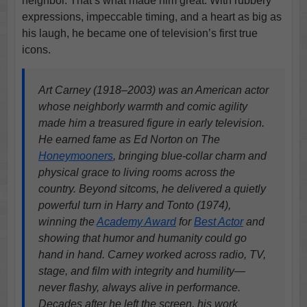
neighbor. That’s what made him great. With rubbery
expressions, impeccable timing, and a heart as big as
his laugh, he became one of television’s first true
icons.
Art Carney (1918–2003) was an American actor
whose neighborly warmth and comic agility
made him a treasured figure in early television.
He earned fame as Ed Norton on The
Honeymooners
, bringing blue-collar charm and
physical grace to living rooms across the
country. Beyond sitcoms, he delivered a quietly
powerful turn in Harry and Tonto (1974),
winning the
Academy Award
for
Best Actor
and
showing that humor and humanity could go
hand in hand. Carney worked across radio, TV,
stage, and film with integrity and humility—
never flashy, always alive in performance.
Decades after he left the screen, his work