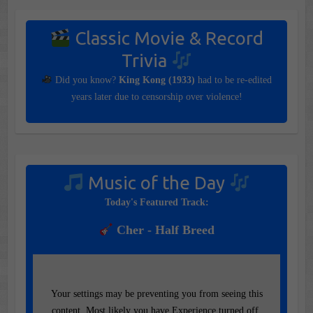
Classic Movie & Record
Trivia
Did you know?
King Kong (1933)
had to be re-edited
years later due to censorship over violence!
Music of the Day
Today's Featured Track:
Cher - Half Breed
Your settings may be preventing you from seeing this
content. Most likely you have Experience turned off.