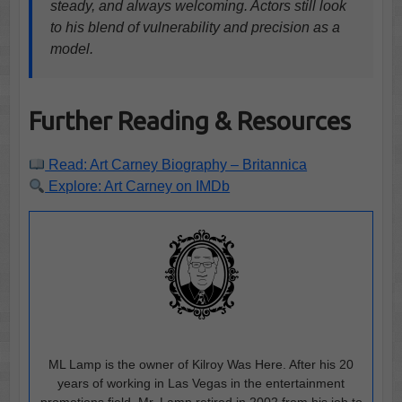
steady, and always welcoming. Actors still look
to his blend of vulnerability and precision as a
model.
Further Reading & Resources
Read: Art Carney Biography – Britannica
Explore: Art Carney on IMDb
ML Lamp is the owner of Kilroy Was Here. After his 20
years of working in Las Vegas in the entertainment
promotions field, Mr. Lamp retired in 2002 from his job to