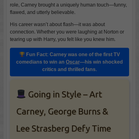
role, Carney brought a uniquely human touch—funny,
flawed, and utterly believable.
His career wasn’t about flash—it was about
connection. Whether you were laughing at Norton or
tearing up with Harry, you felt like you knew him.
Fun Fact:
Carney
was one of the first
TV
comedians
to win an
Oscar
—his win shocked
critics and thrilled fans.
Going in Style – Art
Carney, George Burns &
Lee Strasberg Defy Time