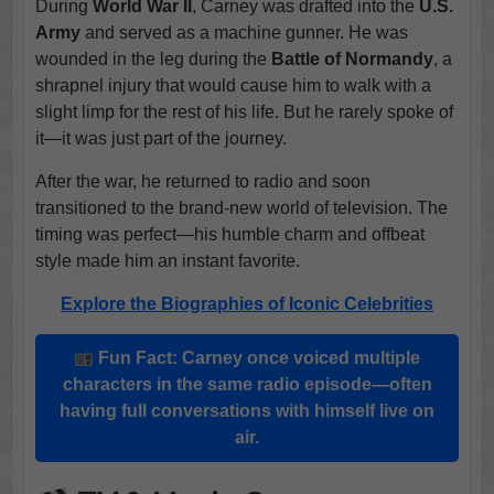
During
World War II
, Carney was drafted into the
U.S.
Army
and served as a machine gunner. He was
wounded in the leg during the
Battle of Normandy
, a
shrapnel injury that would cause him to walk with a
slight limp for the rest of his life. But he rarely spoke of
it—it was just part of the journey.
After the war, he returned to radio and soon
transitioned to the brand-new world of television. The
timing was perfect—his humble charm and offbeat
style made him an instant favorite.
Explore the Biographies of Iconic Celebrities
Fun Fact: Carney once voiced multiple
characters in the same radio episode—often
having full conversations with himself live on
air.