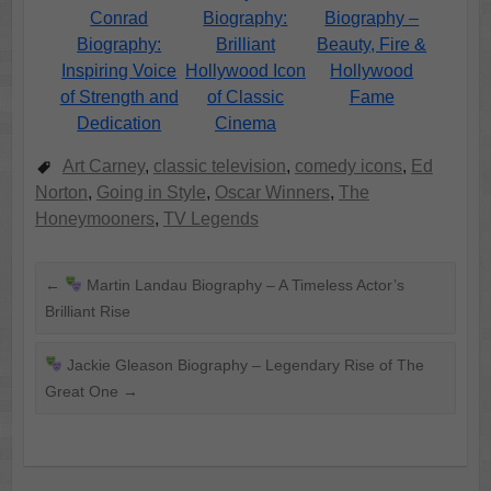
Conrad
Biography:
Biography –
Biography:
Brilliant
Beauty, Fire &
Inspiring Voice
Hollywood Icon
Hollywood
of Strength and
of Classic
Fame
Dedication
Cinema
Art Carney
,
classic television
,
comedy icons
,
Ed
Norton
,
Going in Style
,
Oscar Winners
,
The
Honeymooners
,
TV Legends
←
Martin Landau Biography – A Timeless Actor’s
Brilliant Rise
Jackie Gleason Biography – Legendary Rise of The
Great One
→