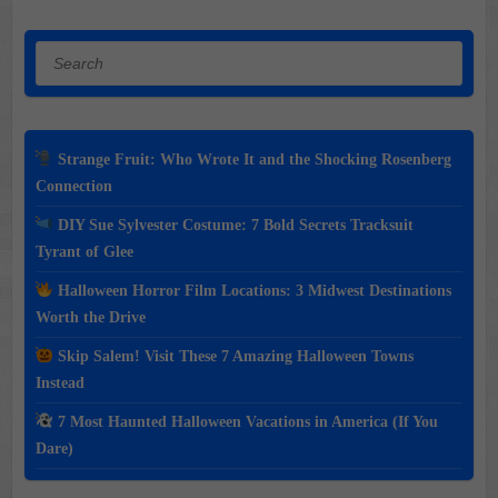
Search
Strange Fruit: Who Wrote It and the Shocking Rosenberg
Connection
DIY Sue Sylvester Costume: 7 Bold Secrets Tracksuit
Tyrant of Glee
Halloween Horror Film Locations: 3 Midwest Destinations
Worth the Drive
Skip Salem! Visit These 7 Amazing Halloween Towns
Instead
7 Most Haunted Halloween Vacations in America (If You
Dare)