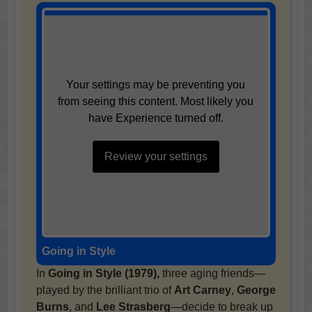
Your settings may be preventing you
from seeing this content. Most likely you
have Experience turned off.
Review your settings
Going in Style
In
Going in Style (1979),
three aging friends—
played by the brilliant trio of
Art Carney
,
George
Burns
, and
Lee Strasberg
—decide to break up