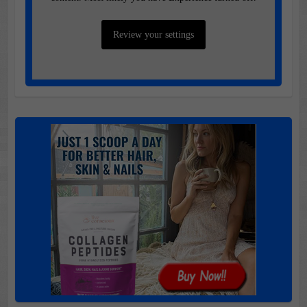
Review your settings