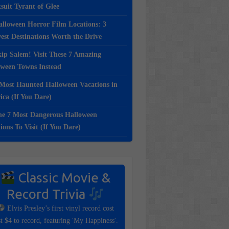
suit Tyrant of Glee
lloween Horror Film Locations: 3
st Destinations Worth the Drive
ip Salem! Visit These 7 Amazing
oween Towns Instead
Most Haunted Halloween Vacations in
ca (If You Dare)
e 7 Most Dangerous Halloween
ions To Visit (If You Dare)
Classic Movie &
Record Trivia
Elvis Presley’s first vinyl record cost
st $4 to record, featuring 'My Happiness'.