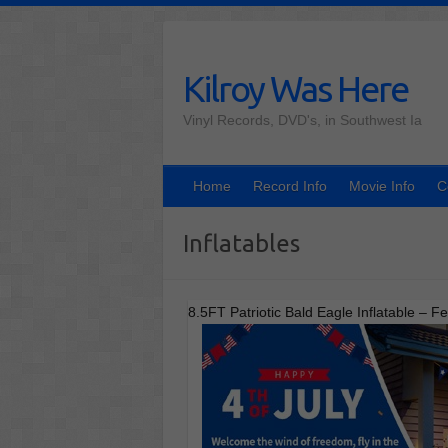
Skip
to
content
Kilroy Was Here
Vinyl Records, DVD's, in Southwest Ia
Home
Record Info
Movie Info
C
Inflatables
8.5FT Patriotic Bald Eagle Inflatable – 