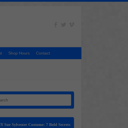
t
Shop Hours
Contact
h
Y Sue Sylvester Costume: 7 Bold Secrets