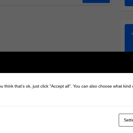
u think that's ok, just click "Accept all". You can also choose what kind
Sett