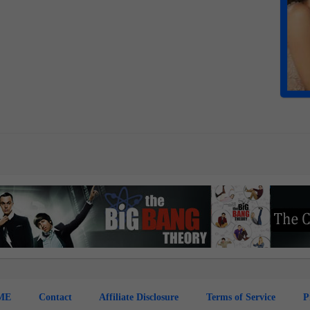
ME
Contact
Affiliate Disclosure
Terms of Service
P