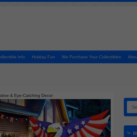
ollectible Info
Holiday Fun
We Purchase Your Collectibles
Abou
Festive & Eye-Catching Decor
Searc
DI