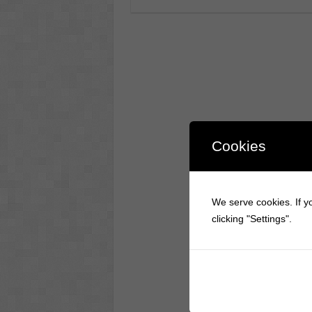
Cookies
We serve cookies. If yo
clicking "Settings".