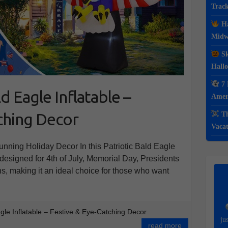
Track
Ha
Midwe
Sk
Hall
7 
ld Eagle Inflatable –
Ameri
ching Decor
Th
Vacat
tunning Holiday Decor In this Patriotic Bald Eagle
is designed for 4th of July, Memorial Day, Presidents
ns, making it an ideal choice for those who want
agle Inflatable – Festive & Eye-Catching Decor
ju
read more