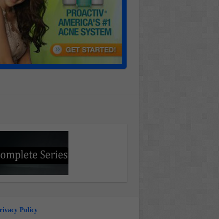
rivacy Policy