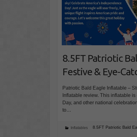
8.5FT Patriotic Ba
Festive & Eye-Cat
Patriotic Bald Eagle Inflatable – S
Inflatable review. This inflatable 
Day, and other national celebratio
to…
8.5FT Patriotic Bald E
Inflatables