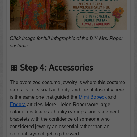
Click Image for full Infographic of the DIY Mrs. Roper
costume
🎀 Step 4: Accessories
The oversized costume jewelry is where this costume
earns its full visual authority, and the philosophy here
is the same one that guided the
Mimi Bobeck
and
Endora
articles. More. Helen Roper wore large
colorful necklaces, chunky earrings, and statement
bracelets with the confidence of someone who
considered jewelry an essential rather than an
optional layer of getting dressed.