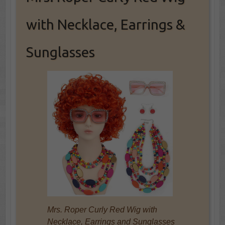
with Necklace, Earrings &
Sunglasses
Mrs. Roper Curly Red Wig with
Necklace, Earrings and Sunglasses