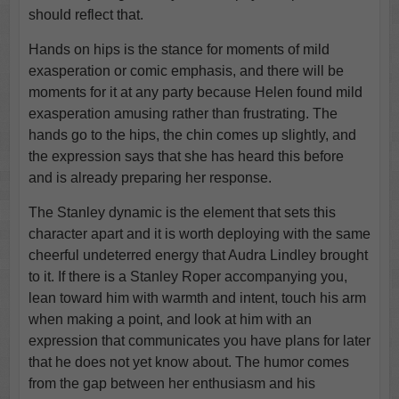
should reflect that.
Hands on hips is the stance for moments of mild
exasperation or comic emphasis, and there will be
moments for it at any party because Helen found mild
exasperation amusing rather than frustrating. The
hands go to the hips, the chin comes up slightly, and
the expression says that she has heard this before
and is already preparing her response.
The Stanley dynamic is the element that sets this
character apart and it is worth deploying with the same
cheerful undeterred energy that Audra Lindley brought
to it. If there is a Stanley Roper accompanying you,
lean toward him with warmth and intent, touch his arm
when making a point, and look at him with an
expression that communicates you have plans for later
that he does not yet know about. The humor comes
from the gap between her enthusiasm and his