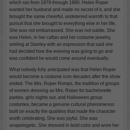
which ran from 1979 through 1980. Helen Roper
wanted her husband and made no secret of it, and she
brought the same cheerful, undeterred warmth to that
pursuit that she brought to everything else in her life.
She was not embarrassed. She was not subtle. She
was Helen, in her caftan and her costume jewelry,
smiling at Stanley with an expression that said she
had decided how the evening was going to go and
was confident he would come around eventually.
What nobody fully anticipated was that Helen Roper
would become a costume icon decades after the show
ended. The Mrs. Roper Romps, the tradition of groups
of women dressing as Mrs. Roper for bachelorette
parties, girls nights out, and Halloween group
costumes, became a genuine cultural phenomenon
built on exactly the qualities that made the character
worth celebrating. She was joyful. She was
unapologetic. She dressed in bold color and wore her