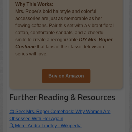
Why This Works:
Mrs. Roper's bold hairstyle and colorful
accessories are just as memorable as her
flowing caftans. Pair this set with a vibrant floral
caftan, comfortable sandals, and a cheerful
smile to create a recognizable
DIY Mrs. Roper
Costume
that fans of the classic television
series will love.
Buy on Amazon
Further Reading & Resources
📺 See: Mrs. Roper Comeback: Why Women Are
Obsessed With Her Again
🔍 More: Audra Lindley - Wikipedia