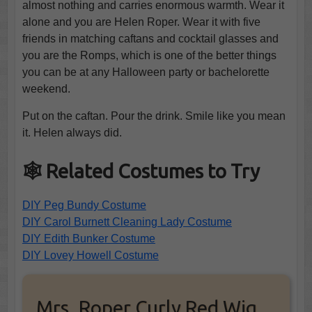
almost nothing and carries enormous warmth. Wear it
alone and you are Helen Roper. Wear it with five
friends in matching caftans and cocktail glasses and
you are the Romps, which is one of the better things
you can be at any Halloween party or bachelorette
weekend.
Put on the caftan. Pour the drink. Smile like you mean
it. Helen always did.
🕸️ Related Costumes to Try
DIY Peg Bundy Costume
DIY Carol Burnett Cleaning Lady Costume
DIY Edith Bunker Costume
DIY Lovey Howell Costume
Mrs. Roper Curly Red Wig