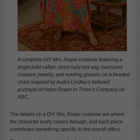
A complete DIY Mrs. Roper costume featuring a
bright bold caftan, short curly red wig, oversized
costume jewelry, and reading glasses on a beaded
chain inspired by Audra Lindley's beloved
portrayal of Helen Roper in Three's Company on
ABC.
The details on a DIY Mrs. Roper costume are where
the character really comes through, and each piece
contributes something specific to the overall effect.