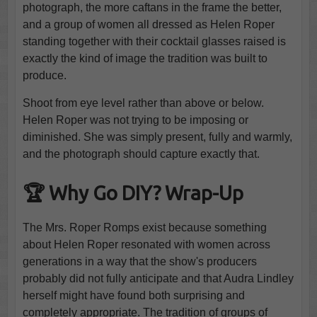
photograph, the more caftans in the frame the better,
and a group of women all dressed as Helen Roper
standing together with their cocktail glasses raised is
exactly the kind of image the tradition was built to
produce.
Shoot from eye level rather than above or below.
Helen Roper was not trying to be imposing or
diminished. She was simply present, fully and warmly,
and the photograph should capture exactly that.
🏆 Why Go DIY? Wrap-Up
The Mrs. Roper Romps exist because something
about Helen Roper resonated with women across
generations in a way that the show's producers
probably did not fully anticipate and that Audra Lindley
herself might have found both surprising and
completely appropriate. The tradition of groups of