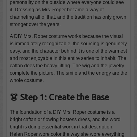
personality on the outside where everyone could see
it. Dressing as Mrs. Roper became a way of
channeling all of that, and the tradition has only grown
stronger over the years.
A DIY Mrs. Roper costume works because the visual
is immediately recognizable, the sourcing is genuinely
easy, and the character behind it is one of the warmest
and most enjoyable in this entire series to inhabit. The
caftan does the heavy lifting. The wig and the jewelry
complete the picture. The smile and the energy are the
whole costume.
👗 Step 1: Create the Base
The foundation of a DIY Mrs. Roper costume is a
bright caftan or flowing hostess dress, and the word
bright is doing essential work in that description.
Helen Roper wore color the way she wore everything