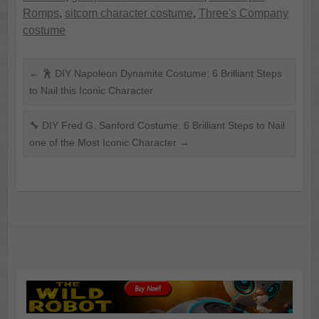
Romps
,
sitcom character costume
,
Three's Company
costume
←
🕺 DIY Napoleon Dynamite Costume: 6 Brilliant Steps
to Nail this Iconic Character
🔧 DIY Fred G. Sanford Costume: 6 Brilliant Steps to Nail
one of the Most Iconic Character
→