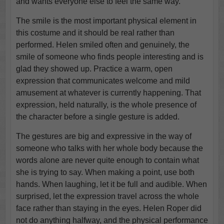
and wants everyone else to feel the same way.
The smile is the most important physical element in
this costume and it should be real rather than
performed. Helen smiled often and genuinely, the
smile of someone who finds people interesting and is
glad they showed up. Practice a warm, open
expression that communicates welcome and mild
amusement at whatever is currently happening. That
expression, held naturally, is the whole presence of
the character before a single gesture is added.
The gestures are big and expressive in the way of
someone who talks with her whole body because the
words alone are never quite enough to contain what
she is trying to say. When making a point, use both
hands. When laughing, let it be full and audible. When
surprised, let the expression travel across the whole
face rather than staying in the eyes. Helen Roper did
not do anything halfway, and the physical performance