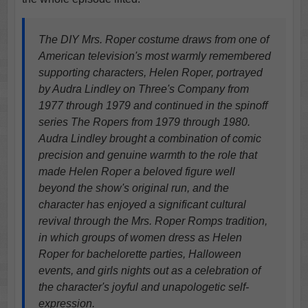
The DIY Mrs. Roper costume draws from one of
American television's most warmly remembered
supporting characters, Helen Roper, portrayed
by Audra Lindley on Three's Company from
1977 through 1979 and continued in the spinoff
series The Ropers from 1979 through 1980.
Audra Lindley brought a combination of comic
precision and genuine warmth to the role that
made Helen Roper a beloved figure well
beyond the show's original run, and the
character has enjoyed a significant cultural
revival through the Mrs. Roper Romps tradition,
in which groups of women dress as Helen
Roper for bachelorette parties, Halloween
events, and girls nights out as a celebration of
the character's joyful and unapologetic self-
expression.