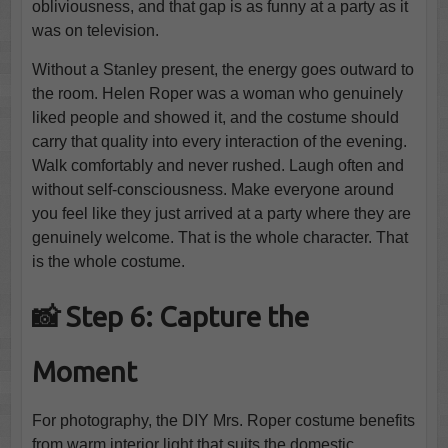
obliviousness, and that gap is as funny at a party as it
was on television.
Without a Stanley present, the energy goes outward to
the room. Helen Roper was a woman who genuinely
liked people and showed it, and the costume should
carry that quality into every interaction of the evening.
Walk comfortably and never rushed. Laugh often and
without self-consciousness. Make everyone around
you feel like they just arrived at a party where they are
genuinely welcome. That is the whole character. That
is the whole costume.
📸 Step 6: Capture the
Moment
For photography, the DIY Mrs. Roper costume benefits
from warm interior light that suits the domestic,