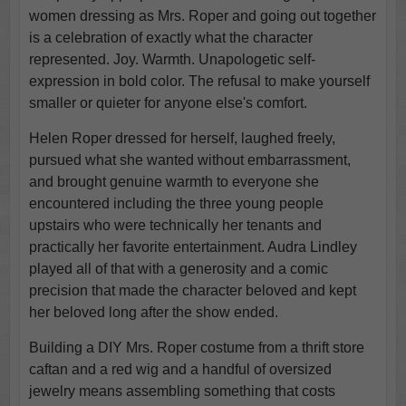
women dressing as Mrs. Roper and going out together
is a celebration of exactly what the character
represented. Joy. Warmth. Unapologetic self-
expression in bold color. The refusal to make yourself
smaller or quieter for anyone else's comfort.
Helen Roper dressed for herself, laughed freely,
pursued what she wanted without embarrassment,
and brought genuine warmth to everyone she
encountered including the three young people
upstairs who were technically her tenants and
practically her favorite entertainment. Audra Lindley
played all of that with a generosity and a comic
precision that made the character beloved and kept
her beloved long after the show ended.
Building a DIY Mrs. Roper costume from a thrift store
caftan and a red wig and a handful of oversized
jewelry means assembling something that costs