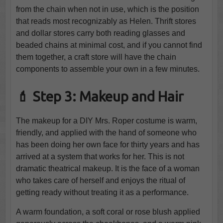
from the chain when not in use, which is the position
that reads most recognizably as Helen. Thrift stores
and dollar stores carry both reading glasses and
beaded chains at minimal cost, and if you cannot find
them together, a craft store will have the chain
components to assemble your own in a few minutes.
💄 Step 3: Makeup and Hair
The makeup for a DIY Mrs. Roper costume is warm,
friendly, and applied with the hand of someone who
has been doing her own face for thirty years and has
arrived at a system that works for her. This is not
dramatic theatrical makeup. It is the face of a woman
who takes care of herself and enjoys the ritual of
getting ready without treating it as a performance.
A warm foundation, a soft coral or rose blush applied