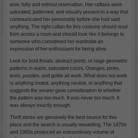
else, fully and without reservation. Her caftans were
saturated, patterned, and visually present in a way that
communicated her personality before she had said
anything. The right caftan for this costume should read
from across a room and should look like it belongs to
someone who considered her wardrobe an
expression of her enthusiasm for being alive.
Look for bold florals, abstract prints, or large geometric
patterns in warm, saturated colors. Oranges, pinks,
teals, purples, and golds all work. What does not work
is anything muted, anything neutral, or anything that
suggests the wearer gave consideration to whether
the pattern was too much. It was never too much. It
was always exactly enough.
Thrift stores are genuinely the best source for this
piece and the search is usually rewarding. The 1970s
and 1980s produced an extraordinary volume of