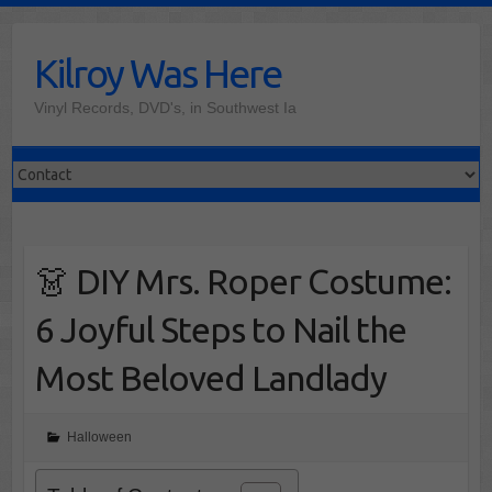
Skip
to
Kilroy Was Here
content
Vinyl Records, DVD's, in Southwest Ia
👗 DIY Mrs. Roper Costume:
6 Joyful Steps to Nail the
Most Beloved Landlady
Halloween