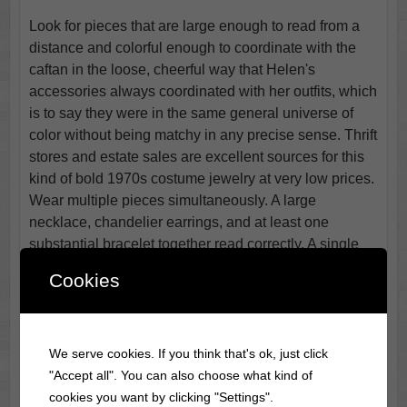
Look for pieces that are large enough to read from a
distance and colorful enough to coordinate with the
caftan in the loose, cheerful way that Helen's
accessories always coordinated with her outfits, which
is to say they were in the same general universe of
color without being matchy in any precise sense. Thrift
stores and estate sales are excellent sources for this
kind of bold 1970s costume jewelry at very low prices.
Wear multiple pieces simultaneously. A large
necklace, chandelier earrings, and at least one
substantial bracelet together read correctly. A single
delicate piece does not.
Cookies
A cocktail glass carried in one hand is an optional
prop that adds an immediately recognizable element
for anyone who knows the character and reads as
We serve cookies. If you think that's ok, just click
simply festive for anyone who does not. Helen Roper
"Accept all". You can also choose what kind of
was a woman who enjoyed a drink and made no
cookies you want by clicking "Settings".