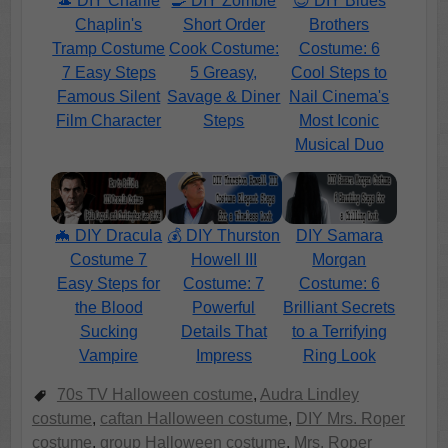
🎩 DIY Charlie
🍳 DIY Zombie
😎 DIY Blues
Chaplin's
Short Order
Brothers
Tramp Costume
Cook Costume:
Costume: 6
7 Easy Steps
5 Greasy,
Cool Steps to
Famous Silent
Savage & Diner
Nail Cinema's
Film Character
Steps
Most Iconic
Musical Duo
🦇 DIY Dracula
💰 DIY Thurston
DIY Samara
Costume 7
Howell III
Morgan
Easy Steps for
Costume: 7
Costume: 6
the Blood
Powerful
Brilliant Secrets
Sucking
Details That
to a Terrifying
Vampire
Impress
Ring Look
70s TV Halloween costume
,
Audra Lindley
costume
,
caftan Halloween costume
,
DIY Mrs. Roper
costume
,
group Halloween costume
,
Mrs. Roper