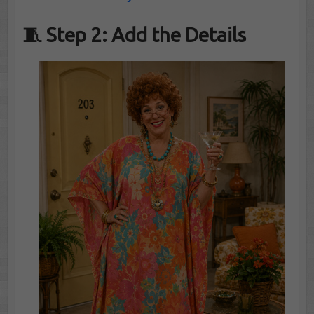
🧵 Step 2: Add the Details