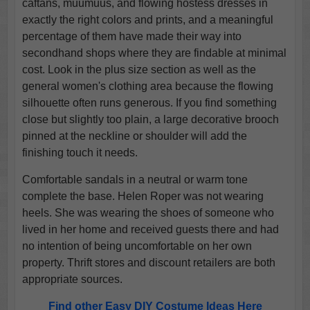
caftans, muumuus, and flowing hostess dresses in
exactly the right colors and prints, and a meaningful
percentage of them have made their way into
secondhand shops where they are findable at minimal
cost. Look in the plus size section as well as the
general women's clothing area because the flowing
silhouette often runs generous. If you find something
close but slightly too plain, a large decorative brooch
pinned at the neckline or shoulder will add the
finishing touch it needs.
Comfortable sandals in a neutral or warm tone
complete the base. Helen Roper was not wearing
heels. She was wearing the shoes of someone who
lived in her home and received guests there and had
no intention of being uncomfortable on her own
property. Thrift stores and discount retailers are both
appropriate sources.
Find other Easy DIY Costume Ideas Here