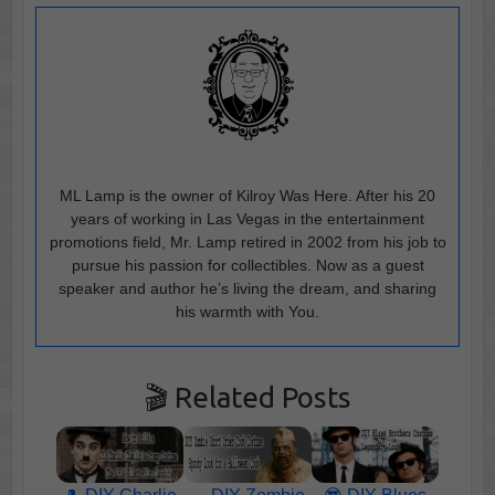
ML Lamp is the owner of Kilroy Was Here. After his 20
years of working in Las Vegas in the entertainment
promotions field, Mr. Lamp retired in 2002 from his job to
pursue his passion for collectibles. Now as a guest
speaker and author he’s living the dream, and sharing
his warmth with You.
🎬 Related Posts