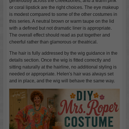
generously across the cheekbones, and a warm pink
or coral lipstick are the right choices. The eye makeup
is modest compared to some of the other costumes in
this series. A neutral brown or warm taupe on the lid
with a defined but not dramatic liner is appropriate.
The overall effect should read as put together and
cheerful rather than glamorous or theatrical.
The hair is fully addressed by the wig guidance in the
details section. Once the wig is fitted correctly and
sitting naturally at the hairline, no additional styling is
needed or appropriate. Helen's hair was always set
and in place, and the wig will behave the same way.