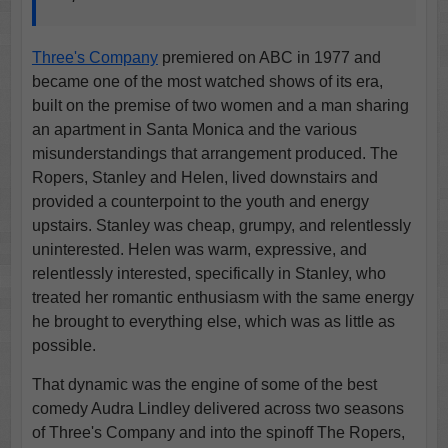
Three's Company
premiered on ABC in 1977 and
became one of the most watched shows of its era,
built on the premise of two women and a man sharing
an apartment in Santa Monica and the various
misunderstandings that arrangement produced. The
Ropers, Stanley and Helen, lived downstairs and
provided a counterpoint to the youth and energy
upstairs. Stanley was cheap, grumpy, and relentlessly
uninterested. Helen was warm, expressive, and
relentlessly interested, specifically in Stanley, who
treated her romantic enthusiasm with the same energy
he brought to everything else, which was as little as
possible.
That dynamic was the engine of some of the best
comedy Audra Lindley delivered across two seasons
of Three's Company and into the spinoff The Ropers,