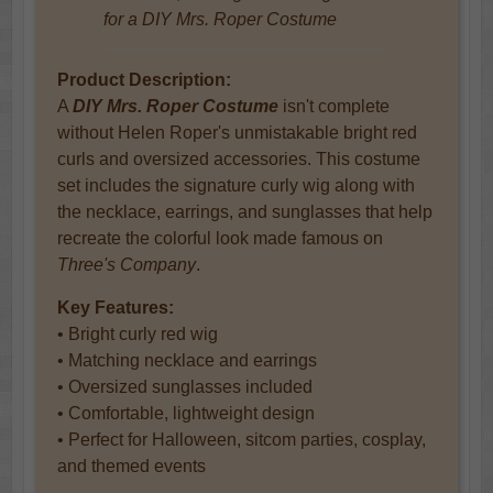
for a DIY Mrs. Roper Costume
Product Description:
A
DIY Mrs. Roper Costume
isn't complete
without Helen Roper's unmistakable bright red
curls and oversized accessories. This costume
set includes the signature curly wig along with
the necklace, earrings, and sunglasses that help
recreate the colorful look made famous on
Three's Company
.
Key Features:
• Bright curly red wig
• Matching necklace and earrings
• Oversized sunglasses included
• Comfortable, lightweight design
• Perfect for Halloween, sitcom parties, cosplay,
and themed events