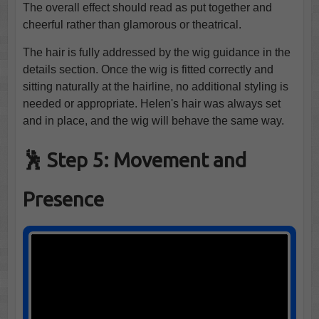
The overall effect should read as put together and
cheerful rather than glamorous or theatrical.
The hair is fully addressed by the wig guidance in the
details section. Once the wig is fitted correctly and
sitting naturally at the hairline, no additional styling is
needed or appropriate. Helen's hair was always set
and in place, and the wig will behave the same way.
🕺 Step 5: Movement and
Presence