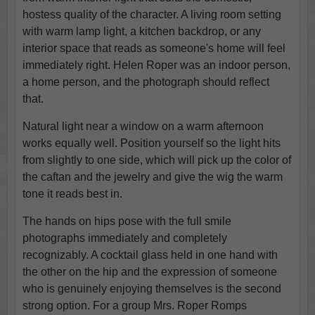
hostess quality of the character. A living room setting
with warm lamp light, a kitchen backdrop, or any
interior space that reads as someone's home will feel
immediately right. Helen Roper was an indoor person,
a home person, and the photograph should reflect
that.
Natural light near a window on a warm afternoon
works equally well. Position yourself so the light hits
from slightly to one side, which will pick up the color of
the caftan and the jewelry and give the wig the warm
tone it reads best in.
The hands on hips pose with the full smile
photographs immediately and completely
recognizably. A cocktail glass held in one hand with
the other on the hip and the expression of someone
who is genuinely enjoying themselves is the second
strong option. For a group Mrs. Roper Romps