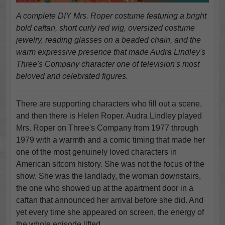
A complete DIY Mrs. Roper costume featuring a bright
bold caftan, short curly red wig, oversized costume
jewelry, reading glasses on a beaded chain, and the
warm expressive presence that made Audra Lindley's
Three's Company character one of television's most
beloved and celebrated figures.
There are supporting characters who fill out a scene,
and then there is Helen Roper. Audra Lindley played
Mrs. Roper on Three's Company from 1977 through
1979 with a warmth and a comic timing that made her
one of the most genuinely loved characters in
American sitcom history. She was not the focus of the
show. She was the landlady, the woman downstairs,
the one who showed up at the apartment door in a
caftan that announced her arrival before she did. And
yet every time she appeared on screen, the energy of
the whole episode lifted.