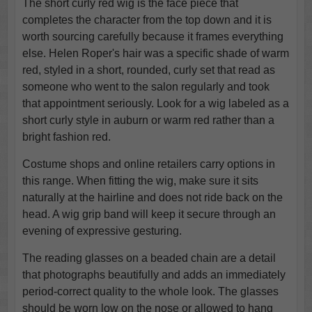
The short curly red wig is the face piece that
completes the character from the top down and it is
worth sourcing carefully because it frames everything
else. Helen Roper's hair was a specific shade of warm
red, styled in a short, rounded, curly set that read as
someone who went to the salon regularly and took
that appointment seriously. Look for a wig labeled as a
short curly style in auburn or warm red rather than a
bright fashion red.
Costume shops and online retailers carry options in
this range. When fitting the wig, make sure it sits
naturally at the hairline and does not ride back on the
head. A wig grip band will keep it secure through an
evening of expressive gesturing.
The reading glasses on a beaded chain are a detail
that photographs beautifully and adds an immediately
period-correct quality to the whole look. The glasses
should be worn low on the nose or allowed to hang