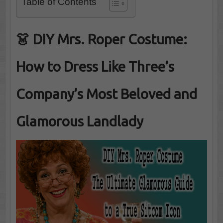
Table of Contents
👗
DIY Mrs. Roper Costume:
How to Dress Like Three’s
Company’s Most Beloved and
Glamorous Landlady