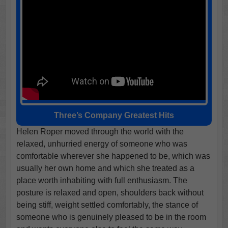
Three’s Company Greatest Hits
Helen Roper moved through the world with the
relaxed, unhurried energy of someone who was
comfortable wherever she happened to be, which was
usually her own home and which she treated as a
place worth inhabiting with full enthusiasm. The
posture is relaxed and open, shoulders back without
being stiff, weight settled comfortably, the stance of
someone who is genuinely pleased to be in the room