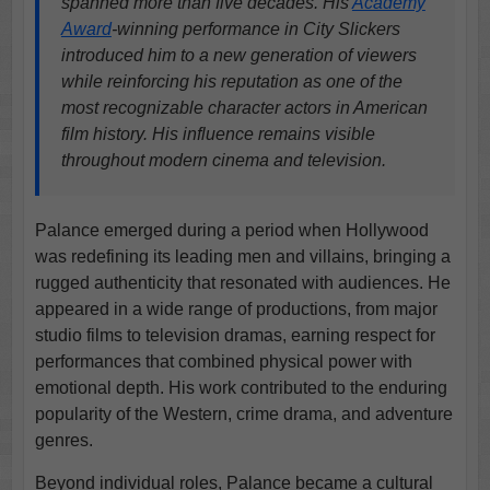
spanned more than five decades. His
Academy
Award
-winning performance in City Slickers
introduced him to a new generation of viewers
while reinforcing his reputation as one of the
most recognizable character actors in American
film history. His influence remains visible
throughout modern cinema and television.
Palance emerged during a period when Hollywood
was redefining its leading men and villains, bringing a
rugged authenticity that resonated with audiences. He
appeared in a wide range of productions, from major
studio films to television dramas, earning respect for
performances that combined physical power with
emotional depth. His work contributed to the enduring
popularity of the Western, crime drama, and adventure
genres.
Beyond individual roles, Palance became a cultural