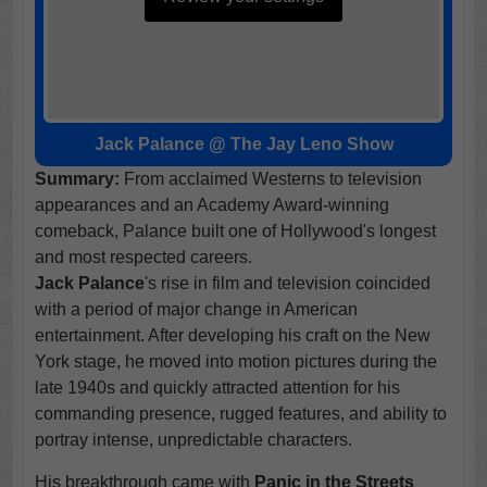
Jack Palance @ The Jay Leno Show
Summary:
From acclaimed Westerns to television
appearances and an Academy Award-winning
comeback, Palance built one of Hollywood's longest
and most respected careers.
Jack Palance
's rise in film and television coincided
with a period of major change in American
entertainment. After developing his craft on the New
York stage, he moved into motion pictures during the
late 1940s and quickly attracted attention for his
commanding presence, rugged features, and ability to
portray intense, unpredictable characters.
His breakthrough came with
Panic in the Streets