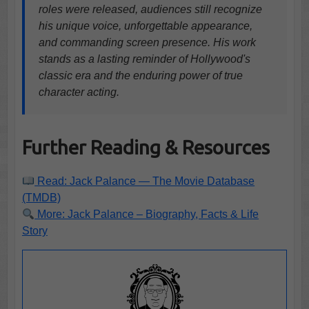
roles were released, audiences still recognize
his unique voice, unforgettable appearance,
and commanding screen presence. His work
stands as a lasting reminder of Hollywood's
classic era and the enduring power of true
character acting.
Further Reading & Resources
Read: Jack Palance — The Movie Database
(TMDB)
More: Jack Palance – Biography, Facts & Life
Story