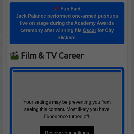
Fun Fact
Jack Palance performed one-armed pushups
live on stage during the Academy Awards
ceremony after winning his
Oscar
for City
Slickers.
Film & TV Career
Your settings may be preventing you from
seeing this content. Most likely you have
Experience turned off.
Review your settings