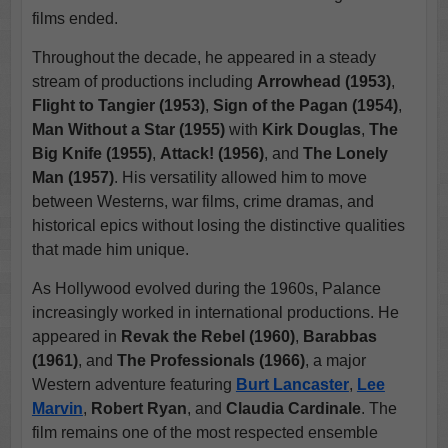
films ended.
Throughout the decade, he appeared in a steady
stream of productions including
Arrowhead (1953)
,
Flight to Tangier (1953)
,
Sign of the Pagan (1954)
,
Man Without a Star (1955)
with
Kirk Douglas
,
The
Big Knife (1955)
,
Attack! (1956)
, and
The Lonely
Man (1957)
. His versatility allowed him to move
between Westerns, war films, crime dramas, and
historical epics without losing the distinctive qualities
that made him unique.
As Hollywood evolved during the 1960s, Palance
increasingly worked in international productions. He
appeared in
Revak the Rebel (1960)
,
Barabbas
(1961)
, and
The Professionals (1966)
, a major
Western adventure featuring
Burt Lancaster
,
Lee
Marvin
,
Robert Ryan
, and
Claudia Cardinale
. The
film remains one of the most respected ensemble