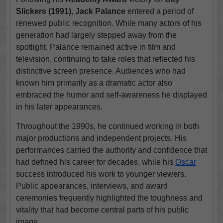
Slickers (1991)
,
Jack Palance
entered a period of
renewed public recognition. While many actors of his
generation had largely stepped away from the
spotlight, Palance remained active in film and
television, continuing to take roles that reflected his
distinctive screen presence. Audiences who had
known him primarily as a dramatic actor also
embraced the humor and self-awareness he displayed
in his later appearances.
Throughout the 1990s, he continued working in both
major productions and independent projects. His
performances carried the authority and confidence that
had defined his career for decades, while his
Oscar
success introduced his work to younger viewers.
Public appearances, interviews, and award
ceremonies frequently highlighted the toughness and
vitality that had become central parts of his public
image.