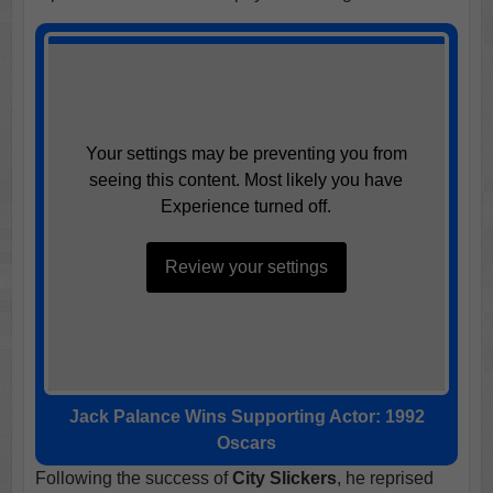
Your settings may be preventing you from
seeing this content. Most likely you have
Experience turned off.
Review your settings
Jack Palance Wins Supporting Actor: 1992
Oscars
Following the success of
City Slickers
, he reprised