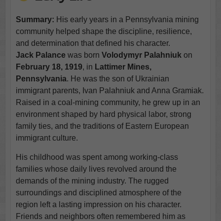
Summary:
His early years in a Pennsylvania mining
community helped shape the discipline, resilience,
and determination that defined his character.
Jack Palance
was born
Volodymyr Palahniuk
on
February 18, 1919
, in
Lattimer Mines,
Pennsylvania
. He was the son of Ukrainian
immigrant parents, Ivan Palahniuk and Anna Gramiak.
Raised in a coal-mining community, he grew up in an
environment shaped by hard physical labor, strong
family ties, and the traditions of Eastern European
immigrant culture.
His childhood was spent among working-class
families whose daily lives revolved around the
demands of the mining industry. The rugged
surroundings and disciplined atmosphere of the
region left a lasting impression on his character.
Friends and neighbors often remembered him as