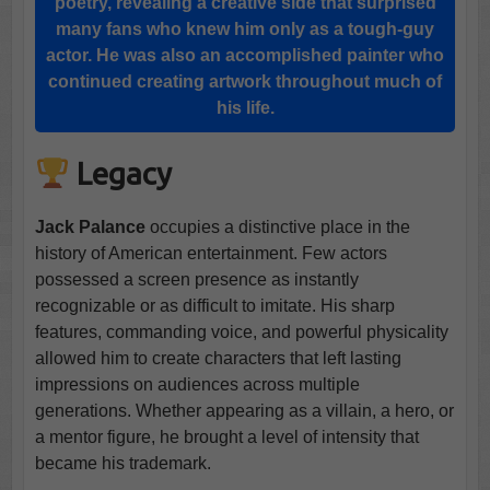
poetry, revealing a creative side that surprised
many fans who knew him only as a tough-guy
actor. He was also an accomplished painter who
continued creating artwork throughout much of
his life.
Legacy
Jack Palance
occupies a distinctive place in the
history of American entertainment. Few actors
possessed a screen presence as instantly
recognizable or as difficult to imitate. His sharp
features, commanding voice, and powerful physicality
allowed him to create characters that left lasting
impressions on audiences across multiple
generations. Whether appearing as a villain, a hero, or
a mentor figure, he brought a level of intensity that
became his trademark.