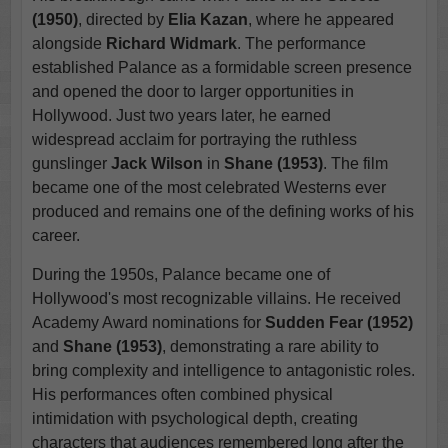
(1950)
, directed by
Elia Kazan
, where he appeared
alongside
Richard Widmark
. The performance
established Palance as a formidable screen presence
and opened the door to larger opportunities in
Hollywood. Just two years later, he earned
widespread acclaim for portraying the ruthless
gunslinger
Jack Wilson
in
Shane (1953)
. The film
became one of the most celebrated Westerns ever
produced and remains one of the defining works of his
career.
During the 1950s, Palance became one of
Hollywood's most recognizable villains. He received
Academy Award nominations for
Sudden Fear (1952)
and
Shane (1953)
, demonstrating a rare ability to
bring complexity and intelligence to antagonistic roles.
His performances often combined physical
intimidation with psychological depth, creating
characters that audiences remembered long after the