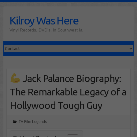
Skip
to
Kilroy Was Here
content
Vinyl Records, DVD's, in Southwest Ia
Jack Palance Biography:
The Remarkable Legacy of a
Hollywood Tough Guy
TV Film Legends