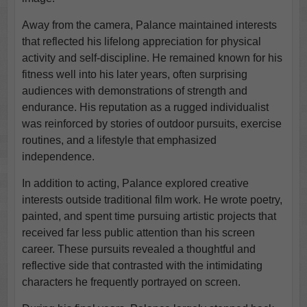
Away from the camera, Palance maintained interests
that reflected his lifelong appreciation for physical
activity and self-discipline. He remained known for his
fitness well into his later years, often surprising
audiences with demonstrations of strength and
endurance. His reputation as a rugged individualist
was reinforced by stories of outdoor pursuits, exercise
routines, and a lifestyle that emphasized
independence.
In addition to acting, Palance explored creative
interests outside traditional film work. He wrote poetry,
painted, and spent time pursuing artistic projects that
received far less public attention than his screen
career. These pursuits revealed a thoughtful and
reflective side that contrasted with the intimidating
characters he frequently portrayed on screen.