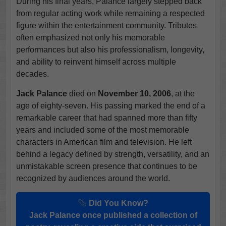
During his final years, Palance largely stepped back
from regular acting work while remaining a respected
figure within the entertainment community. Tributes
often emphasized not only his memorable
performances but also his professionalism, longevity,
and ability to reinvent himself across multiple
decades.
Jack Palance
died on
November 10, 2006
, at the
age of eighty-seven. His passing marked the end of a
remarkable career that had spanned more than fifty
years and included some of the most memorable
characters in American film and television. He left
behind a legacy defined by strength, versatility, and an
unmistakable screen presence that continues to be
recognized by audiences around the world.
Did You Know?
Jack Palance once published a collection of