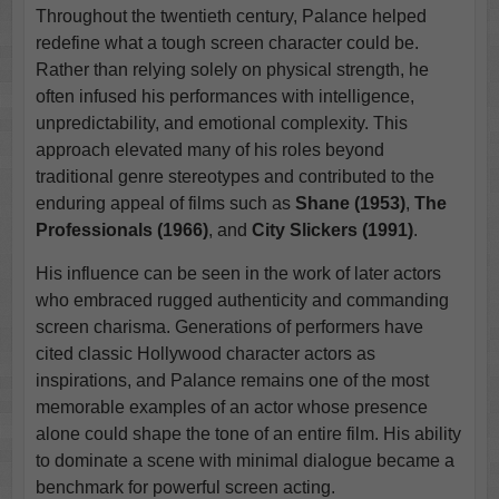
Throughout the twentieth century, Palance helped
redefine what a tough screen character could be.
Rather than relying solely on physical strength, he
often infused his performances with intelligence,
unpredictability, and emotional complexity. This
approach elevated many of his roles beyond
traditional genre stereotypes and contributed to the
enduring appeal of films such as
Shane (1953)
,
The
Professionals (1966)
, and
City Slickers (1991)
.
His influence can be seen in the work of later actors
who embraced rugged authenticity and commanding
screen charisma. Generations of performers have
cited classic Hollywood character actors as
inspirations, and Palance remains one of the most
memorable examples of an actor whose presence
alone could shape the tone of an entire film. His ability
to dominate a scene with minimal dialogue became a
benchmark for powerful screen acting.