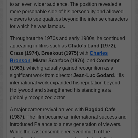
to an even wider audience. The position revealed a
more personable side of his personality and allowed
viewers to see qualities beyond the intense characters
for which he was famous.
Throughout the 1970s and early 1980s, he continued
appearing in films such as
Chato's Land (1972)
,
Craze (1974)
,
Breakout (1975)
with
Charles
Bronson
,
Mister Scarface (1976)
, and
Contempt
(1963)
, which gradually gained recognition as a
significant work from director
Jean-Luc Godard
. His
international work expanded his reputation beyond
Hollywood and strengthened his standing as a
globally recognized actor.
A major career revival arrived with
Bagdad Cafe
(1987)
. The film became an international success and
introduced Palance to a new generation of viewers.
While the cast ensemble received much of the