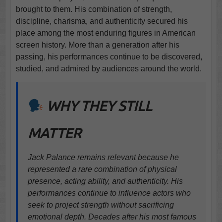
brought to them. His combination of strength,
discipline, charisma, and authenticity secured his
place among the most enduring figures in American
screen history. More than a generation after his
passing, his performances continue to be discovered,
studied, and admired by audiences around the world.
WHY THEY STILL
MATTER
Jack Palance remains relevant because he
represented a rare combination of physical
presence, acting ability, and authenticity. His
performances continue to influence actors who
seek to project strength without sacrificing
emotional depth. Decades after his most famous