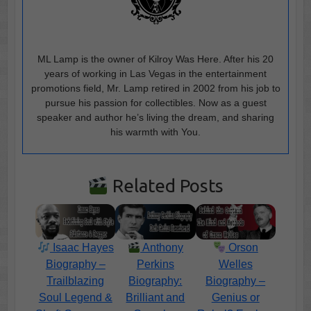
ML Lamp is the owner of Kilroy Was Here. After his 20
years of working in Las Vegas in the entertainment
promotions field, Mr. Lamp retired in 2002 from his job to
pursue his passion for collectibles. Now as a guest
speaker and author he’s living the dream, and sharing
his warmth with You.
Related Posts
Isaac Hayes
Anthony
Orson
Biography –
Perkins
Welles
Trailblazing
Biography:
Biography –
Soul Legend &
Brilliant and
Genius or