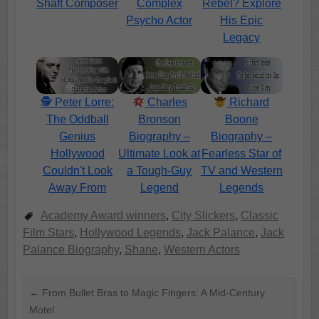
Shaft Composer
Complex
Rebel? Explore
Psycho Actor
His Epic
Legacy
🕵️ Peter Lorre:
Charles
Richard
The Oddball
Bronson
Boone
Genius
Biography –
Biography –
Hollywood
Ultimate Look at
Fearless Star of
Couldn't Look
a Tough-Guy
TV and Western
Away From
Legend
Legends
Academy Award winners
,
City Slickers
,
Classic
Film Stars
,
Hollywood Legends
,
Jack Palance
,
Jack
Palance Biography
,
Shane
,
Western Actors
←
From Bullet Bras to Magic Fingers: A Mid-Century
Motel