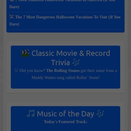
Dare)
The 7 Most Dangerous Halloween Vacations To Visit (If You
Dare)
Classic Movie & Record
Trivia
Did you know?
The Rolling Stones
got their name from a
Muddy Waters song called Rollin’ Stone!
Music of the Day
Today's Featured Track: