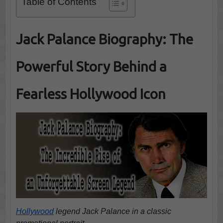
Table of Contents
Jack Palance Biography: The
Powerful Story Behind a
Fearless Hollywood Icon
Hollywood
legend Jack Palance in a classic