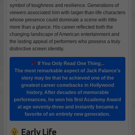
symbol of toughness and resilience. Generations of
viewers associated him with larger-than-life characters
whose presence could dominate a scene with little
more than a glance. His career reflected both the
changing landscape of American entertainment and
the lasting appeal of performers who possess a truly
distinctive screen identity.
If You Only Read One Thing...
The most remarkable aspect of Jack Palance's
story may be that he achieved one of the
greatest career comebacks in Hollywood
history. After decades of memorable
performances, he won his first Academy Award
at age seventy-three and instantly became a
favorite of an entirely new generation.
Early Life