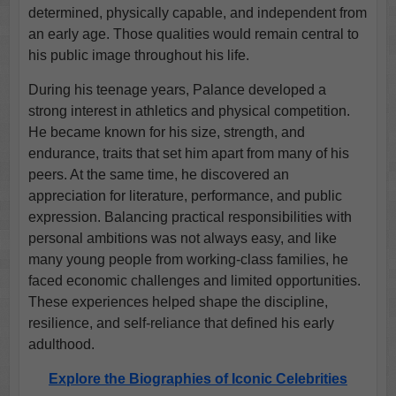
determined, physically capable, and independent from
an early age. Those qualities would remain central to
his public image throughout his life.
During his teenage years, Palance developed a
strong interest in athletics and physical competition.
He became known for his size, strength, and
endurance, traits that set him apart from many of his
peers. At the same time, he discovered an
appreciation for literature, performance, and public
expression. Balancing practical responsibilities with
personal ambitions was not always easy, and like
many young people from working-class families, he
faced economic challenges and limited opportunities.
These experiences helped shape the discipline,
resilience, and self-reliance that defined his early
adulthood.
Explore the Biographies of Iconic Celebrities