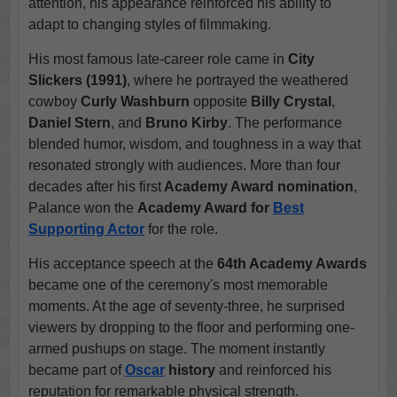
attention, his appearance reinforced his ability to
adapt to changing styles of filmmaking.
His most famous late-career role came in
City
Slickers (1991)
, where he portrayed the weathered
cowboy
Curly Washburn
opposite
Billy Crystal
,
Daniel Stern
, and
Bruno Kirby
. The performance
blended humor, wisdom, and toughness in a way that
resonated strongly with audiences. More than four
decades after his first
Academy Award nomination
,
Palance won the
Academy Award for
Best
Supporting Actor
for the role.
His acceptance speech at the
64th Academy Awards
became one of the ceremony's most memorable
moments. At the age of seventy-three, he surprised
viewers by dropping to the floor and performing one-
armed pushups on stage. The moment instantly
became part of
Oscar
history
and reinforced his
reputation for remarkable physical strength.