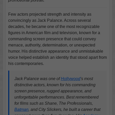
promotional portrait.
Few actors projected strength and intensity as
convincingly as Jack Palance. Across several
decades, he became one of the most recognizable
figures in American film and television, known for a
commanding screen presence that could convey
menace, authority, determination, or unexpected
humor. His distinctive appearance and unmistakable
voice helped establish an identity that stood apart from
his contemporaries.
Jack Palance was one of
Hollywood
's most
distinctive actors, known for his commanding
screen presence, rugged appearance, and
unforgettable performances. Best remembered
for films such as Shane, The Professionals,
Batman
, and City Slickers, he built a career that