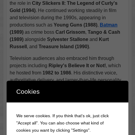
the role in
City Slickers II: The Legend of Curly's
Gold (1994)
. He continued working steadily in film
and television during the 1990s, appearing in
productions such as
Young Guns (1988)
,
Batman
(1989)
as crime boss
Carl Grissom
,
Tango & Cash
(1989)
alongside
Sylvester Stallone
and
Kurt
Russell
, and
Treasure Island (1990)
.
Television audiences also embraced him through
projects including
Ripley's Believe It or Not!
, which
he hosted from
1982 to 1986
. His distinctive voice,
authoritative delivery, and larger-than-life personality
made him an ideal choice for presenting unusual
Cookies
stories and mysteries from around the world.
Across a career that spanned more than half a century,
Jack Palance appeared in well over one hundred film
We serve cookies. If you think that's ok, just click
and television productions. He worked with many of
"Accept all". You can also choose what kind of
the industry's most respected directors and actors
cookies you want by clicking "Settings".