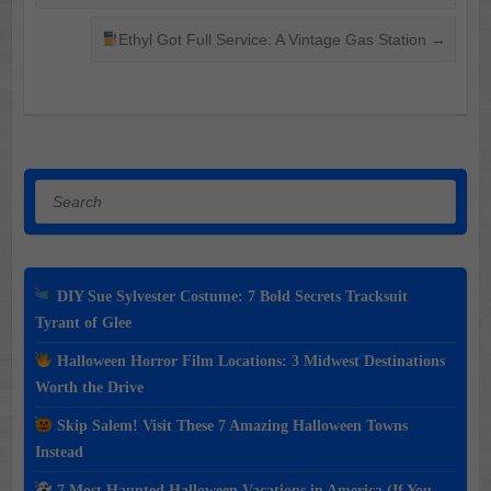
Ethyl Got Full Service: A Vintage Gas Station
→
Search
DIY Sue Sylvester Costume: 7 Bold Secrets Tracksuit
Tyrant of Glee
Halloween Horror Film Locations: 3 Midwest Destinations
Worth the Drive
Skip Salem! Visit These 7 Amazing Halloween Towns
Instead
7 Most Haunted Halloween Vacations in America (If You