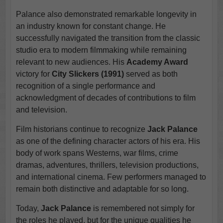
Palance also demonstrated remarkable longevity in
an industry known for constant change. He
successfully navigated the transition from the classic
studio era to modern filmmaking while remaining
relevant to new audiences. His
Academy Award
victory for
City Slickers (1991)
served as both
recognition of a single performance and
acknowledgment of decades of contributions to film
and television.
Film historians continue to recognize
Jack Palance
as one of the defining character actors of his era. His
body of work spans Westerns, war films, crime
dramas, adventures, thrillers, television productions,
and international cinema. Few performers managed to
remain both distinctive and adaptable for so long.
Today,
Jack Palance
is remembered not simply for
the roles he played, but for the unique qualities he