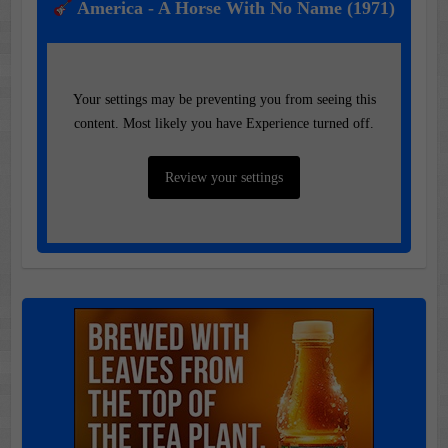
America - A Horse With No Name (1971)
Your settings may be preventing you from seeing this
content. Most likely you have Experience turned off.
Review your settings