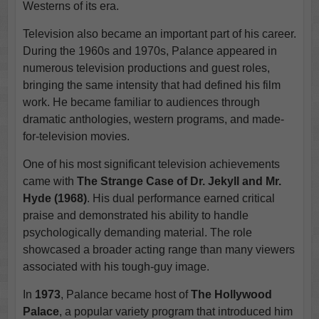
Westerns of its era.
Television also became an important part of his career.
During the 1960s and 1970s, Palance appeared in
numerous television productions and guest roles,
bringing the same intensity that had defined his film
work. He became familiar to audiences through
dramatic anthologies, western programs, and made-
for-television movies.
One of his most significant television achievements
came with
The Strange Case of Dr. Jekyll and Mr.
Hyde (1968)
. His dual performance earned critical
praise and demonstrated his ability to handle
psychologically demanding material. The role
showcased a broader acting range than many viewers
associated with his tough-guy image.
In
1973
, Palance became host of
The Hollywood
Palace
, a popular variety program that introduced him