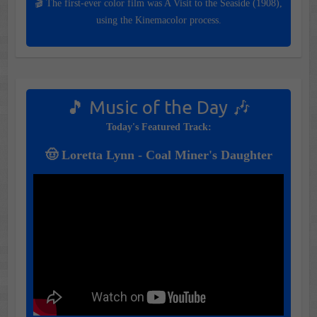
🎬 The first-ever color film was A Visit to the Seaside (1908),
using the Kinemacolor process.
🎵 Music of the Day 🎶
Today's Featured Track:
🤠 Loretta Lynn - Coal Miner's Daughter