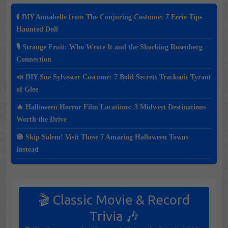
🕯️ DIY Annabelle from The Conjuring Costume: 7 Eerie Tips
Haunted Doll
🎙️ Strange Fruit: Who Wrote It and the Shocking Rosenberg
Connection
📣 DIY Sue Sylvester Costume: 7 Bold Secrets Tracksuit Tyrant
of Glee
🔥 Halloween Horror Film Locations: 3 Midwest Destinations
Worth the Drive
🎃 Skip Salem! Visit These 7 Amazing Halloween Towns
Instead
🎬 Classic Movie & Record
Trivia 🎶