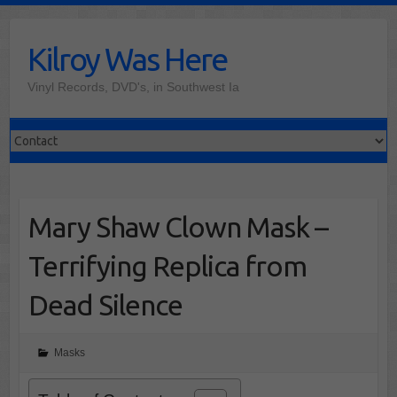
Skip
to
Kilroy Was Here
content
Vinyl Records, DVD's, in Southwest Ia
Mary Shaw Clown Mask –
Terrifying Replica from
Dead Silence
Masks