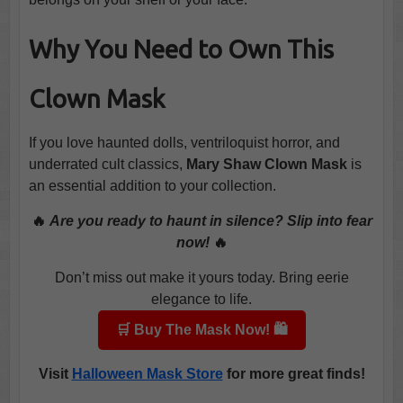
Why You Need to Own This
Clown Mask
If you love haunted dolls, ventriloquist horror, and
underrated cult classics,
Mary Shaw Clown Mask
is
an essential addition to your collection.
🔥
Are you ready to haunt in silence? Slip into fear
now!
🔥
Don’t miss out make it yours today. Bring eerie
elegance to life.
🛒 Buy The Mask Now! 🛍️
Visit
Halloween Mask Store
for more great finds!