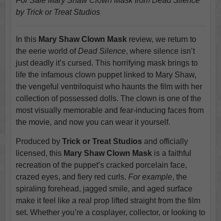
For Sale Mary Shaw Clown Mask from Dead Silence
by Trick or Treat Studios
In this
Mary Shaw Clown Mask
review, we return to
the eerie world of
Dead Silence
, where silence isn’t
just deadly it’s cursed. This horrifying mask brings to
life the infamous clown puppet linked to Mary Shaw,
the vengeful ventriloquist who haunts the film with her
collection of possessed dolls. The clown is one of the
most visually memorable and fear-inducing faces from
the movie, and now you can wear it yourself.
Produced by
Trick or Treat Studios
and officially
licensed, this
Mary Shaw Clown Mask
is a faithful
recreation of the puppet’s cracked porcelain face,
crazed eyes, and fiery red curls.
For example
, the
spiraling forehead, jagged smile, and aged surface
make it feel like a real prop lifted straight from the film
set. Whether you’re a cosplayer, collector, or looking to