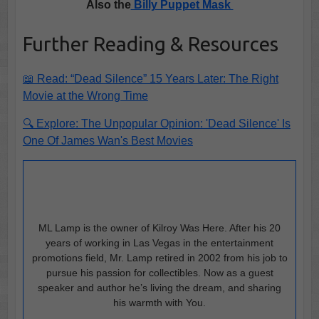
Also the
Billy Puppet Mask
Further Reading & Resources
📖 Read: “Dead Silence” 15 Years Later: The Right
Movie at the Wrong Time
🔍 Explore: The Unpopular Opinion: 'Dead Silence' Is
One Of James Wan's Best Movies
ML Lamp is the owner of Kilroy Was Here. After his 20
years of working in Las Vegas in the entertainment
promotions field, Mr. Lamp retired in 2002 from his job to
pursue his passion for collectibles. Now as a guest
speaker and author he’s living the dream, and sharing
his warmth with You.