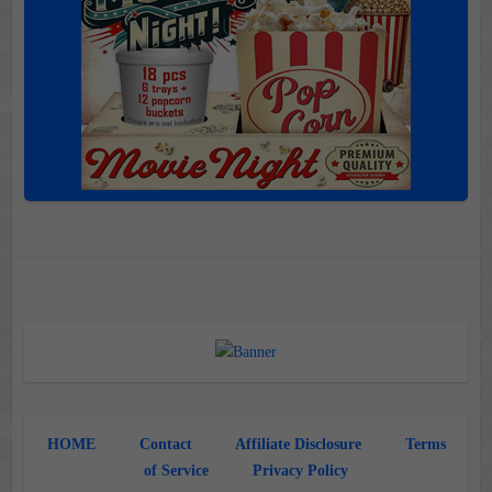
HOME
Contact
Affiliate Disclosure
Terms
of Service
Privacy Policy