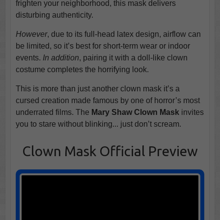
frighten your neighborhood, this mask delivers
disturbing authenticity.
However
, due to its full-head latex design, airflow can
be limited, so it’s best for short-term wear or indoor
events.
In addition
, pairing it with a doll-like clown
costume completes the horrifying look.
This is more than just another clown mask it’s a
cursed creation made famous by one of horror’s most
underrated films. The
Mary Shaw Clown Mask
invites
you to stare without blinking... just don’t scream.
Clown Mask Official Preview