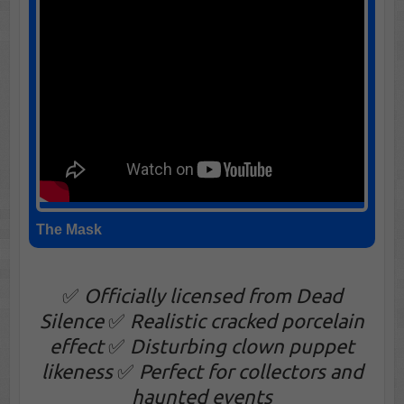
The Mask
✅
Officially licensed from Dead
Silence
✅
Realistic cracked porcelain
effect
✅
Disturbing clown puppet
likeness
✅
Perfect for collectors and
haunted events