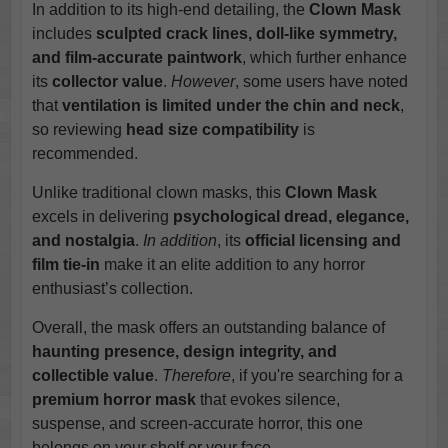
In addition to its high-end detailing, the
Clown Mask
includes
sculpted crack lines, doll-like symmetry,
and film-accurate paintwork
, which further enhance
its
collector value
.
However
, some users have noted
that
ventilation is limited under the chin and neck
,
so reviewing
head size compatibility
is
recommended.
Unlike traditional clown masks, this
Clown Mask
excels in delivering
psychological dread, elegance,
and nostalgia
.
In addition
, its
official licensing and
film tie-in
make it an elite addition to any horror
enthusiast’s collection.
Overall, the mask offers an outstanding balance of
haunting presence, design integrity, and
collectible value
.
Therefore
, if you're searching for a
premium horror mask
that evokes silence,
suspense, and screen-accurate horror, this one
belongs on your shelf or your face.