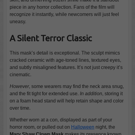
piece in any horror collection. Fans of the film will
recognize it instantly, while newcomers will just feel
uneasy.
A Silent Terror Classic
This mask’s detail is exceptional. The sculpt mimics
cracked ceramic with age-toned lines, textured eyes,
and subtly misaligned features. It’s not just creepy it’s
cinematic.
However
, some wearers may find the neck area snug,
and the fit tight for extended use.
In addition
, storing it
on a foam head stand will help retain shape and color
over time.
Whether worn at a con, displayed as part of your
horror room, or pulled out on
Halloween
night, the
Mary Shaw Clown Mask
makes its presence known...