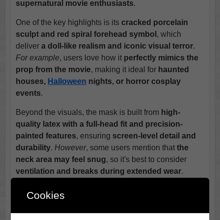
supernatural movie enthusiasts
.
One of the key highlights is its
cracked porcelain
sculpt and red spiral forehead symbol
, which
deliver
a doll-like realism and iconic visual terror
.
For example
, users love how it
perfectly mimics the
prop from the movie
, making it ideal for
haunted
houses,
Halloween
nights, or horror cosplay
events
.
Beyond the visuals, the mask is built from
high-
quality latex with a full-head fit and precision-
painted features
, ensuring
screen-level detail and
durability
.
However
, some users mention that
the
neck area may feel snug
, so it's best to consider
ventilation and breaks during extended wear
.
Unlike generic clown masks, the
Clown Mask
excels
Cookies
in
delivering unique, film-accurate character
horror
.
In addition
, its
licensed design and