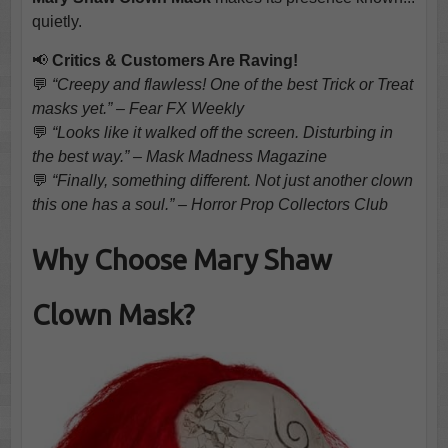
quietly.
📢
Critics & Customers Are Raving!
💬
“Creepy and flawless! One of the best Trick or Treat
masks yet.” – Fear FX Weekly
💬
“Looks like it walked off the screen. Disturbing in
the best way.” – Mask Madness Magazine
💬
“Finally, something different. Not just another clown
this one has a soul.” – Horror Prop Collectors Club
Why Choose Mary Shaw
Clown Mask?