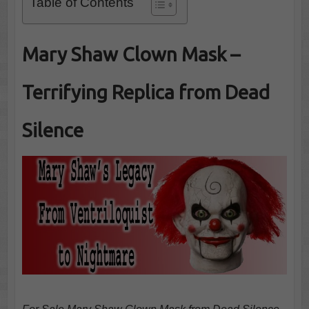
Table of Contents
Mary Shaw Clown Mask –
Terrifying Replica from Dead
Silence