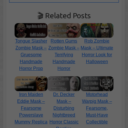
🎬 Related Posts
Tongue Slasher
Rotten Gums
Rob Zombie
Zombie Mask –
Zombie Mask –
Mask – Ultimate
Gruesome
Terrifying
Horror Look for
Handmade
Handmade
Halloween
Horror Prop
Horror
Iron Maiden
Dr. Decker
Motorhead
Eddie Mask –
Mask –
Warpig Mask –
Fearsome
Disturbing
Fearsome,
Powerslave
Nightbreed
Must-Have
Mummy Replica
Horror Classic
Collectible