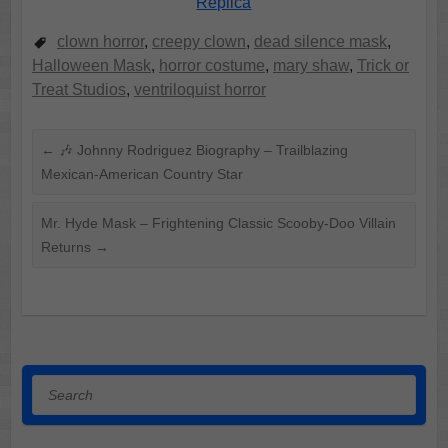
Replica
clown horror
,
creepy clown
,
dead silence mask
,
Halloween Mask
,
horror costume
,
mary shaw
,
Trick or
Treat Studios
,
ventriloquist horror
←
🎶 Johnny Rodriguez Biography – Trailblazing
Mexican-American Country Star
Mr. Hyde Mask – Frightening Classic Scooby-Doo Villain
Returns
→
Search