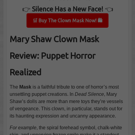
👉
Silence Has a New Face!
👈
🛒 Buy The Clown Mask Now! 🛍️
Mary Shaw Clown Mask
Review: Puppet Horror
Realized
The
Mask
is a faithful tribute to one of horror’s most
unsettling puppet creations. In
Dead Silence
, Mary
Shaw’s dolls are more than mere toys they’re vessels
of vengeance. This clown, in particular, stands out for
its haunting expression and uncanny appearance.
For example
, the spiral forehead symbol, chalk-white
skin, and unnerving frozen smile make it a standout