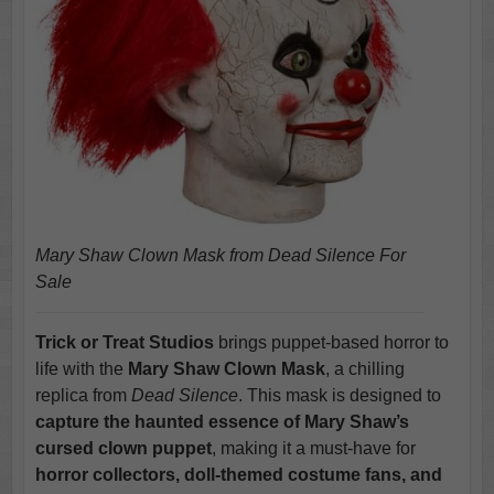
Mary Shaw Clown Mask from Dead Silence For
Sale
Trick or Treat Studios
brings puppet-based horror to
life with the
Mary Shaw Clown Mask
, a chilling
replica from
Dead Silence
. This mask is designed to
capture the haunted essence of Mary Shaw’s
cursed clown puppet
, making it a must-have for
horror collectors, doll-themed costume fans, and