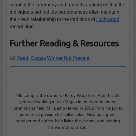
script of the ceremony and reminds audiences that the
individuals behind the performances often maintain
their own relationship to the traditions of
Hollywood
recognition.
Further Reading & Resources
Read: Oscars Winner Not Present
ML Lamp is the owner of Kilroy Was Here. After his 20
years of working in Las Vegas in the entertainment
promotions field, Mr. Lamp retired in 2002 from his job to
pursue his passion for collectibles. Now as a guest
speaker and author he’s living the dream, and sharing
his warmth with You.