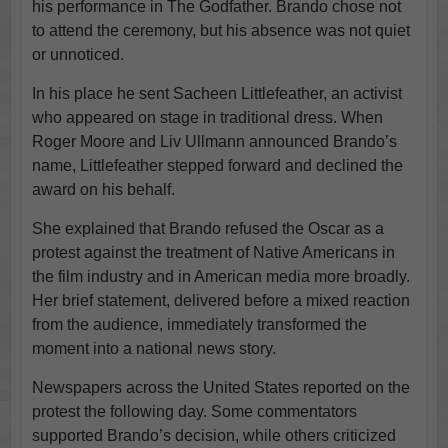
his performance in The Godfather. Brando chose not
to attend the ceremony, but his absence was not quiet
or unnoticed.
In his place he sent Sacheen Littlefeather, an activist
who appeared on stage in traditional dress. When
Roger Moore and Liv Ullmann announced Brando’s
name, Littlefeather stepped forward and declined the
award on his behalf.
She explained that Brando refused the Oscar as a
protest against the treatment of Native Americans in
the film industry and in American media more broadly.
Her brief statement, delivered before a mixed reaction
from the audience, immediately transformed the
moment into a national news story.
Newspapers across the United States reported on the
protest the following day. Some commentators
supported Brando’s decision, while others criticized