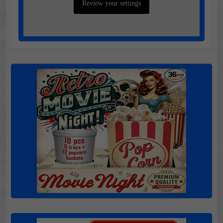
Review your settings