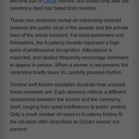
become part of
Oscar
folklore, discussed long after the
ceremony itself has faded from memory.
These rare absences reveal an interesting contrast
between the public ritual of the awards and the private
lives of the artists involved. For most performers and
filmmakers, the Academy Awards represent a high
point of professional recognition. Attendance is
expected, and studios frequently encourage nominees
to appear in person. When a winner is not present, the
ceremony briefly loses its carefully planned rhythm.
Several well known examples illustrate how unusual
these moments are. Each absence reflects a different
relationship between the winner and the ceremony
itself, ranging from quiet indifference to public protest.
Only a small number of cases in Academy history fit
the situation often described as
Oscars winner not
present
.