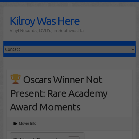
Skip
to
Kilroy Was Here
content
Vinyl Records, DVD's, in Southwest Ia
Oscars Winner Not
Present: Rare Academy
Award Moments
Movie Info