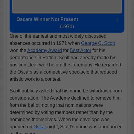
Oscars Winner Not Present
George C. Scott
|
(1971)
One of the earliest and most widely discussed
absences occurred in 1971 when
George C. Scott
won the
Academy Award
for
Best Actor
for his
performance in Patton. Scott had already made his
position clear well before the ceremony. He regarded
the Oscars as a competitive spectacle that reduced
artistic work to a contest.
Scott publicly asked that his name be withdrawn from
consideration. The Academy declined to remove him
from the ballot, noting that nominations were
determined by voting members rather than by the
nominees themselves. When the envelope was
opened on
Oscar
night, Scott’s name was announced
as the winner.