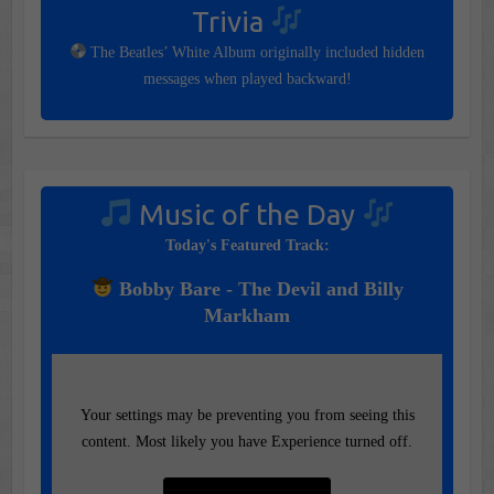
Trivia
The Beatles’ White Album originally included hidden
messages when played backward!
Music of the Day
Today's Featured Track:
Bobby Bare - The Devil and Billy
Markham
Your settings may be preventing you from seeing this
content. Most likely you have Experience turned off.