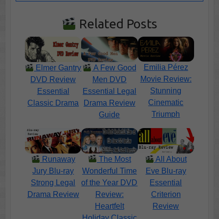
Related Posts
Emilia Pérez
Elmer Gantry
A Few Good
Movie Review:
DVD Review
Men DVD
Stunning
Essential
Essential Legal
Cinematic
Classic Drama
Drama Review
Triumph
Guide
The Most
Runaway
All About
Wonderful Time
Jury Blu-ray
Eve Blu-ray
of the Year DVD
Strong Legal
Essential
Review:
Drama Review
Criterion
Heartfelt
Review
Holiday Classic