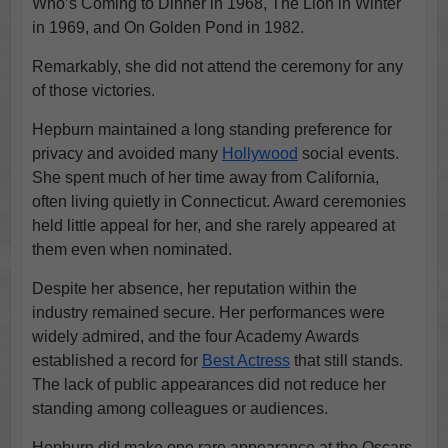
Who’s Coming to Dinner in 1968, The Lion in Winter
in 1969, and On Golden Pond in 1982.
Remarkably, she did not attend the ceremony for any
of those victories.
Hepburn maintained a long standing preference for
privacy and avoided many
Hollywood
social events.
She spent much of her time away from California,
often living quietly in Connecticut. Award ceremonies
held little appeal for her, and she rarely appeared at
them even when nominated.
Despite her absence, her reputation within the
industry remained secure. Her performances were
widely admired, and the four Academy Awards
established a record for
Best Actress
that still stands.
The lack of public appearances did not reduce her
standing among colleagues or audiences.
Hepburn did make one rare appearance at the Oscars