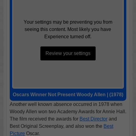
Your settings may be preventing you from
seeing this content. Most likely you have
Experience turned off.
Review your settings
Oscars Winner Not Present Woody Allen | (1978)
Another well known absence occurred in 1978 when
Woody Allen won two Academy Awards for Annie Hall.
The film received the awards for
Best Director
and
Best Original Screenplay, and also won the
Best
Picture
Oscar.