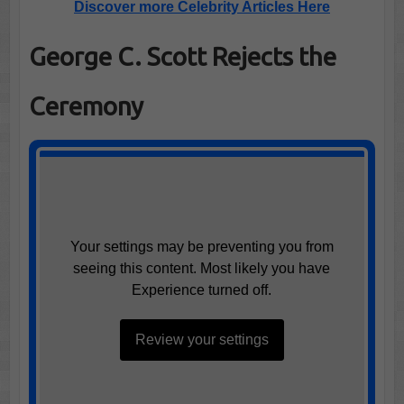
Discover more Celebrity Articles Here
George C. Scott Rejects the
Ceremony
Your settings may be preventing you from
seeing this content. Most likely you have
Experience turned off.
Review your settings