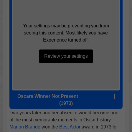
Your settings may be preventing you from
seeing this content. Most likely you have
Experience turned off.
Review your settings
Oscars Winner Not Present
Marlon Brando
|
(1973)
Two years later another absence would become one
of the most memorable moments in Oscar history.
Marlon Brando
won the
Best Actor
award in 1973 for