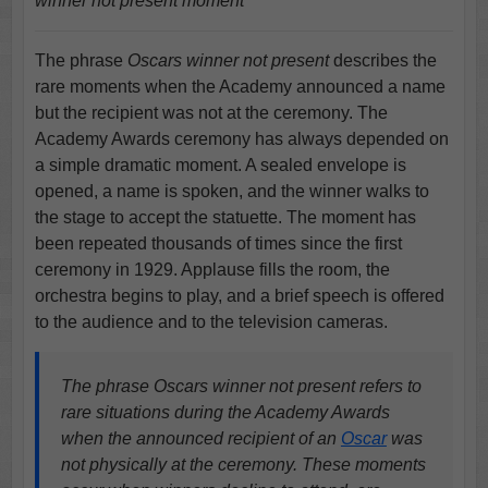
winner not present moment
The phrase
Oscars winner not present
describes the
rare moments when the Academy announced a name
but the recipient was not at the ceremony. The
Academy Awards ceremony has always depended on
a simple dramatic moment. A sealed envelope is
opened, a name is spoken, and the winner walks to
the stage to accept the statuette. The moment has
been repeated thousands of times since the first
ceremony in 1929. Applause fills the room, the
orchestra begins to play, and a brief speech is offered
to the audience and to the television cameras.
The phrase Oscars winner not present refers to
rare situations during the Academy Awards
when the announced recipient of an
Oscar
was
not physically at the ceremony. These moments