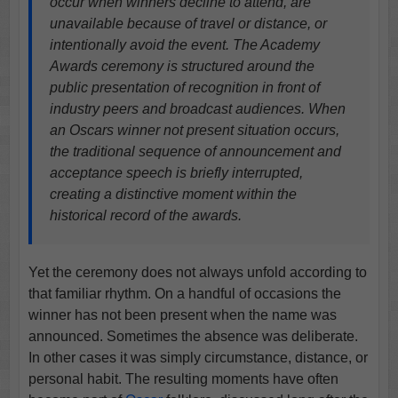
occur when winners decline to attend, are
unavailable because of travel or distance, or
intentionally avoid the event. The Academy
Awards ceremony is structured around the
public presentation of recognition in front of
industry peers and broadcast audiences. When
an Oscars winner not present situation occurs,
the traditional sequence of announcement and
acceptance speech is briefly interrupted,
creating a distinctive moment within the
historical record of the awards.
Yet the ceremony does not always unfold according to
that familiar rhythm. On a handful of occasions the
winner has not been present when the name was
announced. Sometimes the absence was deliberate.
In other cases it was simply circumstance, distance, or
personal habit. The resulting moments have often