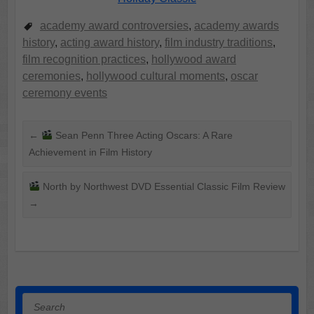
academy award controversies
,
academy awards
history
,
acting award history
,
film industry traditions
,
film recognition practices
,
hollywood award
ceremonies
,
hollywood cultural moments
,
oscar
ceremony events
←
Sean Penn Three Acting Oscars: A Rare
Achievement in Film History
North by Northwest DVD Essential Classic Film Review
→
Search