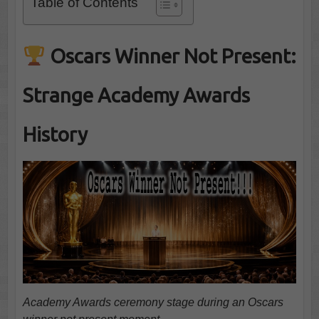
Table of Contents
Oscars Winner Not Present:
Strange Academy Awards
History
Academy Awards ceremony stage during an Oscars