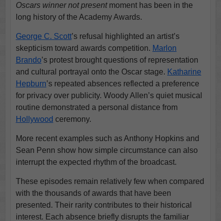
Oscars winner not present
moment has been in the
long history of the Academy Awards.
George C. Scott
’s refusal highlighted an artist’s
skepticism toward awards competition.
Marlon
Brando
’s protest brought questions of representation
and cultural portrayal onto the Oscar stage.
Katharine
Hepburn
’s repeated absences reflected a preference
for privacy over publicity. Woody Allen’s quiet musical
routine demonstrated a personal distance from
Hollywood
ceremony.
More recent examples such as Anthony Hopkins and
Sean Penn show how simple circumstance can also
interrupt the expected rhythm of the broadcast.
These episodes remain relatively few when compared
with the thousands of awards that have been
presented. Their rarity contributes to their historical
interest. Each absence briefly disrupts the familiar