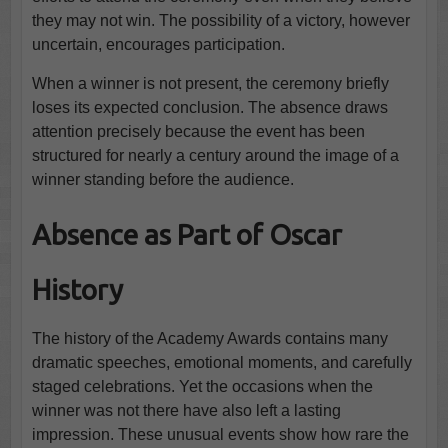
they may not win. The possibility of a victory, however
uncertain, encourages participation.
When a winner is not present, the ceremony briefly
loses its expected conclusion. The absence draws
attention precisely because the event has been
structured for nearly a century around the image of a
winner standing before the audience.
Absence as Part of Oscar
History
The history of the Academy Awards contains many
dramatic speeches, emotional moments, and carefully
staged celebrations. Yet the occasions when the
winner was not there have also left a lasting
impression. These unusual events show how rare the