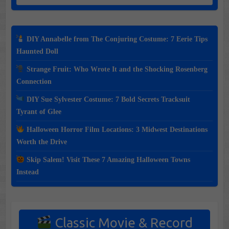
DIY Annabelle from The Conjuring Costume: 7 Eerie Tips
Haunted Doll
Strange Fruit: Who Wrote It and the Shocking Rosenberg
Connection
DIY Sue Sylvester Costume: 7 Bold Secrets Tracksuit
Tyrant of Glee
Halloween Horror Film Locations: 3 Midwest Destinations
Worth the Drive
Skip Salem! Visit These 7 Amazing Halloween Towns
Instead
Classic Movie & Record