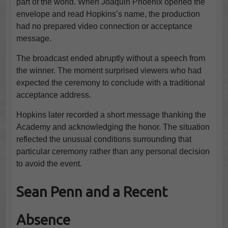
part of the world. When Joaquin Phoenix opened the
envelope and read Hopkins’s name, the production
had no prepared video connection or acceptance
message.
The broadcast ended abruptly without a speech from
the winner. The moment surprised viewers who had
expected the ceremony to conclude with a traditional
acceptance address.
Hopkins later recorded a short message thanking the
Academy and acknowledging the honor. The situation
reflected the unusual conditions surrounding that
particular ceremony rather than any personal decision
to avoid the event.
Sean Penn and a Recent
Absence