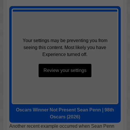
Your settings may be preventing you from
seeing this content. Most likely you have
Experience turned off.
Review your settings
Oscars Winner Not Present Sean Penn | 98th
Oscars (2026)
Another recent example occurred when Sean Penn