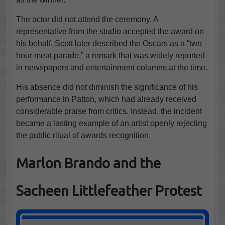
The actor did not attend the ceremony. A
representative from the studio accepted the award on
his behalf. Scott later described the Oscars as a “two
hour meat parade,” a remark that was widely reported
in newspapers and entertainment columns at the time.
His absence did not diminish the significance of his
performance in Patton, which had already received
considerable praise from critics. Instead, the incident
became a lasting example of an artist openly rejecting
the public ritual of awards recognition.
Marlon Brando and the
Sacheen Littlefeather Protest