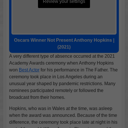
Review your settings
Oscars Winner Not Present Anthony Hopkins |
(2021)
A very different type of absence occurred at the 2021
Academy Awards ceremony when Anthony Hopkins
won
Best Actor
for his performance in The Father. The
ceremony took place in Los Angeles during an
unusual year shaped by pandemic restrictions. Many
nominees participated remotely or followed the
broadcast from their homes.
Hopkins, who was in Wales at the time, was asleep
when the award was announced. Because of the time
difference, the ceremony took place late at night in his