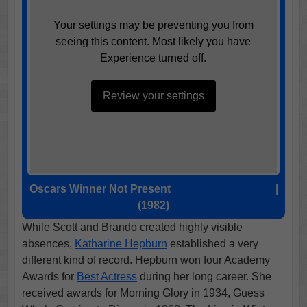
Your settings may be preventing you from
seeing this content. Most likely you have
Experience turned off.
Review your settings
Oscars Winner Not Present
Katharine Hepburn
|
(1982)
While Scott and Brando created highly visible
absences,
Katharine Hepburn
established a very
different kind of record. Hepburn won four Academy
Awards for
Best Actress
during her long career. She
received awards for Morning Glory in 1934, Guess