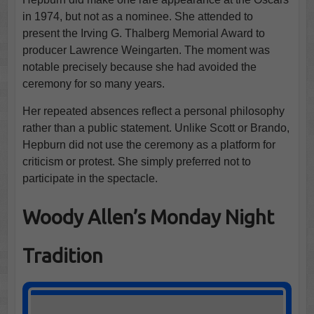
in 1974, but not as a nominee. She attended to
present the Irving G. Thalberg Memorial Award to
producer Lawrence Weingarten. The moment was
notable precisely because she had avoided the
ceremony for so many years.
Her repeated absences reflect a personal philosophy
rather than a public statement. Unlike Scott or Brando,
Hepburn did not use the ceremony as a platform for
criticism or protest. She simply preferred not to
participate in the spectacle.
Woody Allen’s Monday Night
Tradition