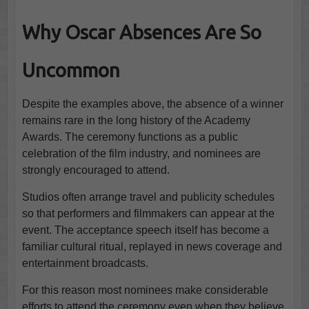
Why Oscar Absences Are So
Uncommon
Despite the examples above, the absence of a winner
remains rare in the long history of the Academy
Awards. The ceremony functions as a public
celebration of the film industry, and nominees are
strongly encouraged to attend.
Studios often arrange travel and publicity schedules
so that performers and filmmakers can appear at the
event. The acceptance speech itself has become a
familiar cultural ritual, replayed in news coverage and
entertainment broadcasts.
For this reason most nominees make considerable
efforts to attend the ceremony even when they believe