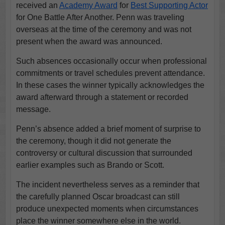
received an
Academy Award
for
Best Supporting Actor
for One Battle After Another. Penn was traveling
overseas at the time of the ceremony and was not
present when the award was announced.
Such absences occasionally occur when professional
commitments or travel schedules prevent attendance.
In these cases the winner typically acknowledges the
award afterward through a statement or recorded
message.
Penn’s absence added a brief moment of surprise to
the ceremony, though it did not generate the
controversy or cultural discussion that surrounded
earlier examples such as Brando or Scott.
The incident nevertheless serves as a reminder that
the carefully planned Oscar broadcast can still
produce unexpected moments when circumstances
place the winner somewhere else in the world.