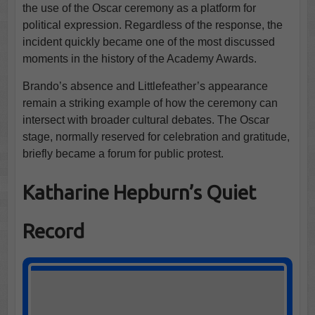
the use of the Oscar ceremony as a platform for
political expression. Regardless of the response, the
incident quickly became one of the most discussed
moments in the history of the Academy Awards.
Brando’s absence and Littlefeather’s appearance
remain a striking example of how the ceremony can
intersect with broader cultural debates. The Oscar
stage, normally reserved for celebration and gratitude,
briefly became a forum for public protest.
Katharine Hepburn’s Quiet
Record