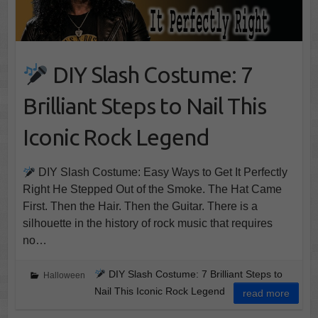
DIY Slash Costume: 7
Brilliant Steps to Nail This
Iconic Rock Legend
DIY Slash Costume: Easy Ways to Get It Perfectly
Right He Stepped Out of the Smoke. The Hat Came
First. Then the Hair. Then the Guitar. There is a
silhouette in the history of rock music that requires
no…
DIY Slash Costume: 7 Brilliant Steps to
Halloween
Nail This Iconic Rock Legend
read more