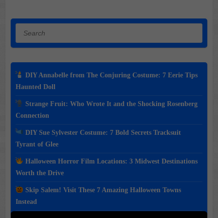
Search
DIY Annabelle from The Conjuring Costume: 7 Eerie Tips
Haunted Doll
Strange Fruit: Who Wrote It and the Shocking Rosenberg
Connection
DIY Sue Sylvester Costume: 7 Bold Secrets Tracksuit
Tyrant of Glee
Halloween Horror Film Locations: 3 Midwest Destinations
Worth the Drive
Skip Salem! Visit These 7 Amazing Halloween Towns
Instead