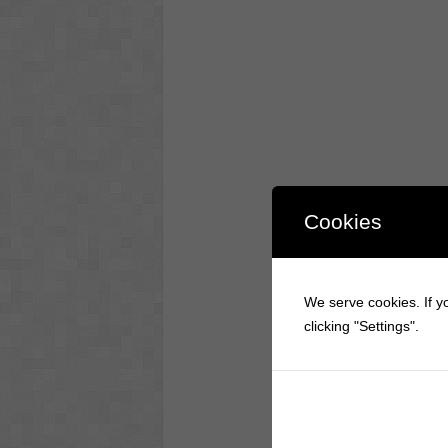
Cookies
We serve cookies. If yo
clicking "Settings".