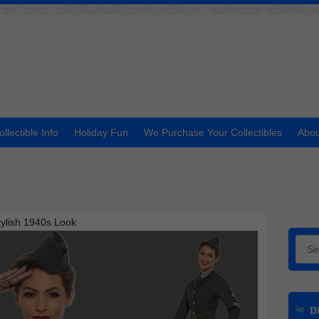
ollectible Info
Holiday Fun
We Purchase Your Collectibles
Abou
ylish 1940s Look
Searc
DI