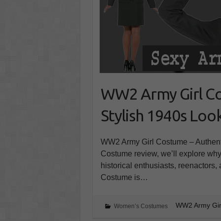
WW2 Army Girl Co
Stylish 1940s Loo
WW2 Army Girl Costume – Authent
Costume review, we’ll explore why t
historical enthusiasts, reenactors
Costume is…
WW2 Army Girl
Women’s Costumes