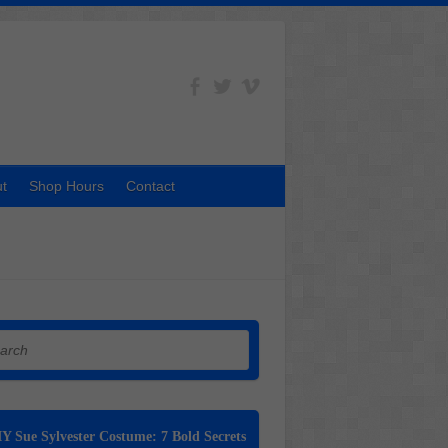
t
Shop Hours
Contact
h
Y Sue Sylvester Costume: 7 Bold Secrets