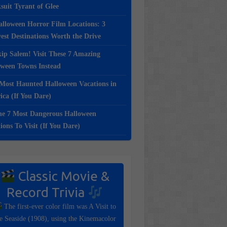
suit Tyrant of Glee
lloween Horror Film Locations: 3
st Destinations Worth the Drive
ip Salem! Visit These 7 Amazing
oween Towns Instead
Most Haunted Halloween Vacations in
ca (If You Dare)
e 7 Most Dangerous Halloween
ions To Visit (If You Dare)
Classic Movie &
Record Trivia
The first-ever color film was A Visit to
e Seaside (1908), using the Kinemacolor