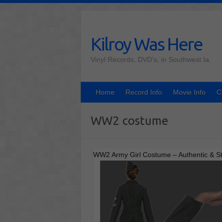
Skip
to
content
Kilroy Was Here
Vinyl Records, DVD's, in Southwest Ia
Home
Record Info
Movie Info
C
WW2 costume
WW2 Army Girl Costume – Authentic & St