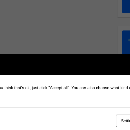
u think that's ok, just click "Accept all". You can also choose what kind
Sett