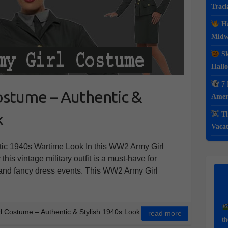
Track
Ha
Midwe
Sk
Hall
7 
stume – Authentic &
Ameri
k
Th
Vacat
ic 1940s Wartime Look In this WW2 Army Girl
his vintage military outfit is a must-have for
, and fancy dress events. This WW2 Army Girl
 Costume – Authentic & Stylish 1940s Look
read more
th