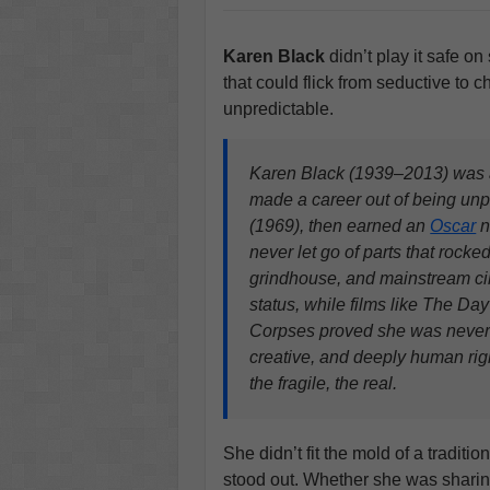
Karen Black
didn’t play it safe on
that could flick from seductive to 
unpredictable.
Karen Black (1939–2013) was a 
made a career out of being unp
(1969), then earned an
Oscar
n
never let go of parts that rocke
grindhouse, and mainstream cin
status, while films like The Da
Corpses proved she was never 
creative, and deeply human rig
the fragile, the real.
She didn’t fit the mold of a traditio
stood out. Whether she was shari