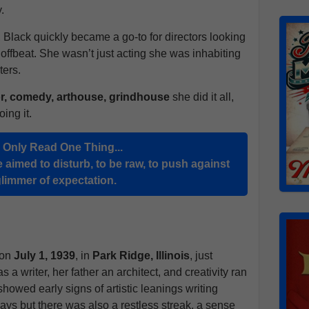
.
, Black quickly became a go-to for directors looking
e offbeat. She wasn’t just acting she was inhabiting
ters.
r, comedy, arthouse, grindhouse
she did it all,
ing it.
u Only Read One Thing...
 aimed to disturb, to be raw, to push against
glimmer of expectation.
 on
July 1, 1939
, in
Park Ridge, Illinois
, just
 a writer, her father an architect, and creativity ran
owed early signs of artistic leanings writing
lays but there was also a restless streak, a sense