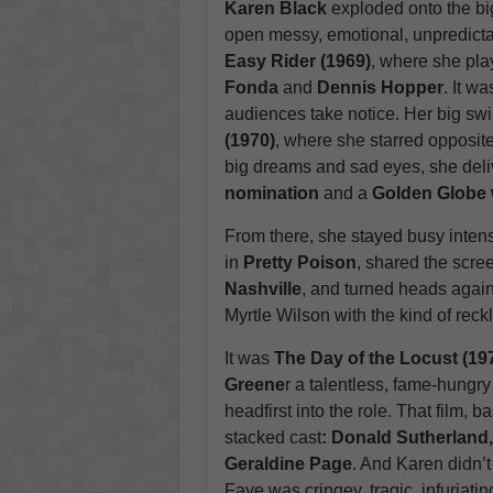
Karen Black
exploded onto the bi
open messy, emotional, unpredictab
Easy Rider (1969)
, where she pla
Fonda
and
Dennis Hopper
. It w
audiences take notice. Her big swin
(1970)
, where she starred opposit
big dreams and sad eyes, she del
nomination
and a
Golden Globe 
From there, she stayed busy inten
in
Pretty Poison
, shared the scre
Nashville
, and turned heads agai
Myrtle Wilson with the kind of reck
It was
The Day of the Locust (19
Greene
r a talentless, fame-hungry
headfirst into the role. That film, 
stacked cast
: Donald Sutherland
Geraldine Page
. And Karen didn’t
Faye was cringey, tragic, infuriatin