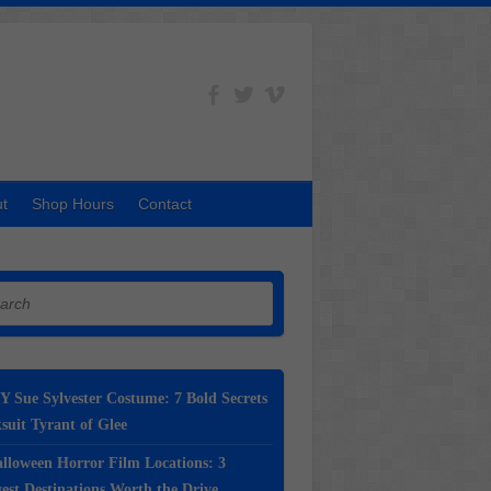
t
Shop Hours
Contact
h
Y Sue Sylvester Costume: 7 Bold Secrets
suit Tyrant of Glee
lloween Horror Film Locations: 3
st Destinations Worth the Drive