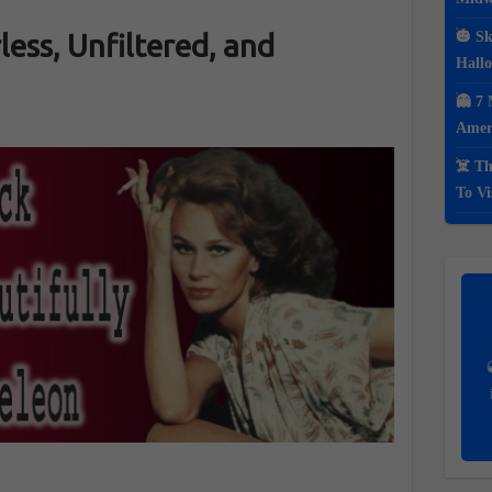
less, Unfiltered, and
🎃 Sk
Hall
👻 7 
Ameri
☠️ Th
To Vi