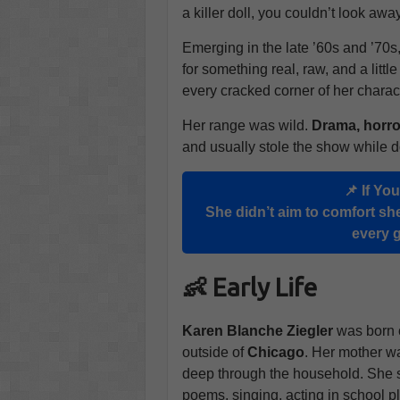
a killer doll, you couldn’t look away
Emerging in the late ’60s and ’70s
for something real, raw, and a littl
every cracked corner of her charac
Her range was wild.
Drama, horro
and usually stole the show while do
📌 If Yo
She didn’t aim to comfort she
every 
👶 Early Life
Karen Blanche Ziegler
was born
outside of
Chicago
. Her mother was
deep through the household. She sh
poems, singing, acting in school p