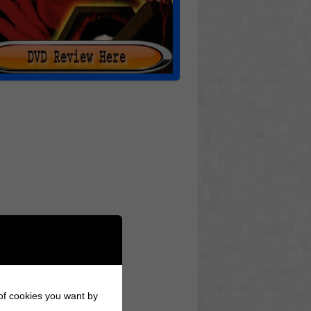
 of cookies you want by