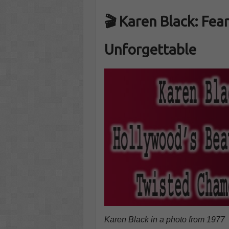
🎬 Karen Black: Fear
Unforgettable
Karen Black in a photo from 1977