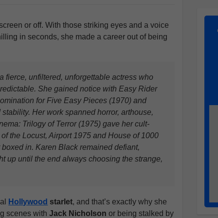
 screen or off. With those striking eyes and a voice
chilling in seconds, she made a career out of being
fierce, unfiltered, unforgettable actress who
redictable. She gained notice with Easy Rider
omination for Five Easy Pieces (1970) and
d stability. Her work spanned horror, arthouse,
ema: Trilogy of Terror (1975) gave her cult-
y of the Locust, Airport 1975 and House of 1000
boxed in. Karen Black remained defiant,
ht up until the end always choosing the strange,
nal
Hollywood
starlet
, and that’s exactly why she
ng scenes with
Jack Nicholson
or being stalked by