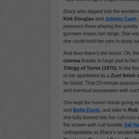
Black also dipped into the wester
Kirk Douglas
and
Johnny Cash
.
presence there playing the quietl
gunmen shows her range. She wasn’
she could hold her own in dusty sa
And then there’s the horror. Oh, th
cinema
thanks in large part to he
Trilogy of Terror (1975)
. In the f
in her apartment by a
Zuni fetish 
for blood. That 20-minute sequenc
and eventual possession with such
She kept the horror streak going w
and
Bette Davis
, and later in
Rob 
she fully leaned into her cult-icon
the screen with cult favorite
Sid H
unforgettable as Black’s twisted
Mo