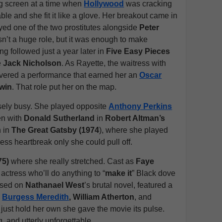
g screen at a time when
Hollywood
was cracking
le and she fit it like a glove. Her breakout came in
yed one of the two prostitutes alongside
Peter
asn’t a huge role, but it was enough to make
g followed just a year later in
Five Easy Pieces
e
Jack Nicholson
. As Rayette, the waitress with
ivered a performance that earned her an
Oscar
win
. That role put her on the map.
sely busy. She played opposite
Anthony Perkins
en with
Donald Sutherland
in
Robert Altman’s
n in
The Great Gatsby (1974
), where she played
less heartbreak only she could pull off.
75)
where she really stretched. Cast as
Faye
 actress who’ll do anything to “
make it
” Black dove
based on
Nathanael West
’s brutal novel, featured a
,
Burgess Meredith
, William Atherton
, and
 just hold her own she gave the movie its pulse.
g, and utterly unforgettable.