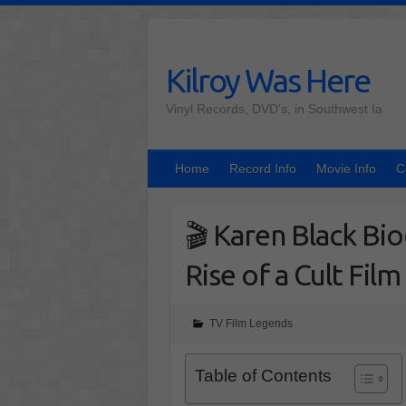
Skip
to
content
Kilroy Was Here
Vinyl Records, DVD's, in Southwest Ia
Home
Record Info
Movie Info
C
🎬 Karen Black Bi
Rise of a Cult Film
TV Film Legends
Table of Contents