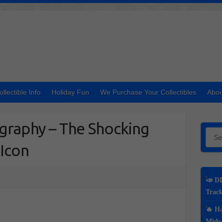
ollectible Info
Holiday Fun
We Purchase Your Collectibles
Abou
ography – The Shocking
Searc
 Icon
📣 DI
Track
🔥 Ha
Midwe