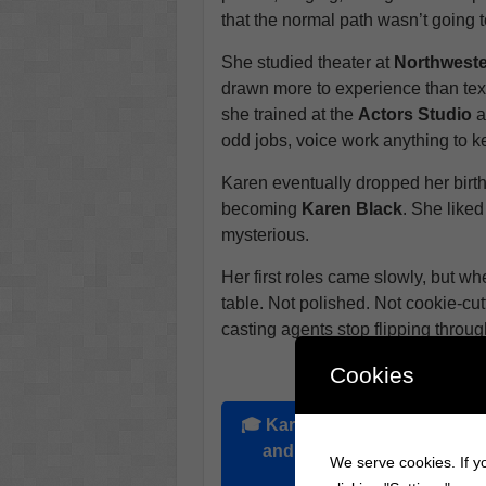
that the normal path wasn’t going to
She studied theater at
Northweste
drawn more to experience than te
she trained at the
Actors Studio
a
odd jobs, voice work anything to ke
Karen eventually dropped her birt
becoming
Karen Black
. She liked
mysterious.
Her first roles came slowly, but wh
table. Not polished. Not cookie-cut
casting agents stop flipping throu
Cookies
Explore the Bi
🎓
Karen Black
graduated fr
and was attending
Northwe
We serve cookies. If yo
theater