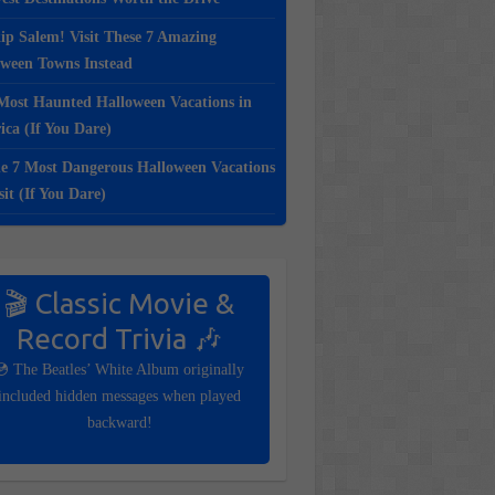
ip Salem! Visit These 7 Amazing
oween Towns Instead
Most Haunted Halloween Vacations in
ca (If You Dare)
e 7 Most Dangerous Halloween Vacations
sit (If You Dare)
🎬 Classic Movie &
Record Trivia 🎶
💿 The Beatles’ White Album originally
included hidden messages when played
backward!