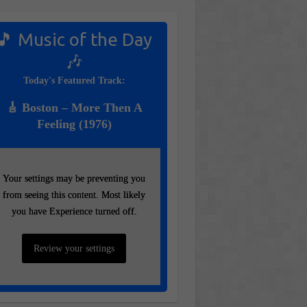
🎵 Music of the Day
🎶
Today's Featured Track:
🎸 Boston – More Then A
Feeling (1976)
Your settings may be preventing you
Your settings may be preventing you
from seeing this content. Most likely
from seeing this content. Most likely
you have Experience turned off.
you have Experience turned off.
Review your settings
Review your settings