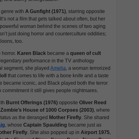
n genre with
A Gunfight (1971)
, starring opposite
 It’s not a film that gets talked about often, but her
y powerful woman behind the scenes of two aging
t just doing horror and counterculture oddities;
loons, too.
e horror.
Karen Black
became a
queen of cult
r legendary performance in the TV anthology
inal segment, she played
Amelia
, a woman terrorized
doll
that comes to life with a bone knife and a taste
e became iconic, and Black played both the terror
 commitment it still gives people nightmares.
ith
Burnt Offerings (1976)
opposite
Oliver Reed
Zombie’s House of 1000 Corpses (2003)
, where
 status as the deranged
Mother Firefly
. She shared
aig
, whose
Captain Spaulding
became just as
ther Firefly
. She also popped up in
Airport 1975
,