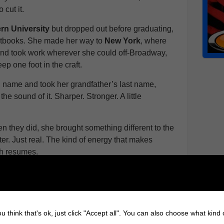
 cut it.
rn University
but dropped out before graduating,
xtbooks. She made her way to
New York
, where
nd took work wherever she could off-Broadway,
ep one foot in the craft.
h name and took her grandfather’s last name,
 the sound of it. Sharper. Stronger. A little
en they did, she brought something different to the
ter. Just real. The kind of energy that makes
gh resumes.
ographies of Iconic Celebrities
om the
Chicago Academy
for the Arts at age 15
stern University
by 16 one of the youngest
u think that's ok, just click "Accept all". You can also choose what kind
 majors in the program.