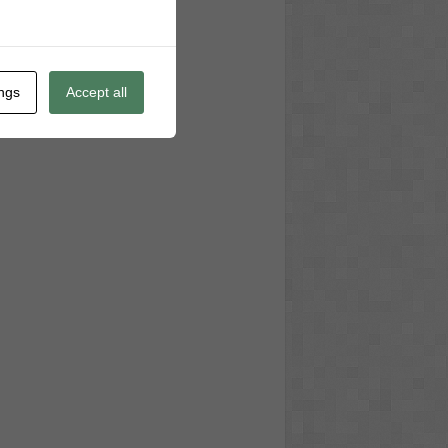
ings
Accept all