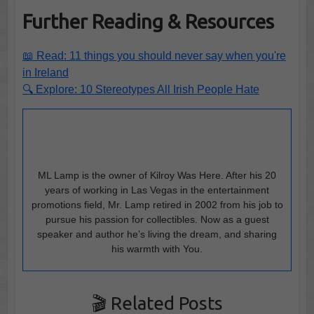
Further Reading & Resources
📖 Read: 11 things you should never say when you're
in Ireland
🔍 Explore: 10 Stereotypes All Irish People Hate
ML Lamp is the owner of Kilroy Was Here. After his 20
years of working in Las Vegas in the entertainment
promotions field, Mr. Lamp retired in 2002 from his job to
pursue his passion for collectibles. Now as a guest
speaker and author he’s living the dream, and sharing
his warmth with You.
🎬 Related Posts