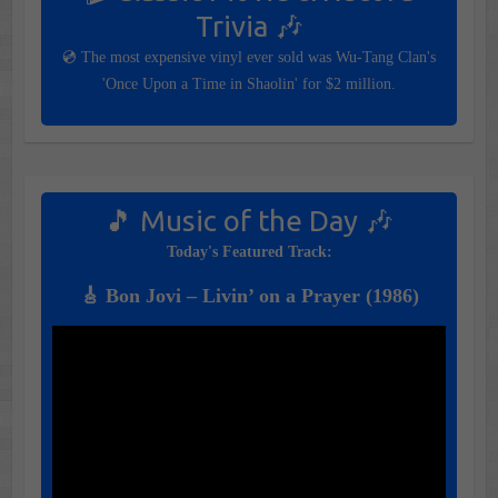
Trivia 🎶
💿 The most expensive vinyl ever sold was Wu-Tang Clan's
'Once Upon a Time in Shaolin' for $2 million.
🎵 Music of the Day 🎶
Today's Featured Track:
🎸 Bon Jovi – Livin’ on a Prayer (1986)