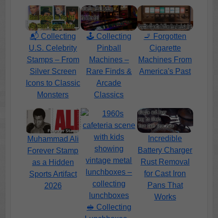
📬 Collecting
🕹️ Collecting
🚬 Forgotten
U.S. Celebrity
Pinball
Cigarette
Stamps – From
Machines –
Machines From
Silver Screen
Rare Finds &
America's Past
Icons to Classic
Arcade
Monsters
Classics
Incredible
Muhammad Ali
Battery Charger
Forever Stamp
Rust Removal
as a Hidden
for Cast Iron
Sports Artifact
Pans That
2026
Works
🥪 Collecting