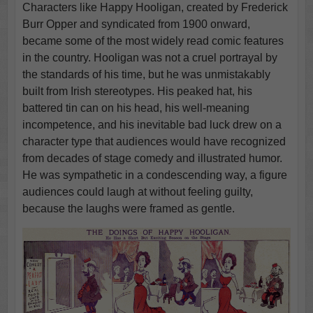
Characters like Happy Hooligan, created by Frederick
Burr Opper and syndicated from 1900 onward,
became some of the most widely read comic features
in the country. Hooligan was not a cruel portrayal by
the standards of his time, but he was unmistakably
built from Irish stereotypes. His peaked hat, his
battered tin can on his head, his well-meaning
incompetence, and his inevitable bad luck drew on a
character type that audiences would have recognized
from decades of stage comedy and illustrated humor.
He was sympathetic in a condescending way, a figure
audiences could laugh at without feeling guilty,
because the laughs were framed as gentle.