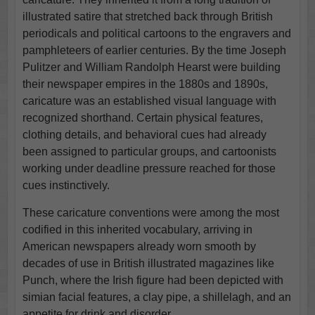
illustrated satire that stretched back through British
periodicals and political cartoons to the engravers and
pamphleteers of earlier centuries. By the time Joseph
Pulitzer and William Randolph Hearst were building
their newspaper empires in the 1880s and 1890s,
caricature was an established visual language with
recognized shorthand. Certain physical features,
clothing details, and behavioral cues had already
been assigned to particular groups, and cartoonists
working under deadline pressure reached for those
cues instinctively.
These caricature conventions were among the most
codified in this inherited vocabulary, arriving in
American newspapers already worn smooth by
decades of use in British illustrated magazines like
Punch, where the Irish figure had been depicted with
simian facial features, a clay pipe, a shillelagh, and an
appetite for drink and disorder.