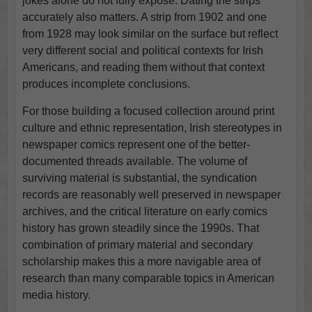
jokes alone do not fully expose. Dating the strips
accurately also matters. A strip from 1902 and one
from 1928 may look similar on the surface but reflect
very different social and political contexts for Irish
Americans, and reading them without that context
produces incomplete conclusions.
For those building a focused collection around print
culture and ethnic representation, Irish stereotypes in
newspaper comics represent one of the better-
documented threads available. The volume of
surviving material is substantial, the syndication
records are reasonably well preserved in newspaper
archives, and the critical literature on early comics
history has grown steadily since the 1990s. That
combination of primary material and secondary
scholarship makes this a more navigable area of
research than many comparable topics in American
media history.