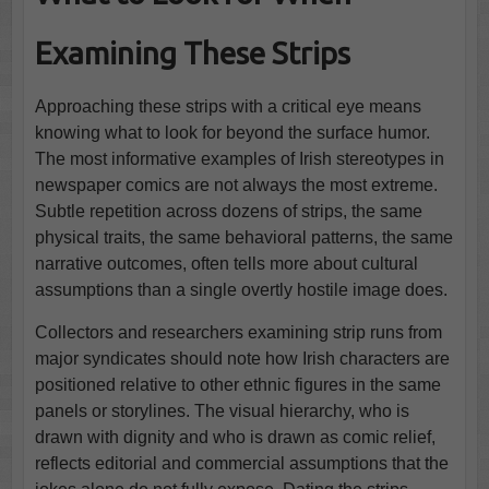
Examining These Strips
Approaching these strips with a critical eye means
knowing what to look for beyond the surface humor.
The most informative examples of Irish stereotypes in
newspaper comics are not always the most extreme.
Subtle repetition across dozens of strips, the same
physical traits, the same behavioral patterns, the same
narrative outcomes, often tells more about cultural
assumptions than a single overtly hostile image does.
Collectors and researchers examining strip runs from
major syndicates should note how Irish characters are
positioned relative to other ethnic figures in the same
panels or storylines. The visual hierarchy, who is
drawn with dignity and who is drawn as comic relief,
reflects editorial and commercial assumptions that the