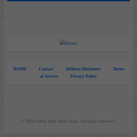
HOME
Contact
Affiliate Disclosure
Terms
of Service
Privacy Policy
© 2026 Kilroy Was Here Shop. All rights reserved.