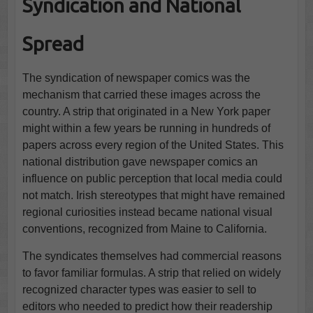
Syndication and National
Spread
The syndication of newspaper comics was the
mechanism that carried these images across the
country. A strip that originated in a New York paper
might within a few years be running in hundreds of
papers across every region of the United States. This
national distribution gave newspaper comics an
influence on public perception that local media could
not match. Irish stereotypes that might have remained
regional curiosities instead became national visual
conventions, recognized from Maine to California.
The syndicates themselves had commercial reasons
to favor familiar formulas. A strip that relied on widely
recognized character types was easier to sell to
editors who needed to predict how their readership