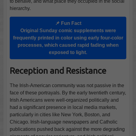
to behave, and what place they occupied in the social
hierarchy.
📌 Fun Fact
Original Sunday comic supplements were
frequently printed in color using early four-color
processes, which caused rapid fading when
exposed to light.
Reception and Resistance
The Irish-American community was not passive in the
face of these portrayals. By the early twentieth century,
Irish Americans were well-organized politically and
had a significant presence in local media markets,
particularly in cities like New York, Boston, and
Chicago. Irish-language newspapers and Catholic
publications pushed back against the more degrading