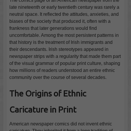
The comics page of an American newspaper from the
late nineteenth or early twentieth century was rarely a
neutral space. It reflected the attitudes, anxieties, and
biases of the society that produced it, often with a
frankness that later generations would find
uncomfortable. Among the most persistent patterns in
that history is the treatment of Irish immigrants and
their descendants. Irish stereotypes appeared in
newspaper strips with a regularity that made them part
of the visual grammar of popular print culture, shaping
how millions of readers understood an entire ethnic
community over the course of several decades.
The Origins of Ethnic
Caricature in Print
American newspaper comics did not invent ethnic
caricature. They inherited it from a long tradition of