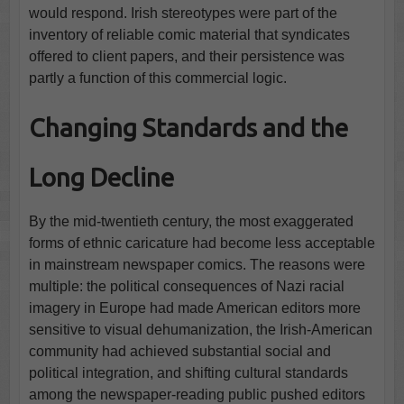
would respond. Irish stereotypes were part of the
inventory of reliable comic material that syndicates
offered to client papers, and their persistence was
partly a function of this commercial logic.
Changing Standards and the
Long Decline
By the mid-twentieth century, the most exaggerated
forms of ethnic caricature had become less acceptable
in mainstream newspaper comics. The reasons were
multiple: the political consequences of Nazi racial
imagery in Europe had made American editors more
sensitive to visual dehumanization, the Irish-American
community had achieved substantial social and
political integration, and shifting cultural standards
among the newspaper-reading public pushed editors