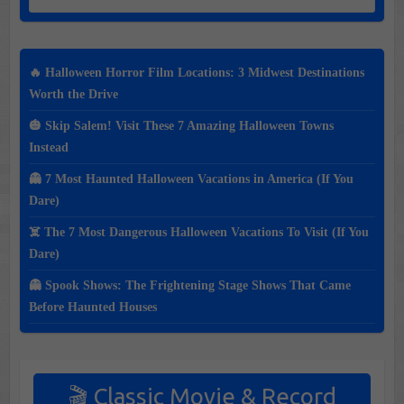
🔥 Halloween Horror Film Locations: 3 Midwest Destinations
Worth the Drive
🎃 Skip Salem! Visit These 7 Amazing Halloween Towns
Instead
👻 7 Most Haunted Halloween Vacations in America (If You
Dare)
☠️ The 7 Most Dangerous Halloween Vacations To Visit (If You
Dare)
👻 Spook Shows: The Frightening Stage Shows That Came
Before Haunted Houses
🎬 Classic Movie & Record