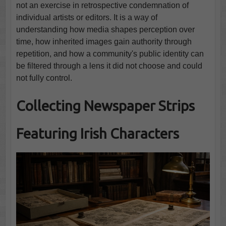
not an exercise in retrospective condemnation of
individual artists or editors. It is a way of
understanding how media shapes perception over
time, how inherited images gain authority through
repetition, and how a community's public identity can
be filtered through a lens it did not choose and could
not fully control.
Collecting Newspaper Strips
Featuring Irish Characters