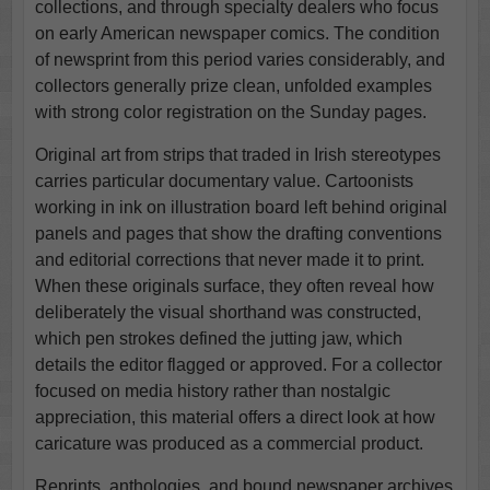
collections, and through specialty dealers who focus
on early American newspaper comics. The condition
of newsprint from this period varies considerably, and
collectors generally prize clean, unfolded examples
with strong color registration on the Sunday pages.
Original art from strips that traded in Irish stereotypes
carries particular documentary value. Cartoonists
working in ink on illustration board left behind original
panels and pages that show the drafting conventions
and editorial corrections that never made it to print.
When these originals surface, they often reveal how
deliberately the visual shorthand was constructed,
which pen strokes defined the jutting jaw, which
details the editor flagged or approved. For a collector
focused on media history rather than nostalgic
appreciation, this material offers a direct look at how
caricature was produced as a commercial product.
Reprints, anthologies, and bound newspaper archives