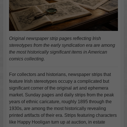
Original newspaper strip pages reflecting Irish
stereotypes from the early syndication era are among
the most historically significant items in American
comics collecting.
For collectors and historians, newspaper strips that
feature Irish stereotypes occupy a complicated but
significant corner of the original art and ephemera
market. Sunday pages and daily strips from the peak
years of ethnic caricature, roughly 1895 through the
1930s, are among the most historically revealing
printed artifacts of their era. Strips featuring characters
like Happy Hooligan turn up at auction, in estate