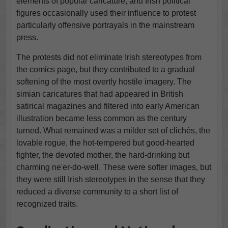
elements of popular caricature, and Irish political
figures occasionally used their influence to protest
particularly offensive portrayals in the mainstream
press.
The protests did not eliminate Irish stereotypes from
the comics page, but they contributed to a gradual
softening of the most overtly hostile imagery. The
simian caricatures that had appeared in British
satirical magazines and filtered into early American
illustration became less common as the century
turned. What remained was a milder set of clichés, the
lovable rogue, the hot-tempered but good-hearted
fighter, the devoted mother, the hard-drinking but
charming ne'er-do-well. These were softer images, but
they were still Irish stereotypes in the sense that they
reduced a diverse community to a short list of
recognized traits.