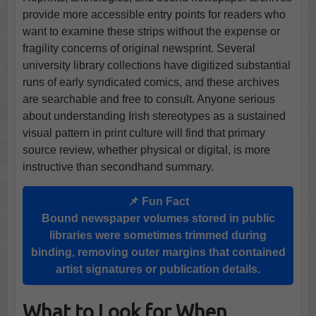
provide more accessible entry points for readers who
want to examine these strips without the expense or
fragility concerns of original newsprint. Several
university library collections have digitized substantial
runs of early syndicated comics, and these archives
are searchable and free to consult. Anyone serious
about understanding Irish stereotypes as a sustained
visual pattern in print culture will find that primary
source review, whether physical or digital, is more
instructive than secondhand summary.
📌 Fun Fact
Bound newspaper volumes stored in public
libraries were sometimes trimmed during
binding, removing outer margins that contained
artist signatures or publication details.
What to Look for When