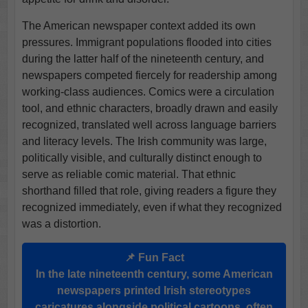
The American newspaper context added its own
pressures. Immigrant populations flooded into cities
during the latter half of the nineteenth century, and
newspapers competed fiercely for readership among
working-class audiences. Comics were a circulation
tool, and ethnic characters, broadly drawn and easily
recognized, translated well across language barriers
and literacy levels. The Irish community was large,
politically visible, and culturally distinct enough to
serve as reliable comic material. That ethnic
shorthand filled that role, giving readers a figure they
recognized immediately, even if what they recognized
was a distortion.
📌 Fun Fact
In the late nineteenth century, some American
newspapers printed Irish stereotypes
caricatures alongside political cartoons, often