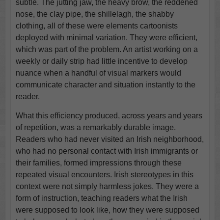
subtle. The jutting jaw, the heavy brow, the reddened
nose, the clay pipe, the shillelagh, the shabby
clothing, all of these were elements cartoonists
deployed with minimal variation. They were efficient,
which was part of the problem. An artist working on a
weekly or daily strip had little incentive to develop
nuance when a handful of visual markers would
communicate character and situation instantly to the
reader.
What this efficiency produced, across years and years
of repetition, was a remarkably durable image.
Readers who had never visited an Irish neighborhood,
who had no personal contact with Irish immigrants or
their families, formed impressions through these
repeated visual encounters. Irish stereotypes in this
context were not simply harmless jokes. They were a
form of instruction, teaching readers what the Irish
were supposed to look like, how they were supposed