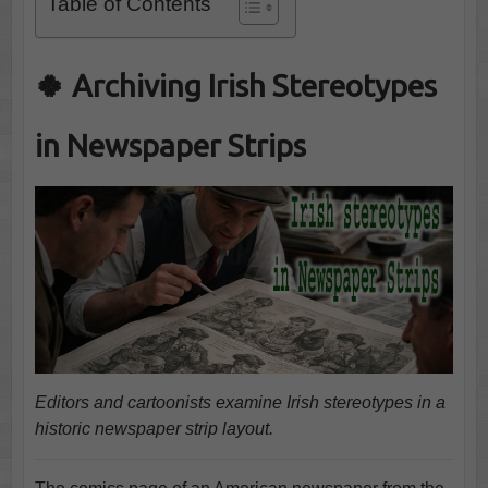
Table of Contents
🍀 Archiving Irish Stereotypes
in Newspaper Strips
Editors and cartoonists examine Irish stereotypes in a
historic newspaper strip layout.