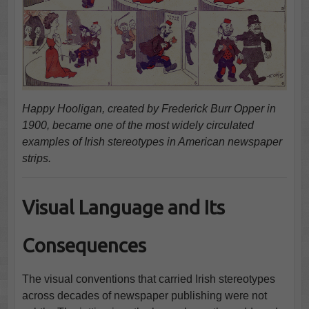
Happy Hooligan, created by Frederick Burr Opper in
1900, became one of the most widely circulated
examples of Irish stereotypes in American newspaper
strips.
Visual Language and Its
Consequences
The visual conventions that carried Irish stereotypes
across decades of newspaper publishing were not