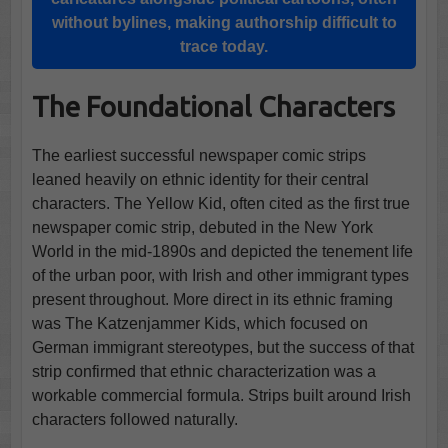
without bylines, making authorship difficult to
trace today.
The Foundational Characters
The earliest successful newspaper comic strips
leaned heavily on ethnic identity for their central
characters. The Yellow Kid, often cited as the first true
newspaper comic strip, debuted in the New York
World in the mid-1890s and depicted the tenement life
of the urban poor, with Irish and other immigrant types
present throughout. More direct in its ethnic framing
was The Katzenjammer Kids, which focused on
German immigrant stereotypes, but the success of that
strip confirmed that ethnic characterization was a
workable commercial formula. Strips built around Irish
characters followed naturally.