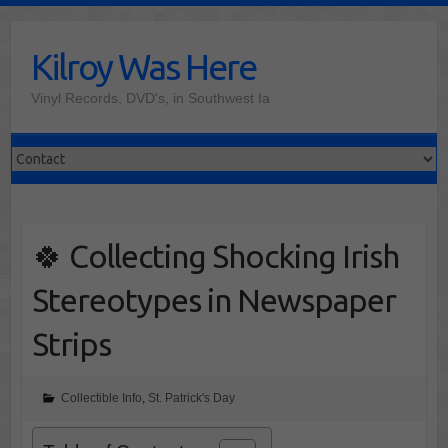
Skip
to
Kilroy Was Here
content
Vinyl Records, DVD's, in Southwest Ia
🍀 Collecting Shocking Irish
Stereotypes in Newspaper
Strips
Collectible Info
,
St. Patrick's Day