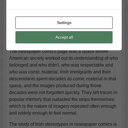
individuals working in isolation. They were products of
inherited traditions, commercial pressures, audience
expectations, and editorial inertia. Individual
Settings
cartoonists may have worked with affection toward the
characters they drew, but affection expressed through
Accept all
caricature is still caricature.
The newspaper comics page was a space where
American society worked out its understanding of who
belonged and who didn't, who was respectable and
who was comic material. Irish immigrants and their
descendants spent decades as comic material in that
space, and the images produced during those
decades were not forgotten quickly. They left traces in
popular memory that outlasted the strips themselves,
which is the nature of imagery repeated often enough
and widely enough to feel normal.
The study of Irish stereotypes in newspaper comics is