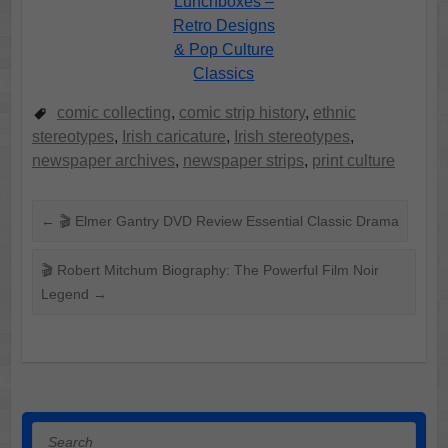
Lunchboxes –
Retro Designs
& Pop Culture
Classics
comic collecting
,
comic strip history
,
ethnic
stereotypes
,
Irish caricature
,
Irish stereotypes
,
newspaper archives
,
newspaper strips
,
print culture
←
🎬 Elmer Gantry DVD Review Essential Classic Drama
🎬 Robert Mitchum Biography: The Powerful Film Noir
Legend
→
Search