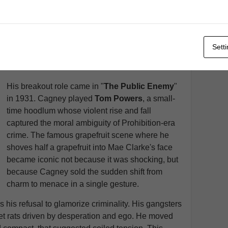
audience's attention without relying on elaborate
sets or costumes. When he signed with
Warner
Brothers
in 1930, the studio was building its
reputation on gritty urban dramas that contrasted
Sett
sharply with the glossier output of
MGM
or
Paramount
.
His breakout role came in "
The Public Enemy
"
in 1931. Cagney played
Tom Powers
, a small-
time hoodlum whose violent rise and fall
captured the moral ambiguity of Prohibition-era
crime. The famous grapefruit scene where he
shoves half a grapefruit into Mae Clarke's face
became iconic not because it was shocking, but
because Cagney sold the sudden shift from
charm to menace in a single gesture.
 his refusal to glamorize criminality. His gangsters
eet rats driven by desperation and ego. He moved