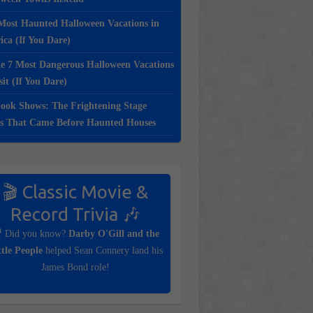
Most Haunted Halloween Vacations in
ca (If You Dare)
e 7 Most Dangerous Halloween Vacations
sit (If You Dare)
ook Shows: The Frightening Stage
s That Came Before Haunted Houses
🎬 Classic Movie &
Record Trivia 🎶
 Did you know?
Darby O'Gill and the
ttle People
helped Sean Connery land his
James Bond role!