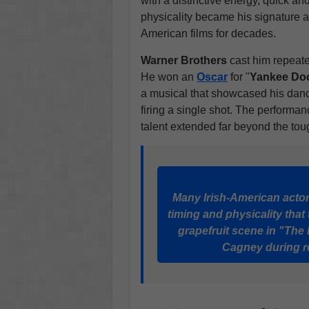
with a distinctive energy, quick a
physicality became his signature 
American films for decades.
Warner Brothers
cast him repeated
He won an
Oscar
for "
Yankee Do
a musical that showcased his dance
firing a single shot. The perform
talent extended far beyond the to
Many Irish-American actors
timing and physicality that 
grapefruit scene in "Th
Cagney during re