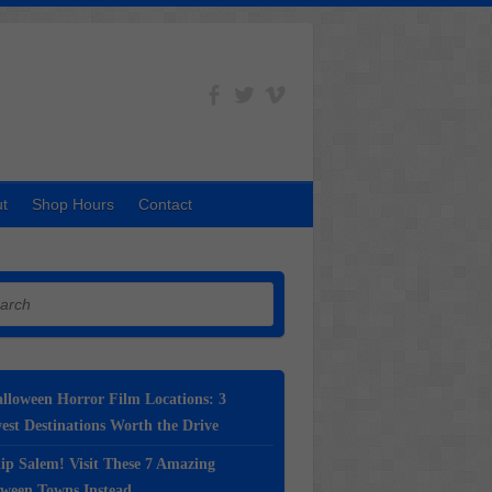
t
Shop Hours
Contact
h
lloween Horror Film Locations: 3
st Destinations Worth the Drive
ip Salem! Visit These 7 Amazing
oween Towns Instead