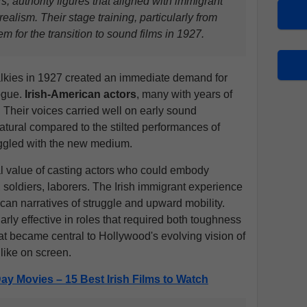
rs, authority figures that aligned with immigrant
ealism. Their stage training, particularly from
em for the transition to sound films in 1927.
 talkies in 1927 created an immediate demand for
ogue.
Irish-American actors
, many with years of
 Their voices carried well on early sound
natural compared to the stilted performances of
uggled with the new medium.
l value of casting actors who could embody
 soldiers, laborers. The Irish immigrant experience
can narratives of struggle and upward mobility.
arly effective in roles that required both toughness
hat became central to Hollywood's evolving vision of
like on screen.
 Day Movies – 15 Best Irish Films to Watch