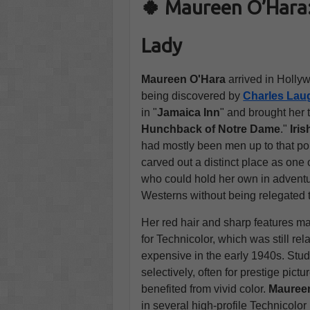
🍀 Maureen O’Hara:
Lady
Maureen O'Hara
arrived in Hollyw
being discovered by
Charles Lau
in "
Jamaica Inn
" and brought her 
Hunchback of Notre Dame
."
Iri
had mostly been men up to that poi
carved out a distinct place as one
who could hold her own in adventu
Westerns without being relegated t
Her red hair and sharp features mad
for Technicolor, which was still re
expensive in the early 1940s. Stud
selectively, often for prestige pictu
benefited from vivid color.
Mauree
in several high-profile Technicolor