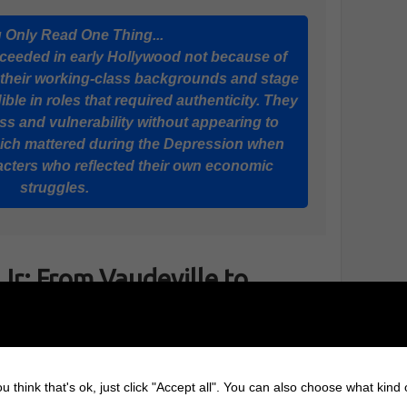
u Only Read One Thing...
cceeded in early Hollywood not because of
 their working-class backgrounds and stage
le in roles that required authenticity. They
s and vulnerability without appearing to
which mattered during the Depression when
cters who reflected their own economic
struggles.
Jr: From Vaudeville to
tardom
James Cagney
started in vaudeville, where he
u think that's ok, just click "Accept all". You can also choose what kind
learned timing, physicality, and how to hold an