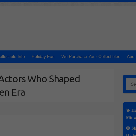
ollectible Info
Holiday Fun
We Purchase Your Collectibles
Abou
n Actors Who Shaped
Searc
en Era
🔥 Ha
Midwe
🎃 Sk
Hall