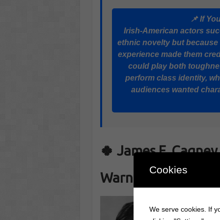
📌 If Yo
Irish-American actors su
ethnic novelty but because
experience made them credib
could play both toughnes
perform class identity, 
audiences wanted chara
🍀 James F. Cagney 
Cookies
Warner Brothers S
We serve cookies. If yo