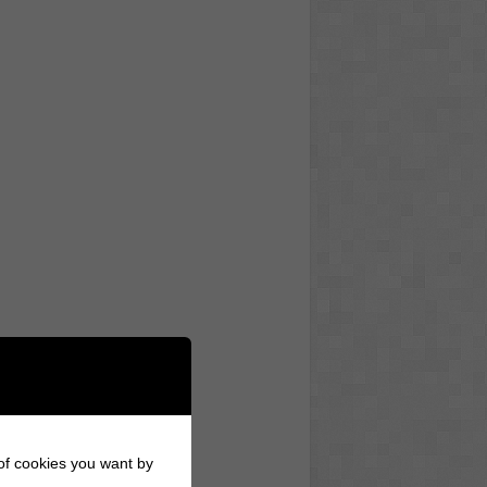
 of cookies you want by