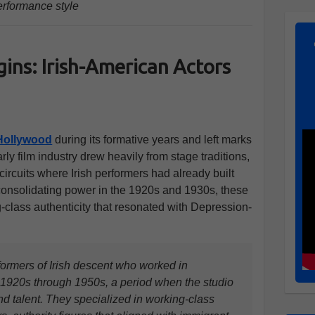
erformance style
ins: Irish-American Actors
Hollywood
during its formative years and left marks
arly film industry drew heavily from stage traditions,
 circuits where Irish performers had already built
onsolidating power in the 1920s and 1930s, these
-class authenticity that resonated with Depression-
formers of Irish descent who worked in
e 1920s through 1950s, a period when the studio
nd talent. They specialized in working-class