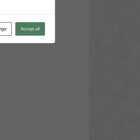
ings
Accept all