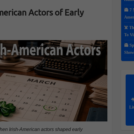
American Actors of Early
👻 7 
Ameri
☠️ Th
To Vi
👻 Sp
Show

Li
 when Irish-American actors shaped early