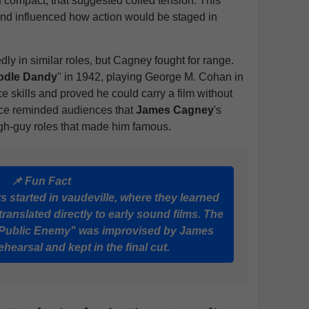
nd compact, that suggested coiled tension. This
and influenced how action would be staged in
ly in similar roles, but Cagney fought for range.
odle Dandy
" in 1942, playing George M. Cohan in
 skills and proved he could carry a film without
ance reminded audiences that
James Cagney
's
ugh-guy roles that made him famous.
📌 Fun Fact
 started in vaudeville, where they learned
translated directly to early sound films. The
e Public Enemy" was improvised by James
hearsal and kept in the final cut.