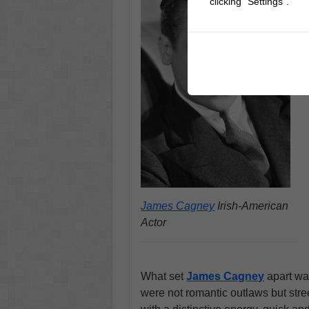
clicking "Settings".
James Cagney
Irish-American
Actor
What set
James Cagney
apart was
were not romantic outlaws but str