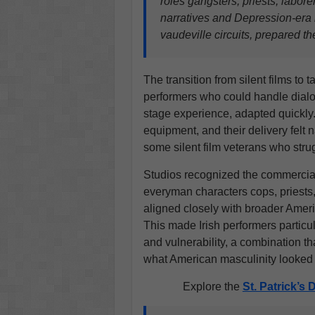
roles gangsters, priests, labore
narratives and Depression-era r
vaudeville circuits, prepared th
The transition from silent films to
performers who could handle dial
stage experience, adapted quickly.
equipment, and their delivery felt 
some silent film veterans who str
Studios recognized the commercia
everyman characters cops, priests,
aligned closely with broader Ameri
This made Irish performers particul
and vulnerability, a combination t
what American masculinity looked 
Explore the
St. Patrick’s