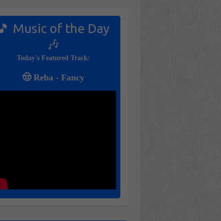
🎵 Music of the Day
🎶
Today's Featured Track:
🤠 Reba - Fancy