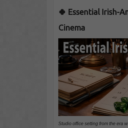
🍀 Essential Irish-
Cinema
Studio office setting from the era