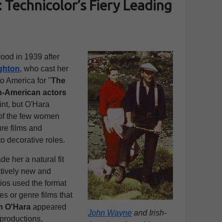
 Technicolor’s Fiery Leading
ood in 1939 after
ghton
, who cast her
to America for "
The
sh-American actors
nt, but O'Hara
 of the few women
re films and
o decorative roles.
e her a natural fit
latively new and
ios used the format
res or genre films that
n O'Hara
appeared
John Wayne
and Irish-
 productions,