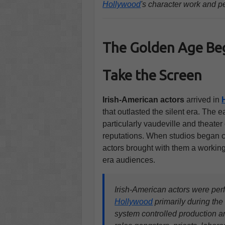
Hollywood
's character work and p
The Golden Age Beg
Take the Screen
Irish-American actors
arrived in
that outlasted the silent era. The e
particularly vaudeville and theater
reputations. When studios began c
actors brought with them a working
era audiences.
Irish-American actors were per
Hollywood
primarily during th
system controlled production a