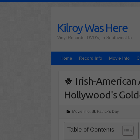
Skip
to
content
Kilroy Was Here
Vinyl Records, DVD's, in Southwest Ia
Home
Record Info
Movie Info
C
🍀 Irish-America
Hollywood's Gold
Movie Info
,
St. Patrick's Day
Table of Contents