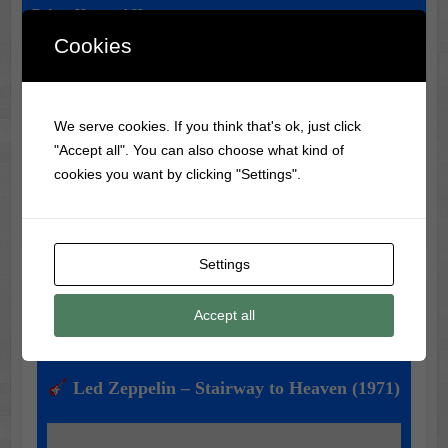
Before Haunted Houses
Cookies
Classic Movie & Record
We serve cookies. If you think that's ok, just click
Trivia
"Accept all". You can also choose what kind of
cookies you want by clicking "Settings".
Did you know?
The Wizard of Oz
was not a big box
office hit when it was first released in 1939!
Settings
Music of the Day
Accept all
Today's Featured Track:
Led Zeppelin – Stairway to Heaven (1971)