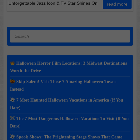
Unforgettable Jazz Icon & TV Star Shines On
read more
Search
Halloween Horror Film Locations: 3 Midwest Destinations
Worth the Drive
Skip Salem! Visit These 7 Amazing Halloween Towns
Instead
7 Most Haunted Halloween Vacations in America (If You
Dare)
The 7 Most Dangerous Halloween Vacations To Visit (If You
Dare)
Spook Shows: The Frightening Stage Shows That Came