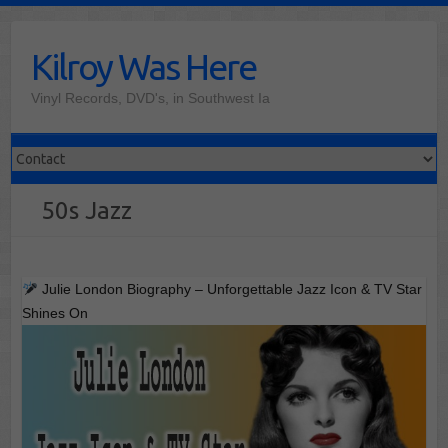
Skip
to
Kilroy Was Here
content
Vinyl Records, DVD's, in Southwest Ia
50s Jazz
Julie London Biography – Unforgettable Jazz Icon & TV Star
Shines On