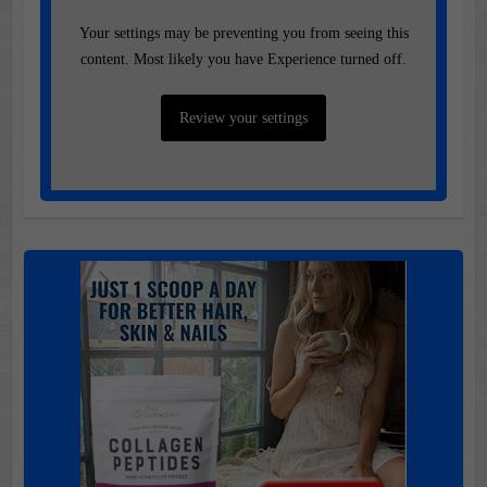
Your settings may be preventing you from seeing this
content. Most likely you have Experience turned off.
Review your settings