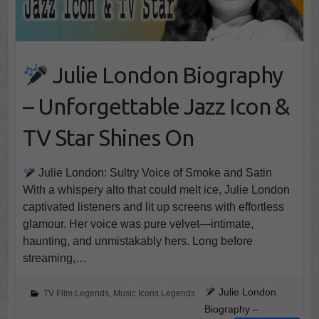
Julie London Biography
– Unforgettable Jazz Icon &
TV Star Shines On
Julie London: Sultry Voice of Smoke and Satin
With a whispery alto that could melt ice, Julie London
captivated listeners and lit up screens with effortless
glamour. Her voice was pure velvet—intimate,
haunting, and unmistakably hers. Long before
streaming,…
Julie London
TV Film Legends
,
Music Icons Legends
Biography –