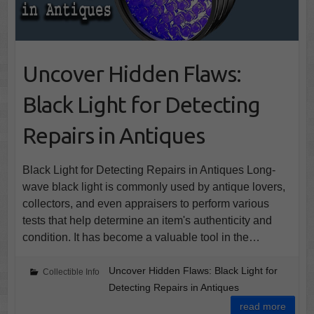
Uncover Hidden Flaws:
Black Light for Detecting
Repairs in Antiques
Black Light for Detecting Repairs in Antiques Long-
wave black light is commonly used by antique lovers,
collectors, and even appraisers to perform various
tests that help determine an item's authenticity and
condition. It has become a valuable tool in the…
Uncover Hidden Flaws: Black Light for
Collectible Info
Detecting Repairs in Antiques
read more