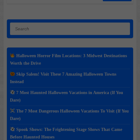
Search
Halloween Horror Film Locations: 3 Midwest Destinations
Worth the Drive
Skip Salem! Visit These 7 Amazing Halloween Towns
Instead
7 Most Haunted Halloween Vacations in America (If You
Dare)
The 7 Most Dangerous Halloween Vacations To Visit (If You
Dare)
Spook Shows: The Frightening Stage Shows That Came
Before Haunted Houses