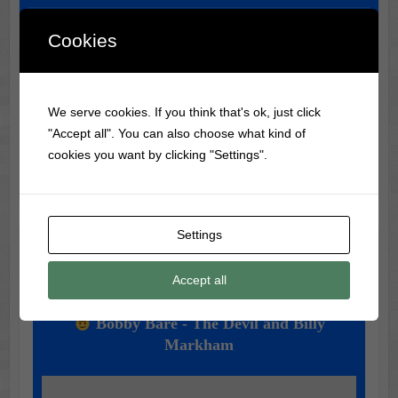
Cookies
Classic Movie & Record
Trivia
We serve cookies. If you think that's ok, just click
"Accept all". You can also choose what kind of
Did you know? The most-watched VHS tape ever is The
cookies you want by clicking "Settings".
Lion King, selling over 32 million copies.
Settings
Music of the Day
Accept all
Today's Featured Track:
Bobby Bare - The Devil and Billy
Markham