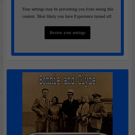
Your settings may be preventing you from seeing this
content. Most likely you have Experience turned off.
Review your settings