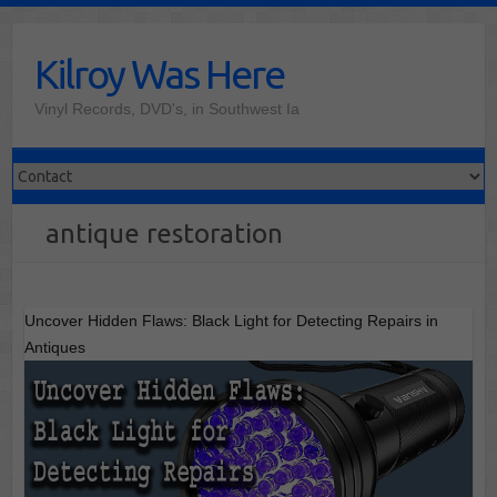
Skip
to
Kilroy Was Here
content
Vinyl Records, DVD's, in Southwest Ia
antique restoration
Uncover Hidden Flaws: Black Light for Detecting Repairs in
Antiques