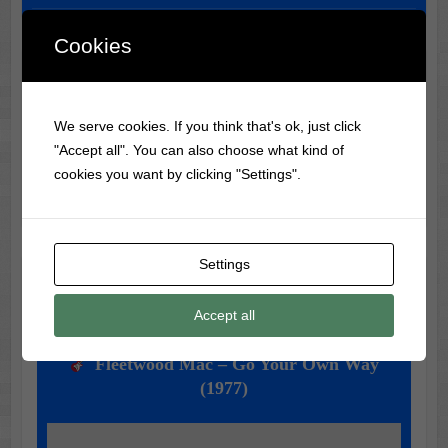
Cookies
Classic Movie & Record
Trivia
We serve cookies. If you think that's ok, just click
"Accept all". You can also choose what kind of
Did you know?
The Monkees
were created for a TV show
cookies you want by clicking "Settings".
before becoming a real band!
Settings
Music of the Day
Accept all
Today's Featured Track:
Fleetwood Mac – Go Your Own Way
(1977)