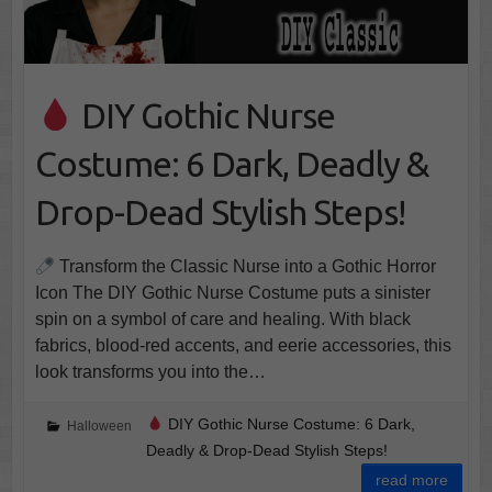
DIY Gothic Nurse
Costume: 6 Dark, Deadly &
Drop-Dead Stylish Steps!
Transform the Classic Nurse into a Gothic Horror
Icon The DIY Gothic Nurse Costume puts a sinister
spin on a symbol of care and healing. With black
fabrics, blood-red accents, and eerie accessories, this
look transforms you into the…
DIY Gothic Nurse Costume: 6 Dark,
Halloween
Deadly & Drop-Dead Stylish Steps!
read more