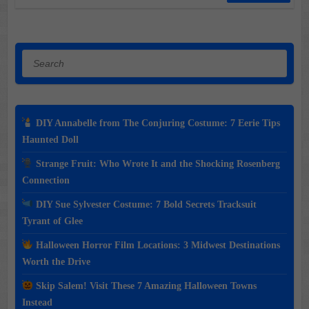
Search
DIY Annabelle from The Conjuring Costume: 7 Eerie Tips
Haunted Doll
Strange Fruit: Who Wrote It and the Shocking Rosenberg
Connection
DIY Sue Sylvester Costume: 7 Bold Secrets Tracksuit
Tyrant of Glee
Halloween Horror Film Locations: 3 Midwest Destinations
Worth the Drive
Skip Salem! Visit These 7 Amazing Halloween Towns
Instead