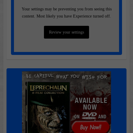
Your settings may be preventing you from seeing this
content. Most likely you have Experience turned off.
Review your settings