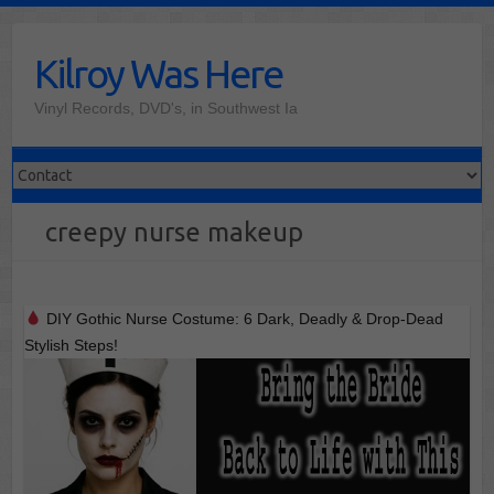
Skip
to
Kilroy Was Here
content
Vinyl Records, DVD's, in Southwest Ia
creepy nurse makeup
DIY Gothic Nurse Costume: 6 Dark, Deadly & Drop-Dead
Stylish Steps!