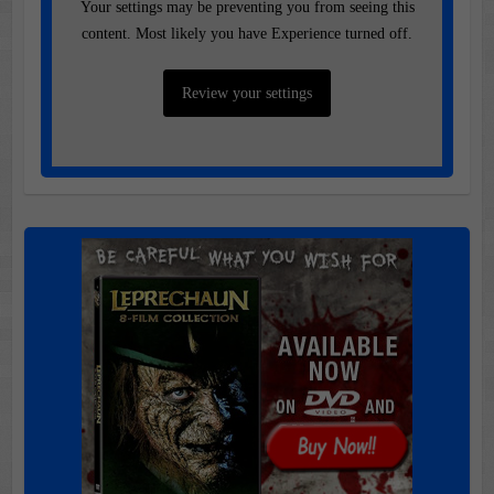
Your settings may be preventing you from seeing this
content. Most likely you have Experience turned off.
Review your settings