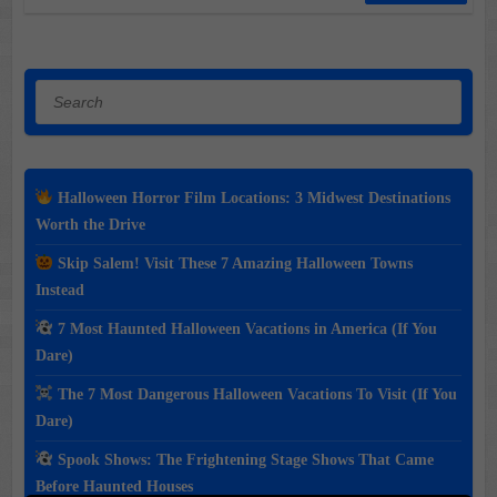
Search
Halloween Horror Film Locations: 3 Midwest Destinations
Worth the Drive
Skip Salem! Visit These 7 Amazing Halloween Towns
Instead
7 Most Haunted Halloween Vacations in America (If You
Dare)
The 7 Most Dangerous Halloween Vacations To Visit (If You
Dare)
Spook Shows: The Frightening Stage Shows That Came
Before Haunted Houses