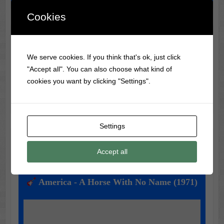
Cookies
Classic Movie & Record
We serve cookies. If you think that's ok, just click
Trivia
"Accept all". You can also choose what kind of
Did you know?
Frank Sinatra
was banned from radio
cookies you want by clicking "Settings".
during WWII for being too much of a teen idol!
Settings
Music of the Day
Accept all
Today's Featured Track:
America - A Horse With No Name (1971)