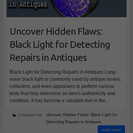
Uncover Hidden Flaws:
Black Light for Detecting
Repairs in Antiques
Black Light for Detecting Repairs in Antiques Long-
wave black light is commonly used by antique lovers,
collectors, and even appraisers to perform various
tests that help determine an item's authenticity and
condition. It has become a valuable tool in the…
Uncover Hidden Flaws: Black Light for
Collectible Info
Detecting Repairs in Antiques
read more