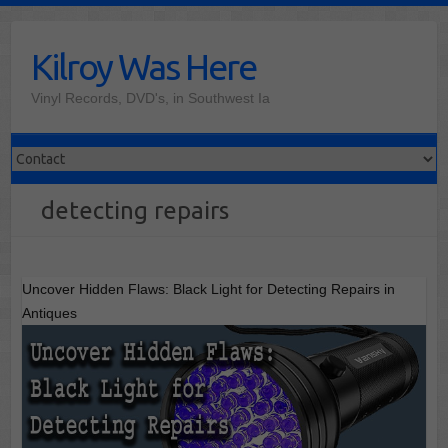
Skip
to
Kilroy Was Here
content
Vinyl Records, DVD's, in Southwest Ia
detecting repairs
Uncover Hidden Flaws: Black Light for Detecting Repairs in
Antiques