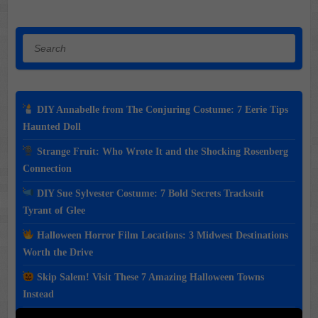
Search
DIY Annabelle from The Conjuring Costume: 7 Eerie Tips
Haunted Doll
Strange Fruit: Who Wrote It and the Shocking Rosenberg
Connection
DIY Sue Sylvester Costume: 7 Bold Secrets Tracksuit
Tyrant of Glee
Halloween Horror Film Locations: 3 Midwest Destinations
Worth the Drive
Skip Salem! Visit These 7 Amazing Halloween Towns
Instead