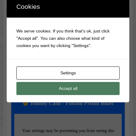
Cookies
Classic Movie & Record
Trivia
We serve cookies. If you think that's ok, just click
"Accept all". You can also choose what kind of
The first-ever vinyl record was made in 1931 by RCA
cookies you want by clicking "Settings".
Victor, using a flexible material called Vinylite.
Settings
Music of the Day
Accept all
Today's Featured Track:
Johnny Cash - Folsom Prison Blues
Your settings may be preventing you from seeing this