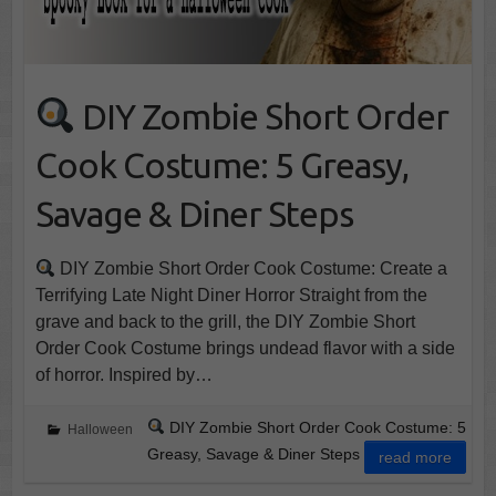
DIY Zombie Short Order
Cook Costume: 5 Greasy,
Savage & Diner Steps
DIY Zombie Short Order Cook Costume: Create a
Terrifying Late Night Diner Horror Straight from the
grave and back to the grill, the DIY Zombie Short
Order Cook Costume brings undead flavor with a side
of horror. Inspired by…
DIY Zombie Short Order Cook Costume: 5
Halloween
Greasy, Savage & Diner Steps
read more