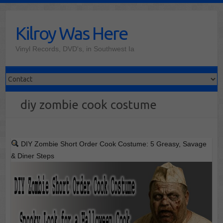
Skip
to
Kilroy Was Here
content
Vinyl Records, DVD's, in Southwest Ia
diy zombie cook costume
DIY Zombie Short Order Cook Costume: 5 Greasy, Savage
& Diner Steps