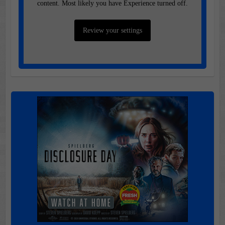
content. Most likely you have Experience turned off.
Review your settings