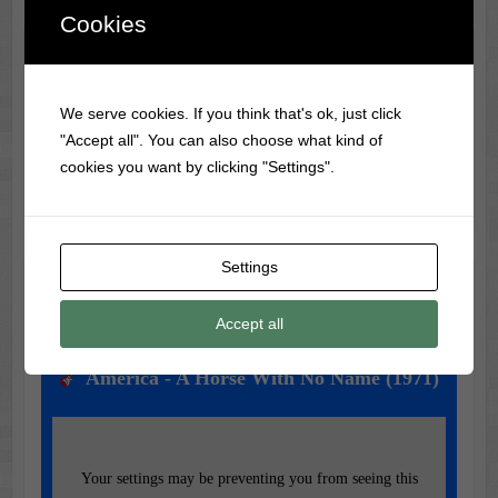
Cookies
Classic Movie & Record
Trivia
We serve cookies. If you think that's ok, just click
"Accept all". You can also choose what kind of
Did you know?
Frank Sinatra
was banned from radio
cookies you want by clicking "Settings".
during WWII for being too much of a teen idol!
Settings
Music of the Day
Accept all
Today's Featured Track:
America - A Horse With No Name (1971)
Your settings may be preventing you from seeing this