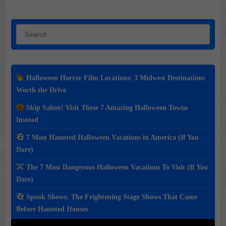
Search
Halloween Horror Film Locations: 3 Midwest Destinations
Worth the Drive
Skip Salem! Visit These 7 Amazing Halloween Towns
Instead
7 Most Haunted Halloween Vacations in America (If You
Dare)
The 7 Most Dangerous Halloween Vacations To Visit (If You
Dare)
Spook Shows: The Frightening Stage Shows That Came
Before Haunted Houses