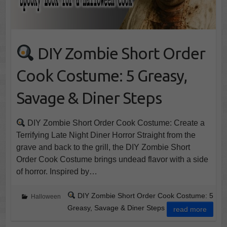
DIY Zombie Short Order
Cook Costume: 5 Greasy,
Savage & Diner Steps
DIY Zombie Short Order Cook Costume: Create a
Terrifying Late Night Diner Horror Straight from the
grave and back to the grill, the DIY Zombie Short
Order Cook Costume brings undead flavor with a side
of horror. Inspired by…
DIY Zombie Short Order Cook Costume: 5
Halloween
Greasy, Savage & Diner Steps
read more