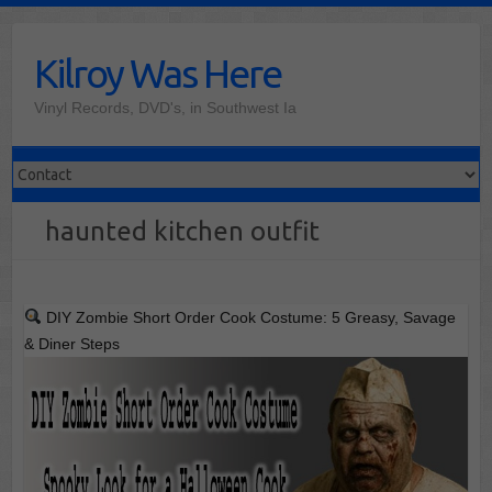
Skip
to
Kilroy Was Here
content
Vinyl Records, DVD's, in Southwest Ia
haunted kitchen outfit
DIY Zombie Short Order Cook Costume: 5 Greasy, Savage
& Diner Steps