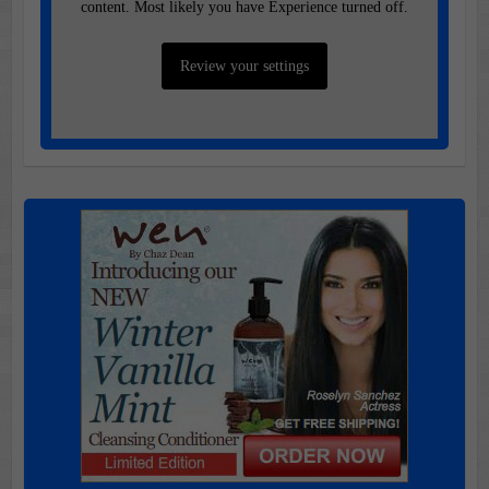
content. Most likely you have Experience turned off.
Review your settings