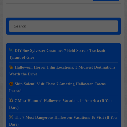
Search
DIY Sue Sylvester Costume: 7 Bold Secrets Tracksuit
Tyrant of Glee
Halloween Horror Film Locations: 3 Midwest Destinations
Worth the Drive
Skip Salem! Visit These 7 Amazing Halloween Towns
Instead
7 Most Haunted Halloween Vacations in America (If You
Dare)
The 7 Most Dangerous Halloween Vacations To Visit (If You
Dare)