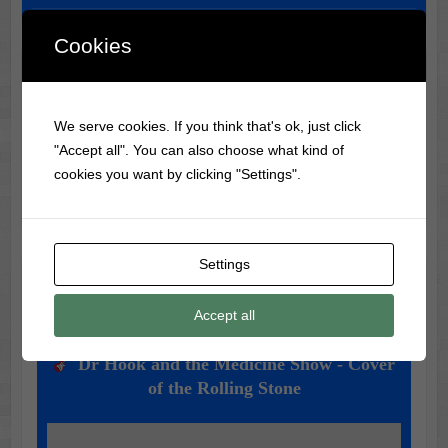
Cookies
Classic Movie & Record
Trivia
We serve cookies. If you think that's ok, just click
"Accept all". You can also choose what kind of
Did you know?
King Kong (1933)
had to be re-edited
cookies you want by clicking "Settings".
years later due to censorship over violence!
Settings
Music of the Day
Accept all
Today's Featured Track:
Dr Hook and the Medicine Show - Cover
of the Rolling Stone