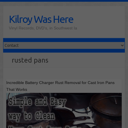
Skip
to
Kilroy Was Here
content
Vinyl Records, DVD's, in Southwest Ia
rusted pans
Incredible Battery Charger Rust Removal for Cast Iron Pans
That Works