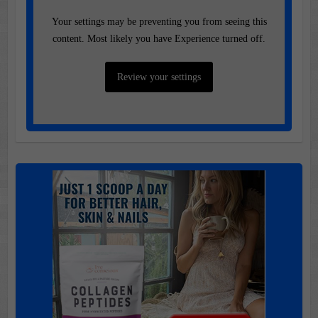
Your settings may be preventing you from seeing this
content. Most likely you have Experience turned off.
Review your settings