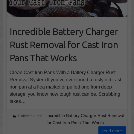
Incredible Battery Charger
Rust Removal for Cast Iron
Pans That Works
Clean Cast Iron Pans With a Battery Charger Rust
Removal System If you’ve ever found a rusty old cast
iron pan at a flea market or pulled one from deep
storage, you know how tough rust can be. Scrubbing
takes…
Incredible Battery Charger Rust Removal
Collectible Info
for Cast Iron Pans That Works
read more