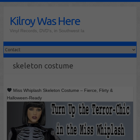
Skip
to
Kilroy Was Here
content
Vinyl Records, DVD's, in Southwest Ia
skeleton costume
Miss Whiplash Skeleton Costume – Fierce, Flirty &
Halloween-Ready