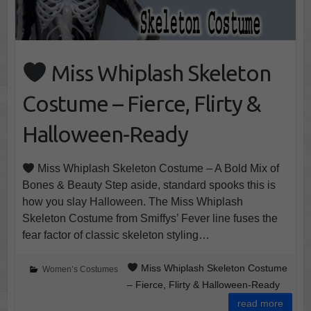
Miss Whiplash Skeleton
Costume – Fierce, Flirty &
Halloween-Ready
Miss Whiplash Skeleton Costume – A Bold Mix of
Bones & Beauty Step aside, standard spooks this is
how you slay Halloween. The Miss Whiplash
Skeleton Costume from Smiffys’ Fever line fuses the
fear factor of classic skeleton styling…
Miss Whiplash Skeleton Costume
Women’s Costumes
– Fierce, Flirty & Halloween-Ready
read more