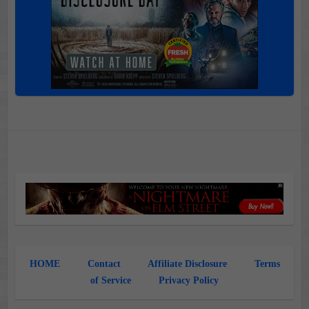
HOME
Contact
Affiliate Disclosure
Terms
of Service
Privacy Policy