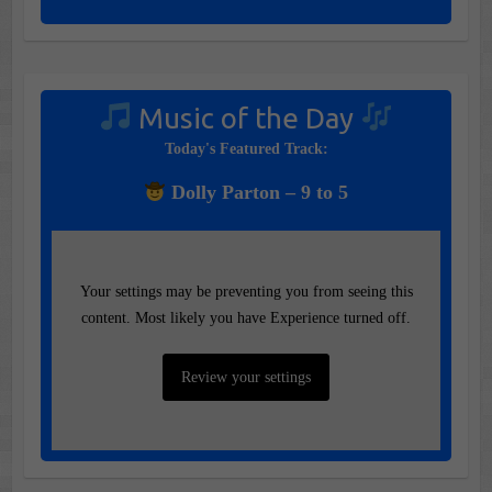
Music of the Day
Today's Featured Track:
Dolly Parton – 9 to 5
Your settings may be preventing you from seeing this
content. Most likely you have Experience turned off.
Review your settings