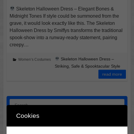
Skeleton Halloween Dress – Elegant Bones &
Midnight Tones If style could be summoned from the
grave, it would look exactly like this. The Skeleton
Halloween Dress by Smiffys transforms the traditional
spook-show into a runway-ready statement, pairing
creepy…
Skeleton Halloween Dress –
Women’s Costumes
Striking, Safe & Spooktacular Style
read more
Search
Cookies
Halloween Horror Film Locations: 3 Midwest Destinations