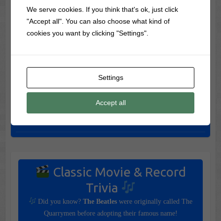
Worth the Drive
We serve cookies. If you think that's ok, just click
"Accept all". You can also choose what kind of
Skip Salem! Visit These 7 Amazing Halloween Towns
cookies you want by clicking "Settings".
Instead
7 Most Haunted Halloween Vacations in America (If You
Dare)
Settings
The 7 Most Dangerous Halloween Vacations To Visit (If You
Dare)
Accept all
Spook Shows: The Frightening Stage Shows That Came
Before Haunted Houses
Classic Movie & Record
Trivia
Did you know?
The Beatles
were originally called The
Quarrymen before adopting their famous name!