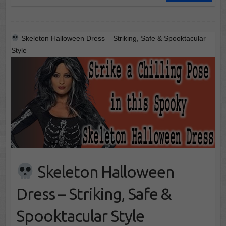
Skeleton Halloween Dress – Striking, Safe & Spooktacular
Style
Skeleton Halloween
Dress – Striking, Safe &
Spooktacular Style