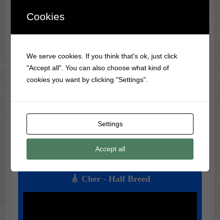
Cookies
🎬 Classic Movie & Record
We serve cookies. If you think that's ok, just click
Trivia 🎶
"Accept all". You can also choose what kind of
🎶 Did you know?
Frank Sinatra
was banned from radio
cookies you want by clicking "Settings".
during WWII for being too much of a teen idol!
Settings
🎵 Music of the Day 🎶
Accept all
Today's Featured Track:
🎸 Cher - Half Breed