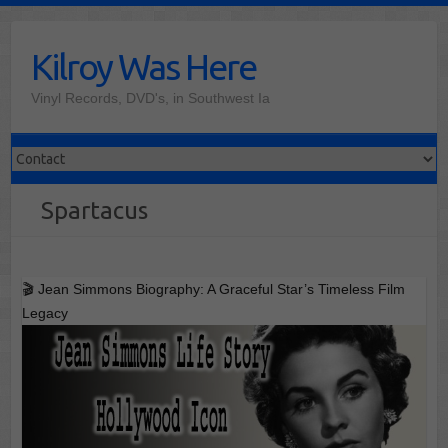
Skip
to
Kilroy Was Here
content
Vinyl Records, DVD's, in Southwest Ia
Spartacus
🎬 Jean Simmons Biography: A Graceful Star’s Timeless Film
Legacy