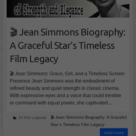
🎬 Jean Simmons Biography:
A Graceful Star’s Timeless
Film Legacy
🎬 Jean Simmons: Grace, Grit, and a Timeless Screen
Presence Jean Simmons was the embodiment of
refined beauty and quiet strength in classic cinema.
With expressive eyes and a voice that could tremble
or command with equal power, she captivated…
🎬 Jean Simmons Biography: A Graceful
TV Film Legends
Star’s Timeless Film Legacy
read more