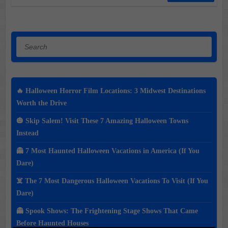
Search
🔥 Halloween Horror Film Locations: 3 Midwest Destinations
Worth the Drive
🎃 Skip Salem! Visit These 7 Amazing Halloween Towns
Instead
👻 7 Most Haunted Halloween Vacations in America (If You
Dare)
☠️ The 7 Most Dangerous Halloween Vacations To Visit (If You
Dare)
👻 Spook Shows: The Frightening Stage Shows That Came
Before Haunted Houses