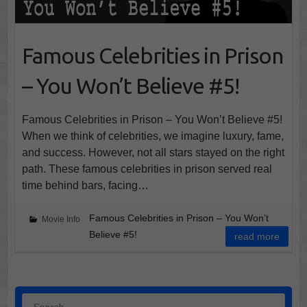
Famous Celebrities in Prison
– You Won’t Believe #5!
Famous Celebrities in Prison – You Won’t Believe #5!
When we think of celebrities, we imagine luxury, fame,
and success. However, not all stars stayed on the right
path. These famous celebrities in prison served real
time behind bars, facing…
Famous Celebrities in Prison – You Won’t
Movie Info
Believe #5!
read more
Search