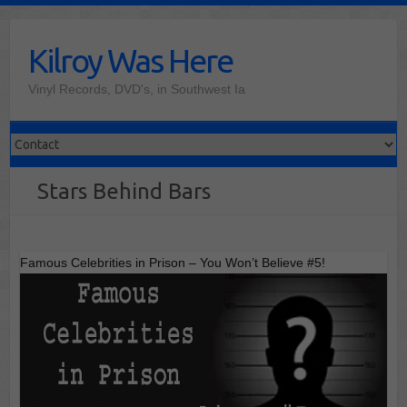
Skip
to
Kilroy Was Here
content
Vinyl Records, DVD's, in Southwest Ia
Stars Behind Bars
Famous Celebrities in Prison – You Won’t Believe #5!