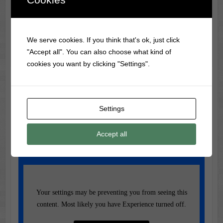
Trivia
The longest movie ever made is ‘Logistics’ (2012), with a
We serve cookies. If you think that's ok, just click
runtime of 857 hours (35 days)!
"Accept all". You can also choose what kind of
cookies you want by clicking "Settings".
Music of the Day
Settings
Today's Featured Track:
Accept all
Fleetwood Mac – Go Your Own Way
(1977)
Your settings may be preventing you from seeing this
content. Most likely you have Experience turned off.