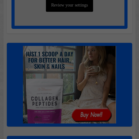
Review your settings