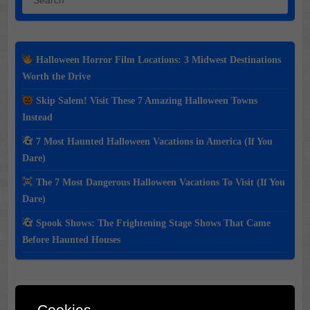
Halloween Horror Film Locations: 3 Midwest Destinations
Worth the Drive
Skip Salem! Visit These 7 Amazing Halloween Towns
Instead
7 Most Haunted Halloween Vacations in America (If You
Dare)
The 7 Most Dangerous Halloween Vacations To Visit (If You
Dare)
Spook Shows: The Frightening Stage Shows That Came
Before Haunted Houses
Classic Movie & Record
Cookies