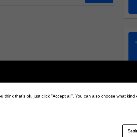
u think that's ok, just click "Accept all". You can also choose what kind
Sett