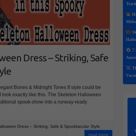
Track
Ha
Midwe
Sk
Hall
7 
een Dress – Striking, Safe
Ameri
yle
Th
Vacat
gant Bones & Midnight Tones If style could be
 look exactly like this. The Skeleton Halloween
raditional spook-show into a runway-ready
lloween Dress – Striking, Safe & Spooktacular Style
‘
read more