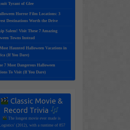
suit Tyrant of Glee
lloween Horror Film Locations: 3
st Destinations Worth the Drive
ip Salem! Visit These 7 Amazing
oween Towns Instead
Most Haunted Halloween Vacations in
ca (If You Dare)
e 7 Most Dangerous Halloween
ions To Visit (If You Dare)
Classic Movie &
Record Trivia
The longest movie ever made is
Logistics’ (2012), with a runtime of 857