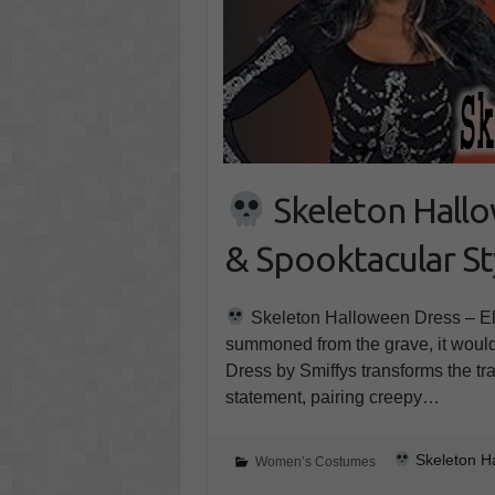
Skeleton Hallow
& Spooktacular St
Skeleton Halloween Dress – Ele
summoned from the grave, it would
Dress by Smiffys transforms the t
statement, pairing creepy…
Skeleton Ha
Women’s Costumes