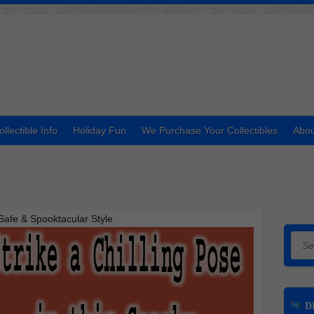
ollectible Info
Holiday Fun
We Purchase Your Collectibles
Abou
t
Safe & Spooktacular Style
Searc
DI