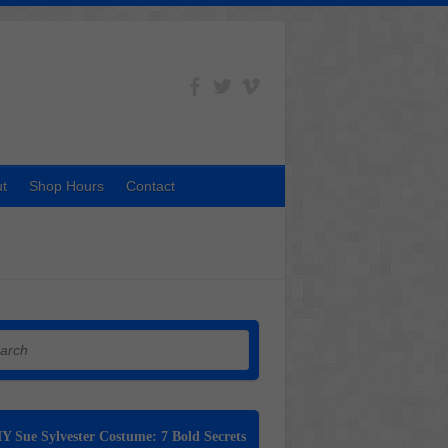
t
Shop Hours
Contact
h
Y Sue Sylvester Costume: 7 Bold Secrets