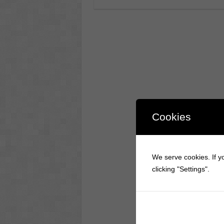
Cookies
We serve cookies. If yo
clicking "Settings".