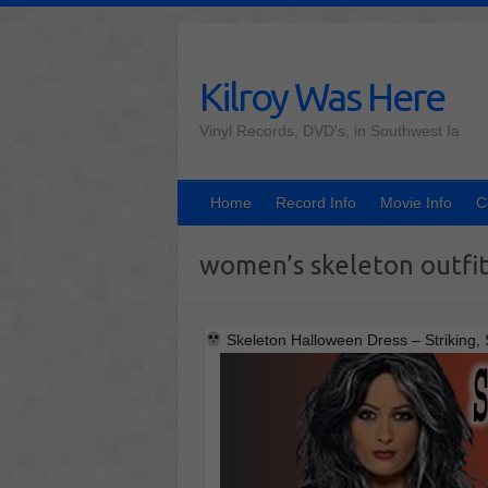
Skip
to
content
Kilroy Was Here
Vinyl Records, DVD's, in Southwest Ia
Home
Record Info
Movie Info
C
women’s skeleton outfi
Skeleton Halloween Dress – Striking, 