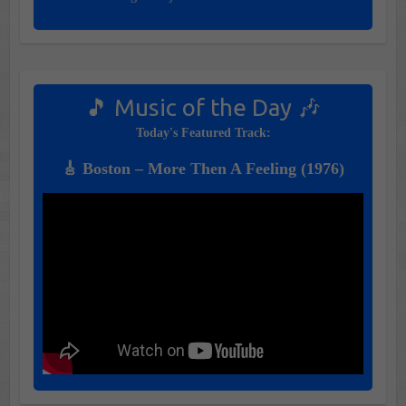
🎵 Music of the Day 🎶
Today's Featured Track:
🎸 Boston – More Then A Feeling (1976)