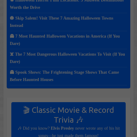
🔥 Halloween Horror Film Locations: 3 Midwest Destinations
Worth the Drive
🎃 Skip Salem! Visit These 7 Amazing Halloween Towns
Instead
👻 7 Most Haunted Halloween Vacations in America (If You
Dare)
☠️ The 7 Most Dangerous Halloween Vacations To Visit (If You
Dare)
👻 Spook Shows: The Frightening Stage Shows That Came
Before Haunted Houses
🎬 Classic Movie & Record
Trivia 🎶
🎶 Did you know?
Elvis Presley
never wrote any of his hit
songs—he just made them famous!