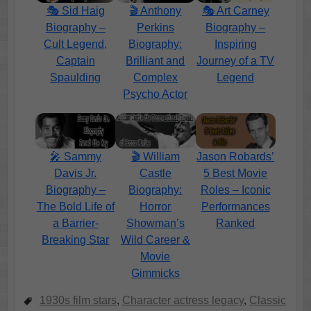
🎭 Sid Haig
🎬 Anthony
🎭 Art Carney
Biography –
Perkins
Biography –
Cult Legend,
Biography:
Inspiring
Captain
Brilliant and
Journey of a TV
Spaulding
Complex
Legend
Psycho Actor
🎤 Sammy
🎬 William
Jason Robards’
Davis Jr.
Castle
5 Best Movie
Biography –
Biography:
Roles – Iconic
The Bold Life of
Horror
Performances
a Barrier-
Showman’s
Ranked
Breaking Star
Wild Career &
Movie
Gimmicks
1930s film stars
,
Character actress legacy
,
Classic