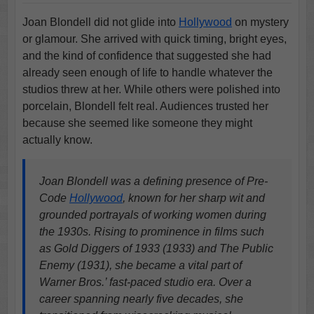
Joan Blondell did not glide into
Hollywood
on mystery
or glamour. She arrived with quick timing, bright eyes,
and the kind of confidence that suggested she had
already seen enough of life to handle whatever the
studios threw at her. While others were polished into
porcelain, Blondell felt real. Audiences trusted her
because she seemed like someone they might
actually know.
Joan Blondell was a defining presence of Pre-
Code
Hollywood
, known for her sharp wit and
grounded portrayals of working women during
the 1930s. Rising to prominence in films such
as Gold Diggers of 1933 (1933) and The Public
Enemy (1931), she became a vital part of
Warner Bros.’ fast-paced studio era. Over a
career spanning nearly five decades, she