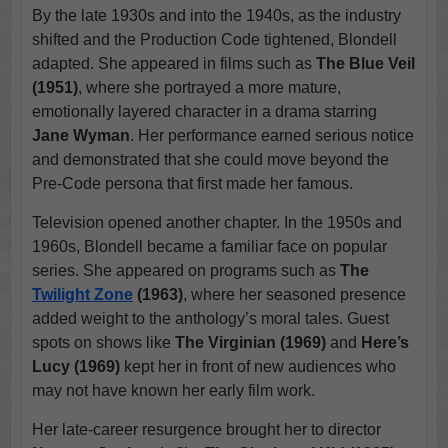
By the late 1930s and into the 1940s, as the industry
shifted and the Production Code tightened, Blondell
adapted. She appeared in films such as
The Blue Veil
(1951)
, where she portrayed a more mature,
emotionally layered character in a drama starring
Jane Wyman
. Her performance earned serious notice
and demonstrated that she could move beyond the
Pre-Code persona that first made her famous.
Television opened another chapter. In the 1950s and
1960s, Blondell became a familiar face on popular
series. She appeared on programs such as
The
Twilight Zone
(1963)
, where her seasoned presence
added weight to the anthology’s moral tales. Guest
spots on shows like
The Virginian (1969)
and
Here’s
Lucy (1969)
kept her in front of new audiences who
may not have known her early film work.
Her late-career resurgence brought her to director