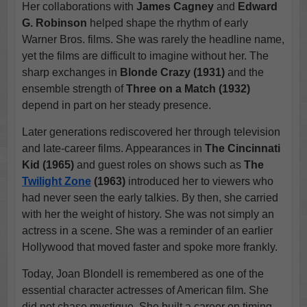
Her collaborations with
James Cagney
and
Edward
G. Robinson
helped shape the rhythm of early
Warner Bros. films. She was rarely the headline name,
yet the films are difficult to imagine without her. The
sharp exchanges in
Blonde Crazy (1931)
and the
ensemble strength of
Three on a Match (1932)
depend in part on her steady presence.
Later generations rediscovered her through television
and late-career films. Appearances in
The Cincinnati
Kid (1965)
and guest roles on shows such as
The
Twilight Zone
(1963)
introduced her to viewers who
had never seen the early talkies. By then, she carried
with her the weight of history. She was not simply an
actress in a scene. She was a reminder of an earlier
Hollywood that moved faster and spoke more frankly.
Today, Joan Blondell is remembered as one of the
essential character actresses of American film. She
did not chase mystique. She built a career on timing,