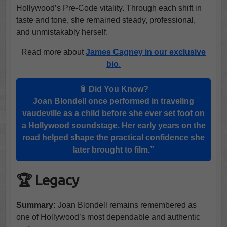
Hollywood’s Pre-Code vitality. Through each shift in
taste and tone, she remained steady, professional,
and unmistakably herself.
Read more about
James Cagney in our exclusive
bio
.
📎 Did You Know?
Joan Blondell once performed in traveling
vaudeville as a child before she ever set foot on
a Hollywood soundstage. Her early years on the
road helped shape the practical confidence she
later brought to film.”
🏆 Legacy
Summary:
Joan Blondell remains remembered as
one of Hollywood’s most dependable and authentic