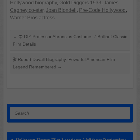
Hollywood biography
,
Gold Diggers 1933
,
James
Cagney co-star
,
Joan Blondell
,
Pre-Code Hollywood
,
Warner Bros actress
←
🧛 DIY Professor Abronsius Costume: 7 Brilliant Classic
Film Details
🎬 Robert Duvall Biography: Powerful American Film
Legend Remembered
→
Search