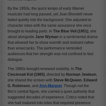
By the 1950s, the quick tempo of early Warner
musicals had long passed, yet Joan Blondell never
faded quietly into the background. She adjusted to
character roles with the same assurance she once
brought to leading parts. In
The Blue Veil (1951)
, she
stood alongside
Jane Wyman
in a sentimental drama
that allowed her to show warmth and restraint rather
than wisecracks. The performance reminded
audiences that her strength was not confined to fast
dialogue.
The 1960s brought renewed visibility. In
The
Cincinnati Kid (1965)
, directed by
Norman Jewison
,
she shared the screen with
Steve McQueen
,
Edward
G. Robinson
, and
Ann-Margret
. Though not the
film’s central figure, she carried a quiet authority that
suggested decades of experience. Critics noted that
she had matured into roles that required presence