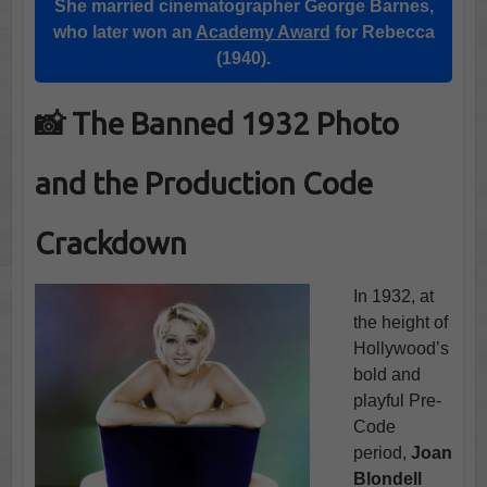
She married cinematographer George Barnes,
who later won an
Academy Award
for Rebecca
(1940).
📸 The Banned 1932 Photo
and the Production Code
Crackdown
In 1932, at
the height of
Hollywood’s
bold and
playful Pre-
Code
period,
Joan
Blondell