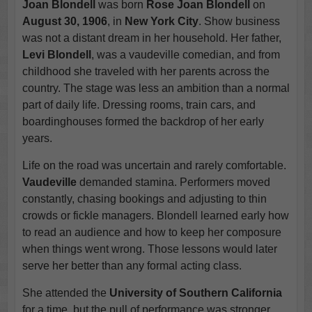
Joan Blondell
was born
Rose Joan Blondell
on
August 30, 1906
, in
New York City
. Show business
was not a distant dream in her household. Her father,
Levi Blondell
, was a vaudeville comedian, and from
childhood she traveled with her parents across the
country. The stage was less an ambition than a normal
part of daily life. Dressing rooms, train cars, and
boardinghouses formed the backdrop of her early
years.
Life on the road was uncertain and rarely comfortable.
Vaudeville
demanded stamina. Performers moved
constantly, chasing bookings and adjusting to thin
crowds or fickle managers. Blondell learned early how
to read an audience and how to keep her composure
when things went wrong. Those lessons would later
serve her better than any formal acting class.
She attended the
University of Southern California
for a time, but the pull of performance was stronger