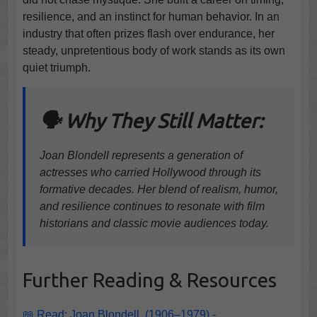
resilience, and an instinct for human behavior. In an
industry that often prizes flash over endurance, her
steady, unpretentious body of work stands as its own
quiet triumph.
🗣️ Why They Still Matter:
Joan Blondell represents a generation of
actresses who carried Hollywood through its
formative decades. Her blend of realism, humor,
and resilience continues to resonate with film
historians and classic movie audiences today.
Further Reading & Resources
📖 Read: Joan Blondell, (1906–1979) -