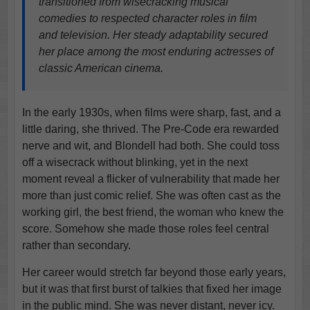
transitioned from wisecracking musical
comedies to respected character roles in film
and television. Her steady adaptability secured
her place among the most enduring actresses of
classic American cinema.
In the early 1930s, when films were sharp, fast, and a
little daring, she thrived. The Pre-Code era rewarded
nerve and wit, and Blondell had both. She could toss
off a wisecrack without blinking, yet in the next
moment reveal a flicker of vulnerability that made her
more than just comic relief. She was often cast as the
working girl, the best friend, the woman who knew the
score. Somehow she made those roles feel central
rather than secondary.
Her career would stretch far beyond those early years,
but it was that first burst of talkies that fixed her image
in the public mind. She was never distant, never icy.