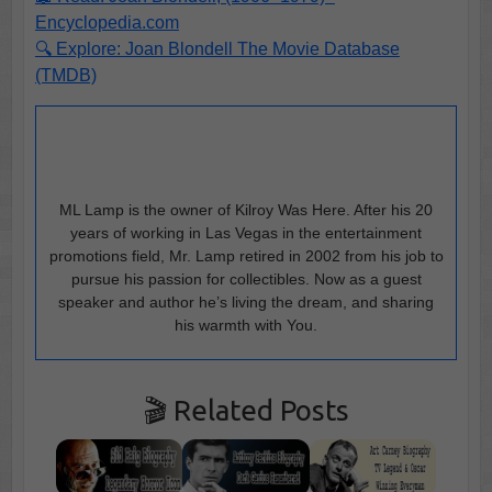
Encyclopedia.com
🔍 Explore: Joan Blondell The Movie Database
(TMDB)
ML Lamp is the owner of Kilroy Was Here. After his 20
years of working in Las Vegas in the entertainment
promotions field, Mr. Lamp retired in 2002 from his job to
pursue his passion for collectibles. Now as a guest
speaker and author he’s living the dream, and sharing
his warmth with You.
🎬 Related Posts