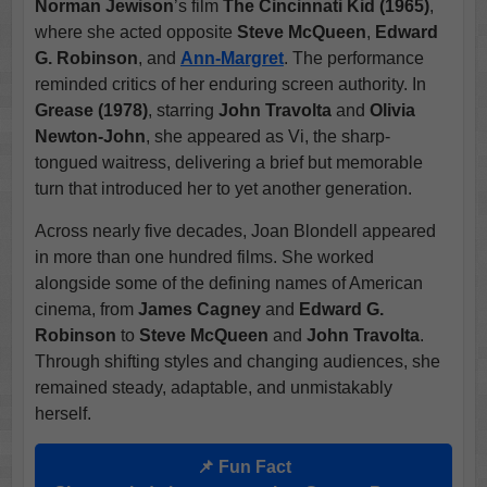
Norman Jewison
’s film
The Cincinnati Kid (1965)
,
where she acted opposite
Steve McQueen
,
Edward
G. Robinson
, and
Ann-Margret
. The performance
reminded critics of her enduring screen authority. In
Grease (1978)
, starring
John Travolta
and
Olivia
Newton-John
, she appeared as Vi, the sharp-
tongued waitress, delivering a brief but memorable
turn that introduced her to yet another generation.
Across nearly five decades, Joan Blondell appeared
in more than one hundred films. She worked
alongside some of the defining names of American
cinema, from
James Cagney
and
Edward G.
Robinson
to
Steve McQueen
and
John Travolta
.
Through shifting styles and changing audiences, she
remained steady, adaptable, and unmistakably
herself.
📌 Fun Fact