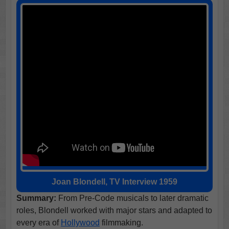
Joan Blondell, TV Interview 1959
Summary:
From Pre-Code musicals to later dramatic
roles, Blondell worked with major stars and adapted to
every era of
Hollywood
filmmaking.