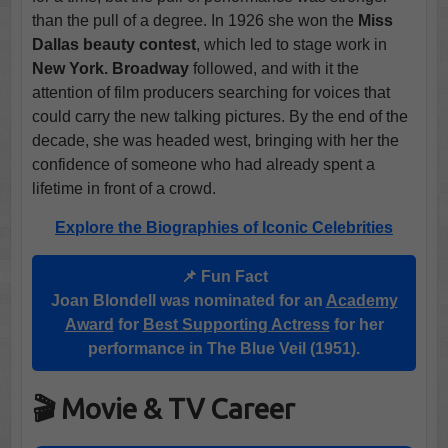
than the pull of a degree. In 1926 she won the
Miss
Dallas beauty contest
, which led to stage work in
New York. Broadway
followed, and with it the
attention of film producers searching for voices that
could carry the new talking pictures. By the end of the
decade, she was headed west, bringing with her the
confidence of someone who had already spent a
lifetime in front of a crowd.
Explore the Biographies of Iconic Celebrities
📌 Fun Fact
Joan Blondell was nominated for an
Academy
Award
for
Best Supporting Actress
for her
performance in The Blue Veil (1951).
🎬 Movie & TV Career