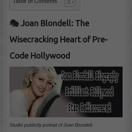
Table of Contents
🎭 Joan Blondell: The
Wisecracking Heart of Pre-
Code Hollywood
Studio publicity portrait of Joan Blondell.