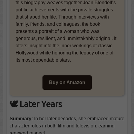
this biography weaves together Joan Blondell’s
public achievements with the private struggles
that shaped her life. Through interviews with
family, friends, and colleagues, the book
presents a portrait of a woman who was
generous, resilient, and unmistakably original. It
offers insight into the inner workings of classic
Hollywood while honoring the legacy of one of
its most dependable stars.
Buy on Amazon
🕊️ Later Years
Summary:
In her later decades, she embraced mature
character roles in both film and television, earning
renewed respect.