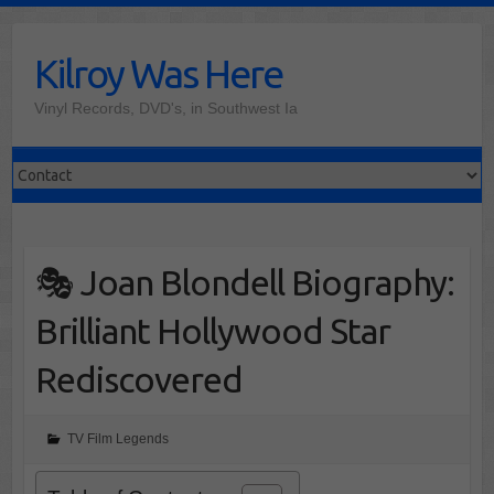
Skip
to
Kilroy Was Here
content
Vinyl Records, DVD's, in Southwest Ia
🎭 Joan Blondell Biography:
Brilliant Hollywood Star
Rediscovered
TV Film Legends