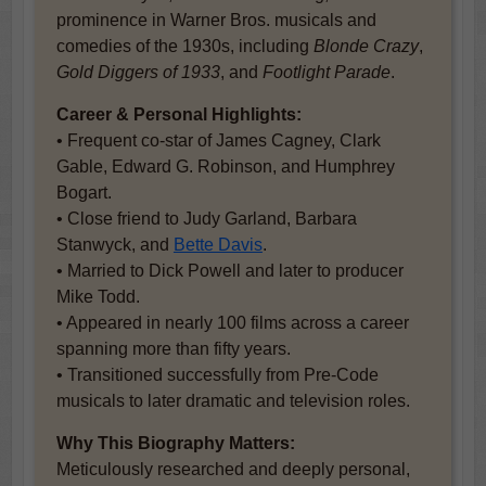
prominence in Warner Bros. musicals and
comedies of the 1930s, including
Blonde Crazy
,
Gold Diggers of 1933
, and
Footlight Parade
.
Career & Personal Highlights:
• Frequent co-star of James Cagney, Clark
Gable, Edward G. Robinson, and Humphrey
Bogart.
• Close friend to Judy Garland, Barbara
Stanwyck, and
Bette Davis
.
• Married to Dick Powell and later to producer
Mike Todd.
• Appeared in nearly 100 films across a career
spanning more than fifty years.
• Transitioned successfully from Pre-Code
musicals to later dramatic and television roles.
Why This Biography Matters:
Meticulously researched and deeply personal,