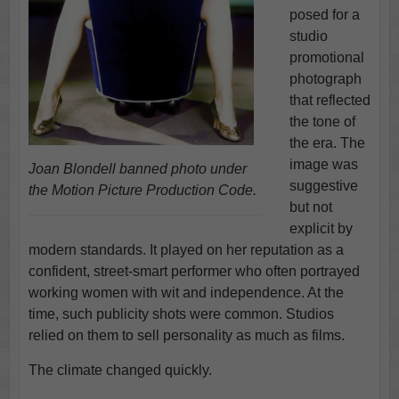
posed for a
studio
promotional
photograph
that reflected
the tone of
the era. The
image was
Joan Blondell banned photo under
suggestive
the Motion Picture Production Code.
but not
explicit by
modern standards. It played on her reputation as a
confident, street-smart performer who often portrayed
working women with wit and independence. At the
time, such publicity shots were common. Studios
relied on them to sell personality as much as films.
The climate changed quickly.