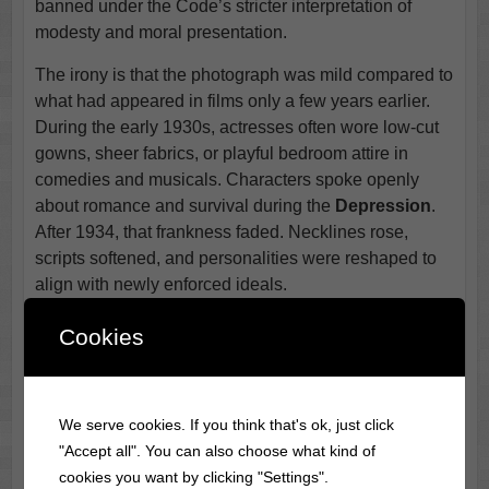
banned under the Code’s stricter interpretation of
modesty and moral presentation.
The irony is that the photograph was mild compared to
what had appeared in films only a few years earlier.
During the early 1930s, actresses often wore low-cut
gowns, sheer fabrics, or playful bedroom attire in
comedies and musicals. Characters spoke openly
about romance and survival during the
Depression
.
After 1934, that frankness faded. Necklines rose,
scripts softened, and personalities were reshaped to
align with newly enforced ideals.
For Blondell, the shift marked a turning point in
Cookies
Hollywood
itself rather than in her career alone. She
adapted, as she always did. The spirited
independence that once came wrapped in a daring
We serve cookies. If you think that's ok, just click
promotional pose now appeared in subtler ways,
"Accept all". You can also choose what kind of
through timing, expression, and tone. The banned
cookies you want by clicking "Settings".
photograph remains a small but telling artifact from a