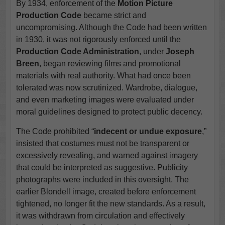
By 1934, enforcement of the
Motion Picture
Production Code
became strict and
uncompromising. Although the Code had been written
in 1930, it was not rigorously enforced until the
Production Code Administration
, under
Joseph
Breen
, began reviewing films and promotional
materials with real authority. What had once been
tolerated was now scrutinized. Wardrobe, dialogue,
and even marketing images were evaluated under
moral guidelines designed to protect public decency.
The Code prohibited “
indecent or undue exposure
,”
insisted that costumes must not be transparent or
excessively revealing, and warned against imagery
that could be interpreted as suggestive. Publicity
photographs were included in this oversight. The
earlier Blondell image, created before enforcement
tightened, no longer fit the new standards. As a result,
it was withdrawn from circulation and effectively