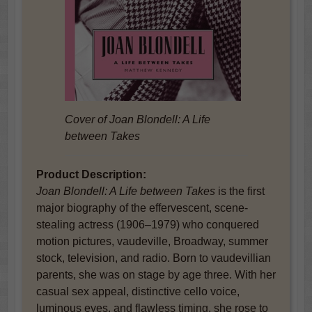
Cover of
Joan Blondell: A Life
between Takes
Product Description:
Joan Blondell: A Life between Takes
is the first
major biography of the effervescent, scene-
stealing actress (1906–1979) who conquered
motion pictures, vaudeville, Broadway, summer
stock, television, and radio. Born to vaudevillian
parents, she was on stage by age three. With her
casual sex appeal, distinctive cello voice,
luminous eyes, and flawless timing, she rose to