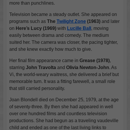
more than punchlines.
Television became a steady outlet. She appeared on
programs such as
The
Twilight Zone
(1963)
and later
on
Here’s Lucy (1969)
with
Lucille Ball
, moving
easily between drama and comedy. The medium
suited her. The camera was closer, the pacing tighter,
and she knew exactly how much to give.
Her final film appearance came in
Grease (1978)
,
starring
John Travolta
and
Olivia Newton-John
. As
Vi, the world-weary waitress, she delivered a brief but
memorable turn. It was a fitting farewell, a small role
that still carried personality.
Joan Blondell died on December 25, 1979, at the age
of seventy-three. By then she had appeared in well
over one hundred films and countless television
productions. She had begun as a traveling vaudeville
child and ended as one of the last living links to