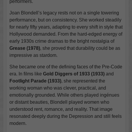
performers.
Joan Blondell’s legacy rests not on a single towering
performance, but on consistency. She worked steadily
for nearly fifty years, adapting to every shift in style that
Hollywood demanded. From the hard-edged energy of
early 1930s crime dramas to the bright nostalgia of
Grease (1978)
, she proved that durability could be as
impressive as stardom.
She became one of the defining faces of the Pre-Code
era. In films like
Gold Diggers of 1933 (1933)
and
Footlight Parade (1933)
, she represented the
working woman who was clever, practical, and
emotionally grounded. While others played ingénues
or distant beauties, Blondell played women who
understood rent, romance, and reality. That image
resonated deeply during the Depression and still feels
modern.