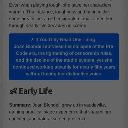
Even when playing tough, she gave her characters
warmth. That balance, toughness and heart in the
same breath, became her signature and carried her
through nearly five decades on screen.
📌 If You Only Read One Thing...
Joan Blondell survived the collapse of the Pre-
Code era, the tightening of censorship rules,
and the decline of the studio system, yet she
continued working steadily for nearly fifty years
without losing her distinctive voice.
👶 Early Life
Summary:
Joan Blondell grew up in vaudeville,
gaining practical stage experience that shaped her
confident and natural screen presence.