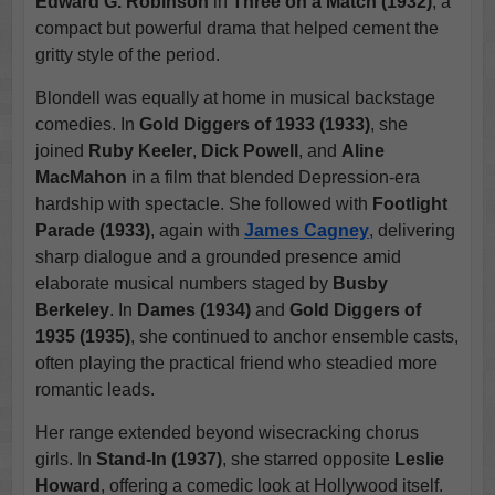
Edward G. Robinson
in
Three on a Match (1932)
, a
compact but powerful drama that helped cement the
gritty style of the period.
Blondell was equally at home in musical backstage
comedies. In
Gold Diggers of 1933 (1933)
, she
joined
Ruby Keeler
,
Dick Powell
, and
Aline
MacMahon
in a film that blended Depression-era
hardship with spectacle. She followed with
Footlight
Parade (1933)
, again with
James Cagney
, delivering
sharp dialogue and a grounded presence amid
elaborate musical numbers staged by
Busby
Berkeley
. In
Dames (1934)
and
Gold Diggers of
1935 (1935)
, she continued to anchor ensemble casts,
often playing the practical friend who steadied more
romantic leads.
Her range extended beyond wisecracking chorus
girls. In
Stand-In (1937)
, she starred opposite
Leslie
Howard
, offering a comedic look at Hollywood itself.