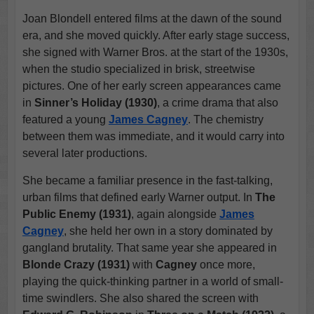
Joan Blondell entered films at the dawn of the sound
era, and she moved quickly. After early stage success,
she signed with Warner Bros. at the start of the 1930s,
when the studio specialized in brisk, streetwise
pictures. One of her early screen appearances came
in
Sinner’s Holiday (1930)
, a crime drama that also
featured a young
James Cagney
. The chemistry
between them was immediate, and it would carry into
several later productions.
She became a familiar presence in the fast-talking,
urban films that defined early Warner output. In
The
Public Enemy (1931)
, again alongside
James
Cagney
, she held her own in a story dominated by
gangland brutality. That same year she appeared in
Blonde Crazy (1931)
with
Cagney
once more,
playing the quick-thinking partner in a world of small-
time swindlers. She also shared the screen with